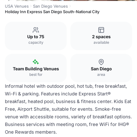
USA Venues
San Diego Venues
Holiday Inn Express San Diego South-National City
Up to 75
2 spaces
capacity
available
Team Building Venues
San Diego
best for
area
Informal hotel with outdoor pool, hot tub, free breakfast,
Wi-Fi & parking. Features include Express Start®
breakfast, heated pool, business & fitness center. Kids Eat
Free, Airport Shuttle, suitable for events. Smoke-free
venue with accessible rooms, variety of breakfast options.
Business services with meeting room, free WiFi for IHG®
One Rewards members.