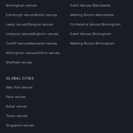
Birmingham venues
Event Venues Manchester
Edinburgh venues
Bristol venues
Meeting Rooms Manchester
Leeds venues
Glasgow venues
Conference Venues Birmingham
Liverpool venues
Brighton venues
Event Venues Birmingham
Cardiff venues
Newcastle venues
Meeting Rooms Birmingham
Nottingham venues
Oxford venues
Sheffield venues
GLOBAL CITIES
New York venues
Paris venues
Dubai venues
Tokyo venues
Singapore venues