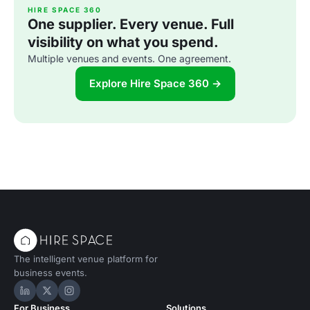
HIRE SPACE 360
One supplier. Every venue. Full
visibility on what you spend.
Multiple venues and events. One agreement.
Explore Hire Space 360 →
The intelligent venue platform for
business events.
Hire Space on LinkedIn
Hire Space on X
Hire Space on Instagram
For Business
Solutions