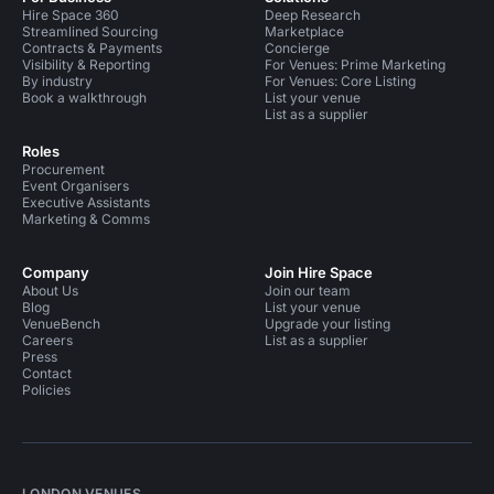
Hire Space 360
Deep Research
Streamlined Sourcing
Marketplace
Contracts & Payments
Concierge
Visibility & Reporting
For Venues: Prime Marketing
By industry
For Venues: Core Listing
Book a walkthrough
List your venue
List as a supplier
Roles
Procurement
Event Organisers
Executive Assistants
Marketing & Comms
Company
Join Hire Space
About Us
Join our team
Blog
List your venue
VenueBench
Upgrade your listing
Careers
List as a supplier
Press
Contact
Policies
LONDON VENUES