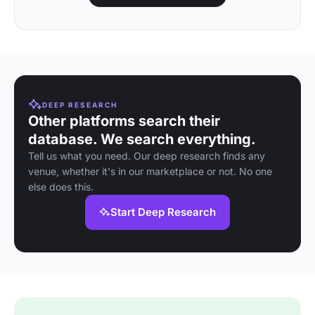
DEEP RESEARCH
Other platforms search their
database. We search everything.
Tell us what you need. Our deep research finds any
venue, whether it's in our marketplace or not. No one
else does this.
Start Deep Research