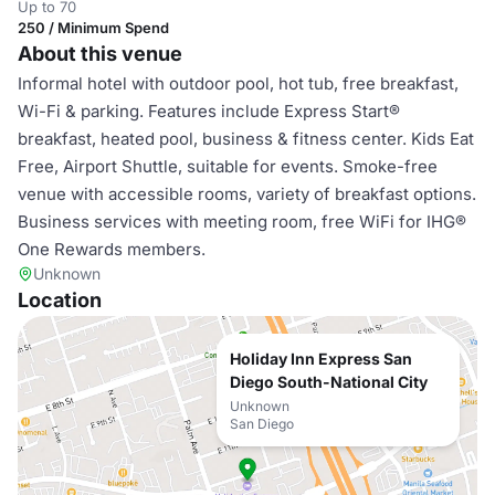
Up to 70
250 / Minimum Spend
About this venue
Informal hotel with outdoor pool, hot tub, free breakfast,
Wi-Fi & parking. Features include Express Start®
breakfast, heated pool, business & fitness center. Kids Eat
Free, Airport Shuttle, suitable for events. Smoke-free
venue with accessible rooms, variety of breakfast options.
Business services with meeting room, free WiFi for IHG®
One Rewards members.
Unknown
Location
Holiday Inn Express San
Diego South-National City
Unknown
San Diego