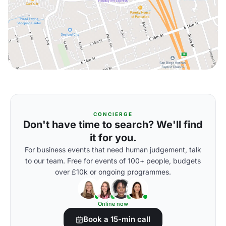
CONCIERGE
Don't have time to search? We'll find
it for you.
For business events that need human judgement, talk
to our team. Free for events of 100+ people, budgets
over £10k or ongoing programmes.
Online now
Book a 15-min call