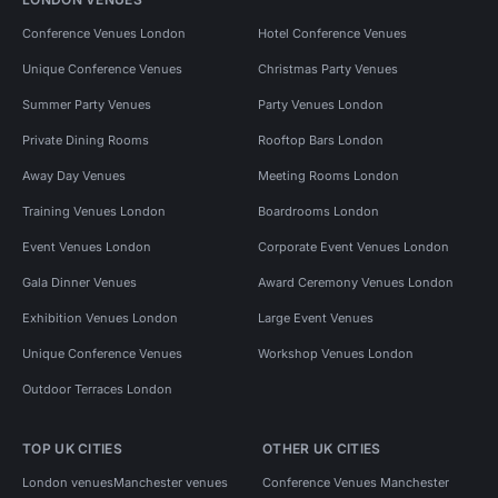
Conference Venues London
Hotel Conference Venues
Unique Conference Venues
Christmas Party Venues
Summer Party Venues
Party Venues London
Private Dining Rooms
Rooftop Bars London
Away Day Venues
Meeting Rooms London
Training Venues London
Boardrooms London
Event Venues London
Corporate Event Venues London
Gala Dinner Venues
Award Ceremony Venues London
Exhibition Venues London
Large Event Venues
Unique Conference Venues
Workshop Venues London
Outdoor Terraces London
TOP UK CITIES
OTHER UK CITIES
London venues
Manchester venues
Conference Venues Manchester