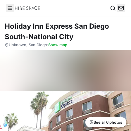
Hire Space
Search
Holiday Inn Express San Diego
South-National City
Unknown, San Diego
·
Show map
See all 6 photos