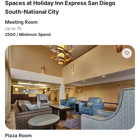
Spaces at Holiday Inn Express San Diego
South-National City
Meeting Room
Up to 75
2500 / Minimum Spend
Plaza Room