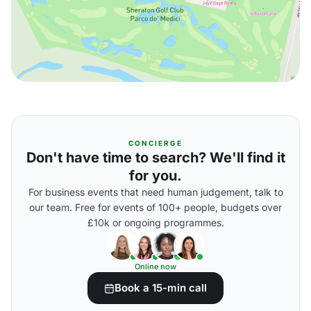
CONCIERGE
Don't have time to search? We'll find it
for you.
For business events that need human judgement, talk to
our team. Free for events of 100+ people, budgets over
£10k or ongoing programmes.
Online now
Book a 15-min call