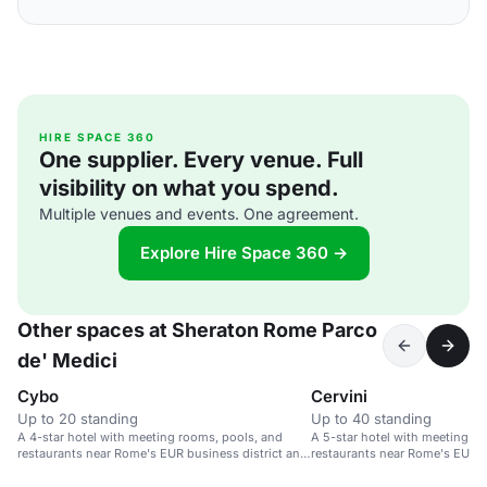
HIRE SPACE 360
One supplier. Every venue. Full
visibility on what you spend.
Multiple venues and events. One agreement.
Explore Hire Space 360 →
Other spaces at Sheraton Rome Parco
de' Medici
Cybo
Cervini
Up to 20 standing
Up to 40 standing
A 4-star hotel with meeting rooms, pools, and
A 5-star hotel with meeting r
restaurants near Rome's EUR business district and
restaurants near Rome's EUR bu
Fiumicino Airport.