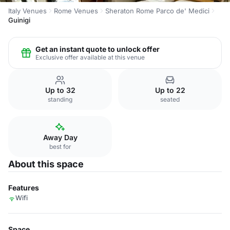
Italy Venues
Rome Venues
Sheraton Rome Parco de' Medici
Guinigi
Get an instant quote to unlock offer
Exclusive offer available at this venue
Up to 32
Up to 22
standing
seated
Away Day
best for
About this space
Features
Wifi
Space