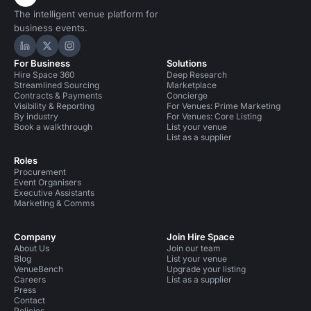
The intelligent venue platform for
business events.
Hire Space on LinkedIn
Hire Space on X
Hire Space on Instagram
For Business
Solutions
Hire Space 360
Deep Research
Streamlined Sourcing
Marketplace
Contracts & Payments
Concierge
Visibility & Reporting
For Venues: Prime Marketing
By industry
For Venues: Core Listing
Book a walkthrough
List your venue
List as a supplier
Roles
Procurement
Event Organisers
Executive Assistants
Marketing & Comms
Company
Join Hire Space
About Us
Join our team
Blog
List your venue
VenueBench
Upgrade your listing
Careers
List as a supplier
Press
Contact
Policies