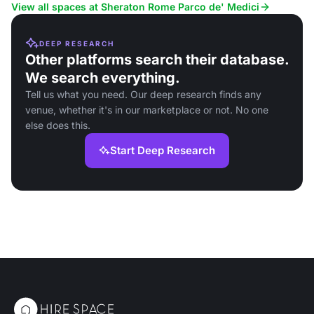
View all spaces at Sheraton Rome Parco de' Medici
DEEP RESEARCH
Other platforms search their database.
We search everything.
Tell us what you need. Our deep research finds any
venue, whether it's in our marketplace or not. No one
else does this.
Start Deep Research