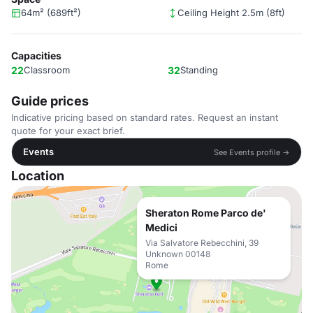
64m² (689ft²)
Ceiling Height 2.5m (8ft)
Capacities
22
Classroom
32
Standing
Guide prices
Indicative pricing based on standard rates. Request an instant
quote for your exact brief.
Events
See Events profile →
Location
Sheraton Rome Parco de'
Medici
Via Salvatore Rebecchini, 39
Unknown 00148
Rome