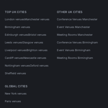
TOP UK CITIES
OTHER UK CITIES
London venues
Manchester venues
Conference Venues Manchester
Birmingham venues
Event Venues Manchester
Edinburgh venues
Bristol venues
Meeting Rooms Manchester
Leeds venues
Glasgow venues
Conference Venues Birmingham
Liverpool venues
Brighton venues
Event Venues Birmingham
Cardiff venues
Newcastle venues
Meeting Rooms Birmingham
Nottingham venues
Oxford venues
Sheffield venues
GLOBAL CITIES
New York venues
Paris venues