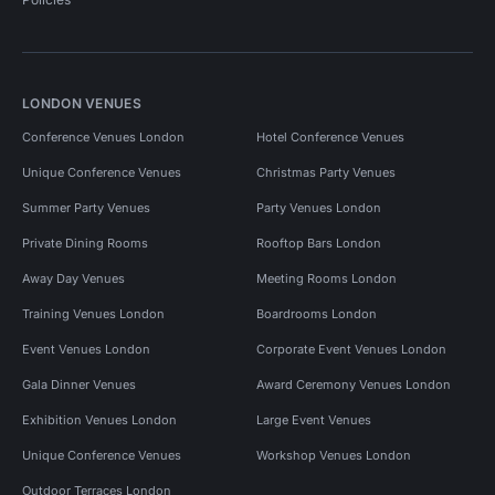
LONDON VENUES
Conference Venues London
Hotel Conference Venues
Unique Conference Venues
Christmas Party Venues
Summer Party Venues
Party Venues London
Private Dining Rooms
Rooftop Bars London
Away Day Venues
Meeting Rooms London
Training Venues London
Boardrooms London
Event Venues London
Corporate Event Venues London
Gala Dinner Venues
Award Ceremony Venues London
Exhibition Venues London
Large Event Venues
Unique Conference Venues
Workshop Venues London
Outdoor Terraces London