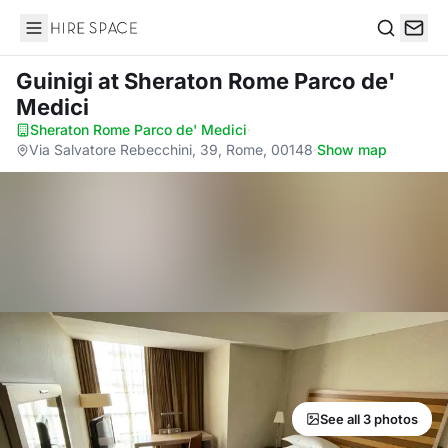
Hire Space
Search
Guinigi
at Sheraton Rome Parco de'
Medici
Sheraton Rome Parco de' Medici
·
Via Salvatore Rebecchini, 39, Rome, 00148
·
Show map
See all 3 photos