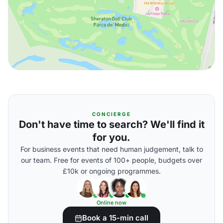
CONCIERGE
Don't have time to search? We'll find it
for you.
For business events that need human judgement, talk to
our team. Free for events of 100+ people, budgets over
£10k or ongoing programmes.
Online now
Book a 15-min call