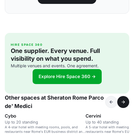
HIRE SPACE 360
One supplier. Every venue. Full
visibility on what you spend.
Multiple venues and events. One agreement.
Explore Hire Space 360 →
Other spaces at Sheraton Rome Parco
de' Medici
Cybo
Cervini
Up to 20 standing
Up to 40 standing
A 4-star hotel with meeting rooms, pools, and
A 5-star hotel with meeting r
restaurants near Rome's EUR business district and
restaurants near Rome's EUR bu