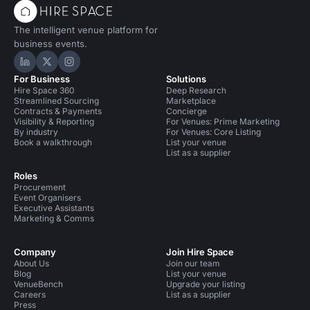
The intelligent venue platform for
business events.
Hire Space on LinkedIn
Hire Space on X
Hire Space on Instagram
For Business
Solutions
Hire Space 360
Deep Research
Streamlined Sourcing
Marketplace
Contracts & Payments
Concierge
Visibility & Reporting
For Venues: Prime Marketing
By industry
For Venues: Core Listing
Book a walkthrough
List your venue
List as a supplier
Roles
Procurement
Event Organisers
Executive Assistants
Marketing & Comms
Company
Join Hire Space
About Us
Join our team
Blog
List your venue
VenueBench
Upgrade your listing
Careers
List as a supplier
Press