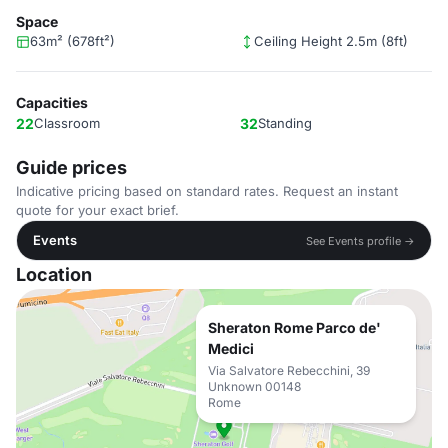
Space
63m² (678ft²)
Ceiling Height 2.5m (8ft)
Capacities
22
Classroom
32
Standing
Guide prices
Indicative pricing based on standard rates. Request an instant
quote for your exact brief.
Events
See Events profile →
Location
Sheraton Rome Parco de'
Medici
Via Salvatore Rebecchini, 39
Unknown 00148
Rome