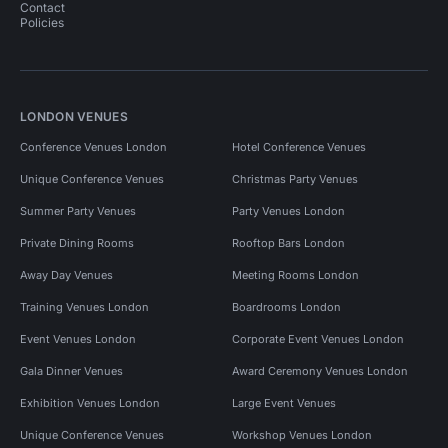
Contact
Policies
LONDON VENUES
Conference Venues London
Hotel Conference Venues
Unique Conference Venues
Christmas Party Venues
Summer Party Venues
Party Venues London
Private Dining Rooms
Rooftop Bars London
Away Day Venues
Meeting Rooms London
Training Venues London
Boardrooms London
Event Venues London
Corporate Event Venues London
Gala Dinner Venues
Award Ceremony Venues London
Exhibition Venues London
Large Event Venues
Unique Conference Venues
Workshop Venues London