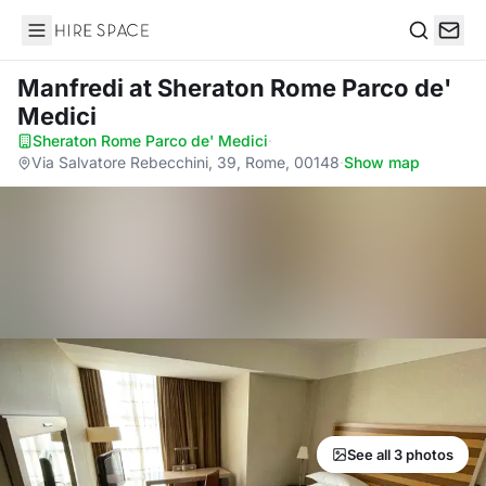
Hire Space
Search
Manfredi
at Sheraton Rome Parco de'
Medici
Sheraton Rome Parco de' Medici
·
Via Salvatore Rebecchini, 39, Rome, 00148
·
Show map
See all 3 photos