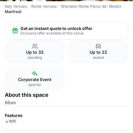
Italy Venues
Rome Venues
Sheraton Rome Parco de' Medici
Manfredi
Get an instant quote to unlock offer
Exclusive offer available at this venue
Up to 32
Up to 22
standing
seated
Corporate Event
best for
About this space
66sm
Features
Wifi