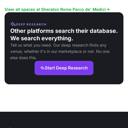
Fiumicino Airport.
View all spaces at Sheraton Rome Parco de' Medici
DEEP RESEARCH
Other platforms search their database.
We search everything.
Tell us what you need. Our deep research finds any
venue, whether it's in our marketplace or not. No one
else does this.
Start Deep Research