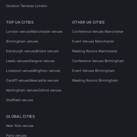
Outdoor Terraces London
TOP UK CITIES
OTHER UK CITIES
London venues
Manchester venues
Conference Venues Manchester
Birmingham venues
Event Venues Manchester
Edinburgh venues
Bristol venues
Meeting Rooms Manchester
Leeds venues
Glasgow venues
Conference Venues Birmingham
Liverpool venues
Brighton venues
Event Venues Birmingham
Cardiff venues
Newcastle venues
Meeting Rooms Birmingham
Nottingham venues
Oxford venues
Sheffield venues
GLOBAL CITIES
New York venues
Paris venues