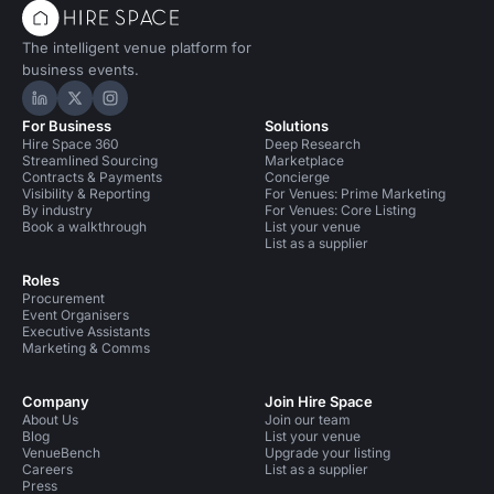
The intelligent venue platform for
business events.
Hire Space on LinkedIn
Hire Space on X
Hire Space on Instagram
For Business
Solutions
Hire Space 360
Deep Research
Streamlined Sourcing
Marketplace
Contracts & Payments
Concierge
Visibility & Reporting
For Venues: Prime Marketing
By industry
For Venues: Core Listing
Book a walkthrough
List your venue
List as a supplier
Roles
Procurement
Event Organisers
Executive Assistants
Marketing & Comms
Company
Join Hire Space
About Us
Join our team
Blog
List your venue
VenueBench
Upgrade your listing
Careers
List as a supplier
Press