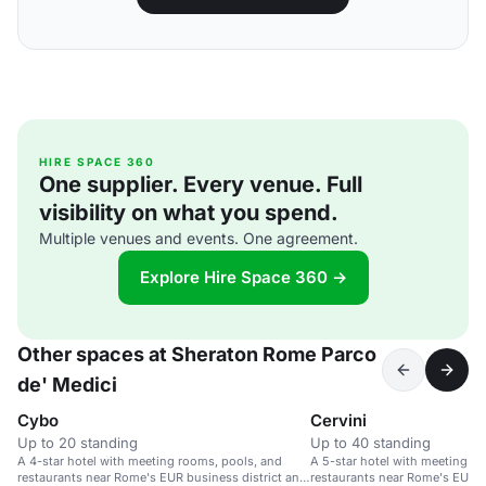
HIRE SPACE 360
One supplier. Every venue. Full
visibility on what you spend.
Multiple venues and events. One agreement.
Explore Hire Space 360 →
Other spaces at Sheraton Rome Parco
de' Medici
Cybo
Cervini
Up to 20 standing
Up to 40 standing
A 4-star hotel with meeting rooms, pools, and
A 5-star hotel with meeting r
restaurants near Rome's EUR business district and
restaurants near Rome's EUR bu