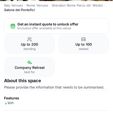
Italy Venues
Rome Venues
Sheraton Rome Parco de' Medici
Salone dei Pontefici
Get an instant quote to unlock offer
Exclusive offer available at this venue
Up to 200
Up to 100
standing
seated
Company Retreat
best for
About this space
Please provide the information that needs to be summarised.
Features
Wifi