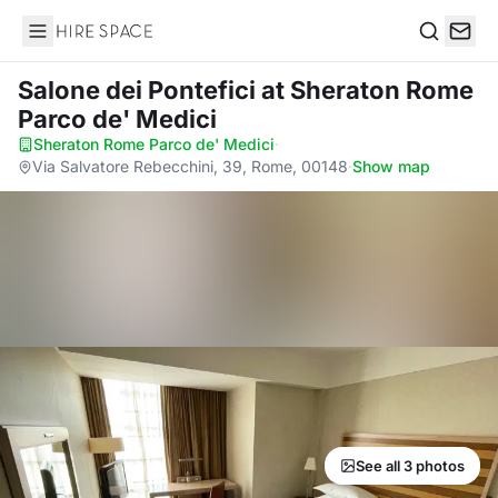
Hire Space
Search
Salone dei Pontefici
at Sheraton Rome
Parco de' Medici
Sheraton Rome Parco de' Medici
·
Via Salvatore Rebecchini, 39, Rome, 00148
·
Show map
See all 3 photos