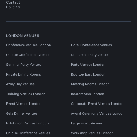
Contact
Policies
LONDON VENUES
Conference Venues London
Hotel Conference Venues
Unique Conference Venues
Christmas Party Venues
Summer Party Venues
Party Venues London
Private Dining Rooms
Rooftop Bars London
Away Day Venues
Meeting Rooms London
Training Venues London
Boardrooms London
Event Venues London
Corporate Event Venues London
Gala Dinner Venues
Award Ceremony Venues London
Exhibition Venues London
Large Event Venues
Unique Conference Venues
Workshop Venues London