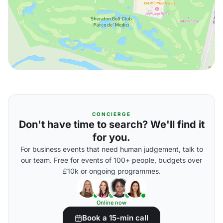
CONCIERGE
Don't have time to search? We'll find it
for you.
For business events that need human judgement, talk to
our team. Free for events of 100+ people, budgets over
£10k or ongoing programmes.
Online now
Book a 15-min call