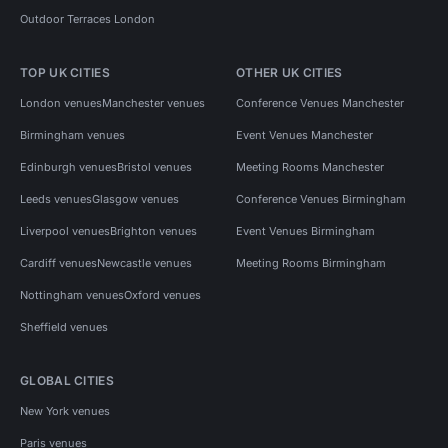
Outdoor Terraces London
TOP UK CITIES
OTHER UK CITIES
London venues
Manchester venues
Conference Venues Manchester
Birmingham venues
Event Venues Manchester
Edinburgh venues
Bristol venues
Meeting Rooms Manchester
Leeds venues
Glasgow venues
Conference Venues Birmingham
Liverpool venues
Brighton venues
Event Venues Birmingham
Cardiff venues
Newcastle venues
Meeting Rooms Birmingham
Nottingham venues
Oxford venues
Sheffield venues
GLOBAL CITIES
New York venues
Paris venues