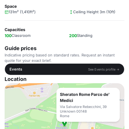
Space
131m² (1,410ft²)
Ceiling Height 3m (10ft)
Capacities
100
Classroom
200
Standing
Guide prices
Indicative pricing based on standard rates. Request an instant
quote for your exact brief.
Events
See Events profile →
Location
Sheraton Rome Parco de'
Medici
Via Salvatore Rebecchini, 39
Unknown 00148
Rome