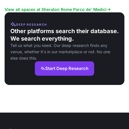
Fiumicino Airport.
View all spaces at Sheraton Rome Parco de' Medici
DEEP RESEARCH
Other platforms search their database.
We search everything.
Tell us what you need. Our deep research finds any
venue, whether it's in our marketplace or not. No one
else does this.
Start Deep Research