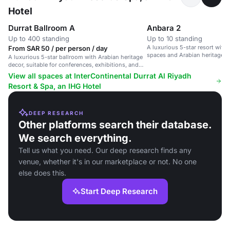
Hotel
Durrat Ballroom A
Anbara 2
Up to 400 standing
Up to 10 standing
A luxurious 5-star resort wit
From SAR 50 / per person / day
spaces and Arabian heritage, s
A luxurious 5-star ballroom with Arabian heritage
conferences and events.
decor, suitable for conferences, exhibitions, and
corporate events.
View all spaces at InterContinental Durrat Al Riyadh
Resort & Spa, an IHG Hotel
DEEP RESEARCH
Other platforms search their database.
We search everything.
Tell us what you need. Our deep research finds any
venue, whether it's in our marketplace or not. No one
else does this.
Start Deep Research