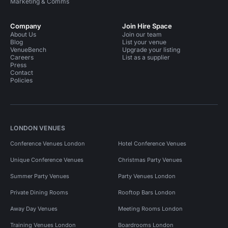
Marketing & Comms
Company
Join Hire Space
About Us
Join our team
Blog
List your venue
VenueBench
Upgrade your listing
Careers
List as a supplier
Press
Contact
Policies
LONDON VENUES
Conference Venues London
Hotel Conference Venues
Unique Conference Venues
Christmas Party Venues
Summer Party Venues
Party Venues London
Private Dining Rooms
Rooftop Bars London
Away Day Venues
Meeting Rooms London
Training Venues London
Boardrooms London