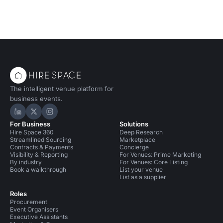
The intelligent venue platform for
business events.
Hire Space on LinkedIn
Hire Space on X
Hire Space on Instagram
For Business
Solutions
Hire Space 360
Deep Research
Streamlined Sourcing
Marketplace
Contracts & Payments
Concierge
Visibility & Reporting
For Venues: Prime Marketing
By industry
For Venues: Core Listing
Book a walkthrough
List your venue
List as a supplier
Roles
Procurement
Event Organisers
Executive Assistants