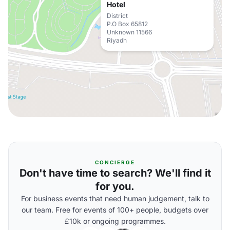
Hotel
District
P.O Box 65812
Unknown 11566
Riyadh
CONCIERGE
Don't have time to search? We'll find it
for you.
For business events that need human judgement, talk to
our team. Free for events of 100+ people, budgets over
£10k or ongoing programmes.