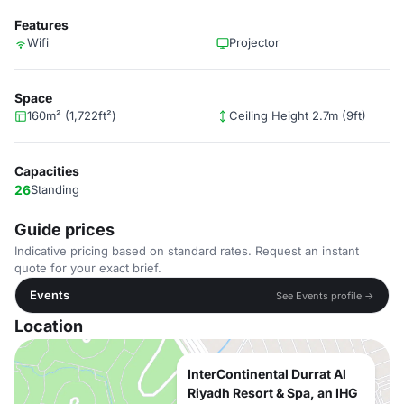
Features
Wifi
Projector
Space
160m² (1,722ft²)
Ceiling Height 2.7m (9ft)
Capacities
26
Standing
Guide prices
Indicative pricing based on standard rates. Request an instant
quote for your exact brief.
Events
See Events profile →
Location
InterContinental Durrat Al
Riyadh Resort & Spa, an IHG