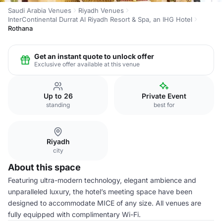
Saudi Arabia Venues
Riyadh Venues
InterContinental Durrat Al Riyadh Resort & Spa, an IHG Hotel
Rothana
Get an instant quote to unlock offer
Exclusive offer available at this venue
Up to 26
Private Event
standing
best for
Riyadh
city
About this space
Featuring ultra-modern technology, elegant ambience and
unparalleled luxury, the hotel’s meeting space have been
designed to accommodate MICE of any size. All venues are
fully equipped with complimentary Wi-Fi.