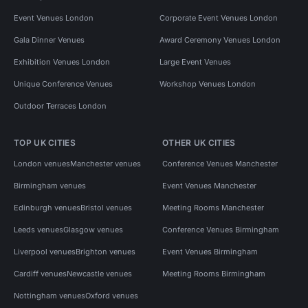
Event Venues London
Corporate Event Venues London
Gala Dinner Venues
Award Ceremony Venues London
Exhibition Venues London
Large Event Venues
Unique Conference Venues
Workshop Venues London
Outdoor Terraces London
TOP UK CITIES
OTHER UK CITIES
London venues
Manchester venues
Conference Venues Manchester
Birmingham venues
Event Venues Manchester
Edinburgh venues
Bristol venues
Meeting Rooms Manchester
Leeds venues
Glasgow venues
Conference Venues Birmingham
Liverpool venues
Brighton venues
Event Venues Birmingham
Cardiff venues
Newcastle venues
Meeting Rooms Birmingham
Nottingham venues
Oxford venues