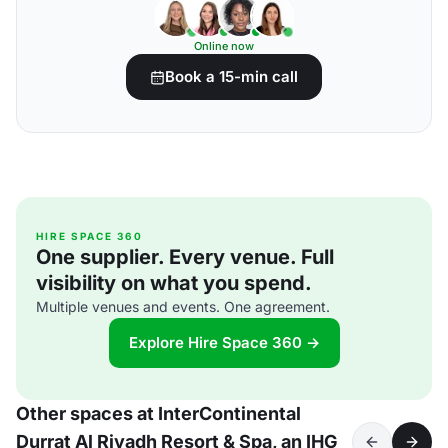
Online now
Book a 15-min call
HIRE SPACE 360
One supplier. Every venue. Full
visibility on what you spend.
Multiple venues and events. One agreement.
Explore Hire Space 360 →
Other spaces at InterContinental
Durrat Al Riyadh Resort & Spa, an IHG