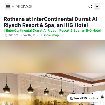
Hire Space
Search
Rothana
at InterContinental Durrat Al
Riyadh Resort & Spa, an IHG Hotel
InterContinental Durrat Al Riyadh Resort & Spa, an IHG Hotel
·
District, Riyadh, 11566
·
Show map
See all 10 photos