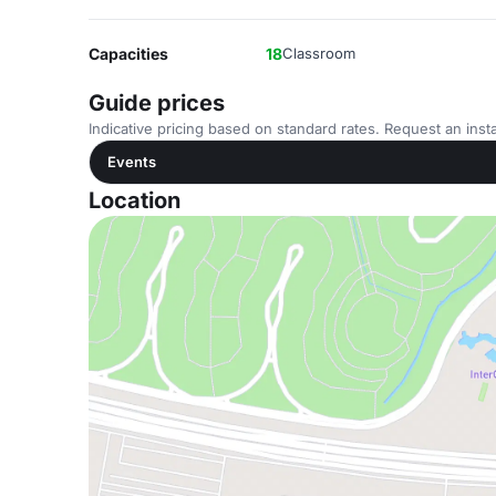
Capacities
18
Classroom
Guide prices
Indicative pricing based on standard rates. Request an insta
Events
Location