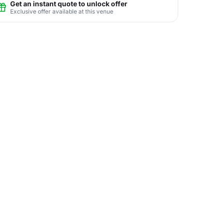
Get an instant quote to unlock offer
Exclusive offer available at this venue