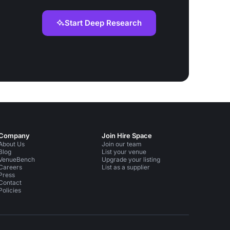
Start Deep Research
Company
Join Hire Space
About Us
Join our team
Blog
List your venue
VenueBench
Upgrade your listing
Careers
List as a supplier
Press
Contact
Policies