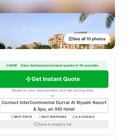
See all 10 photos
NEW
·
Data-backed provisional quotes in 10 seconds.
Get Instant Quote
Based on your requirements and real pricing data
or
Contact
InterContinental Durrat Al Riyadh Resort
& Spa, an IHG Hotel
BEST PRICE
FAST RESPONSE
4.8 GOOGLE
Save to enquiry list