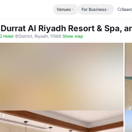
Venues
For Business
Sear
 Durrat Al Riyadh Resort & Spa, a
G Hotel
·
District, Riyadh, 11566
·
Show map