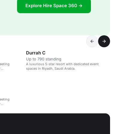
Explore Hire Space 360 →
Durrah C
Up to 790 standing
eeting
A luxurious 5-star resort with dedicated event
r
spaces in Riyadh, Saudi Arabia.
eeting
r