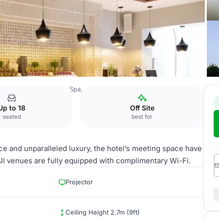
rrat Al Riyadh Resort & Spa, an IHG Hotel
Sukkari
Up to 18
Off Site
seated
best for
e and unparalleled luxury, the hotel’s meeting space have
l venues are fully equipped with complimentary Wi-Fi.
Projector
Ceiling Height 2.7m (9ft)