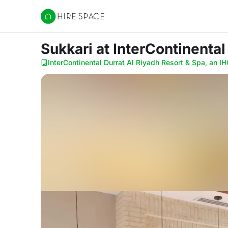
Hire Space
Sukkari
at InterContinental
InterContinental Durrat Al Riyadh Resort & Spa, an IH