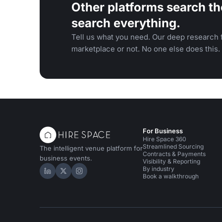
Other platforms search th
search everything.
Tell us what you need. Our deep research f
marketplace or not. No one else does this.
For Business
Hire Space 360
Streamlined Sourcing
The intelligent venue platform for
Contracts & Payments
business events.
Visibility & Reporting
By industry
Hire Space on LinkedIn
Hire Space on X
Hire Space on Instagram
Book a walkthrough