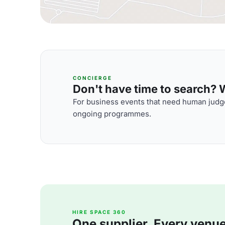
CONCIERGE
Don't have time to search? We
For business events that need human judge
ongoing programmes.
HIRE SPACE 360
One supplier. Every venue. 