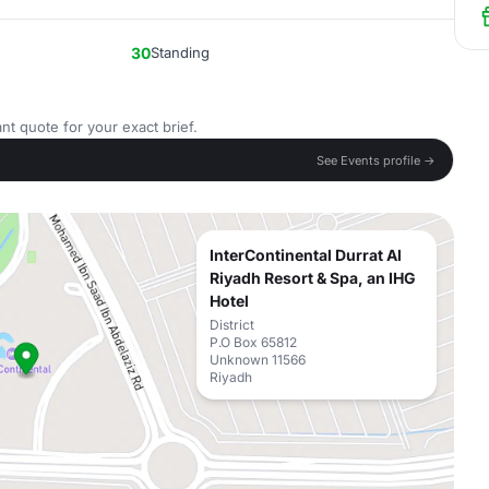
30
Standing
nt quote for your exact brief.
See Events profile →
InterContinental Durrat Al
Riyadh Resort & Spa, an IHG
Hotel
District
P.O Box 65812
Unknown 11566
Riyadh