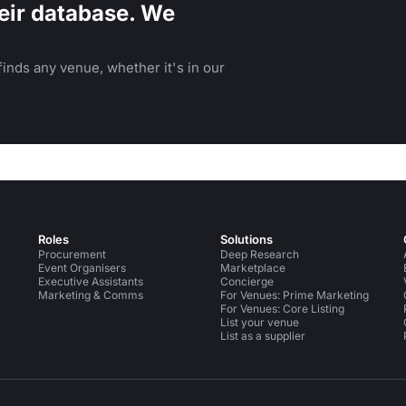
eir database. We
inds any venue, whether it's in our
Roles
Solutions
Procurement
Deep Research
Event Organisers
Marketplace
Executive Assistants
Concierge
Marketing & Comms
For Venues: Prime Marketing
For Venues: Core Listing
List your venue
List as a supplier