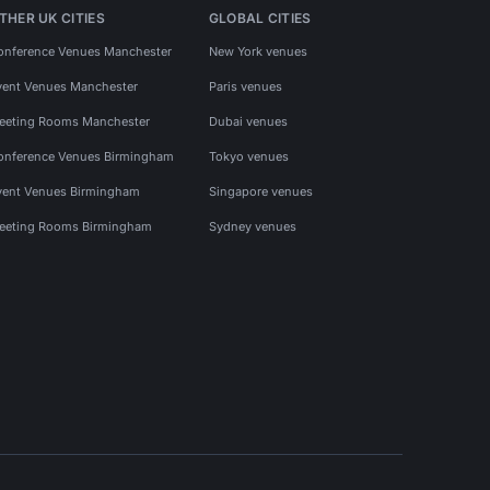
THER UK CITIES
GLOBAL CITIES
onference Venues Manchester
New York venues
vent Venues Manchester
Paris venues
eeting Rooms Manchester
Dubai venues
onference Venues Birmingham
Tokyo venues
vent Venues Birmingham
Singapore venues
eeting Rooms Birmingham
Sydney venues