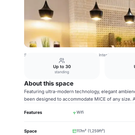
Saudi Arabia Venues
Riyadh Venues
InterContinental Du
Up to 30
standing
About this space
Featuring ultra-modern technology, elegant ambienc
been designed to accommodate MICE of any size. Al
Features
Wifi
Space
117m² (1,259ft²)