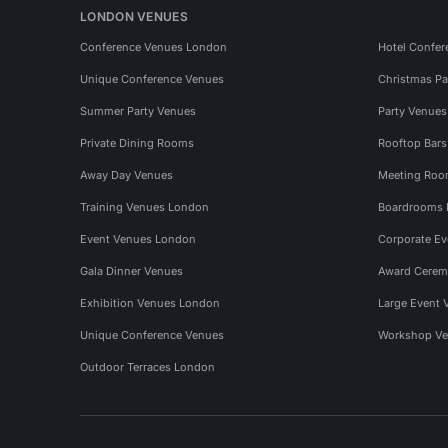
LONDON VENUES
Conference Venues London
Hotel Confer
Unique Conference Venues
Christmas Pa
Summer Party Venues
Party Venue
Private Dining Rooms
Rooftop Bar
Away Day Venues
Meeting Roo
Training Venues London
Boardrooms
Event Venues London
Corporate E
Gala Dinner Venues
Award Cerem
Exhibition Venues London
Large Event 
Unique Conference Venues
Workshop Ve
Outdoor Terraces London