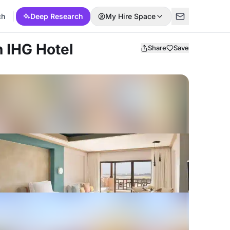
ch
Deep Research
My Hire Space
n IHG Hotel
Share
Save