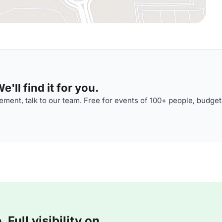
'll find it for you.
ment, talk to our team. Free for events of 100+ people, budget
Full visibility on