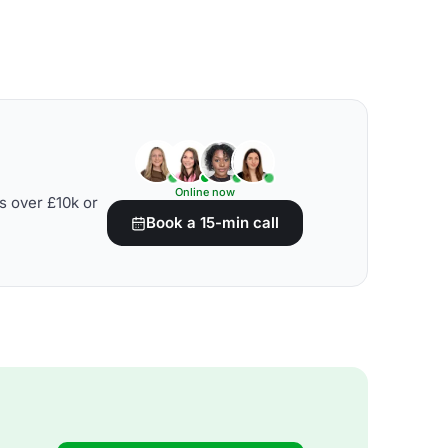
Online now
s over £10k or
Book a 15-min call