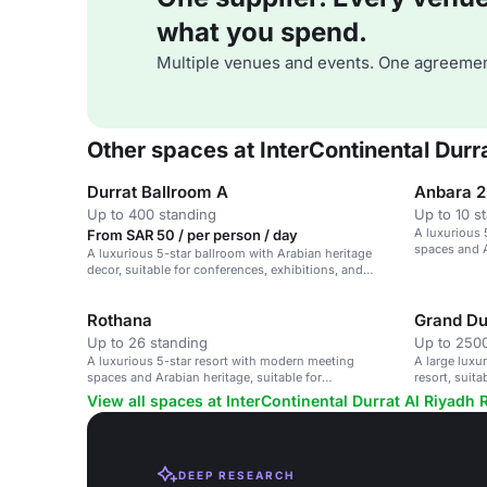
what you spend.
Multiple venues and events. One agreemen
Other spaces at InterContinental Durr
Durrat Ballroom A
Anbara 2
Up to 400 standing
Up to 10 s
A luxurious 
From SAR 50 / per person / day
spaces and A
A luxurious 5-star ballroom with Arabian heritage
conferences
decor, suitable for conferences, exhibitions, and
corporate events.
Rothana
Grand Du
Up to 26 standing
Up to 2500
A luxurious 5-star resort with modern meeting
A large luxu
spaces and Arabian heritage, suitable for
resort, suit
conferences and events.
guests.
View all spaces at InterContinental Durrat Al Riyadh 
DEEP RESEARCH