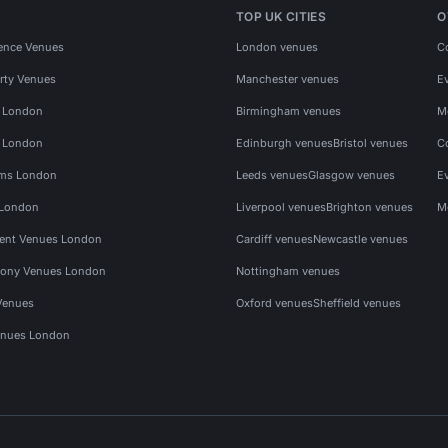
TOP UK CITIES
O
ence Venues
London venues
C
rty Venues
Manchester venues
E
s London
Birmingham venues
M
s London
Edinburgh venues
Bristol venues
C
ms London
Leeds venues
Glasgow venues
E
 London
Liverpool venues
Brighton venues
M
vent Venues London
Cardiff venues
Newcastle venues
ony Venues London
Nottingham venues
Venues
Oxford venues
Sheffield venues
nues London