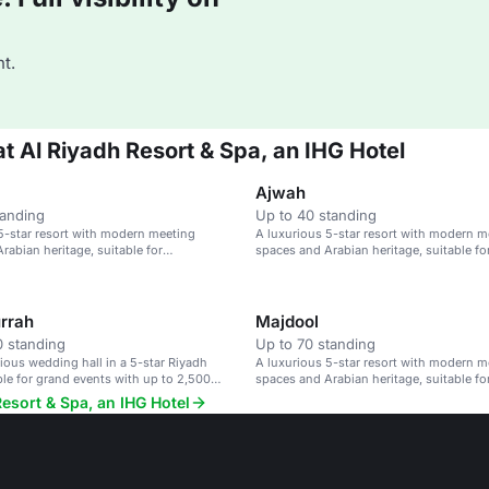
t.
at Al Riyadh Resort & Spa, an IHG Hotel
Ajwah
tanding
Up to 40 standing
5-star resort with modern meeting
A luxurious 5-star resort with modern m
rabian heritage, suitable for
spaces and Arabian heritage, suitable fo
 and events.
conferences and events.
rrah
Majdool
 standing
Up to 70 standing
rious wedding hall in a 5-star Riyadh
A luxurious 5-star resort with modern m
able for grand events with up to 2,500
spaces and Arabian heritage, suitable fo
conferences and events.
Resort & Spa, an IHG Hotel