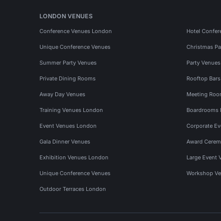
LONDON VENUES
Conference Venues London
Hotel Confer
Unique Conference Venues
Christmas Pa
Summer Party Venues
Party Venue
Private Dining Rooms
Rooftop Bar
Away Day Venues
Meeting Roo
Training Venues London
Boardrooms
Event Venues London
Corporate E
Gala Dinner Venues
Award Cerem
Exhibition Venues London
Large Event 
Unique Conference Venues
Workshop Ve
Outdoor Terraces London