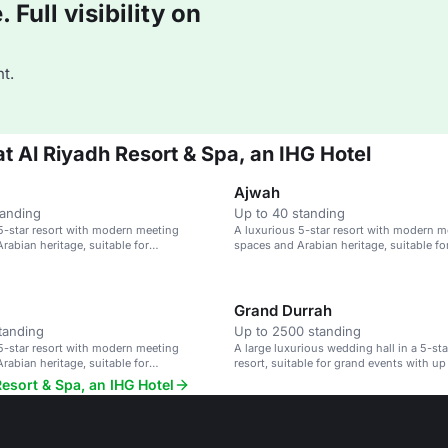
Full visibility on
t.
at Al Riyadh Resort & Spa, an IHG Hotel
Ajwah
tanding
Up to 40 standing
5-star resort with modern meeting
A luxurious 5-star resort with modern m
rabian heritage, suitable for
spaces and Arabian heritage, suitable fo
 and events.
conferences and events.
Grand Durrah
tanding
Up to 2500 standing
5-star resort with modern meeting
A large luxurious wedding hall in a 5-st
rabian heritage, suitable for
resort, suitable for grand events with up
 and events.
guests.
Resort & Spa, an IHG Hotel