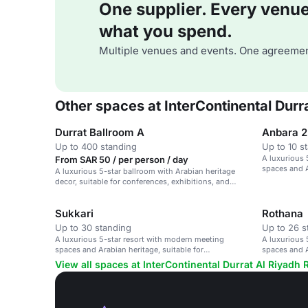
One supplier. Every venue. 
what you spend.
Multiple venues and events. One agreemen
Other spaces at InterContinental Durr
Durrat Ballroom A
Anbara 2
Up to 400 standing
Up to 10 s
A luxurious 
From SAR 50 / per person / day
spaces and A
A luxurious 5-star ballroom with Arabian heritage
conferences
decor, suitable for conferences, exhibitions, and
corporate events.
Sukkari
Rothana
Up to 30 standing
Up to 26 s
A luxurious 5-star resort with modern meeting
A luxurious 
spaces and Arabian heritage, suitable for
spaces and A
conferences and events.
conferences
View all spaces at InterContinental Durrat Al Riyadh 