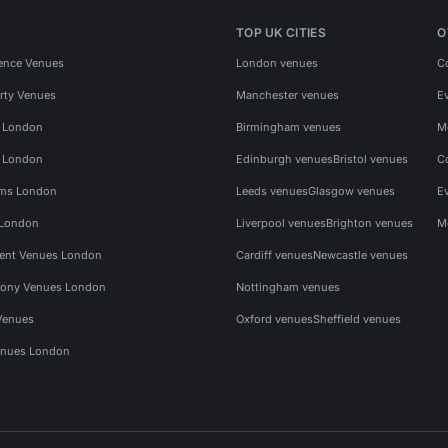
TOP UK CITIES
O
ence Venues
London venues
C
rty Venues
Manchester venues
E
s London
Birmingham venues
M
s London
Edinburgh venues
Bristol venues
C
ms London
Leeds venues
Glasgow venues
E
 London
Liverpool venues
Brighton venues
M
vent Venues London
Cardiff venues
Newcastle venues
ony Venues London
Nottingham venues
Venues
Oxford venues
Sheffield venues
nues London