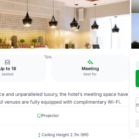
rrat Al Riyadh Resort & Spa, an IHG Hotel
Majdool
Up to 18
Meeting
seated
best for
e and unparalleled luxury, the hotel’s meeting space have
l venues are fully equipped with complimentary Wi-Fi.
Projector
Ceiling Height 2.7m (9ft)