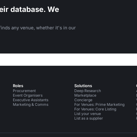
eir database. We
inds any venue, whether it's in our
Roles
Solutions
Procurement
Deep Research
Event Organisers
Marketplace
Executive Assistants
Concierge
Marketing & Comms
For Venues: Prime Marketing
For Venues: Core Listing
List your venue
List as a supplier