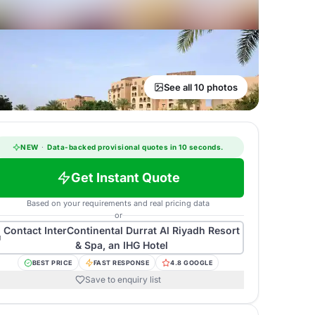
See all 10 photos
NEW
·
Data-backed provisional quotes in 10 seconds.
Get Instant Quote
Based on your requirements and real pricing data
or
Contact
InterContinental Durrat Al Riyadh Resort
& Spa, an IHG Hotel
BEST PRICE
FAST RESPONSE
4.8 GOOGLE
Save to enquiry list