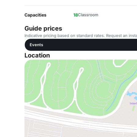
Capacities
18
Classroom
Guide prices
Indicative pricing based on standard rates. Request an insta
Events
Location