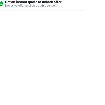
Get an instant quote to unlock offer
Exclusive offer available at this venue