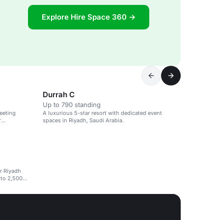
Explore Hire Space 360 →
Durrah C
Up to 790 standing
eeting
A luxurious 5-star resort with dedicated event
r
spaces in Riyadh, Saudi Arabia.
ar Riyadh
 to 2,500