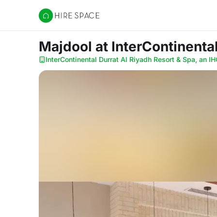
Hire Space
Majdool
at InterContinenta
InterContinental Durrat Al Riyadh Resort & Spa, an IH