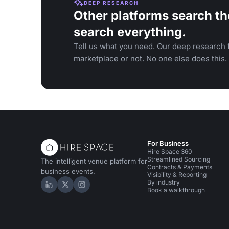
DEEP RESEARCH
Other platforms search th
search everything.
Tell us what you need. Our deep research f
marketplace or not. No one else does this.
For Business
Hire Space 360
Streamlined Sourcing
The intelligent venue platform for
Contracts & Payments
business events.
Visibility & Reporting
By industry
Hire Space on LinkedIn
Hire Space on X
Hire Space on Instagram
Book a walkthrough