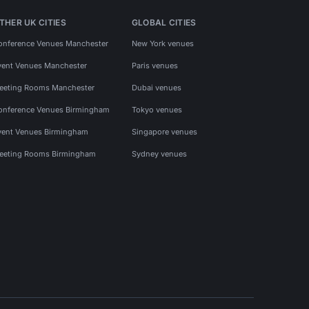
THER UK CITIES
GLOBAL CITIES
onference Venues Manchester
New York venues
vent Venues Manchester
Paris venues
eeting Rooms Manchester
Dubai venues
onference Venues Birmingham
Tokyo venues
vent Venues Birmingham
Singapore venues
eeting Rooms Birmingham
Sydney venues