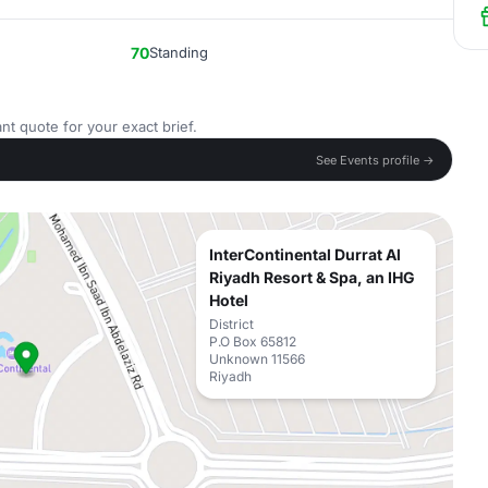
70
Standing
nt quote for your exact brief.
See Events profile →
InterContinental Durrat Al
Riyadh Resort & Spa, an IHG
Hotel
District
P.O Box 65812
Unknown 11566
Riyadh