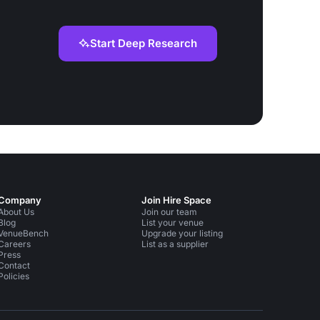
Start Deep Research
Company
Join Hire Space
About Us
Join our team
Blog
List your venue
VenueBench
Upgrade your listing
Careers
List as a supplier
Press
Contact
Policies