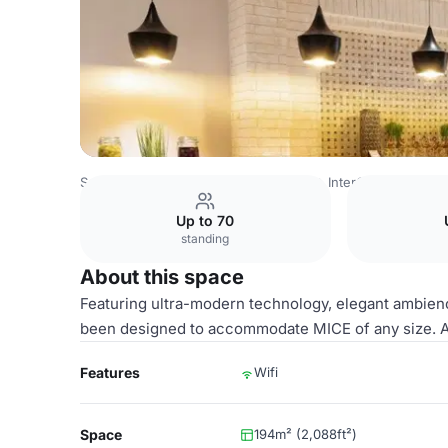
Saudi Arabia Venues
Riyadh Venues
InterContinental Du
Up to 70
standing
About this space
Featuring ultra-modern technology, elegant ambienc
been designed to accommodate MICE of any size. Al
Features
Wifi
Space
194m² (2,088ft²)