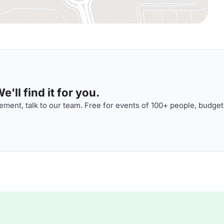
'll find it for you.
ment, talk to our team. Free for events of 100+ people, budget