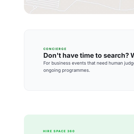
CONCIERGE
Don't have time to search? We
For business events that need human judge
ongoing programmes.
HIRE SPACE 360