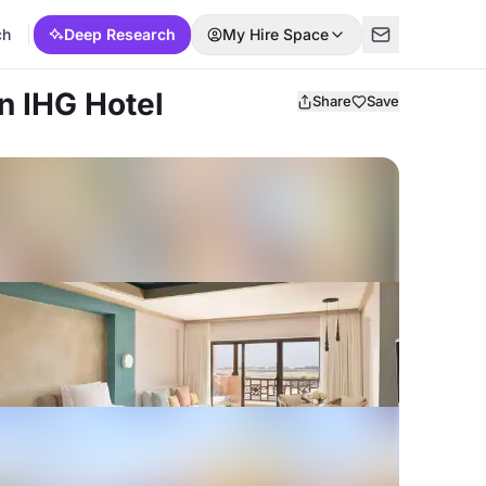
ch
Deep Research
My Hire Space
an IHG Hotel
Share
Save