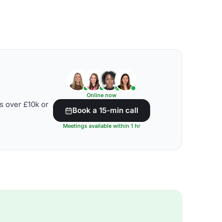
Online now
s over £10k or
Book a 15-min call
Meetings available within 1 hr