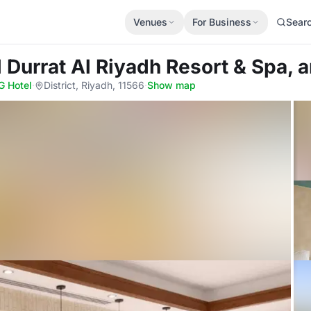
Venues
For Business
Sear
l Durrat Al Riyadh Resort & Spa, 
G Hotel
·
District, Riyadh, 11566
·
Show map