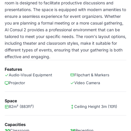
room is designed to facilitate productive discussions and
presentations. The space is equipped with modern amenities to
ensure a seamless experience for event organizers. Whether
you are planning a formal meeting or a more casual gathering,
Al Consul 2 provides a professional environment that can be
tailored to meet your specific needs. The room's layout options,
including theater and classroom styles, make it suitable for
different types of events, ensuring that your gathering is both
effective and engaging.
Features
Audio-Visual Equipment
Flipchart & Markers
Projector
Video Camera
Space
82m² (883ft²)
Ceiling Height 3m (10ft)
Capacities
30
Classroom
36
Reception