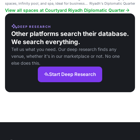
spaces, infinity pool, and spa, ideal for business
Riyadh's Diplomatic Quarter, id
and leisure.
events and training sessions.
View all spaces at Courtyard Riyadh Diplomatic Quarter
DEEP RESEARCH
Other platforms search their database.
We search everything.
Tell us what you need. Our deep research finds any
venue, whether it's in our marketplace or not. No one
else does this.
Start Deep Research