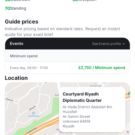
70
Standing
Guide prices
Indicative pricing based on standard rates. Request an instant
quote for your exact brief.
Events
See Events profile →
Minimum spend
£2,750 / Minimum spend
Every day, 09:00 - 17:00
Location
Courtyard Riyadh
Diplomatic Quarter
Al-Hada District Abdullah Bin
Huzafah
Al-Sahmi Street
Unknown 64819
Riyadh