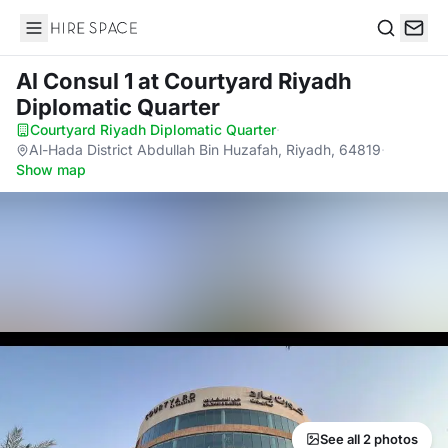
Hire Space
Search
Al Consul 1
at Courtyard Riyadh
Diplomatic Quarter
Courtyard Riyadh Diplomatic Quarter
·
Al-Hada District Abdullah Bin Huzafah, Riyadh, 64819
·
Show map
See all 2 photos