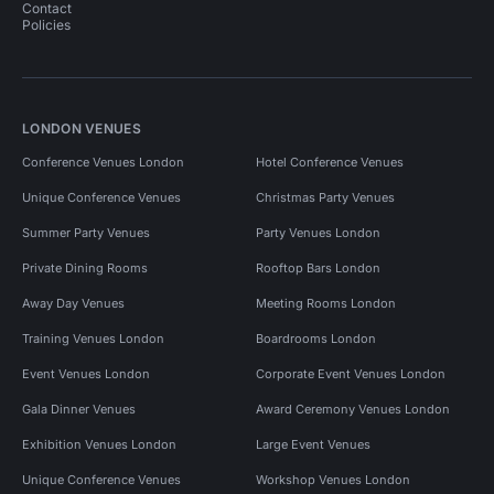
Contact
Policies
LONDON VENUES
Conference Venues London
Hotel Conference Venues
Unique Conference Venues
Christmas Party Venues
Summer Party Venues
Party Venues London
Private Dining Rooms
Rooftop Bars London
Away Day Venues
Meeting Rooms London
Training Venues London
Boardrooms London
Event Venues London
Corporate Event Venues London
Gala Dinner Venues
Award Ceremony Venues London
Exhibition Venues London
Large Event Venues
Unique Conference Venues
Workshop Venues London