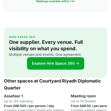
Meetings available within 1 hr
HIRE SPACE 360
One supplier. Every venue. Full
visibility on what you spend.
Multiple venues and events. One agreement.
Explore Hire Space 360 →
Other spaces at Courtyard Riyadh Diplomatic
Quarter
Assafeer 1
Meeting room
Up to 120 standing
Up to 50 theatre
From SAR 500 / per person / day
From SAR 50 / per person 
A modern 4-star hotel in Riyadh with meeting
A modern meeting space in a 4-