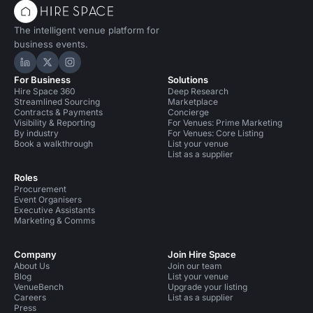
The intelligent venue platform for
business events.
Hire Space on LinkedIn
Hire Space on X
Hire Space on Instagram
For Business
Solutions
Hire Space 360
Deep Research
Streamlined Sourcing
Marketplace
Contracts & Payments
Concierge
Visibility & Reporting
For Venues: Prime Marketing
By industry
For Venues: Core Listing
Book a walkthrough
List your venue
List as a supplier
Roles
Procurement
Event Organisers
Executive Assistants
Marketing & Comms
Company
Join Hire Space
About Us
Join our team
Blog
List your venue
VenueBench
Upgrade your listing
Careers
List as a supplier
Press