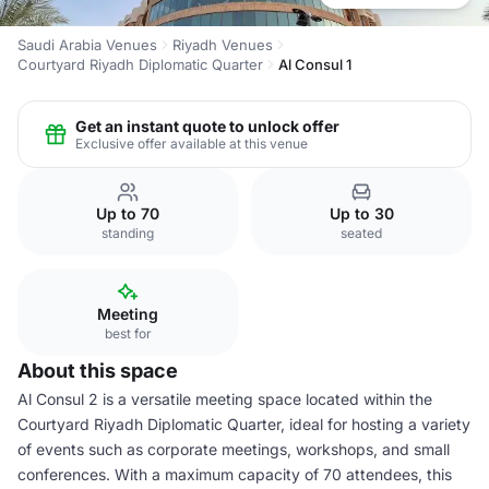
Saudi Arabia Venues
Riyadh Venues
Courtyard Riyadh Diplomatic Quarter
Al Consul 1
Get an instant quote to unlock offer
Exclusive offer available at this venue
Up to 70
Up to 30
standing
seated
Meeting
best for
About this space
Al Consul 2 is a versatile meeting space located within the
Courtyard Riyadh Diplomatic Quarter, ideal for hosting a variety
of events such as corporate meetings, workshops, and small
conferences. With a maximum capacity of 70 attendees, this