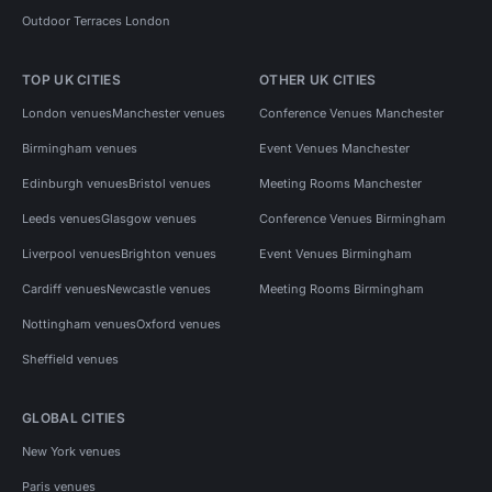
Outdoor Terraces London
TOP UK CITIES
OTHER UK CITIES
London venues
Manchester venues
Conference Venues Manchester
Birmingham venues
Event Venues Manchester
Edinburgh venues
Bristol venues
Meeting Rooms Manchester
Leeds venues
Glasgow venues
Conference Venues Birmingham
Liverpool venues
Brighton venues
Event Venues Birmingham
Cardiff venues
Newcastle venues
Meeting Rooms Birmingham
Nottingham venues
Oxford venues
Sheffield venues
GLOBAL CITIES
New York venues
Paris venues