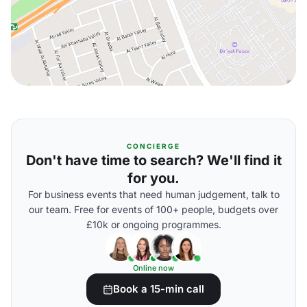
CONCIERGE
Don't have time to search? We'll find it
for you.
For business events that need human judgement, talk to
our team. Free for events of 100+ people, budgets over
£10k or ongoing programmes.
Online now
Book a 15-min call