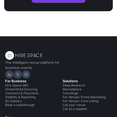
The intelligent venue platform for
business events.
Hire Space on LinkedIn
Hire Space on X
Hire Space on Instagram
For Business
Solutions
Hire Space 360
Deep Research
Streamlined Sourcing
Marketplace
Contracts & Payments
Concierge
Visibility & Reporting
For Venues: Prime Marketing
By industry
For Venues: Core Listing
Book a walkthrough
List your venue
List as a supplier