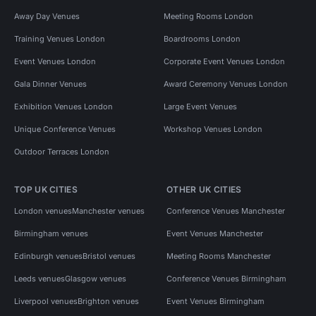
Away Day Venues
Meeting Rooms London
Training Venues London
Boardrooms London
Event Venues London
Corporate Event Venues London
Gala Dinner Venues
Award Ceremony Venues London
Exhibition Venues London
Large Event Venues
Unique Conference Venues
Workshop Venues London
Outdoor Terraces London
TOP UK CITIES
OTHER UK CITIES
London venues
Manchester venues
Conference Venues Manchester
Birmingham venues
Event Venues Manchester
Edinburgh venues
Bristol venues
Meeting Rooms Manchester
Leeds venues
Glasgow venues
Conference Venues Birmingham
Liverpool venues
Brighton venues
Event Venues Birmingham