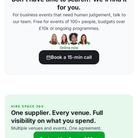
for you.
For business events that need human judgement, talk to
our team. Free for events of 100+ people, budgets over
£10k or ongoing programmes.
Online now
Book a 15-min call
HIRE SPACE 360
One supplier. Every venue. Full
visibility on what you spend.
Multiple venues and events. One agreement.