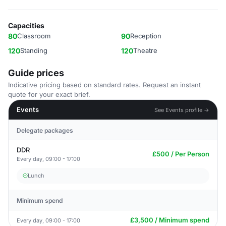
Capacities
80
Classroom
90
Reception
120
Standing
120
Theatre
Guide prices
Indicative pricing based on standard rates. Request an instant
quote for your exact brief.
Events
See Events profile →
Delegate packages
DDR
£500 / Per Person
Every day, 09:00 - 17:00
Lunch
Minimum spend
£3,500 / Minimum spend
Every day, 09:00 - 17:00