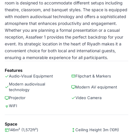
room is designed to accommodate different setups including
theatre, classroom, and banquet styles. The space is equipped
with modern audiovisual technology and offers a sophisticated
atmosphere that enhances productivity and engagement.
Whether you are planning a formal presentation or a casual
reception, Assafeer 1 provides the perfect backdrop for your
event. Its strategic location in the heart of Riyadh makes it a
convenient choice for both local and international guests,
ensuring a memorable experience for all participants.
Features
Audio-Visual Equipment
Flipchart & Markers
Modern audiovisual
Modern AV equipment
technology
Projector
Video Camera
WiFI
Space
146m² (1,572ft²)
Ceiling Height 3m (10ft)