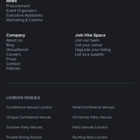
Roles
Procurement
Event Organisers
Executive Assistants
Marketing & Comms
Company
Join Hire Space
About Us
Join our team
Blog
List your venue
VenueBench
Upgrade your listing
Careers
List as a supplier
Press
Contact
Policies
LONDON VENUES
Conference Venues London
Hotel Conference Venues
Unique Conference Venues
Christmas Party Venues
Summer Party Venues
Party Venues London
Private Dining Rooms
Rooftop Bars London