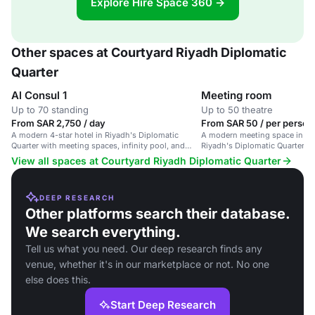
Explore Hire Space 360 →
Other spaces at Courtyard Riyadh Diplomatic
Quarter
Al Consul 1
Meeting room
Up to 70 standing
Up to 50 theatre
From SAR 2,750 / day
From SAR 50 / per person 
A modern 4-star hotel in Riyadh's Diplomatic
A modern meeting space in a 4-
Quarter with meeting spaces, infinity pool, and
Riyadh's Diplomatic Quarter, id
spa.
events and training sessions.
View all spaces at Courtyard Riyadh Diplomatic Quarter
DEEP RESEARCH
Other platforms search their database.
We search everything.
Tell us what you need. Our deep research finds any
venue, whether it's in our marketplace or not. No one
else does this.
Start Deep Research