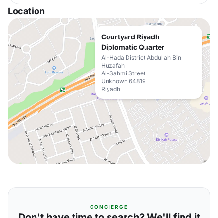
Location
Courtyard Riyadh
Diplomatic Quarter
Al-Hada District Abdullah Bin
Huzafah
Al-Sahmi Street
Unknown 64819
Riyadh
CONCIERGE
Don't have time to search? We'll find it