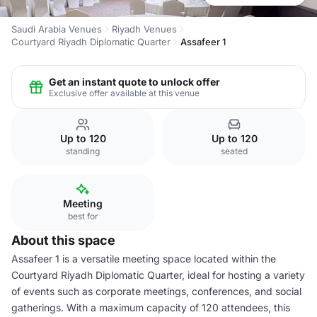
Saudi Arabia Venues
Riyadh Venues
Courtyard Riyadh Diplomatic Quarter
Assafeer 1
Get an instant quote to unlock offer
Exclusive offer available at this venue
Up to 120
Up to 120
standing
seated
Meeting
best for
About this space
Assafeer 1 is a versatile meeting space located within the
Courtyard Riyadh Diplomatic Quarter, ideal for hosting a variety
of events such as corporate meetings, conferences, and social
gatherings. With a maximum capacity of 120 attendees, this