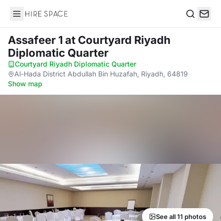
Hire Space
Search
Assafeer 1
at Courtyard Riyadh
Diplomatic Quarter
Courtyard Riyadh Diplomatic Quarter
·
Al-Hada District Abdullah Bin Huzafah, Riyadh, 64819
·
Show map
See all 11 photos