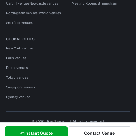
Cardiff venues
Newcastle venues
Meeting Rooms Birmingham
Nottingham venues
Oxford venues
Sheffield venues
GLOBAL CITIES
New York venues
Paris venues
Dubai venues
Tokyo venues
Singapore venues
Sydney venues
© 2026 Hire Space Ltd. All rights reserved.
Policies
Privacy
Terms
Cookies
Instant Quote
Contact Venue