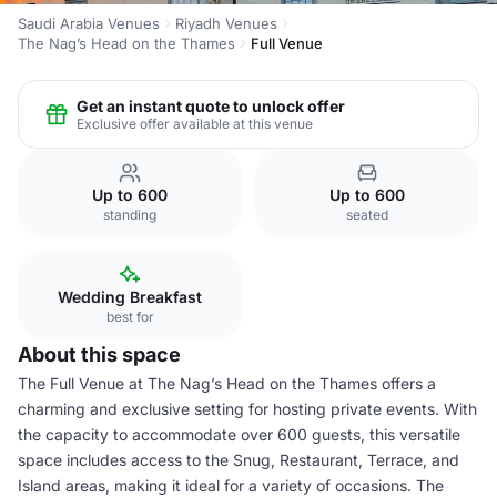
Saudi Arabia Venues
Riyadh Venues
The Nag’s Head on the Thames
Full Venue
Get an instant quote to unlock offer
Exclusive offer available at this venue
Up to 600
Up to 600
standing
seated
Wedding Breakfast
best for
About this space
The Full Venue at The Nag’s Head on the Thames offers a
charming and exclusive setting for hosting private events. With
the capacity to accommodate over 600 guests, this versatile
space includes access to the Snug, Restaurant, Terrace, and
Island areas, making it ideal for a variety of occasions. The