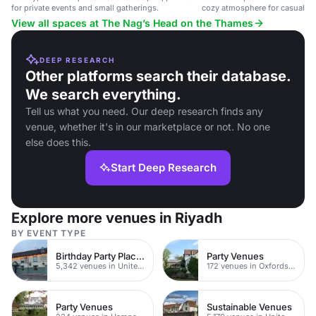
for private events and small gatherings.
cozy atmosphere for casual din
parties.
View all spaces at The Nag’s Head on the Thames
DEEP RESEARCH
Other platforms search their database.
We search everything.
Tell us what you need. Our deep research finds any
venue, whether it's in our marketplace or not. No one
else does this.
Start Deep Research
Explore more venues in Riyadh
BY EVENT TYPE
Birthday Party Places
Party Venues
5,342 venues in United Kingdom
172 venues in Oxfordshire
Party Venues
Sustainable Venues