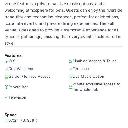
venue features a private bar, live music options, and a
welcoming atmosphere for pets. Guests can enjoy the riverside
tranquility and enchanting elegance, perfect for celebrations,
corporate events, and private dining experiences. The Full
Venue is designed to provide a memorable experience for all
types of gatherings, ensuring that every event is celebrated in
style.
Features
Wifi
Disabled Access & Toilet
Dog Welcome
Fireplace
Garden/Terrace Access
Live Music Option
Private exclusive access to
Private Bar
the whole pub
Television
Space
570m² (6,135ft²)