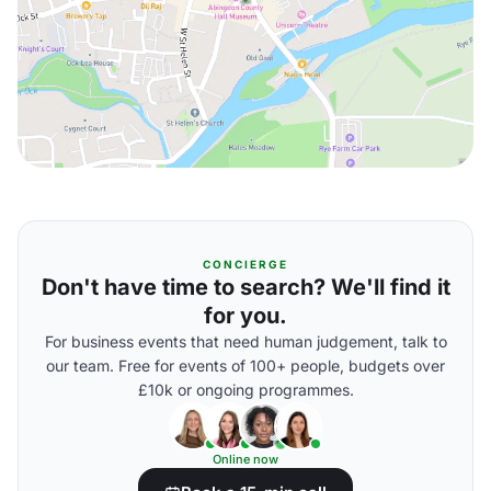
CONCIERGE
Don't have time to search? We'll find it
for you.
For business events that need human judgement, talk to
our team. Free for events of 100+ people, budgets over
£10k or ongoing programmes.
Online now