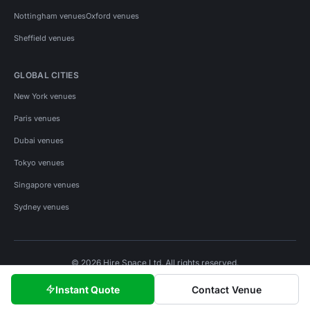
Nottingham venues
Oxford venues
Sheffield venues
GLOBAL CITIES
New York venues
Paris venues
Dubai venues
Tokyo venues
Singapore venues
Sydney venues
© 2026 Hire Space Ltd. All rights reserved.
Policies
Privacy
Terms
Cookies
Instant Quote
Contact Venue