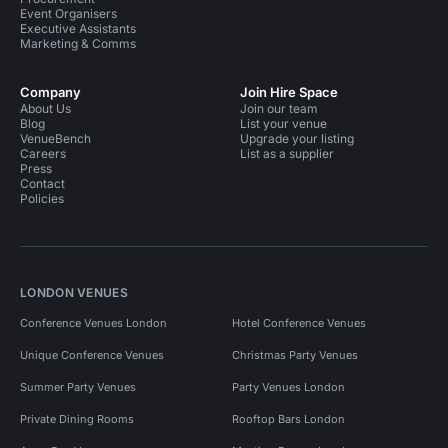
Event Organisers
Executive Assistants
Marketing & Comms
Company
Join Hire Space
About Us
Join our team
Blog
List your venue
VenueBench
Upgrade your listing
Careers
List as a supplier
Press
Contact
Policies
LONDON VENUES
Conference Venues London
Hotel Conference Venues
Unique Conference Venues
Christmas Party Venues
Summer Party Venues
Party Venues London
Private Dining Rooms
Rooftop Bars London