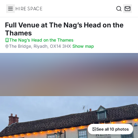
Hire Space
Search
Full Venue
at The Nag’s Head on the
Thames
The Nag’s Head on the Thames
·
The Bridge, Riyadh, OX14 3HX
·
Show map
See all 10 photos