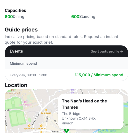
Capacities
600
Dining
600
Standing
Guide prices
Indicative pricing based on standard rates. Request an instant
quote for your exact brief.
Events
See Events profile →
Minimum spend
£15,000 / Minimum spend
Every day, 09:00 - 17:00
Location
The Nag’s Head on the
Thames
The Bridge
Unknown OX14 3HX
Riyadh