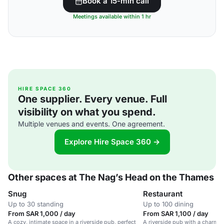
Book a 15-min call
Meetings available within 1 hr
HIRE SPACE 360
One supplier. Every venue. Full
visibility on what you spend.
Multiple venues and events. One agreement.
Explore Hire Space 360 →
Other spaces at The Nag’s Head on the Thames
Snug
Restaurant
Up to 30 standing
Up to 100 dining
From SAR 1,000 / day
From SAR 1,100 / day
A cozy, intimate space in a riverside pub, perfect
A riverside pub with a charmin