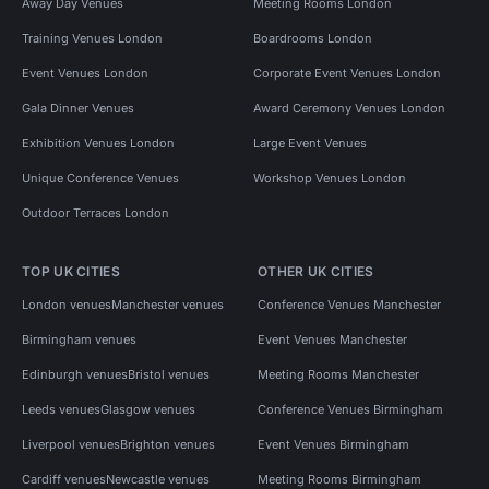
Away Day Venues
Meeting Rooms London
Training Venues London
Boardrooms London
Event Venues London
Corporate Event Venues London
Gala Dinner Venues
Award Ceremony Venues London
Exhibition Venues London
Large Event Venues
Unique Conference Venues
Workshop Venues London
Outdoor Terraces London
TOP UK CITIES
OTHER UK CITIES
London venues
Manchester venues
Conference Venues Manchester
Birmingham venues
Event Venues Manchester
Edinburgh venues
Bristol venues
Meeting Rooms Manchester
Leeds venues
Glasgow venues
Conference Venues Birmingham
Liverpool venues
Brighton venues
Event Venues Birmingham
Cardiff venues
Newcastle venues
Meeting Rooms Birmingham