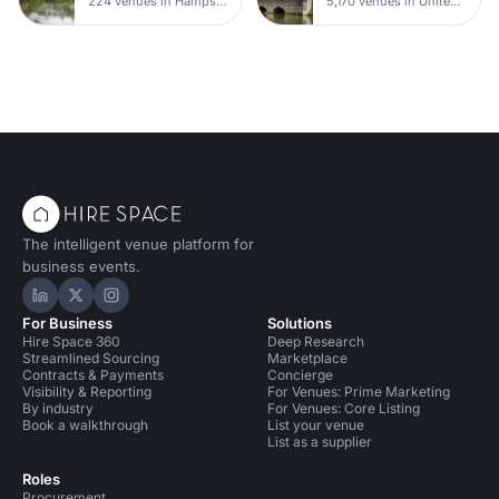
224 venues in Hampshire
5,170 venues in United Kingdom
The intelligent venue platform for
business events.
Hire Space on LinkedIn
Hire Space on X
Hire Space on Instagram
For Business
Solutions
Hire Space 360
Deep Research
Streamlined Sourcing
Marketplace
Contracts & Payments
Concierge
Visibility & Reporting
For Venues: Prime Marketing
By industry
For Venues: Core Listing
Book a walkthrough
List your venue
List as a supplier
Roles
Procurement