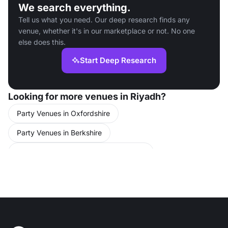
We search everything.
Tell us what you need. Our deep research finds any
venue, whether it's in our marketplace or not. No one
else does this.
Start Deep Research
Looking for more venues in Riyadh?
Party Venues in Oxfordshire
Party Venues in Berkshire
Conference Venues in United Kingdom