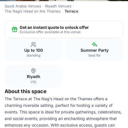
Saudi Arabia Venues
Riyadh Venues
The Nag’s Head on the Thames
Terrace
Get an instant quote to unlock offer
Exclusive offer available at this venue
Up to 100
Summer Party
standing
best for
Riyadh
city
About this space
The Terrace at The Nag’s Head on the Thames offers a
charming riverside setting, perfect for hosting a variety of
events. This space is ideal for private gatherings, celebrations,
and social events, providing an enchanting atmosphere that
enhances any occasion. With exclusive access, guests can