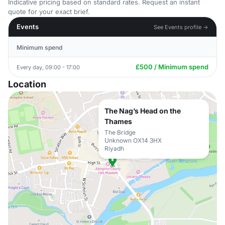
Indicative pricing based on standard rates. Request an instant
quote for your exact brief.
Events
See Events profile →
Minimum spend
£500 / Minimum spend
Every day, 09:00 - 17:00
Location
The Nag’s Head on the
Thames
The Bridge
Unknown OX14 3HX
Riyadh