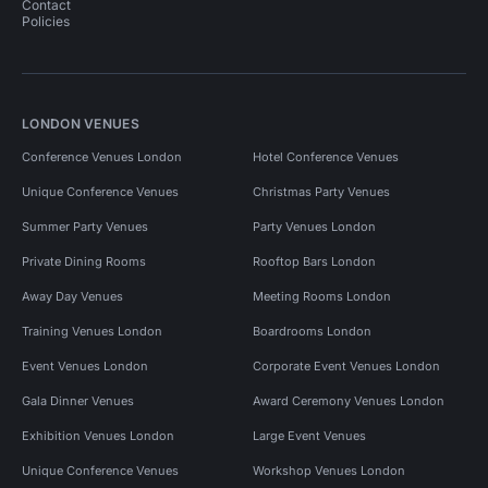
Contact
Policies
LONDON VENUES
Conference Venues London
Hotel Conference Venues
Unique Conference Venues
Christmas Party Venues
Summer Party Venues
Party Venues London
Private Dining Rooms
Rooftop Bars London
Away Day Venues
Meeting Rooms London
Training Venues London
Boardrooms London
Event Venues London
Corporate Event Venues London
Gala Dinner Venues
Award Ceremony Venues London
Exhibition Venues London
Large Event Venues
Unique Conference Venues
Workshop Venues London