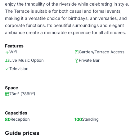
enjoy the tranquility of the riverside while celebrating in style.
The Terrace is suitable for both casual and formal events,
making it a versatile choice for birthdays, anniversaries, and
corporate functions. Its beautiful surroundings and elegant
ambiance create a memorable experience for all attendees.
Features
Wifi
Garden/Terrace Access
Live Music Option
Private Bar
Television
Space
73m² (786ft²)
Capacities
80
Reception
100
Standing
Guide prices