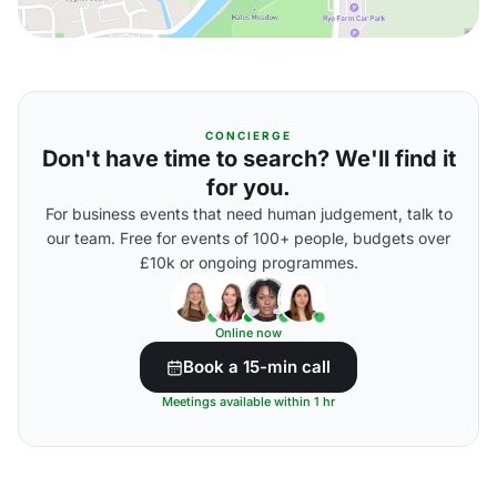
CONCIERGE
Don't have time to search? We'll find it
for you.
For business events that need human judgement, talk to
our team. Free for events of 100+ people, budgets over
£10k or ongoing programmes.
Online now
Book a 15-min call
Meetings available within 1 hr