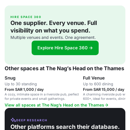
HIRE SPACE 360
One supplier. Every venue. Full
visibility on what you spend.
Multiple venues and events. One agreement.
Explore Hire Space 360 →
Other spaces at The Nag’s Head on the Thames
Snug
Full Venue
Up to 30 standing
Up to 600 dining
From SAR 1,000 / day
From SAR 15,000 / day
A cozy, intimate space in a riverside pub, perfect
A charming riverside pub with 
for private events and small gatherings.
600+, ideal for events, dining,
View all spaces at The Nag’s Head on the Thames
DEEP RESEARCH
Other platforms search their database.