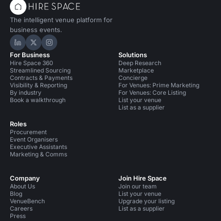
The intelligent venue platform for
business events.
Hire Space on LinkedIn
Hire Space on X
Hire Space on Instagram
For Business
Solutions
Hire Space 360
Deep Research
Streamlined Sourcing
Marketplace
Contracts & Payments
Concierge
Visibility & Reporting
For Venues: Prime Marketing
By industry
For Venues: Core Listing
Book a walkthrough
List your venue
List as a supplier
Roles
Procurement
Event Organisers
Executive Assistants
Marketing & Comms
Company
Join Hire Space
About Us
Join our team
Blog
List your venue
VenueBench
Upgrade your listing
Careers
List as a supplier
Press