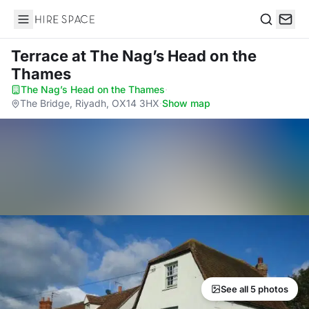
Hire Space
Search
Terrace
at The Nag’s Head on the
Thames
The Nag’s Head on the Thames
·
The Bridge, Riyadh, OX14 3HX
·
Show map
See all 5 photos