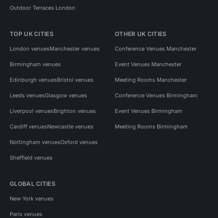
Outdoor Terraces London
TOP UK CITIES
OTHER UK CITIES
London venues
Manchester venues
Conference Venues Manchester
Birmingham venues
Event Venues Manchester
Edinburgh venues
Bristol venues
Meeting Rooms Manchester
Leeds venues
Glasgow venues
Conference Venues Birmingham
Liverpool venues
Brighton venues
Event Venues Birmingham
Cardiff venues
Newcastle venues
Meeting Rooms Birmingham
Nottingham venues
Oxford venues
Sheffield venues
GLOBAL CITIES
New York venues
Paris venues