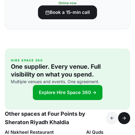
Online now
Book a 15-min call
HIRE SPACE 360
One supplier. Every venue. Full
visibility on what you spend.
Multiple venues and events. One agreement.
Explore Hire Space 360 →
Other spaces at Four Points by
Sheraton Riyadh Khaldia
Al Nakheel Restaurant
Al Quds