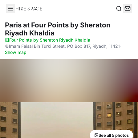
Hire Space
Search
Paris
at Four Points by Sheraton
Riyadh Khaldia
Four Points by Sheraton Riyadh Khaldia
·
Imam Faisal Bin Turki Street, PO Box 817, Riyadh, 11421
·
Show map
See all 5 photos