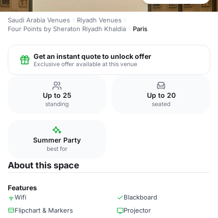
Saudi Arabia Venues
Riyadh Venues
Four Points by Sheraton Riyadh Khaldia
Paris
Get an instant quote to unlock offer
Exclusive offer available at this venue
Up to 25
Up to 20
standing
seated
Summer Party
best for
About this space
Features
Wifi
Blackboard
Flipchart & Markers
Projector