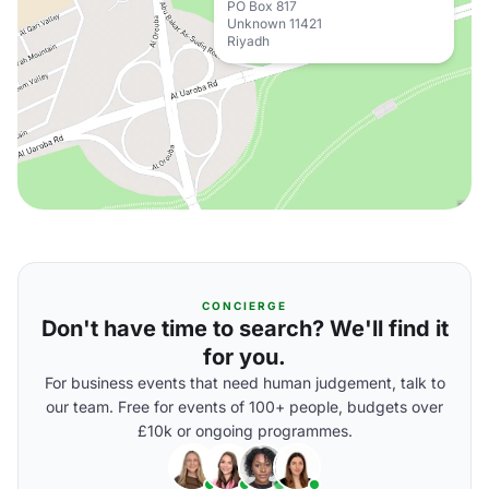
PO Box 817
Unknown 11421
Riyadh
CONCIERGE
Don't have time to search? We'll find it
for you.
For business events that need human judgement, talk to
our team. Free for events of 100+ people, budgets over
£10k or ongoing programmes.