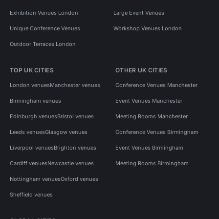
Exhibition Venues London
Large Event Venues
Unique Conference Venues
Workshop Venues London
Outdoor Terraces London
TOP UK CITIES
OTHER UK CITIES
London venues
Manchester venues
Conference Venues Manchester
Birmingham venues
Event Venues Manchester
Edinburgh venues
Bristol venues
Meeting Rooms Manchester
Leeds venues
Glasgow venues
Conference Venues Birmingham
Liverpool venues
Brighton venues
Event Venues Birmingham
Cardiff venues
Newcastle venues
Meeting Rooms Birmingham
Nottingham venues
Oxford venues
Sheffield venues