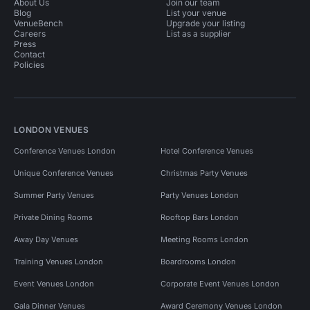
About Us
Join our team
Blog
List your venue
VenueBench
Upgrade your listing
Careers
List as a supplier
Press
Contact
Policies
LONDON VENUES
Conference Venues London
Hotel Conference Venues
Unique Conference Venues
Christmas Party Venues
Summer Party Venues
Party Venues London
Private Dining Rooms
Rooftop Bars London
Away Day Venues
Meeting Rooms London
Training Venues London
Boardrooms London
Event Venues London
Corporate Event Venues London
Gala Dinner Venues
Award Ceremony Venues London