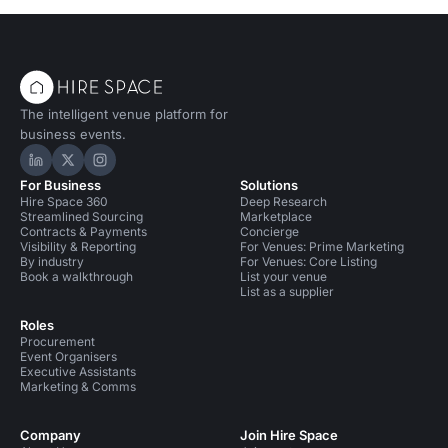
The intelligent venue platform for
business events.
Hire Space on LinkedIn
Hire Space on X
Hire Space on Instagram
For Business
Solutions
Hire Space 360
Deep Research
Streamlined Sourcing
Marketplace
Contracts & Payments
Concierge
Visibility & Reporting
For Venues: Prime Marketing
By industry
For Venues: Core Listing
Book a walkthrough
List your venue
List as a supplier
Roles
Procurement
Event Organisers
Executive Assistants
Marketing & Comms
Company
Join Hire Space