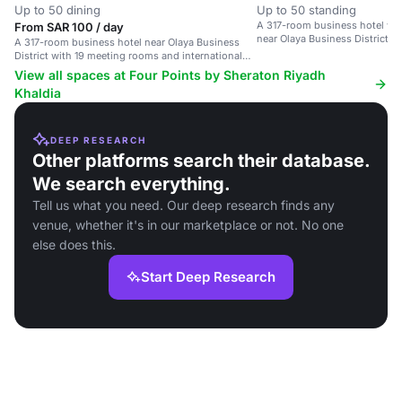
Up to 50 dining
Up to 50 standing
A 317-room business hotel wi
From SAR 100 / day
near Olaya Business District.
A 317-room business hotel near Olaya Business
District with 19 meeting rooms and international
dining options.
View all spaces at Four Points by Sheraton Riyadh
Khaldia
DEEP RESEARCH
Other platforms search their database.
We search everything.
Tell us what you need. Our deep research finds any
venue, whether it's in our marketplace or not. No one
else does this.
Start Deep Research