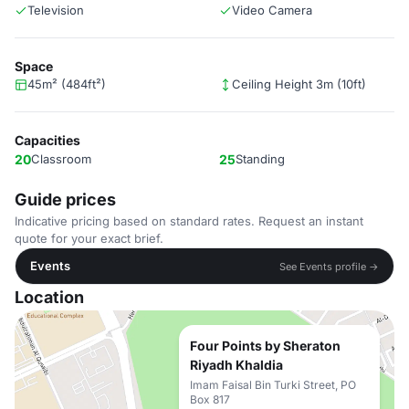
Television
Video Camera
Space
45m² (484ft²)
Ceiling Height 3m (10ft)
Capacities
20
Classroom
25
Standing
Guide prices
Indicative pricing based on standard rates. Request an instant
quote for your exact brief.
Events
See Events profile →
Location
Four Points by Sheraton
Riyadh Khaldia
Imam Faisal Bin Turki Street, PO
Box 817