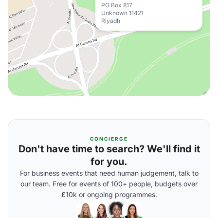
PO Box 817
Unknown 11421
Riyadh
CONCIERGE
Don't have time to search? We'll find it
for you.
For business events that need human judgement, talk to
our team. Free for events of 100+ people, budgets over
£10k or ongoing programmes.