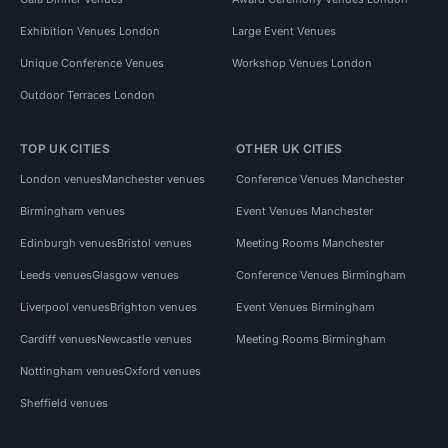
Exhibition Venues London
Large Event Venues
Unique Conference Venues
Workshop Venues London
Outdoor Terraces London
TOP UK CITIES
OTHER UK CITIES
London venues
Manchester venues
Conference Venues Manchester
Birmingham venues
Event Venues Manchester
Edinburgh venues
Bristol venues
Meeting Rooms Manchester
Leeds venues
Glasgow venues
Conference Venues Birmingham
Liverpool venues
Brighton venues
Event Venues Birmingham
Cardiff venues
Newcastle venues
Meeting Rooms Birmingham
Nottingham venues
Oxford venues
Sheffield venues