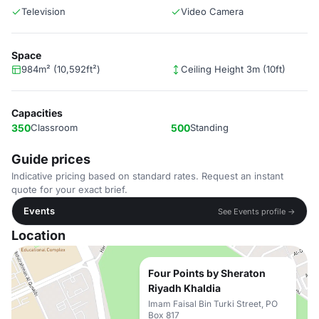
Television
Video Camera
Space
984m² (10,592ft²)
Ceiling Height 3m (10ft)
Capacities
350
Classroom
500
Standing
Guide prices
Indicative pricing based on standard rates. Request an instant
quote for your exact brief.
Events
See Events profile →
Location
Four Points by Sheraton
Riyadh Khaldia
Imam Faisal Bin Turki Street, PO
Box 817