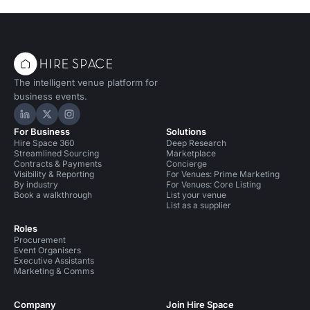
The intelligent venue platform for
business events.
Hire Space on LinkedIn
Hire Space on X
Hire Space on Instagram
For Business
Solutions
Hire Space 360
Deep Research
Streamlined Sourcing
Marketplace
Contracts & Payments
Concierge
Visibility & Reporting
For Venues: Prime Marketing
By industry
For Venues: Core Listing
Book a walkthrough
List your venue
List as a supplier
Roles
Procurement
Event Organisers
Executive Assistants
Marketing & Comms
Company
Join Hire Space