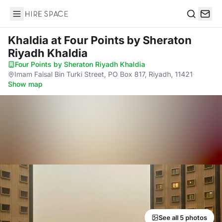
Hire Space
Search
Khaldia
at Four Points by Sheraton
Riyadh Khaldia
Four Points by Sheraton Riyadh Khaldia
·
Imam Faisal Bin Turki Street, PO Box 817, Riyadh, 11421
·
Show map
See all 5 photos