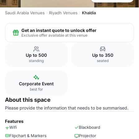
Saudi Arabia Venues
Riyadh Venues
Khaldia
Get an instant quote to unlock offer
Exclusive offer available at this venue
Up to 500
Up to 350
standing
seated
Corporate Event
best for
About this space
Please provide the information that needs to be summarised.
Features
Wifi
Blackboard
Flipchart & Markers
Projector