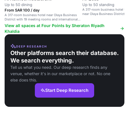
Up to 50 dining
Up to 50 standing
A 317-room business hotel wi
From SAR 100 / day
near Olaya Business District.
A 317-room business hotel near Olaya Business
District with 19 meeting rooms and international
dining options.
View all spaces at Four Points by Sheraton Riyadh
Khaldia
DEEP RESEARCH
Other platforms search their database.
We search everything.
Tell us what you need. Our deep research finds any
venue, whether it's in our marketplace or not. No one
else does this.
Start Deep Research