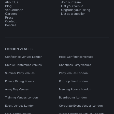
About Us
Join our team
Blog
List your venue
VenueBench
Upgrade your listing
Careers
List as a supplier
Press
Contact
Policies
LONDON VENUES
Conference Venues London
Hotel Conference Venues
Unique Conference Venues
Christmas Party Venues
Summer Party Venues
Party Venues London
Private Dining Rooms
Rooftop Bars London
Away Day Venues
Meeting Rooms London
Training Venues London
Boardrooms London
Event Venues London
Corporate Event Venues London
Gala Dinner Venues
Award Ceremony Venues London