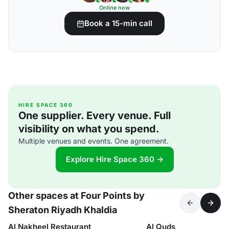
Online now
Book a 15-min call
HIRE SPACE 360
One supplier. Every venue. Full
visibility on what you spend.
Multiple venues and events. One agreement.
Explore Hire Space 360 →
Other spaces at Four Points by
Sheraton Riyadh Khaldia
Al Nakheel Restaurant
Al Quds