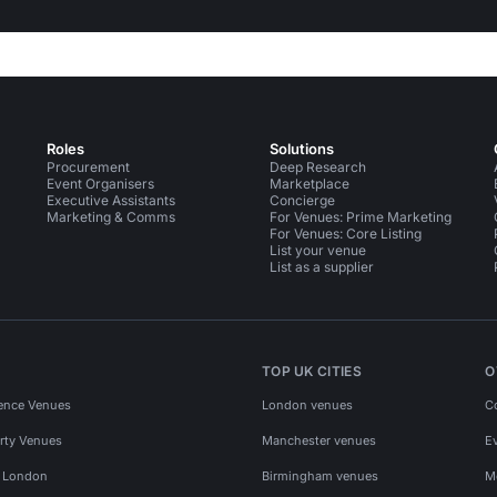
Roles
Solutions
Procurement
Deep Research
Event Organisers
Marketplace
Executive Assistants
Concierge
Marketing & Comms
For Venues: Prime Marketing
For Venues: Core Listing
List your venue
List as a supplier
TOP UK CITIES
O
ence Venues
London venues
C
rty Venues
Manchester venues
E
s London
Birmingham venues
M