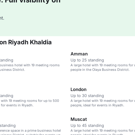
t.
ton Riyadh Khaldia
Amman
tanding
Up to 25 standing
business hotel with 19 meeting rooms
A large hotel with 19 meeting rooms for
usiness District.
people in the Olaya Business District.
London
tanding
Up to 30 standing
l with 19 meeting rooms for up to 500
A large hotel with 19 meeting rooms for
 for events in Riyadh.
people, ideal for events in Riyadh.
Muscat
standing
Up to 45 standing
erence space in a prime business hotel
A large hotel with 19 meeting rooms for