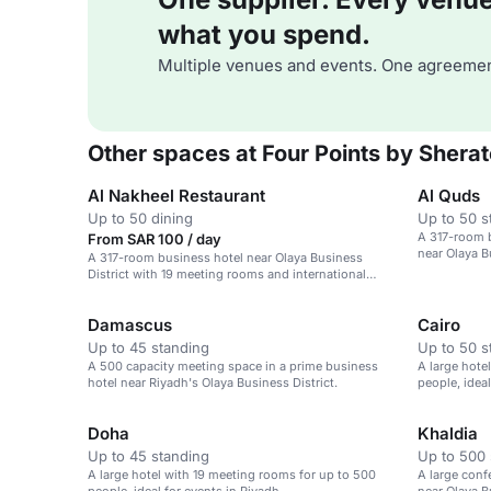
what you spend.
Multiple venues and events. One agreemen
Other spaces at Four Points by Shera
Al Nakheel Restaurant
Al Quds
Up to 50 dining
Up to 50 s
A 317-room 
From SAR 100 / day
near Olaya B
A 317-room business hotel near Olaya Business
District with 19 meeting rooms and international
dining options.
Damascus
Cairo
Up to 45 standing
Up to 50 s
A 500 capacity meeting space in a prime business
A large hote
hotel near Riyadh's Olaya Business District.
people, ideal
Doha
Khaldia
Up to 45 standing
Up to 500 
A large hotel with 19 meeting rooms for up to 500
A large conf