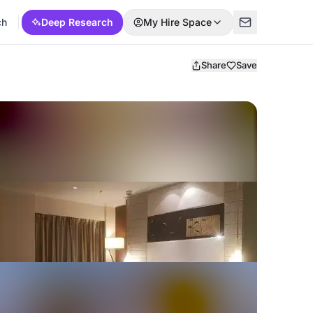
ch
Deep Research
My Hire Space
Share
Save