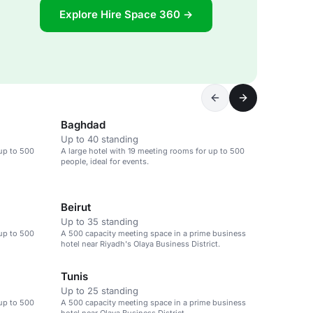
Explore Hire Space 360 →
Baghdad
Up to 40 standing
 up to 500
A large hotel with 19 meeting rooms for up to 500
people, ideal for events.
Beirut
Up to 35 standing
 up to 500
A 500 capacity meeting space in a prime business
hotel near Riyadh's Olaya Business District.
Tunis
Up to 25 standing
 up to 500
A 500 capacity meeting space in a prime business