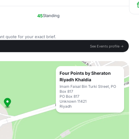
45
Standing
nt quote for your exact brief.
See Events profile →
Four Points by Sheraton
Riyadh Khaldia
Imam Faisal Bin Turki Street, PO
Box 817
PO Box 817
Unknown 11421
Riyadh