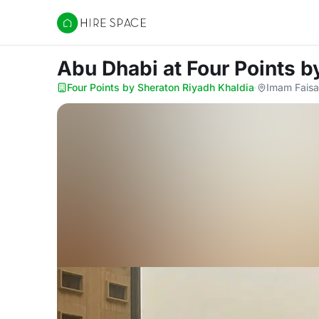
Hire Space
Abu Dhabi
at Four Points 
Four Points by Sheraton Riyadh Khaldia
·
Imam Faisal