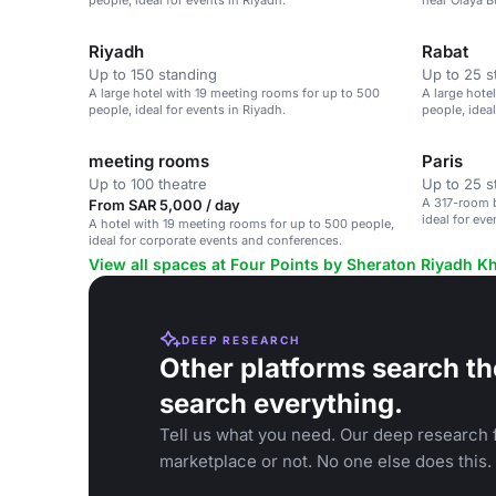
people, ideal for events in Riyadh.
near Olaya Bu
to 500 peopl
Riyadh
Rabat
Up to 150 standing
Up to 25 s
A large hotel with 19 meeting rooms for up to 500
A large hote
people, ideal for events in Riyadh.
people, ideal
meeting rooms
Paris
Up to 100 theatre
Up to 25 s
A 317-room b
From SAR 5,000 / day
ideal for eve
A hotel with 19 meeting rooms for up to 500 people,
ideal for corporate events and conferences.
View all spaces at Four Points by Sheraton Riyadh Kh
DEEP RESEARCH
Other platforms search th
search everything.
Tell us what you need. Our deep research f
marketplace or not. No one else does this.