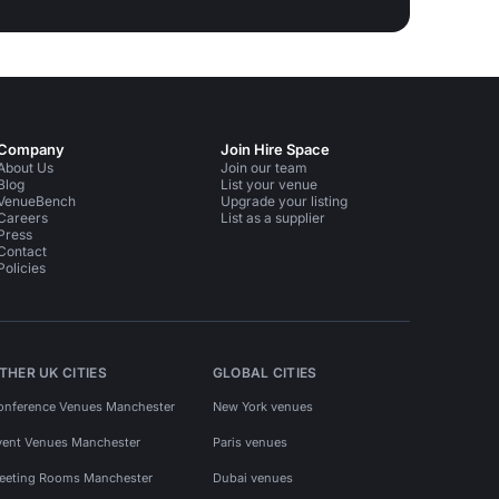
Company
Join Hire Space
About Us
Join our team
Blog
List your venue
VenueBench
Upgrade your listing
Careers
List as a supplier
Press
Contact
Policies
THER UK CITIES
GLOBAL CITIES
onference Venues Manchester
New York venues
vent Venues Manchester
Paris venues
eeting Rooms Manchester
Dubai venues