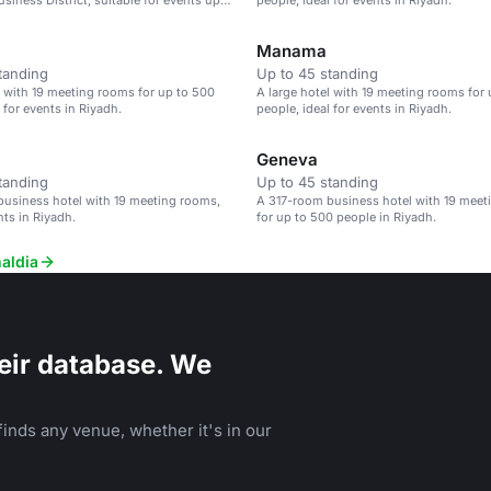
siness District, suitable for events up
people, ideal for events in Riyadh.
e.
Manama
tanding
Up to 45 standing
l with 19 meeting rooms for up to 500
A large hotel with 19 meeting rooms for
 for events in Riyadh.
people, ideal for events in Riyadh.
Geneva
tanding
Up to 45 standing
usiness hotel with 19 meeting rooms,
A 317-room business hotel with 19 mee
nts in Riyadh.
for up to 500 people in Riyadh.
aldia
eir database. We
inds any venue, whether it's in our