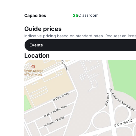
Capacities
35
Classroom
Guide prices
Indicative pricing based on standard rates. Request an insta
Events
Location