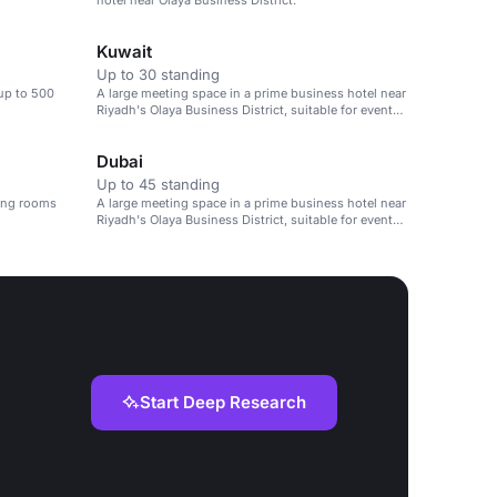
hotel near Olaya Business District.
Kuwait
Up to 30 standing
 up to 500
A large meeting space in a prime business hotel near
Riyadh's Olaya Business District, suitable for events
up to 500 people.
Dubai
Up to 45 standing
ting rooms
A large meeting space in a prime business hotel near
Riyadh's Olaya Business District, suitable for events
up to 500 people.
Start Deep Research