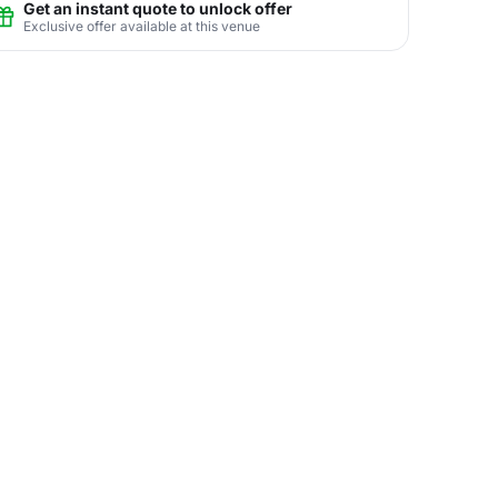
Get an instant quote to unlock offer
Exclusive offer available at this venue