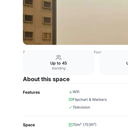
Saudi Arabia Venues
Riyadh Venues
Four Points by She
Up to 45
standing
About this space
Wifi
Features
Flipchart & Markers
Television
Space
70m² (753ft²)