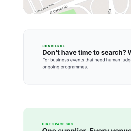
CONCIERGE
Don't have time to search? We
For business events that need human judge
ongoing programmes.
HIRE SPACE 360
One supplier. Every venue. 