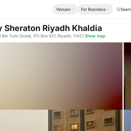
Venues
For Business
Sear
by Sheraton Riyadh Khaldia
 Bin Turki Street, PO Box 817, Riyadh, 11421
·
Show map