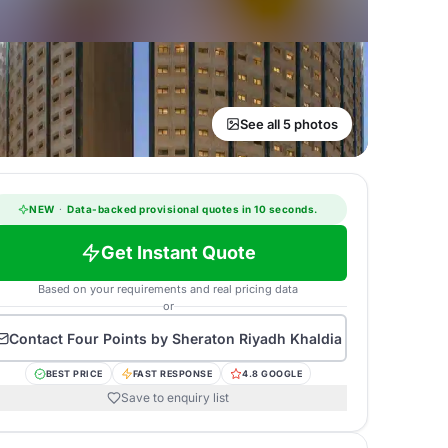
See all 5 photos
NEW
·
Data-backed provisional quotes in 10 seconds.
Get Instant Quote
Based on your requirements and real pricing data
or
Contact
Four Points by Sheraton Riyadh Khaldia
BEST PRICE
FAST RESPONSE
4.8 GOOGLE
Save to enquiry list