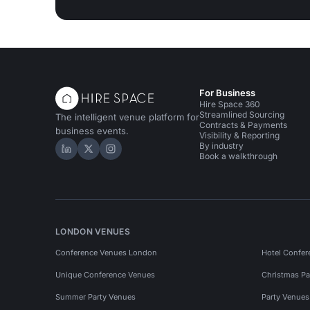
For Business
Hire Space 360
Streamlined Sourcing
The intelligent venue platform for
Contracts & Payments
business events.
Visibility & Reporting
By industry
Hire Space on LinkedIn
Hire Space on X
Hire Space on Instagram
Book a walkthrough
LONDON VENUES
Conference Venues London
Hotel Confer
Unique Conference Venues
Christmas Pa
Summer Party Venues
Party Venue