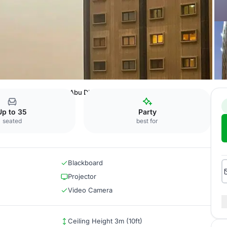
raton Riyadh Khaldia
Abu Dhabi
Up to 35
Party
seated
best for
Blackboard
Projector
Video Camera
Ceiling Height 3m (10ft)