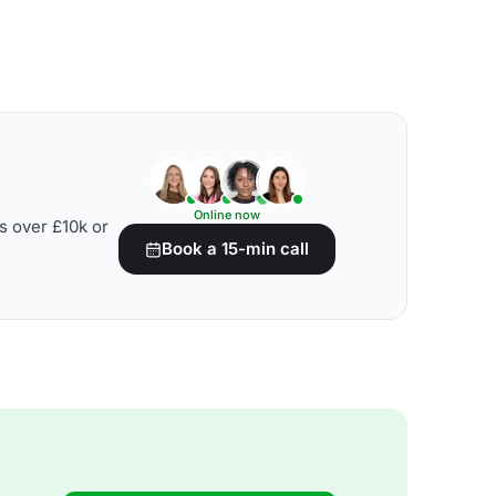
Online now
s over £10k or
Book a 15-min call