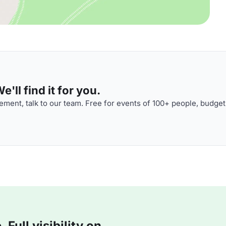
'll find it for you.
ment, talk to our team. Free for events of 100+ people, budget
Full visibility on