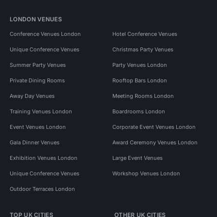
LONDON VENUES
Conference Venues London
Hotel Conference Venues
Unique Conference Venues
Christmas Party Venues
Summer Party Venues
Party Venues London
Private Dining Rooms
Rooftop Bars London
Away Day Venues
Meeting Rooms London
Training Venues London
Boardrooms London
Event Venues London
Corporate Event Venues London
Gala Dinner Venues
Award Ceremony Venues London
Exhibition Venues London
Large Event Venues
Unique Conference Venues
Workshop Venues London
Outdoor Terraces London
TOP UK CITIES
OTHER UK CITIES