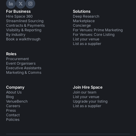
Hire Space on LinkedIn
Hire Space on X
Hire Space on Instagram
For Business
Solutions
Hire Space 360
Deep Research
Streamlined Sourcing
Marketplace
Contracts & Payments
Concierge
Visibility & Reporting
For Venues: Prime Marketing
By industry
For Venues: Core Listing
Book a walkthrough
List your venue
List as a supplier
Roles
Procurement
Event Organisers
Executive Assistants
Marketing & Comms
Company
Join Hire Space
About Us
Join our team
Blog
List your venue
VenueBench
Upgrade your listing
Careers
List as a supplier
Press
Contact
Policies