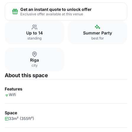
Get an instant quote to unlock offer
Exclusive offer available at this venue
Up to 14
Summer Party
standing
best for
Riga
city
About this space
Features
Wifi
Space
33m² (355ft²)