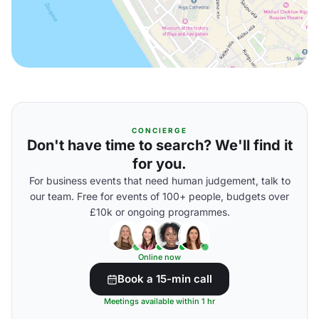
CONCIERGE
Don't have time to search? We'll find it
for you.
For business events that need human judgement, talk to
our team. Free for events of 100+ people, budgets over
£10k or ongoing programmes.
Online now
Book a 15-min call
Meetings available within 1 hr