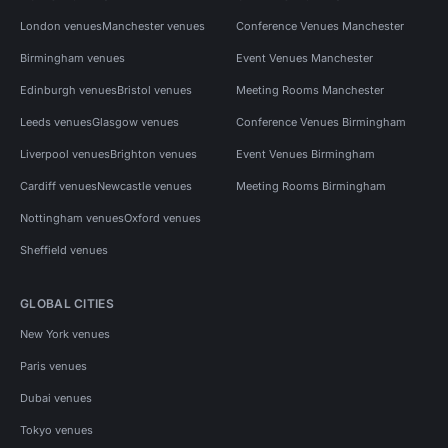
London venues
Manchester venues
Conference Venues Manchester
Birmingham venues
Event Venues Manchester
Edinburgh venues
Bristol venues
Meeting Rooms Manchester
Leeds venues
Glasgow venues
Conference Venues Birmingham
Liverpool venues
Brighton venues
Event Venues Birmingham
Cardiff venues
Newcastle venues
Meeting Rooms Birmingham
Nottingham venues
Oxford venues
Sheffield venues
GLOBAL CITIES
New York venues
Paris venues
Dubai venues
Tokyo venues