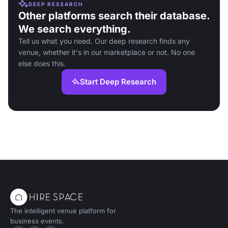
DEEP RESEARCH
Other platforms search their database.
We search everything.
Tell us what you need. Our deep research finds any
venue, whether it's in our marketplace or not. No one
else does this.
Start Deep Research
The intelligent venue platform for
business events.