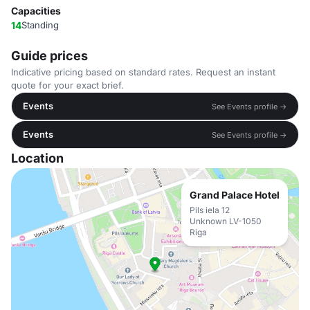
Capacities
14
Standing
Guide prices
Indicative pricing based on standard rates. Request an instant
quote for your exact brief.
Events
See Events profile →
Events
See Events profile →
Location
Grand Palace Hotel
Pils iela 12
Unknown LV-1050
Riga