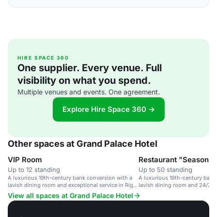
HIRE SPACE 360
One supplier. Every venue. Full
visibility on what you spend.
Multiple venues and events. One agreement.
Explore Hire Space 360 →
Other spaces at Grand Palace Hotel
VIP Room
Restaurant "Seasons"
Up to 12 standing
Up to 50 standing
A luxurious 19th-century bank conversion with a
A luxurious 19th-century bank
lavish dining room and exceptional service in Riga,
lavish dining room and 24/7 se
Latvia.
View all spaces at Grand Palace Hotel