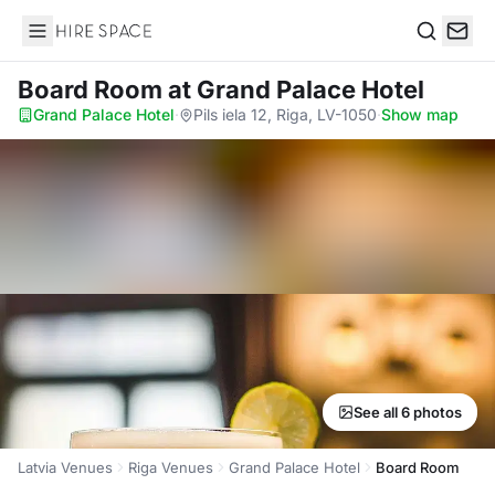
Hire Space
Search
Board Room
at Grand Palace Hotel
Grand Palace Hotel
·
Pils iela 12, Riga, LV-1050
·
Show map
See all 6 photos
Latvia Venues
Riga Venues
Grand Palace Hotel
Board Room