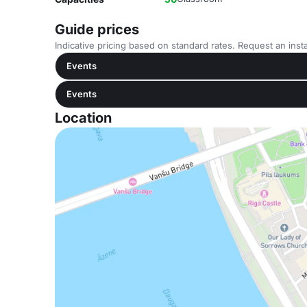
Guide prices
Indicative pricing based on standard rates. Request an insta
Events
Events
Location