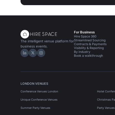
For Business
Hire Space 360
Streamlined Sourcing
The intelligent venue platform for
Contracts & Payments
business events.
Visibility & Reporting
By industry
Hire Space on LinkedIn
Hire Space on X
Hire Space on Instagram
Book a walkthrough
LONDON VENUES
Conference Venues London
Hotel Confer
Unique Conference Venues
Christmas Pa
Summer Party Venues
Party Venue