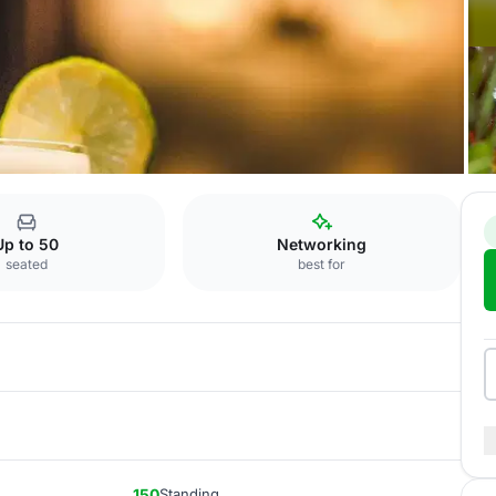
rant "Orangerie"
Up to 50
Networking
seated
best for
150
Standing