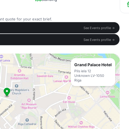
nt quote for your exact brief.
See Events profile →
See Events profile →
Grand Palace Hotel
Pils iela 12
Unknown LV-1050
Riga