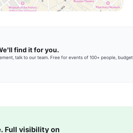
'll find it for you.
ment, talk to our team. Free for events of 100+ people, budget
Full visibility on