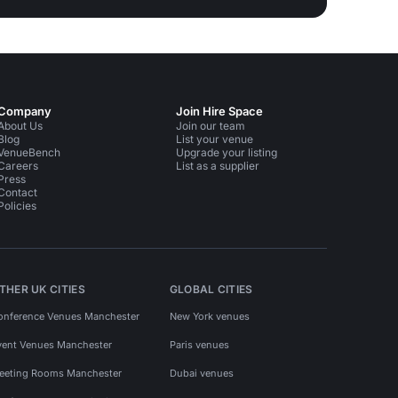
Company
Join Hire Space
About Us
Join our team
Blog
List your venue
VenueBench
Upgrade your listing
Careers
List as a supplier
Press
Contact
Policies
THER UK CITIES
GLOBAL CITIES
onference Venues Manchester
New York venues
vent Venues Manchester
Paris venues
eeting Rooms Manchester
Dubai venues