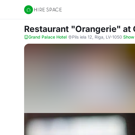
Hire Space
Restaurant "Orangerie"
at
Grand Palace Hotel
·
Pils iela 12, Riga, LV-1050
·
Show