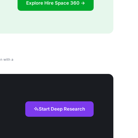
Explore Hire Space 360 →
n with a
Start Deep Research