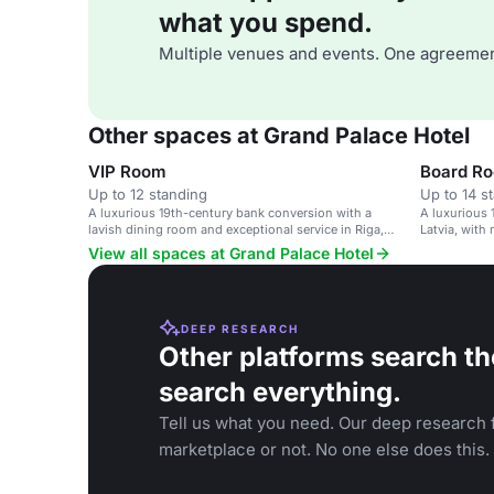
what you spend.
Multiple venues and events. One agreemen
Other spaces at Grand Palace Hotel
VIP Room
Board R
Up to 12 standing
Up to 14 s
A luxurious 19th-century bank conversion with a
A luxurious 
lavish dining room and exceptional service in Riga,
Latvia, with 
Latvia.
View all spaces at Grand Palace Hotel
DEEP RESEARCH
Other platforms search th
search everything.
Tell us what you need. Our deep research f
marketplace or not. No one else does this.