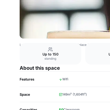
Latvia Venues
Riga Venues
Grand Palace Hotel
Restau
Up to 150
standing
About this space
Features
Wifi
Space
149m² (1,604ft²)
Capacities
50
Classroom