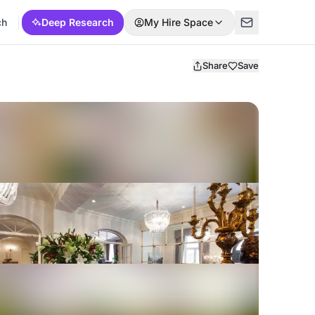
ch
Deep Research
My Hire Space
Share
Save