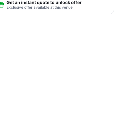
Get an instant quote to unlock offer
Exclusive offer available at this venue