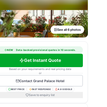
See all 6 photos
NEW
·
Data-backed provisional quotes in 10 seconds.
Get Instant Quote
Based on your requirements and real pricing data
or
Contact
Grand Palace Hotel
BEST PRICE
FAST RESPONSE
4.8 GOOGLE
Save to enquiry list