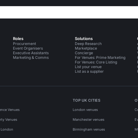
Roles
Solutions
Procurement
Deep Research
Event Organisers
Marketplace
Executive Assistants
Concierge
Marketing & Comms
For Venues: Prime Marketing
For Venues: Core Listing
List your venue
List as a supplier
TOP UK CITIES
O
ence Venues
London venues
C
rty Venues
Manchester venues
E
s London
Birmingham venues
M