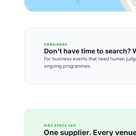
CONCIERGE
Don't have time to search? We
For business events that need human judge
ongoing programmes.
HIRE SPACE 360
One supplier. Every venue. 