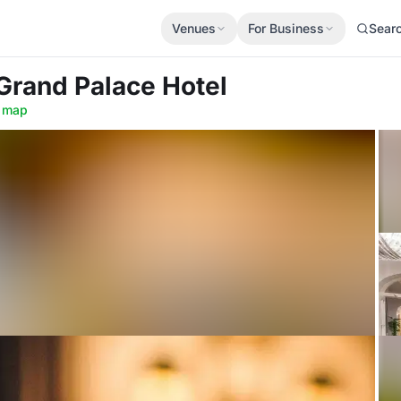
Venues
For Business
Sear
 Grand Palace Hotel
 map