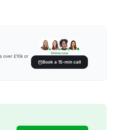
Online now
s over £10k or
Book a 15-min call