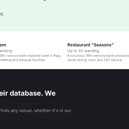
t.
oom
Restaurant "Seasons"
tanding
Up to 50 standing
19th-century bank restored hotel in Riga,
A luxurious 19th-century bank conversio
meeting and banquet facilities.
lavish dining room and 24/7 service.
eir database. We
inds any venue, whether it's in our