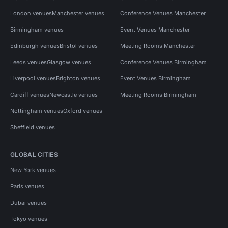
London venues
Manchester venues
Conference Venues Manchester
Birmingham venues
Event Venues Manchester
Edinburgh venues
Bristol venues
Meeting Rooms Manchester
Leeds venues
Glasgow venues
Conference Venues Birmingham
Liverpool venues
Brighton venues
Event Venues Birmingham
Cardiff venues
Newcastle venues
Meeting Rooms Birmingham
Nottingham venues
Oxford venues
Sheffield venues
GLOBAL CITIES
New York venues
Paris venues
Dubai venues
Tokyo venues