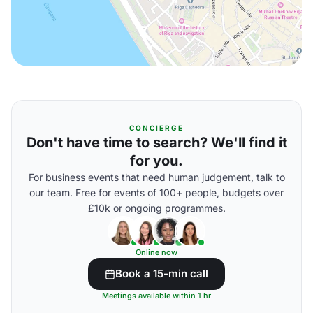
CONCIERGE
Don't have time to search? We'll find it
for you.
For business events that need human judgement, talk to
our team. Free for events of 100+ people, budgets over
£10k or ongoing programmes.
Online now
Book a 15-min call
Meetings available within 1 hr