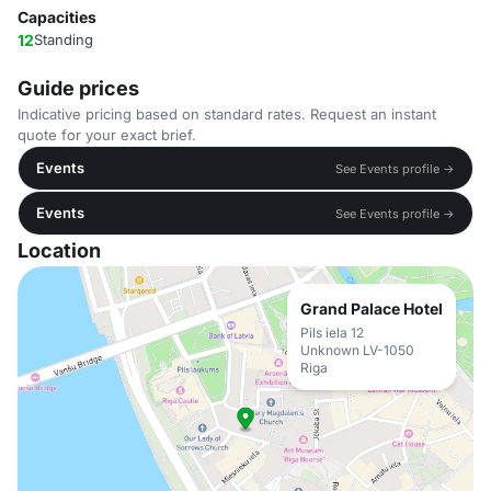
Capacities
12
Standing
Guide prices
Indicative pricing based on standard rates. Request an instant
quote for your exact brief.
Events
See Events profile →
Events
See Events profile →
Location
Grand Palace Hotel
Pils iela 12
Unknown LV-1050
Riga