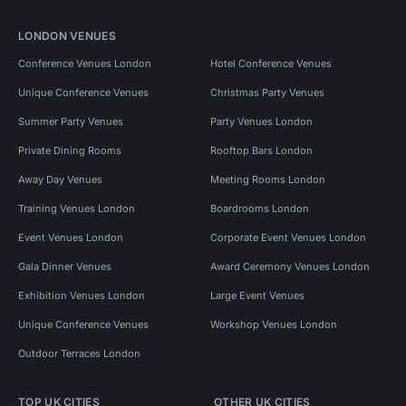
LONDON VENUES
Conference Venues London
Hotel Conference Venues
Unique Conference Venues
Christmas Party Venues
Summer Party Venues
Party Venues London
Private Dining Rooms
Rooftop Bars London
Away Day Venues
Meeting Rooms London
Training Venues London
Boardrooms London
Event Venues London
Corporate Event Venues London
Gala Dinner Venues
Award Ceremony Venues London
Exhibition Venues London
Large Event Venues
Unique Conference Venues
Workshop Venues London
Outdoor Terraces London
TOP UK CITIES
OTHER UK CITIES