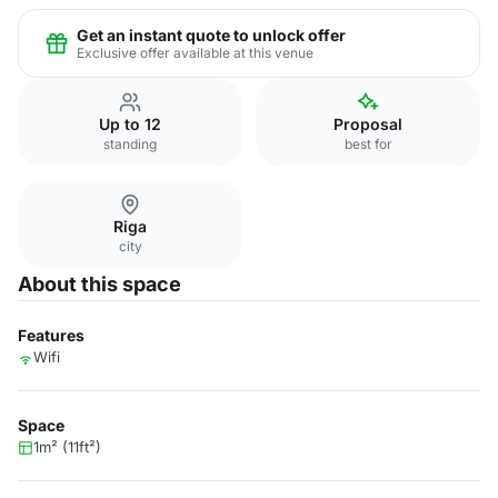
Get an instant quote to unlock offer
Exclusive offer available at this venue
Up to 12
Proposal
standing
best for
Riga
city
About this space
Features
Wifi
Space
1m² (11ft²)