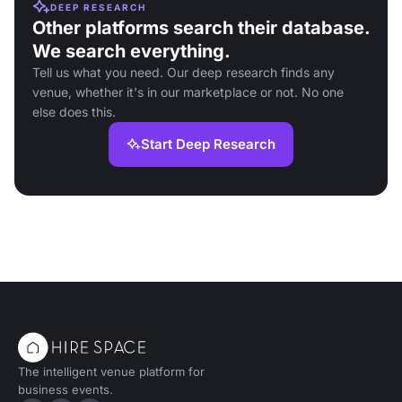
DEEP RESEARCH
Other platforms search their database.
We search everything.
Tell us what you need. Our deep research finds any
venue, whether it's in our marketplace or not. No one
else does this.
Start Deep Research
The intelligent venue platform for
business events.