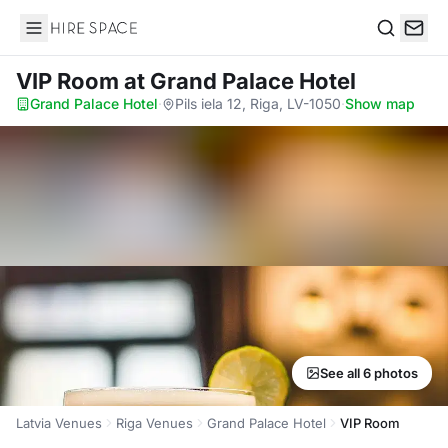
Hire Space
Search
VIP Room
at Grand Palace Hotel
Grand Palace Hotel
·
Pils iela 12, Riga, LV-1050
·
Show map
See all 6 photos
Latvia Venues
Riga Venues
Grand Palace Hotel
VIP Room