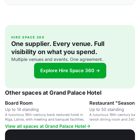
HIRE SPACE 360
One supplier. Every venue. Full
visibility on what you spend.
Multiple venues and events. One agreement.
Explore Hire Space 360 →
Other spaces at Grand Palace Hotel
Board Room
Restaurant "Seasons"
Up to 14 standing
Up to 50 standing
A luxurious 19th-century bank restored hotel in
A luxurious 19th-century bank
Riga, Latvia, with meeting and banquet facilities.
lavish dining room and 24/7 se
View all spaces at Grand Palace Hotel