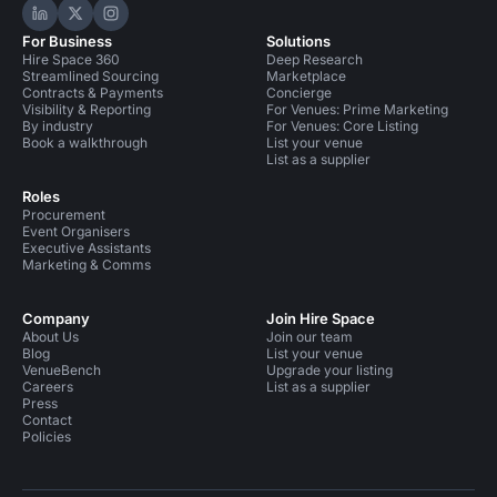
Hire Space on LinkedIn
Hire Space on X
Hire Space on Instagram
For Business
Solutions
Hire Space 360
Deep Research
Streamlined Sourcing
Marketplace
Contracts & Payments
Concierge
Visibility & Reporting
For Venues: Prime Marketing
By industry
For Venues: Core Listing
Book a walkthrough
List your venue
List as a supplier
Roles
Procurement
Event Organisers
Executive Assistants
Marketing & Comms
Company
Join Hire Space
About Us
Join our team
Blog
List your venue
VenueBench
Upgrade your listing
Careers
List as a supplier
Press
Contact
Policies