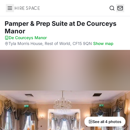
Hire Space
Search
Pamper & Prep Suite
at De Courceys
Manor
De Courceys Manor
·
Tyla Morris House, Rest of World, CF15 9QN
·
Show map
See all 4 photos