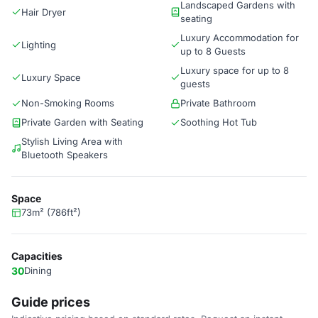
Landscaped Gardens with
Hair Dryer
seating
Luxury Accommodation for
Lighting
up to 8 Guests
Luxury space for up to 8
Luxury Space
guests
Non-Smoking Rooms
Private Bathroom
Private Garden with Seating
Soothing Hot Tub
Stylish Living Area with
Bluetooth Speakers
Space
73m² (786ft²)
Capacities
30
Dining
Guide prices