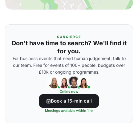
CONCIERGE
Don't have time to search? We'll find it
for you.
For business events that need human judgement, talk to
our team. Free for events of 100+ people, budgets over
£10k or ongoing programmes.
Online now
Book a 15-min call
Meetings available within 1 hr