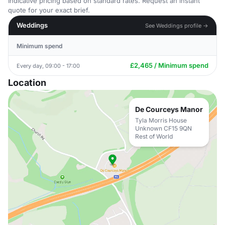
Indicative pricing based on standard rates. Request an instant
quote for your exact brief.
Weddings
See Weddings profile →
Minimum spend
£2,465 / Minimum spend
Every day, 09:00 - 17:00
Location
De Courceys Manor
Tyla Morris House
Unknown CF15 9QN
Rest of World