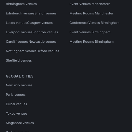
Birmingham venues
Event Venues Manchester
Edinburgh venues
Bristol venues
Meeting Rooms Manchester
Leeds venues
Glasgow venues
Conference Venues Birmingham
Liverpool venues
Brighton venues
Event Venues Birmingham
Cardiff venues
Newcastle venues
Meeting Rooms Birmingham
Nottingham venues
Oxford venues
Sheffield venues
GLOBAL CITIES
New York venues
Paris venues
Dubai venues
Tokyo venues
Singapore venues