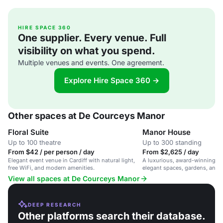
HIRE SPACE 360
One supplier. Every venue. Full
visibility on what you spend.
Multiple venues and events. One agreement.
Explore Hire Space 360 →
Other spaces at De Courceys Manor
Floral Suite
Manor House
Up to 100 theatre
Up to 300 standing
From $42 / per person / day
From $2,625 / day
Elegant event venue in Cardiff with natural light,
A luxurious, award-winning w
free WiFi, and modern amenities.
elegant spaces, gardens, and 
Cardiff.
View all spaces at De Courceys Manor
DEEP RESEARCH
Other platforms search their database.