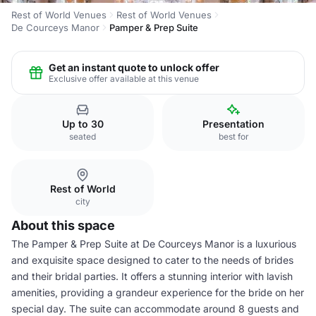
Rest of World Venues
Rest of World Venues
De Courceys Manor
Pamper & Prep Suite
Get an instant quote to unlock offer
Exclusive offer available at this venue
Up to 30
Presentation
seated
best for
Rest of World
city
About this space
The Pamper & Prep Suite at De Courceys Manor is a luxurious
and exquisite space designed to cater to the needs of brides
and their bridal parties. It offers a stunning interior with lavish
amenities, providing a grandeur experience for the bride on her
special day. The suite can accommodate around 8 guests and