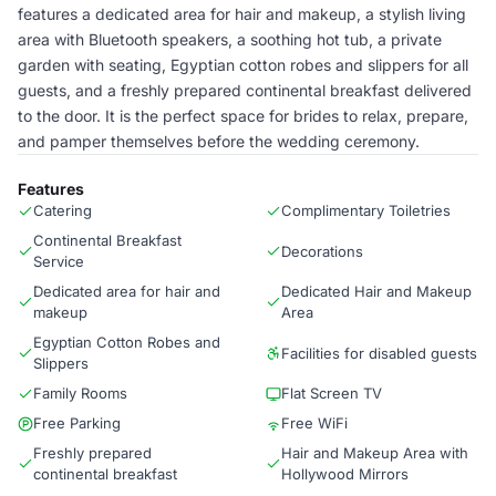
features a dedicated area for hair and makeup, a stylish living
area with Bluetooth speakers, a soothing hot tub, a private
garden with seating, Egyptian cotton robes and slippers for all
guests, and a freshly prepared continental breakfast delivered
to the door. It is the perfect space for brides to relax, prepare,
and pamper themselves before the wedding ceremony.
Features
Catering
Complimentary Toiletries
Continental Breakfast
Decorations
Service
Dedicated area for hair and
Dedicated Hair and Makeup
makeup
Area
Egyptian Cotton Robes and
Facilities for disabled guests
Slippers
Family Rooms
Flat Screen TV
Free Parking
Free WiFi
Freshly prepared
Hair and Makeup Area with
continental breakfast
Hollywood Mirrors