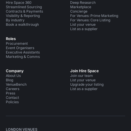
Hire Space 360
Deep Research
Streamlined Sourcing
Marketplace
Contracts & Payments
Concierge
Visibility & Reporting
For Venues: Prime Marketing
By industry
For Venues: Core Listing
Book a walkthrough
List your venue
List as a supplier
Roles
Procurement
Event Organisers
Executive Assistants
Marketing & Comms
Company
Join Hire Space
About Us
Join our team
Blog
List your venue
VenueBench
Upgrade your listing
Careers
List as a supplier
Press
Contact
Policies
LONDON VENUES