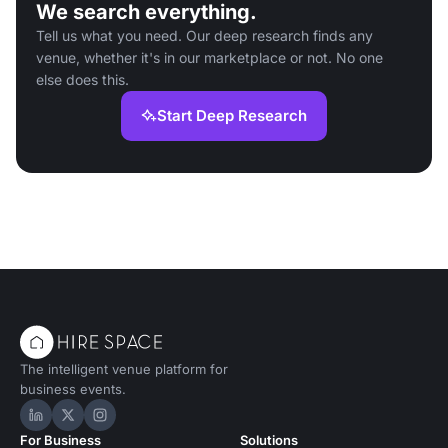
We search everything.
Tell us what you need. Our deep research finds any
venue, whether it's in our marketplace or not. No one
else does this.
Start Deep Research
The intelligent venue platform for
business events.
Hire Space on LinkedIn
Hire Space on X
Hire Space on Instagram
For Business
Solutions