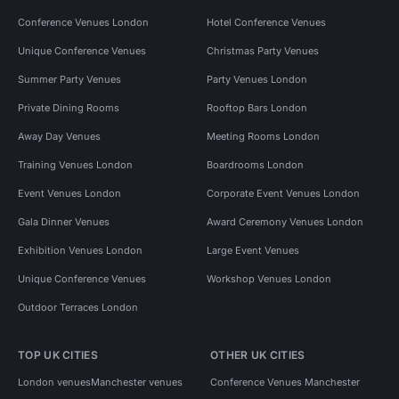
Conference Venues London
Hotel Conference Venues
Unique Conference Venues
Christmas Party Venues
Summer Party Venues
Party Venues London
Private Dining Rooms
Rooftop Bars London
Away Day Venues
Meeting Rooms London
Training Venues London
Boardrooms London
Event Venues London
Corporate Event Venues London
Gala Dinner Venues
Award Ceremony Venues London
Exhibition Venues London
Large Event Venues
Unique Conference Venues
Workshop Venues London
Outdoor Terraces London
TOP UK CITIES
OTHER UK CITIES
London venues
Manchester venues
Conference Venues Manchester