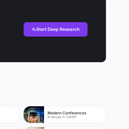
Start Deep Research
Modern Conferences
8 venues in Cardiff