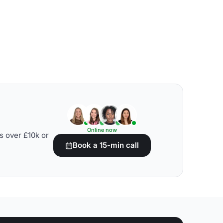
Online now
s over £10k or
Book a 15-min call