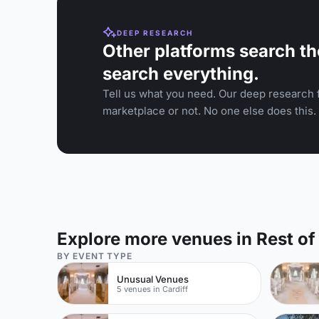
DEEP RESEARCH
Other platforms search th
search everything.
Tell us what you need. Our deep research f
marketplace or not. No one else does this.
Explore more venues in Rest of
BY EVENT TYPE
Unusual Venues
5 venues in Cardiff