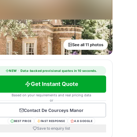
See all 11 photos
NEW
·
Data-backed provisional quotes in 10 seconds.
Get Instant Quote
Based on your requirements and real pricing data
or
Contact
De Courceys Manor
BEST PRICE
FAST RESPONSE
4.8 GOOGLE
Save to enquiry list