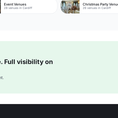
Event Venues
Christmas Party Venu
28 venues in Cardiff
26 venues in Cardiff
Full visibility on
t.