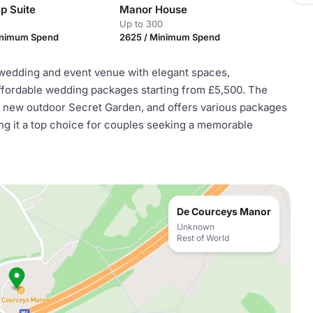
p Suite
Manor House
Up to 300
inimum Spend
2625 / Minimum Spend
wedding and event venue with elegant spaces,
ffordable wedding packages starting from £5,500. The
 new outdoor Secret Garden, and offers various packages
ing it a top choice for couples seeking a memorable
De Courceys Manor
Unknown
Rest of World