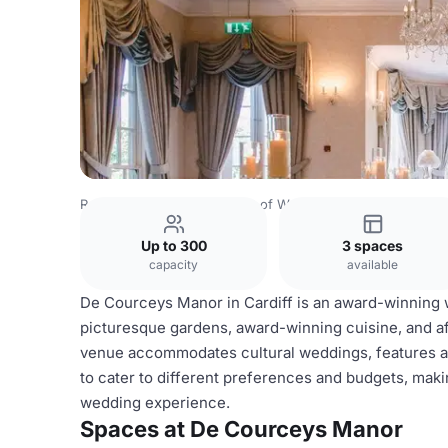
Rest of World Venues
Rest of World Venues
De Cource
Up to 300
3 spaces
capacity
available
De Courceys Manor in Cardiff is an award-winning 
picturesque gardens, award-winning cuisine, and a
venue accommodates cultural weddings, features a
to cater to different preferences and budgets, mak
wedding experience.
Spaces at De Courceys Manor