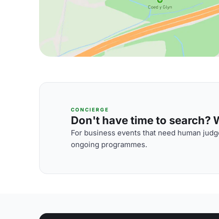
CONCIERGE
Don't have time to search? We
For business events that need human judge
ongoing programmes.