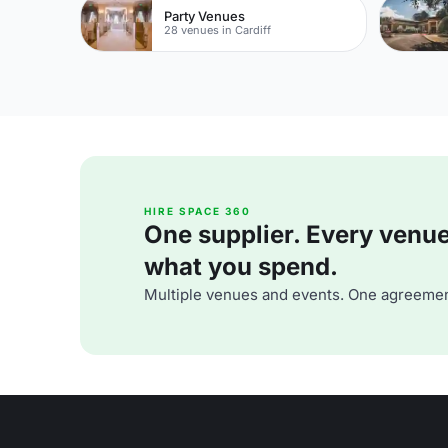
Party Venues
28 venues in Cardiff
HIRE SPACE 360
One supplier. Every venue. 
what you spend.
Multiple venues and events. One agreemen