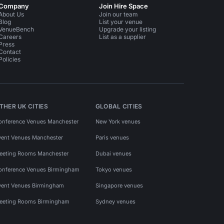
Company
Join Hire Space
About Us
Join our team
Blog
List your venue
VenueBench
Upgrade your listing
Careers
List as a supplier
Press
Contact
Policies
THER UK CITIES
GLOBAL CITIES
onference Venues Manchester
New York venues
vent Venues Manchester
Paris venues
eeting Rooms Manchester
Dubai venues
onference Venues Birmingham
Tokyo venues
vent Venues Birmingham
Singapore venues
eeting Rooms Birmingham
Sydney venues