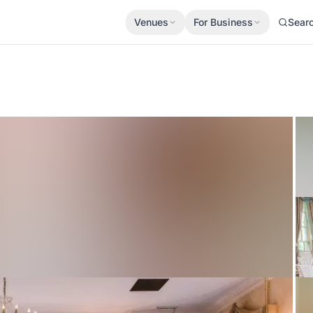
Venues
For Business
Sear