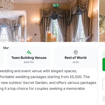
ys Manor
Team Building Venues
Rest of World
best for
area
wedding and event venue with elegant spaces,
ffordable wedding packages starting from £5,500. The
 new outdoor Secret Garden, and offers various packages
ing it a top choice for couples seeking a memorable