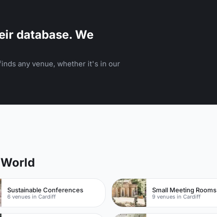
eir database. We
inds any venue, whether it's in our
 World
Sustainable Conferences
Small Meeting Rooms
6 venues in Cardiff
9 venues in Cardiff