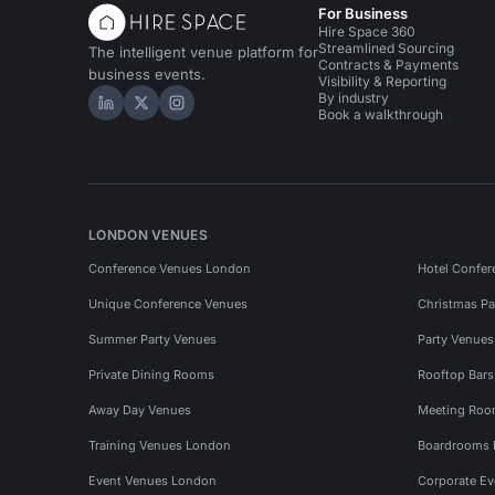
For Business
Hire Space 360
Streamlined Sourcing
The intelligent venue platform for
Contracts & Payments
business events.
Visibility & Reporting
By industry
Hire Space on LinkedIn
Hire Space on X
Hire Space on Instagram
Book a walkthrough
LONDON VENUES
Conference Venues London
Hotel Confer
Unique Conference Venues
Christmas Pa
Summer Party Venues
Party Venue
Private Dining Rooms
Rooftop Bar
Away Day Venues
Meeting Roo
Training Venues London
Boardrooms
Event Venues London
Corporate E