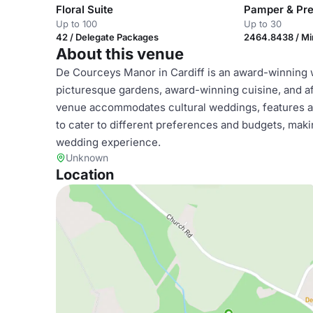
Floral Suite
Pamper & Pre
Up to 100
Up to 30
42 / Delegate Packages
2464.8438 / M
About this venue
De Courceys Manor in Cardiff is an award-winning 
picturesque gardens, award-winning cuisine, and a
venue accommodates cultural weddings, features a
to cater to different preferences and budgets, mak
wedding experience.
Unknown
Location