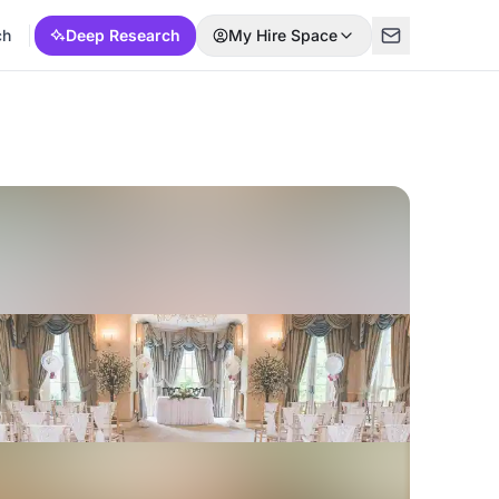
ch
Deep Research
My Hire Space