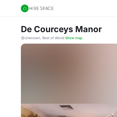
Hire Space
De Courceys Manor
Unknown, Rest of World
·
Show map