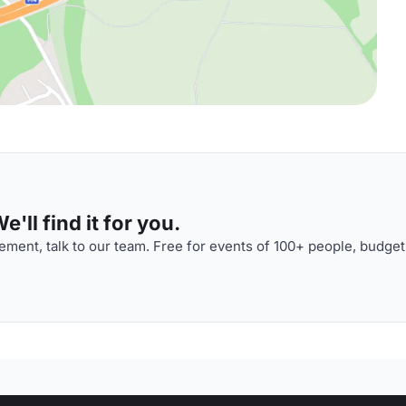
'll find it for you.
ment, talk to our team. Free for events of 100+ people, budget