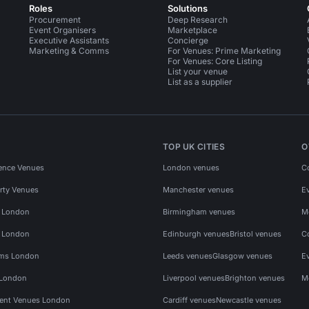
Roles
Solutions
Procurement
Deep Research
Event Organisers
Marketplace
Executive Assistants
Concierge
Marketing & Comms
For Venues: Prime Marketing
For Venues: Core Listing
List your venue
List as a supplier
TOP UK CITIES
O
ence Venues
London venues
C
rty Venues
Manchester venues
E
s London
Birmingham venues
M
s London
Edinburgh venues
Bristol venues
C
ms London
Leeds venues
Glasgow venues
E
 London
Liverpool venues
Brighton venues
M
vent Venues London
Cardiff venues
Newcastle venues