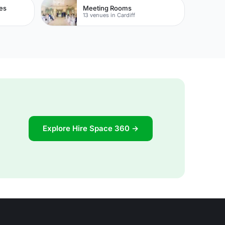
es
Meeting Rooms
13 venues in Cardiff
Explore Hire Space 360 →