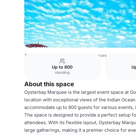
Tanzania Venues
Rest of Tanzania Venues
Golden Tulip
Up to 800
Up
standing
About this space
Oysterbay Marquee is the largest event space at Go
location with exceptional views of the Indian Ocea
accommodate up to 800 guests for various events, i
The space is designed to provide a perfect setup f
attendees. With its flexible layout, Oysterbay Marqu
large gatherings, making it a premier choice for ev