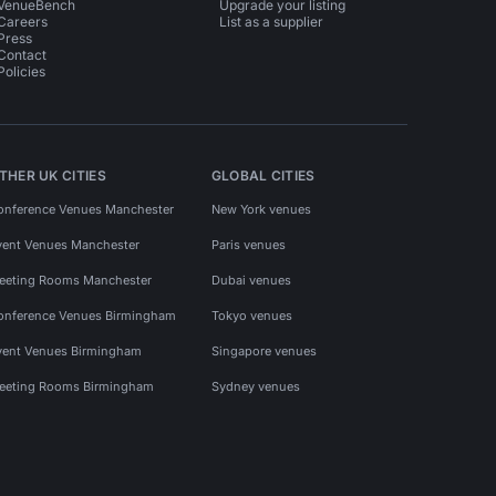
VenueBench
Upgrade your listing
Careers
List as a supplier
Press
Contact
Policies
THER UK CITIES
GLOBAL CITIES
onference Venues Manchester
New York venues
vent Venues Manchester
Paris venues
eeting Rooms Manchester
Dubai venues
onference Venues Birmingham
Tokyo venues
vent Venues Birmingham
Singapore venues
eeting Rooms Birmingham
Sydney venues