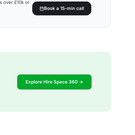
s over £10k or
Book a 15-min call
Explore Hire Space 360 →