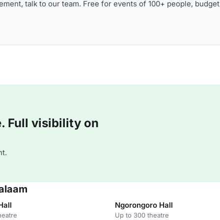
ment, talk to our team. Free for events of 100+ people, budget
Full visibility on
t.
Salaam
Hall
Ngorongoro Hall
heatre
Up to 300 theatre