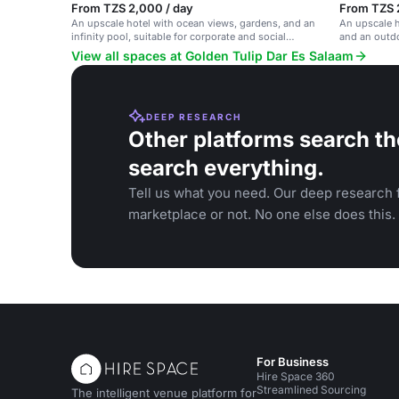
From TZS 2,000 / day
From TZS 
An upscale hotel with ocean views, gardens, and an
An upscale h
infinity pool, suitable for corporate and social
and an outdo
events.
and social e
View all spaces at Golden Tulip Dar Es Salaam
DEEP RESEARCH
Other platforms search th
search everything.
Tell us what you need. Our deep research f
marketplace or not. No one else does this.
For Business
Hire Space 360
Streamlined Sourcing
The intelligent venue platform for