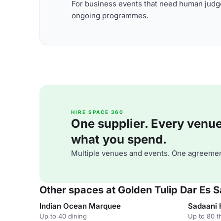
For business events that need human judge
ongoing programmes.
HIRE SPACE 360
One supplier. Every venue. 
what you spend.
Multiple venues and events. One agreemen
Other spaces at Golden Tulip Dar Es 
Indian Ocean Marquee
Sadaani 
Up to 40 dining
Up to 80 t