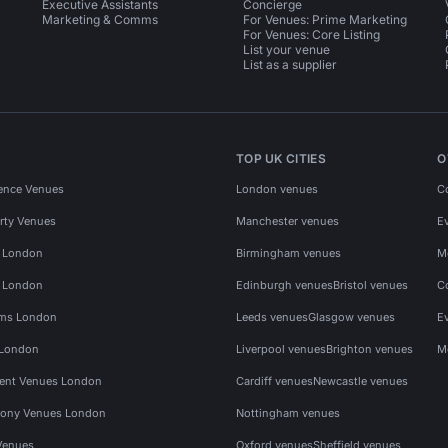
Executive Assistants
Concierge
Marketing & Comms
For Venues: Prime Marketing
For Venues: Core Listing
List your venue
List as a supplier
TOP UK CITIES
O
ence Venues
London venues
C
rty Venues
Manchester venues
E
s London
Birmingham venues
M
s London
Edinburgh venues
Bristol venues
C
ms London
Leeds venues
Glasgow venues
E
 London
Liverpool venues
Brighton venues
M
vent Venues London
Cardiff venues
Newcastle venues
ony Venues London
Nottingham venues
Venues
Oxford venues
Sheffield venues