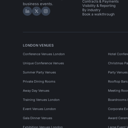
Contracts & Payments
business events.
Visibility & Reporting
By industry
Hire Space on LinkedIn
Hire Space on X
Hire Space on Instagram
Book a walkthrough
LONDON VENUES
Conference Venues London
Hotel Confer
Unique Conference Venues
Christmas Pa
Summer Party Venues
Party Venue
Private Dining Rooms
Rooftop Bar
Away Day Venues
Meeting Roo
Training Venues London
Boardrooms
Event Venues London
Corporate E
Gala Dinner Venues
Award Cerem
Exhibition Venues London
Large Event 