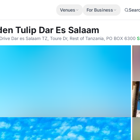
Venues
For Business
Sear
den Tulip Dar Es Salaam
rive Dar es Salaam TZ, Toure Dr, Rest of Tanzania, PO BOX 6300
·
S