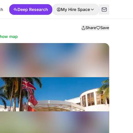
ch
Deep Research
My Hire Space
Share
Save
how map