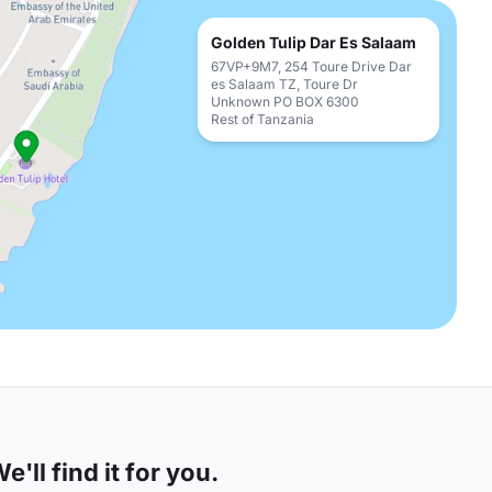
Golden Tulip Dar Es Salaam
67VP+9M7, 254 Toure Drive Dar
es Salaam TZ, Toure Dr
Unknown PO BOX 6300
Rest of Tanzania
'll find it for you.