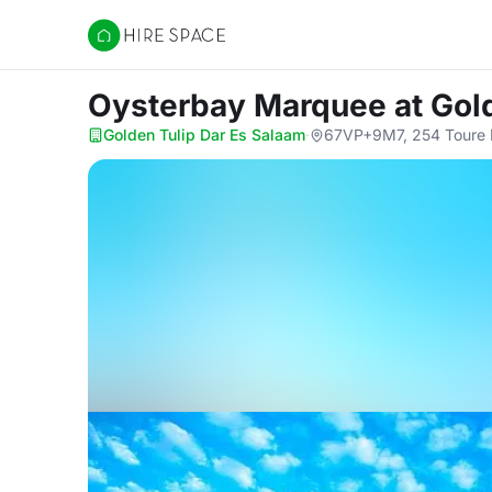
Hire Space
Oysterbay Marquee
at Gol
Golden Tulip Dar Es Salaam
·
67VP+9M7, 254 Toure D