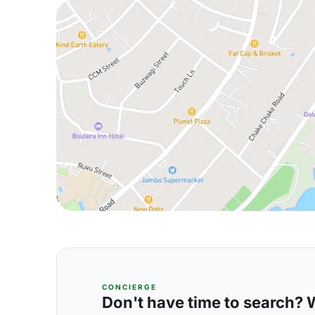
CONCIERGE
Don't have time to search? We