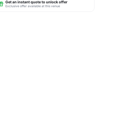
Get an instant quote to unlock offer
Exclusive offer available at this venue