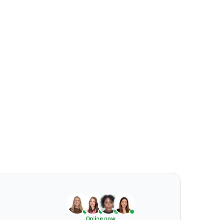
Online now