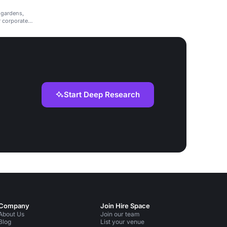
 gardens,
r corporate
Start Deep Research
Company
Join Hire Space
About Us
Join our team
Blog
List your venue