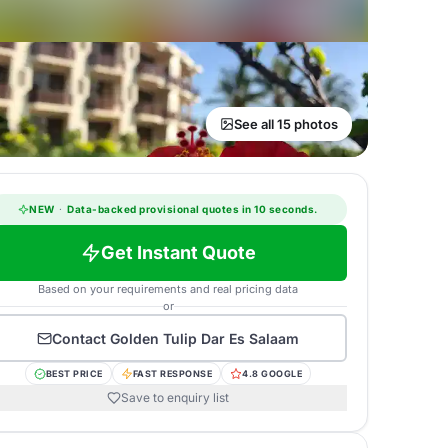
See all 15 photos
NEW
·
Data-backed provisional quotes in 10 seconds.
Get Instant Quote
Based on your requirements and real pricing data
or
Contact
Golden Tulip Dar Es Salaam
BEST PRICE
FAST RESPONSE
4.8 GOOGLE
Save to enquiry list