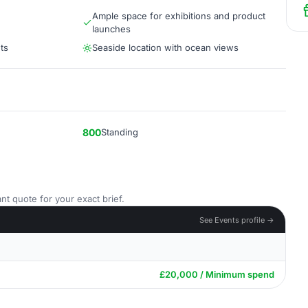
Ample space for exhibitions and product
launches
ts
Seaside location with ocean views
800
Standing
nt quote for your exact brief.
See Events profile →
£20,000 / Minimum spend