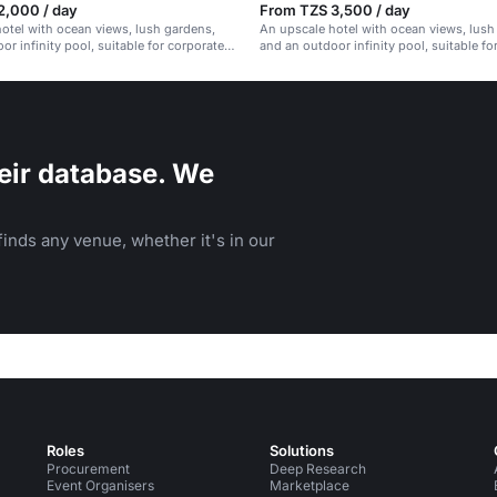
2,000 / day
From TZS 3,500 / day
otel with ocean views, lush gardens,
An upscale hotel with ocean views, lush
or infinity pool, suitable for corporate
and an outdoor infinity pool, suitable fo
vents.
and social events.
eir database. We
inds any venue, whether it's in our
Roles
Solutions
Procurement
Deep Research
Event Organisers
Marketplace