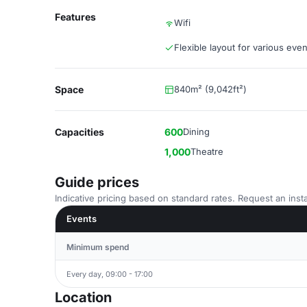
Features
Wifi
Flexible layout for various even
Space
840m² (9,042ft²)
Capacities
600
Dining
1,000
Theatre
Guide prices
Indicative pricing based on standard rates. Request an insta
Events
Minimum spend
Every day, 09:00 - 17:00
Location