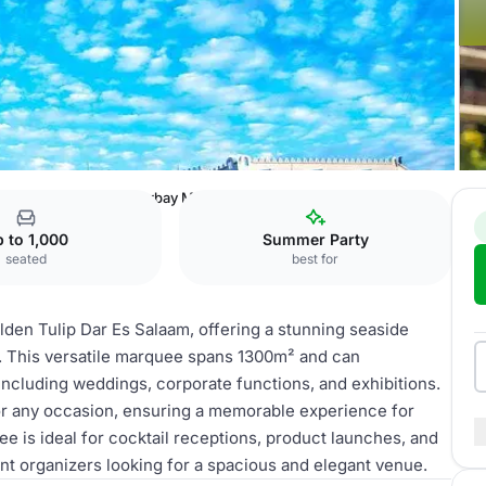
 Dar Es Salaam
Oysterbay Marquee
 to 1,000
Summer Party
seated
best for
lden Tulip Dar Es Salaam, offering a stunning seaside
n. This versatile marquee spans 1300m² and can
ncluding weddings, corporate functions, and exhibitions.
or any occasion, ensuring a memorable experience for
ee is ideal for cocktail receptions, product launches, and
ent organizers looking for a spacious and elegant venue.