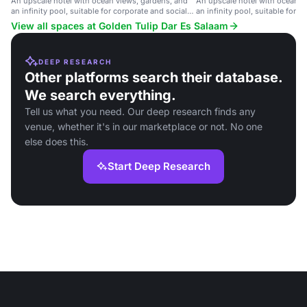
An upscale hotel with ocean views, gardens, and
An upscale hotel with ocean v
an infinity pool, suitable for corporate and social
an infinity pool, suitable for c
events.
events.
View all spaces at Golden Tulip Dar Es Salaam
DEEP RESEARCH
Other platforms search their database.
We search everything.
Tell us what you need. Our deep research finds any
venue, whether it's in our marketplace or not. No one
else does this.
Start Deep Research