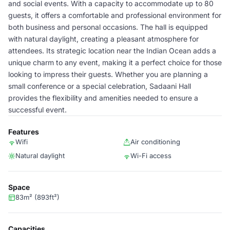
and social events. With a capacity to accommodate up to 80
guests, it offers a comfortable and professional environment for
both business and personal occasions. The hall is equipped
with natural daylight, creating a pleasant atmosphere for
attendees. Its strategic location near the Indian Ocean adds a
unique charm to any event, making it a perfect choice for those
looking to impress their guests. Whether you are planning a
small conference or a special celebration, Sadaani Hall
provides the flexibility and amenities needed to ensure a
successful event.
Features
Wifi
Air conditioning
Natural daylight
Wi-Fi access
Space
83m² (893ft²)
Capacities