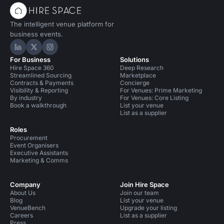
The intelligent venue platform for
business events.
Hire Space on LinkedIn
Hire Space on X
Hire Space on Instagram
For Business
Solutions
Hire Space 360
Deep Research
Streamlined Sourcing
Marketplace
Contracts & Payments
Concierge
Visibility & Reporting
For Venues: Prime Marketing
By industry
For Venues: Core Listing
Book a walkthrough
List your venue
List as a supplier
Roles
Procurement
Event Organisers
Executive Assistants
Marketing & Comms
Company
Join Hire Space
About Us
Join our team
Blog
List your venue
VenueBench
Upgrade your listing
Careers
List as a supplier
Press