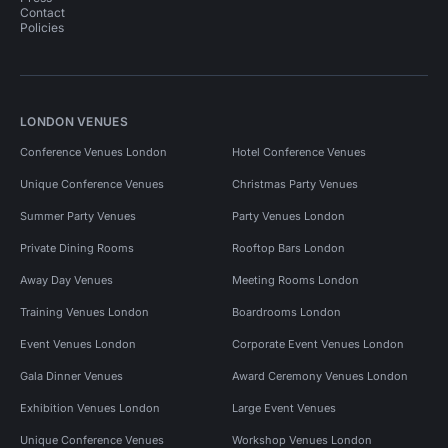
Contact
Policies
LONDON VENUES
Conference Venues London
Hotel Conference Venues
Unique Conference Venues
Christmas Party Venues
Summer Party Venues
Party Venues London
Private Dining Rooms
Rooftop Bars London
Away Day Venues
Meeting Rooms London
Training Venues London
Boardrooms London
Event Venues London
Corporate Event Venues London
Gala Dinner Venues
Award Ceremony Venues London
Exhibition Venues London
Large Event Venues
Unique Conference Venues
Workshop Venues London