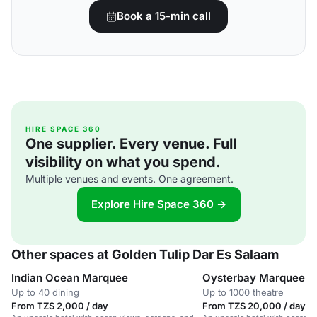
Book a 15-min call
HIRE SPACE 360
One supplier. Every venue. Full
visibility on what you spend.
Multiple venues and events. One agreement.
Explore Hire Space 360 →
Other spaces at Golden Tulip Dar Es Salaam
Indian Ocean Marquee
Oysterbay Marquee
Up to 40 dining
Up to 1000 theatre
From TZS 2,000 / day
From TZS 20,000 / day