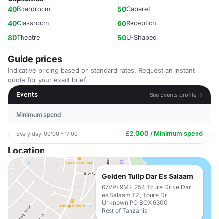
40
Boardroom
50
Cabaret
40
Classroom
60
Reception
80
Theatre
50
U-Shaped
Guide prices
Indicative pricing based on standard rates. Request an instant
quote for your exact brief.
Events
See Events profile →
Minimum spend
£2,000 / Minimum spend
Every day, 09:00 - 17:00
Location
Golden Tulip Dar Es Salaam
67VP+9M7, 254 Toure Drive Dar
es Salaam TZ, Toure Dr
Unknown PO BOX 6300
Rest of Tanzania