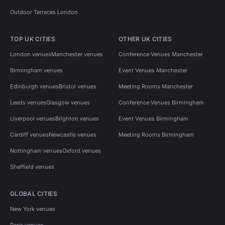
Outdoor Terraces London
TOP UK CITIES
OTHER UK CITIES
London venues
Manchester venues
Conference Venues Manchester
Birmingham venues
Event Venues Manchester
Edinburgh venues
Bristol venues
Meeting Rooms Manchester
Leeds venues
Glasgow venues
Conference Venues Birmingham
Liverpool venues
Brighton venues
Event Venues Birmingham
Cardiff venues
Newcastle venues
Meeting Rooms Birmingham
Nottingham venues
Oxford venues
Sheffield venues
GLOBAL CITIES
New York venues
Paris venues