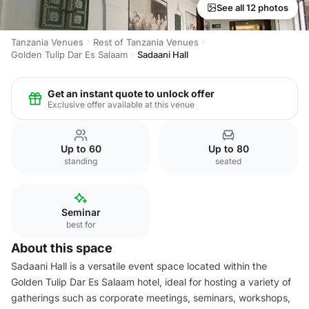
See all 12 photos
Tanzania Venues
Rest of Tanzania Venues
Golden Tulip Dar Es Salaam
Sadaani Hall
Get an instant quote to unlock offer
Exclusive offer available at this venue
Up to 60
Up to 80
standing
seated
Seminar
best for
About this space
Sadaani Hall is a versatile event space located within the
Golden Tulip Dar Es Salaam hotel, ideal for hosting a variety of
gatherings such as corporate meetings, seminars, workshops,