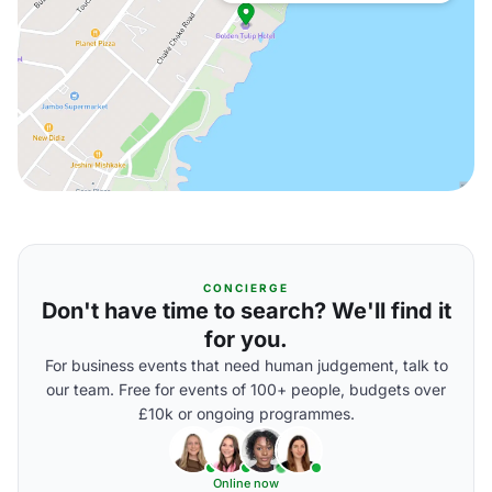
CONCIERGE
Don't have time to search? We'll find it
for you.
For business events that need human judgement, talk to
our team. Free for events of 100+ people, budgets over
£10k or ongoing programmes.
Online now