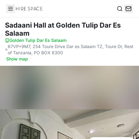
Hire Space
Search
Sadaani Hall
at Golden Tulip Dar Es
Salaam
Golden Tulip Dar Es Salaam
·
67VP+9M7, 254 Toure Drive Dar es Salaam TZ, Toure Dr, Rest
of Tanzania, PO BOX 6300
·
Show map