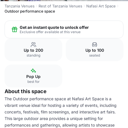
Tanzania Venues
Rest of Tanzania Venues
Nafasi Art Space
Outdoor performance space
Get an instant quote to unlock offer
Exclusive offer available at this venue
Up to 200
Up to 100
standing
seated
Pop Up
best for
About this space
The Outdoor performance space at Nafasi Art Space is a
vibrant venue ideal for hosting a variety of events, including
concerts, festivals, film screenings, and interactive art fairs.
This large outdoor area provides a unique setting for
performances and gatherings, allowing artists to showcase