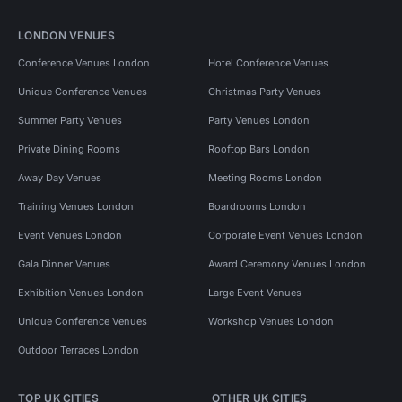
LONDON VENUES
Conference Venues London
Hotel Conference Venues
Unique Conference Venues
Christmas Party Venues
Summer Party Venues
Party Venues London
Private Dining Rooms
Rooftop Bars London
Away Day Venues
Meeting Rooms London
Training Venues London
Boardrooms London
Event Venues London
Corporate Event Venues London
Gala Dinner Venues
Award Ceremony Venues London
Exhibition Venues London
Large Event Venues
Unique Conference Venues
Workshop Venues London
Outdoor Terraces London
TOP UK CITIES
OTHER UK CITIES