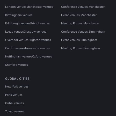
London venues
Manchester venues
Conference Venues Manchester
Birmingham venues
Event Venues Manchester
Edinburgh venues
Bristol venues
Meeting Rooms Manchester
Leeds venues
Glasgow venues
Conference Venues Birmingham
Liverpool venues
Brighton venues
Event Venues Birmingham
Cardiff venues
Newcastle venues
Meeting Rooms Birmingham
Nottingham venues
Oxford venues
Sheffield venues
GLOBAL CITIES
New York venues
Paris venues
Dubai venues
Tokyo venues