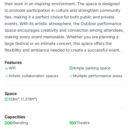
their work in an inspiring environment. The space is designed
to promote participation in culture and strengthen community
ties, making it a perfect choice for both public and private
events. With its artistic atmosphere, the Outdoor performance
space encourages creativity and connection among attendees,
making every event memorable. Whether you are planning a
large festival or an intimate concert, this space offers the
flexibility and ambiance needed to create a successful event.
Features
Wifi
Ample parking space
Artistic collaboration spaces
Multiple performance areas
Space
128m² (1,378ft²)
Capacities
200
Standing
100
Theatre