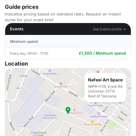
Guide prices
Indicative pricing based on standard rates. Request an instant
quote for your exact brief.
Events
See Events profile →
Minimum spend
£1,500 / Minimum spend
Every day, 09:00 - 17:00
Location
Nafasi Art Space
66PR+F26, Eyasi Rd
Unknown 31715
Rest of Tanzania