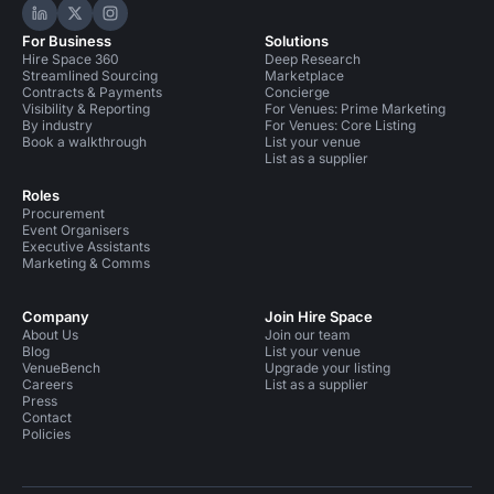
Hire Space on LinkedIn
Hire Space on X
Hire Space on Instagram
For Business
Solutions
Hire Space 360
Deep Research
Streamlined Sourcing
Marketplace
Contracts & Payments
Concierge
Visibility & Reporting
For Venues: Prime Marketing
By industry
For Venues: Core Listing
Book a walkthrough
List your venue
List as a supplier
Roles
Procurement
Event Organisers
Executive Assistants
Marketing & Comms
Company
Join Hire Space
About Us
Join our team
Blog
List your venue
VenueBench
Upgrade your listing
Careers
List as a supplier
Press
Contact
Policies