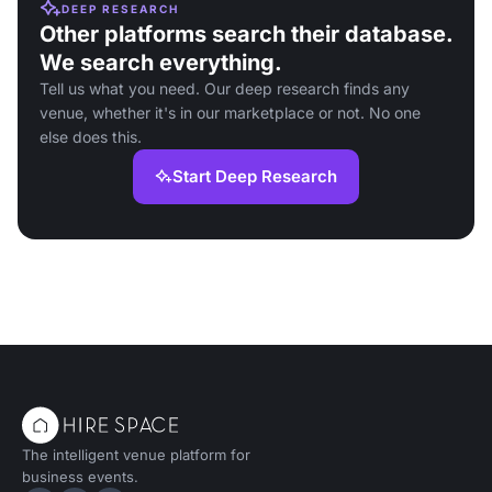
DEEP RESEARCH
Other platforms search their database.
We search everything.
Tell us what you need. Our deep research finds any
venue, whether it's in our marketplace or not. No one
else does this.
Start Deep Research
The intelligent venue platform for
business events.