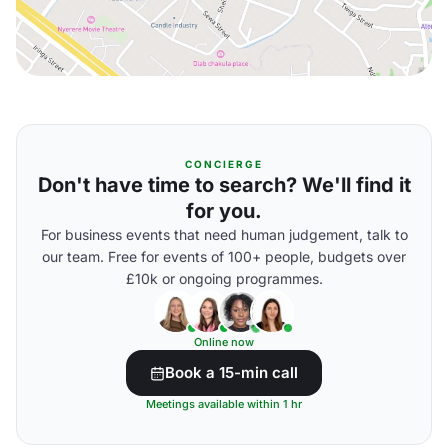
CONCIERGE
Don't have time to search? We'll find it
for you.
For business events that need human judgement, talk to
our team. Free for events of 100+ people, budgets over
£10k or ongoing programmes.
Online now
Book a 15-min call
Meetings available within 1 hr