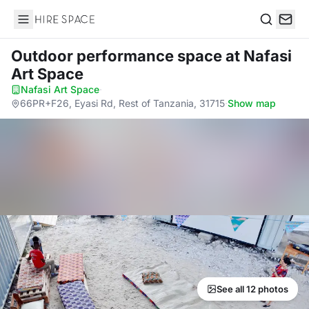
Hire Space
Search
Outdoor performance space
at Nafasi
Art Space
Nafasi Art Space
·
66PR+F26, Eyasi Rd, Rest of Tanzania, 31715
·
Show map
See all 12 photos