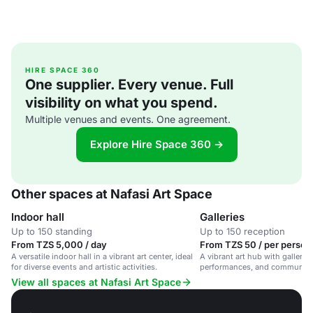
HIRE SPACE 360
One supplier. Every venue. Full
visibility on what you spend.
Multiple venues and events. One agreement.
Explore Hire Space 360 →
Other spaces at Nafasi Art Space
Indoor hall
Galleries
Up to 150 standing
Up to 150 reception
From TZS 5,000 / day
From TZS 50 / per person 
A versatile indoor hall in a vibrant art center, ideal
A vibrant art hub with galleries
for diverse events and artistic activities.
performances, and community 
Salaam.
View all spaces at Nafasi Art Space