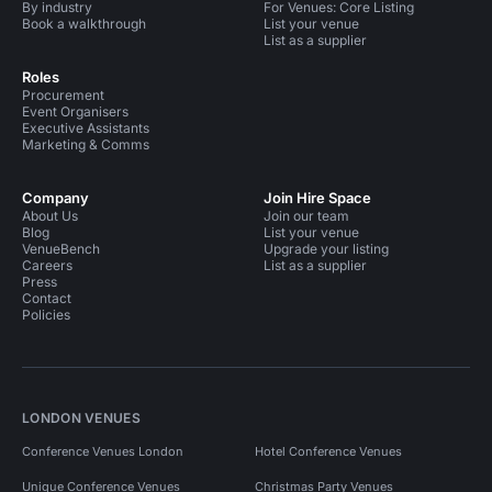
By industry
For Venues: Core Listing
Book a walkthrough
List your venue
List as a supplier
Roles
Procurement
Event Organisers
Executive Assistants
Marketing & Comms
Company
Join Hire Space
About Us
Join our team
Blog
List your venue
VenueBench
Upgrade your listing
Careers
List as a supplier
Press
Contact
Policies
LONDON VENUES
Conference Venues London
Hotel Conference Venues
Unique Conference Venues
Christmas Party Venues