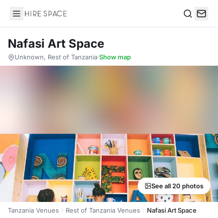
Hire Space
Search
Nafasi Art Space
Unknown, Rest of Tanzania
·
Show map
See all 20 photos
Tanzania Venues
Rest of Tanzania Venues
Nafasi Art Space