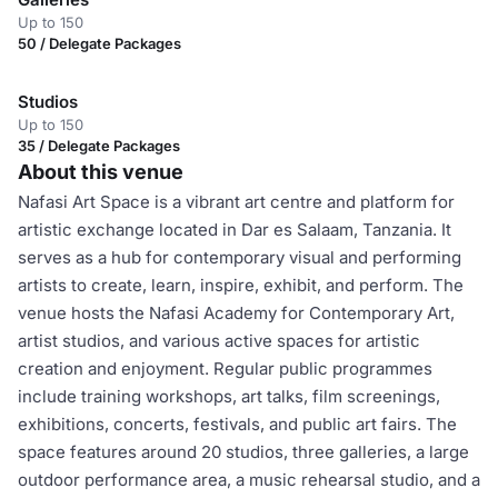
Up to 150
50 / Delegate Packages
Studios
Up to 150
35 / Delegate Packages
About this venue
Nafasi Art Space is a vibrant art centre and platform for
artistic exchange located in Dar es Salaam, Tanzania. It
serves as a hub for contemporary visual and performing
artists to create, learn, inspire, exhibit, and perform. The
venue hosts the Nafasi Academy for Contemporary Art,
artist studios, and various active spaces for artistic
creation and enjoyment. Regular public programmes
include training workshops, art talks, film screenings,
exhibitions, concerts, festivals, and public art fairs. The
space features around 20 studios, three galleries, a large
outdoor performance area, a music rehearsal studio, and a