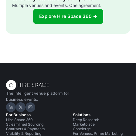
Multiple venues and events. One agreement.
Explore Hire Space 360 →
The intelligent venue platform for
business events.
Hire Space on LinkedIn
Hire Space on X
Hire Space on Instagram
For Business
Solutions
Hire Space 360
Deep Research
Streamlined Sourcing
Marketplace
Contracts & Payments
Concierge
Visibility & Reporting
For Venues: Prime Marketing