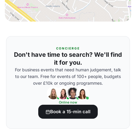
CONCIERGE
Don't have time to search? We'll find
it for you.
For business events that need human judgement, talk
to our team. Free for events of 100+ people, budgets
over £10k or ongoing programmes.
Online now
Book a 15-min call