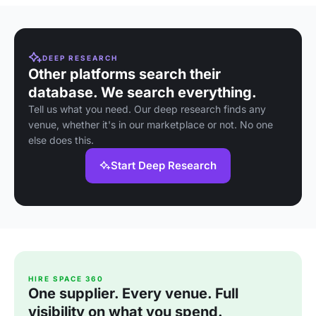
DEEP RESEARCH
Other platforms search their
database. We search everything.
Tell us what you need. Our deep research finds any
venue, whether it's in our marketplace or not. No one
else does this.
Start Deep Research
HIRE SPACE 360
One supplier. Every venue. Full
visibility on what you spend.