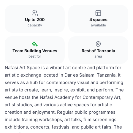
Up to 200
4 spaces
capacity
available
Team Building Venues
Rest of Tanzania
best for
area
Nafasi Art Space is a vibrant art centre and platform for
artistic exchange located in Dar es Salaam, Tanzania. It
serves as a hub for contemporary visual and performing
artists to create, learn, inspire, exhibit, and perform. The
venue hosts the Nafasi Academy for Contemporary Art,
artist studios, and various active spaces for artistic
creation and enjoyment. Regular public programmes
include training workshops, art talks, film screenings,
exhibitions, concerts, festivals, and public art fairs. The