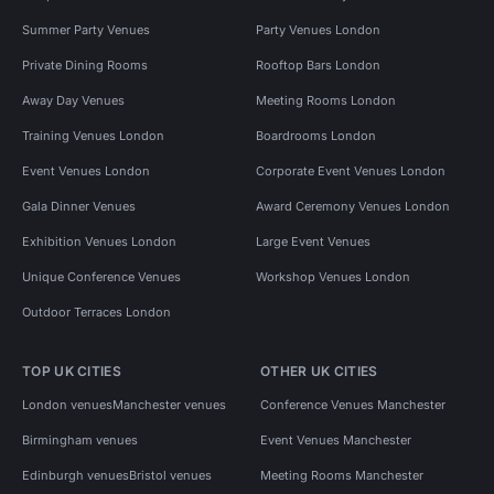
Summer Party Venues
Party Venues London
Private Dining Rooms
Rooftop Bars London
Away Day Venues
Meeting Rooms London
Training Venues London
Boardrooms London
Event Venues London
Corporate Event Venues London
Gala Dinner Venues
Award Ceremony Venues London
Exhibition Venues London
Large Event Venues
Unique Conference Venues
Workshop Venues London
Outdoor Terraces London
TOP UK CITIES
OTHER UK CITIES
London venues
Manchester venues
Conference Venues Manchester
Birmingham venues
Event Venues Manchester
Edinburgh venues
Bristol venues
Meeting Rooms Manchester