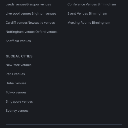
Leeds venues
Glasgow venues
Conference Venues Birmingham
Liverpool venues
Brighton venues
Event Venues Birmingham
Cardiff venues
Newcastle venues
Meeting Rooms Birmingham
Nottingham venues
Oxford venues
Sheffield venues
GLOBAL CITIES
New York venues
Paris venues
Dubai venues
Tokyo venues
Singapore venues
Sydney venues