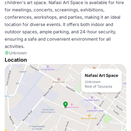
children's art space. Nafasi Art Space is available for hire
for meetings, concerts, screenings, exhibitions,
conferences, workshops, and parties, making it an ideal
location for diverse events. It offers both indoor and
outdoor spaces, ample parking, and 24-hour security,
ensuring a safe and convenient environment for all
activities.
Unknown
Location
Nafasi Art Space
Unknown
Rest of Tanzania