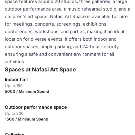
space features around 20 studios, three galleries, a large
outdoor performance area, a music rehearsal studio, and a
children's art space. Nafasi Art Space is available for hire
for meetings, concerts, screenings, exhibitions,
conferences, workshops, and parties, making it an ideal
location for diverse events. It offers both indoor and
outdoor spaces, ample parking, and 24-hour security,
ensuring a safe and convenient environment for all
activities.
Spaces at Nafasi Art Space
Indoor hall
Up to 150
5000 / Minimum Spend
Outdoor performance space
Up to 200
1500 / Minimum Spend
Galleries