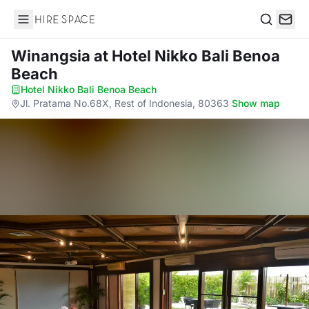
Hire Space
Search
Winangsia
at Hotel Nikko Bali Benoa
Beach
Hotel Nikko Bali Benoa Beach
·
Jl. Pratama No.68X, Rest of Indonesia, 80363
·
Show map