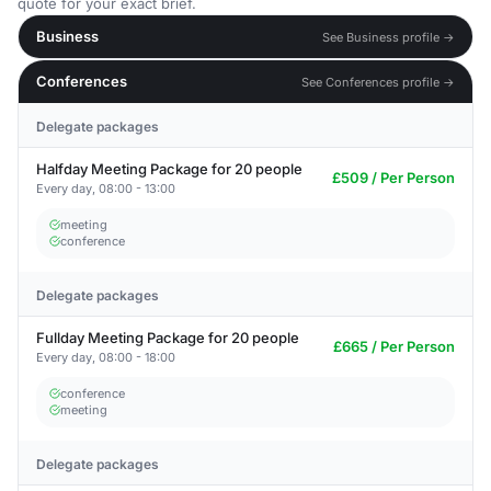
quote for your exact brief.
Business
See Business profile →
Conferences
See Conferences profile →
Delegate packages
Halfday Meeting Package for 20 people
£509 / Per Person
Every day, 08:00 - 13:00
meeting
conference
Delegate packages
Fullday Meeting Package for 20 people
£665 / Per Person
Every day, 08:00 - 18:00
conference
meeting
Delegate packages