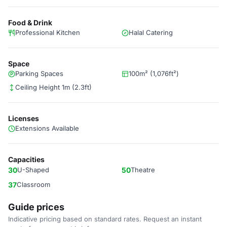
Food & Drink
Professional Kitchen
Halal Catering
Space
Parking Spaces
100m² (1,076ft²)
Ceiling Height 1m (2.3ft)
Licenses
Extensions Available
Capacities
30
U-Shaped
50
Theatre
37
Classroom
Guide prices
Indicative pricing based on standard rates. Request an instant