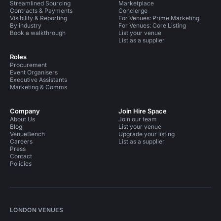
Streamlined Sourcing
Marketplace
Contracts & Payments
Concierge
Visibility & Reporting
For Venues: Prime Marketing
By industry
For Venues: Core Listing
Book a walkthrough
List your venue
List as a supplier
Roles
Procurement
Event Organisers
Executive Assistants
Marketing & Comms
Company
Join Hire Space
About Us
Join our team
Blog
List your venue
VenueBench
Upgrade your listing
Careers
List as a supplier
Press
Contact
Policies
LONDON VENUES