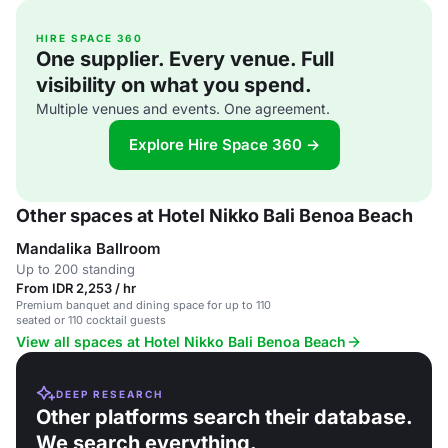
HIRE SPACE 360
One supplier. Every venue. Full
visibility on what you spend.
Multiple venues and events. One agreement.
Explore Hire Space 360 →
Other spaces at Hotel Nikko Bali Benoa Beach
Mandalika Ballroom
Up to 200 standing
From IDR 2,253 / hr
Premium banquet and dining space for up to 110
seated or 110 cocktail guests
View all spaces at Hotel Nikko Bali Benoa Beach
DEEP RESEARCH
Other platforms search their database.
We search everything.