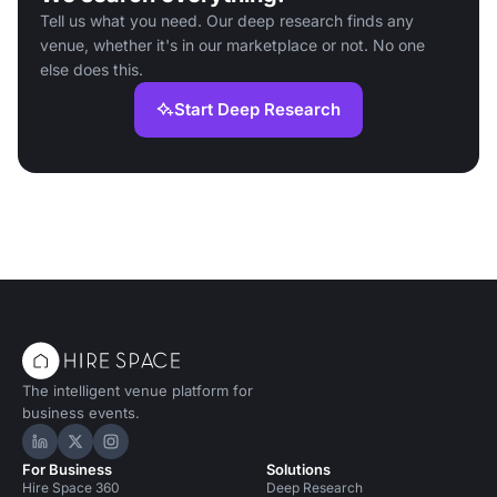
Tell us what you need. Our deep research finds any
venue, whether it's in our marketplace or not. No one
else does this.
Start Deep Research
The intelligent venue platform for
business events.
Hire Space on LinkedIn
Hire Space on X
Hire Space on Instagram
For Business
Solutions
Hire Space 360
Deep Research