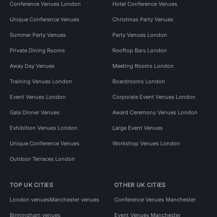
Conference Venues London
Hotel Conference Venues
Unique Conference Venues
Christmas Party Venues
Summer Party Venues
Party Venues London
Private Dining Rooms
Rooftop Bars London
Away Day Venues
Meeting Rooms London
Training Venues London
Boardrooms London
Event Venues London
Corporate Event Venues London
Gala Dinner Venues
Award Ceremony Venues London
Exhibition Venues London
Large Event Venues
Unique Conference Venues
Workshop Venues London
Outdoor Terraces London
TOP UK CITIES
OTHER UK CITIES
London venues
Manchester venues
Conference Venues Manchester
Birmingham venues
Event Venues Manchester