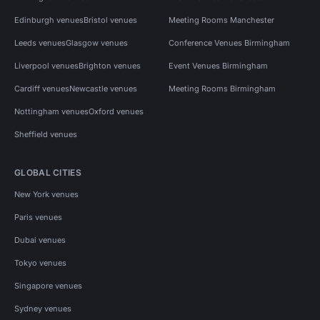
Edinburgh venues
Bristol venues
Meeting Rooms Manchester
Leeds venues
Glasgow venues
Conference Venues Birmingham
Liverpool venues
Brighton venues
Event Venues Birmingham
Cardiff venues
Newcastle venues
Meeting Rooms Birmingham
Nottingham venues
Oxford venues
Sheffield venues
GLOBAL CITIES
New York venues
Paris venues
Dubai venues
Tokyo venues
Singapore venues
Sydney venues