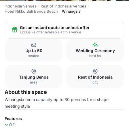
Indonesia Venues
Rest of Indonesia Venues
Hotel Nikko Bali Benoa Beach
Winangsia
Get an instant quote to unlock offer
Exclusive offer available at this venue
Up to 50
Wedding Ceremony
seated
best for
Tanjung Benoa
Rest of Indonesia
area
city
About this space
Winangsia room capacity up to 30 persons for u-shape
meeting style
Features
Wifi