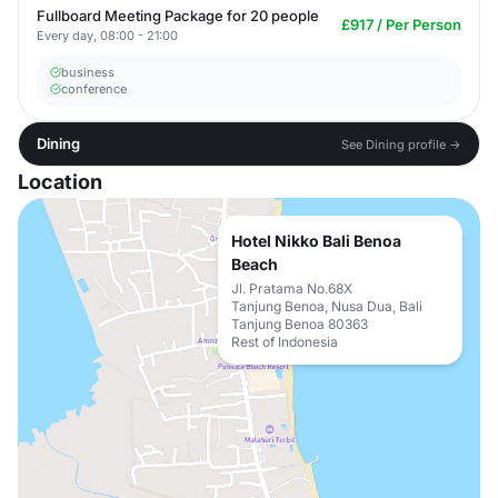
Fullboard Meeting Package for 20 people
£917 / Per Person
Every day, 08:00 - 21:00
business
conference
Dining
See Dining profile →
Location
Hotel Nikko Bali Benoa
Beach
Jl. Pratama No.68X
Tanjung Benoa, Nusa Dua, Bali
Tanjung Benoa 80363
Rest of Indonesia