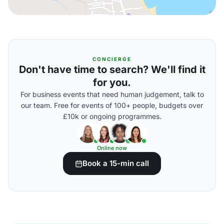
CONCIERGE
Don't have time to search? We'll find it
for you.
For business events that need human judgement, talk to
our team. Free for events of 100+ people, budgets over
£10k or ongoing programmes.
Online now
Book a 15-min call