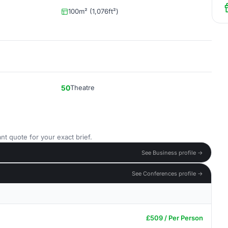
100m² (1,076ft²)
50
Theatre
nt quote for your exact brief.
See Business profile →
See Conferences profile →
£509 / Per Person