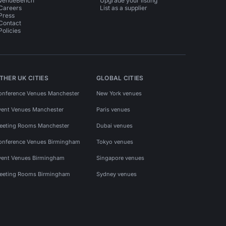
VenueBench
Upgrade your listing
Careers
List as a supplier
Press
Contact
Policies
THER UK CITIES
GLOBAL CITIES
onference Venues Manchester
New York venues
vent Venues Manchester
Paris venues
eeting Rooms Manchester
Dubai venues
onference Venues Birmingham
Tokyo venues
vent Venues Birmingham
Singapore venues
eeting Rooms Birmingham
Sydney venues