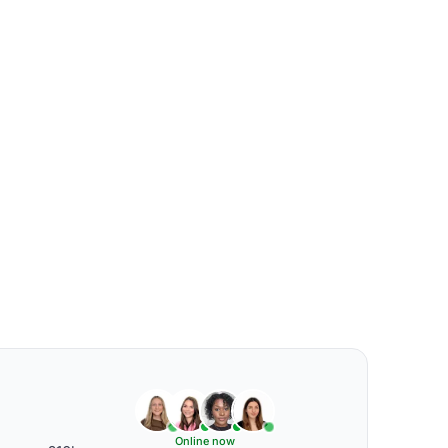
Online now