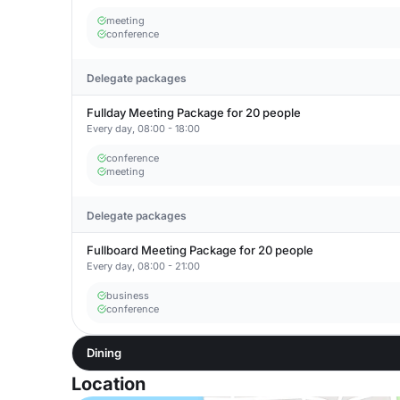
meeting
conference
Delegate packages
Fullday Meeting Package for 20 people
Every day, 08:00 - 18:00
conference
meeting
Delegate packages
Fullboard Meeting Package for 20 people
Every day, 08:00 - 21:00
business
conference
Dining
Location