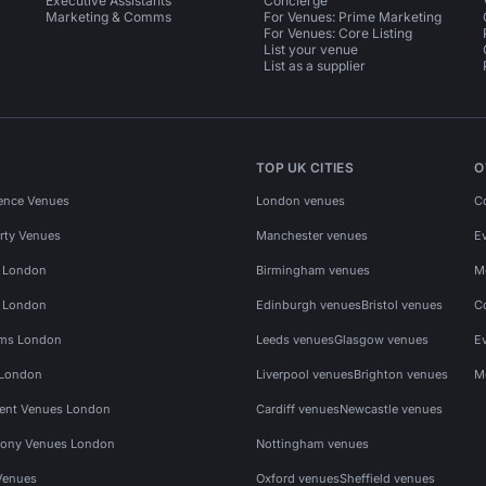
Executive Assistants
Concierge
Marketing & Comms
For Venues: Prime Marketing
For Venues: Core Listing
List your venue
List as a supplier
TOP UK CITIES
O
ence Venues
London venues
C
rty Venues
Manchester venues
E
s London
Birmingham venues
M
s London
Edinburgh venues
Bristol venues
C
ms London
Leeds venues
Glasgow venues
E
 London
Liverpool venues
Brighton venues
M
vent Venues London
Cardiff venues
Newcastle venues
ony Venues London
Nottingham venues
Venues
Oxford venues
Sheffield venues