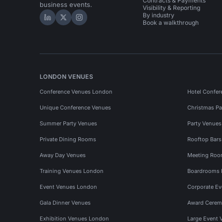
Contracts & Payments
business events.
Visibility & Reporting
By industry
Hire Space on LinkedIn
Hire Space on X
Hire Space on Instagram
Book a walkthrough
LONDON VENUES
Conference Venues London
Hotel Confer
Unique Conference Venues
Christmas Pa
Summer Party Venues
Party Venue
Private Dining Rooms
Rooftop Bar
Away Day Venues
Meeting Roo
Training Venues London
Boardrooms
Event Venues London
Corporate E
Gala Dinner Venues
Award Cerem
Exhibition Venues London
Large Event 