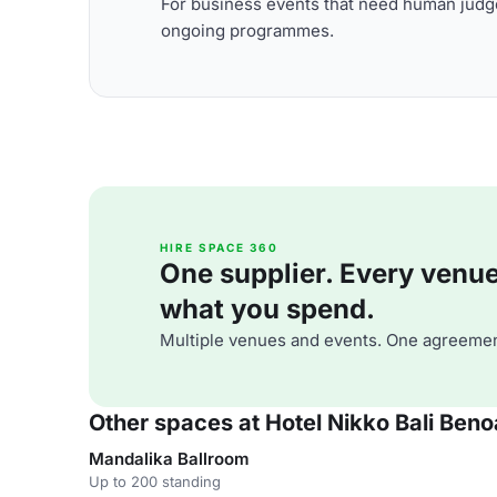
For business events that need human judge
ongoing programmes.
HIRE SPACE 360
One supplier. Every venue. 
what you spend.
Multiple venues and events. One agreemen
Other spaces at Hotel Nikko Bali Ben
Mandalika Ballroom
Up to 200 standing