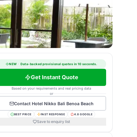
NEW
·
Data-backed provisional quotes in 10 seconds.
Get Instant Quote
Based on your requirements and real pricing data
or
Contact
Hotel Nikko Bali Benoa Beach
BEST PRICE
FAST RESPONSE
4.8 GOOGLE
Save to enquiry list