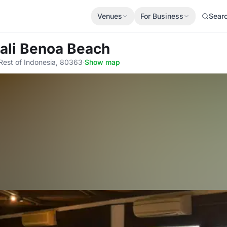
Venues
For Business
Sear
Bali Benoa Beach
Rest of Indonesia, 80363
·
Show map