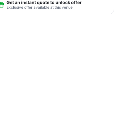
Get an instant quote to unlock offer
Exclusive offer available at this venue