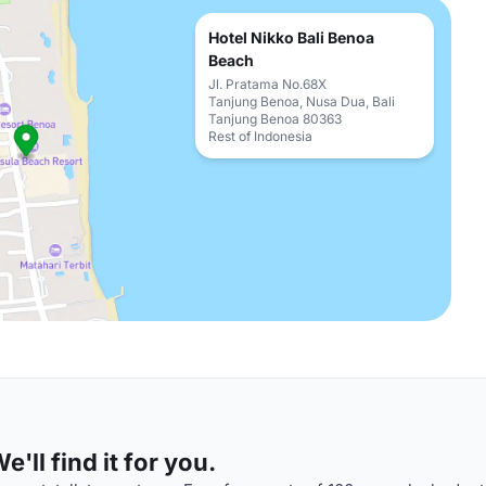
Hotel Nikko Bali Benoa
Beach
Jl. Pratama No.68X
Tanjung Benoa, Nusa Dua, Bali
Tanjung Benoa 80363
Rest of Indonesia
'll find it for you.