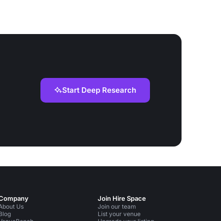
Start Deep Research
Company
Join Hire Space
About Us
Join our team
Blog
List your venue