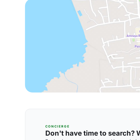
CONCIERGE
Don't have time to search? We