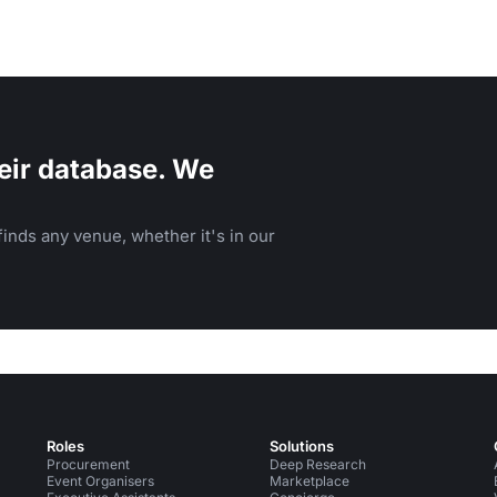
eir database. We
inds any venue, whether it's in our
Roles
Solutions
Procurement
Deep Research
Event Organisers
Marketplace