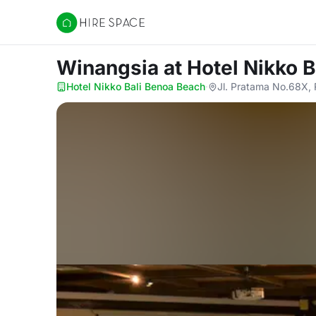
Hire Space
Winangsia
at Hotel Nikko 
Hotel Nikko Bali Benoa Beach
·
Jl. Pratama No.68X, 