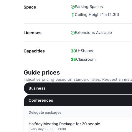
Parking Spaces
Space
Ceiling Height 1m (2.3ft)
Licenses
Extensions Available
Capacities
30
U-Shaped
35
Classroom
Guide prices
Indicative pricing based on standard rates. Request an insta
Business
Conferences
Delegate packages
Halfday Meeting Package for 20 people
Every day, 08:00 - 13:00