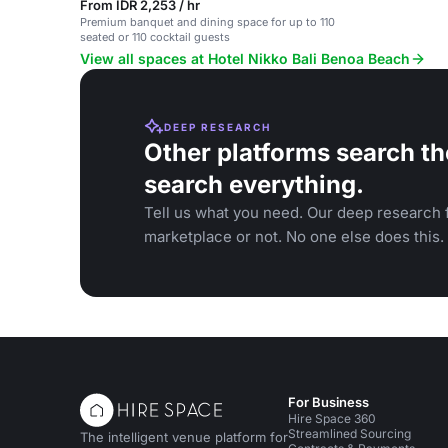
From IDR 2,253 / hr
Premium banquet and dining space for up to 110
seated or 110 cocktail guests
View all spaces at Hotel Nikko Bali Benoa Beach
DEEP RESEARCH
Other platforms search th
search everything.
Tell us what you need. Our deep research f
marketplace or not. No one else does this.
For Business
Hire Space 360
Streamlined Sourcing
The intelligent venue platform for