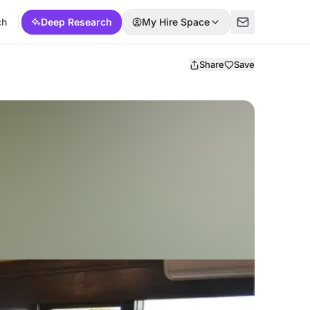
ch
Deep Research
My Hire Space
Share
Save