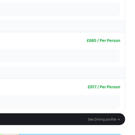
£665 / Per Person
£917 / Per Person
See Dining profile →