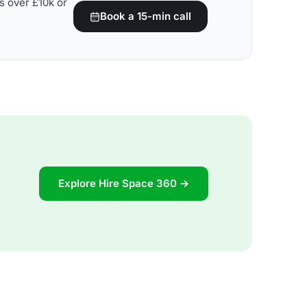
s over £10k or
Book a 15-min call
Explore Hire Space 360 →