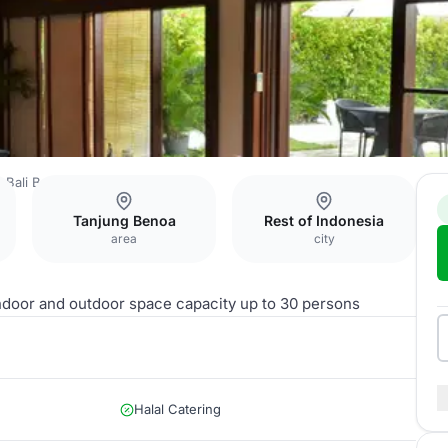
o Bali Benoa Beach
Winangsia
Tanjung Benoa
Rest of Indonesia
area
city
indoor and outdoor space capacity up to 30 persons
Halal Catering