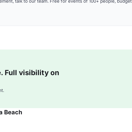
ment, talk to our team. Free for events of 100+ people, budget
Full visibility on
t.
oa Beach