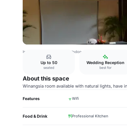
Indonesia Venues
Rest of Indonesia Venues
Hotel Nikk
Up to 50
Wedding Reception
seated
best for
About this space
Winangsia room available with natural lights, have 
Features
Wifi
Food & Drink
Professional Kitchen