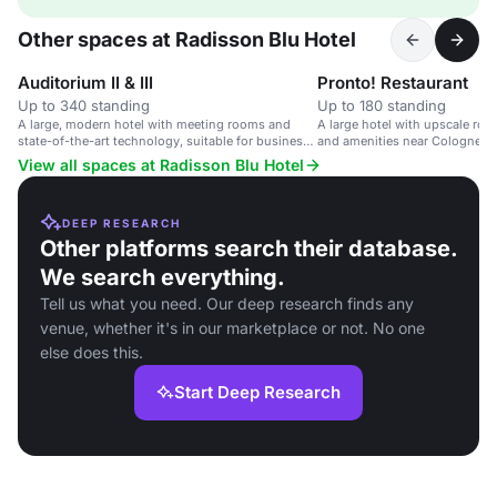
Other spaces at Radisson Blu Hotel
Auditorium II & III
Pronto! Restaurant
Up to 340 standing
Up to 180 standing
A large, modern hotel with meeting rooms and
A large hotel with upscale ro
state-of-the-art technology, suitable for business
and amenities near Cologne cit
events.
View all spaces at Radisson Blu Hotel
DEEP RESEARCH
Other platforms search their database.
We search everything.
Tell us what you need. Our deep research finds any
venue, whether it's in our marketplace or not. No one
else does this.
Start Deep Research