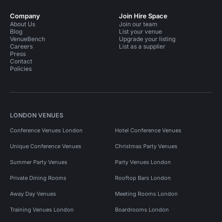
Company
Join Hire Space
About Us
Join our team
Blog
List your venue
VenueBench
Upgrade your listing
Careers
List as a supplier
Press
Contact
Policies
LONDON VENUES
Conference Venues London
Hotel Conference Venues
Unique Conference Venues
Christmas Party Venues
Summer Party Venues
Party Venues London
Private Dining Rooms
Rooftop Bars London
Away Day Venues
Meeting Rooms London
Training Venues London
Boardrooms London