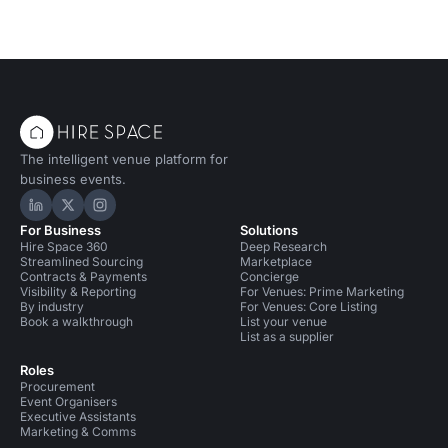
The intelligent venue platform for
business events.
Hire Space on LinkedIn
Hire Space on X
Hire Space on Instagram
For Business
Solutions
Hire Space 360
Deep Research
Streamlined Sourcing
Marketplace
Contracts & Payments
Concierge
Visibility & Reporting
For Venues: Prime Marketing
By industry
For Venues: Core Listing
Book a walkthrough
List your venue
List as a supplier
Roles
Procurement
Event Organisers
Executive Assistants
Marketing & Comms