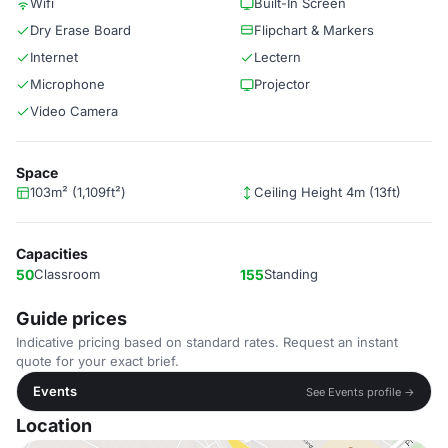
Wifi
Built-In Screen
Dry Erase Board
Flipchart & Markers
Internet
Lectern
Microphone
Projector
Video Camera
Space
103m² (1,109ft²)
Ceiling Height 4m (13ft)
Capacities
50
Classroom
155
Standing
Guide prices
Indicative pricing based on standard rates. Request an instant
quote for your exact brief.
Events
See Events profile →
Location