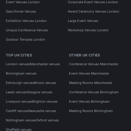
Event Venues London
Corporate Event Venues London
Gala Dinner Venues
Award Ceremony Venues London
Exhibition Venues London
Large Event Venues
Unique Conference Venues
Workshop Venues London
Outdoor Terraces London
TOP UK CITIES
OTHER UK CITIES
London venues
Manchester venues
Conference Venues Manchester
Birmingham venues
Event Venues Manchester
Edinburgh venues
Bristol venues
Meeting Rooms Manchester
Leeds venues
Glasgow venues
Conference Venues Birmingham
Liverpool venues
Brighton venues
Event Venues Birmingham
Cardiff venues
Newcastle venues
Meeting Rooms Birmingham
Nottingham venues
Oxford venues
Sheffield venues