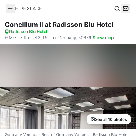
Hire Space
Search
Concilium II
at Radisson Blu Hotel
Radisson Blu Hotel
·
Messe-Kreisel 3, Rest of Germany, 50679
·
Show map
See all 10 photos
Germany Venues
Rest of Germany Venues
Radisson Blu Hotel