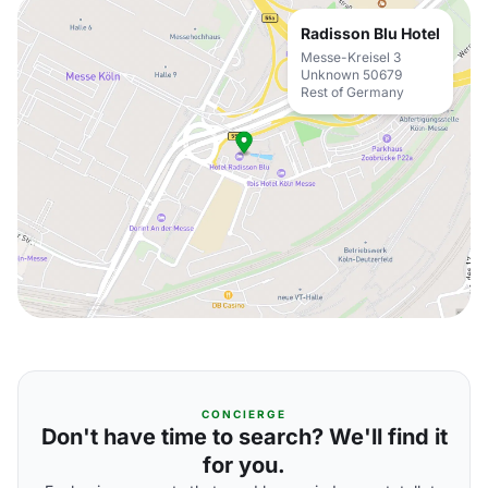
Radisson Blu Hotel
Messe-Kreisel 3
Unknown 50679
Rest of Germany
CONCIERGE
Don't have time to search? We'll find it
for you.