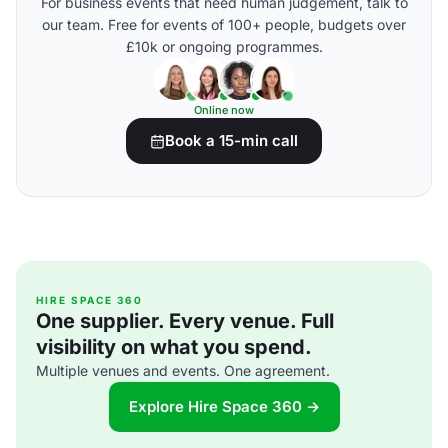
For business events that need human judgement, talk to
our team. Free for events of 100+ people, budgets over
£10k or ongoing programmes.
Online now
Book a 15-min call
HIRE SPACE 360
One supplier. Every venue. Full
visibility on what you spend.
Multiple venues and events. One agreement.
Explore Hire Space 360 →