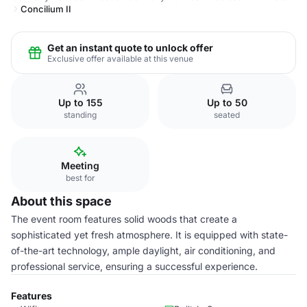
Concilium II
Get an instant quote to unlock offer
Exclusive offer available at this venue
Up to 155
Up to 50
standing
seated
Meeting
best for
About this space
The event room features solid woods that create a
sophisticated yet fresh atmosphere. It is equipped with state-
of-the-art technology, ample daylight, air conditioning, and
professional service, ensuring a successful experience.
Features