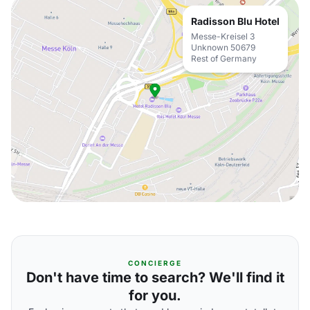
Radisson Blu Hotel
Messe-Kreisel 3
Unknown 50679
Rest of Germany
CONCIERGE
Don't have time to search? We'll find it
for you.