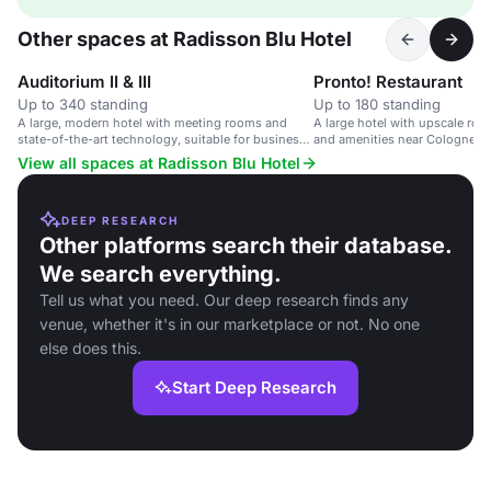
Other spaces at Radisson Blu Hotel
Auditorium II & III
Pronto! Restaurant
Up to 340 standing
Up to 180 standing
A large, modern hotel with meeting rooms and
A large hotel with upscale ro
state-of-the-art technology, suitable for business
and amenities near Cologne cit
events.
View all spaces at Radisson Blu Hotel
DEEP RESEARCH
Other platforms search their database.
We search everything.
Tell us what you need. Our deep research finds any
venue, whether it's in our marketplace or not. No one
else does this.
Start Deep Research