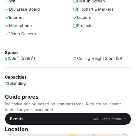
Wifi
Built-In Screen
Dry Erase Board
Flipchart & Markers
Internet
Lectern
Microphone
Projector
Video Camera
Space
50m² (538ft²)
Ceiling Height 2.5m (8ft)
Capacities
12
Standing
Guide prices
Indicative pricing based on standard rates. Request an instant
quote for your exact brief.
Events
See Events profile →
Location