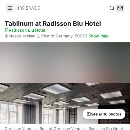
Hire Space
Search
Tablinum
at Radisson Blu Hotel
Radisson Blu Hotel
·
Messe-Kreisel 3, Rest of Germany, 50679
·
Show map
See all 10 photos
Germany Venues
Rest of Germany Venues
Radisson Blu Hotel