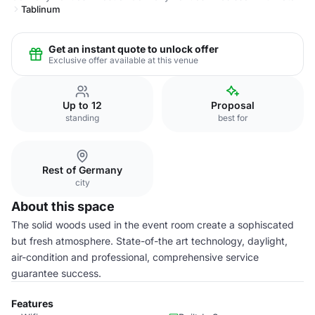
Tablinum
Get an instant quote to unlock offer
Exclusive offer available at this venue
Up to 12
Proposal
standing
best for
Rest of Germany
city
About this space
The solid woods used in the event room create a sophiscated
but fresh atmosphere. State-of-the art technology, daylight,
air-condition and professional, comprehensive service
guarantee success.
Features