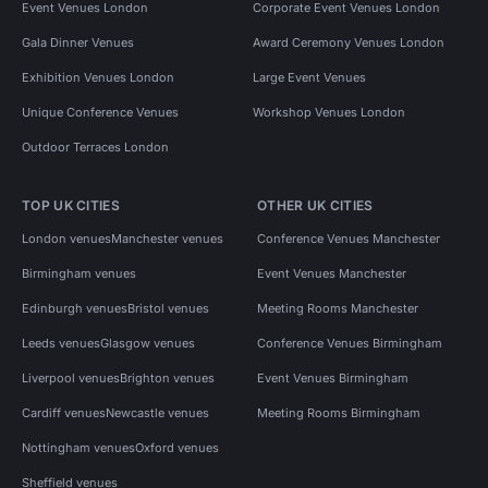
Event Venues London
Corporate Event Venues London
Gala Dinner Venues
Award Ceremony Venues London
Exhibition Venues London
Large Event Venues
Unique Conference Venues
Workshop Venues London
Outdoor Terraces London
TOP UK CITIES
OTHER UK CITIES
London venues
Manchester venues
Conference Venues Manchester
Birmingham venues
Event Venues Manchester
Edinburgh venues
Bristol venues
Meeting Rooms Manchester
Leeds venues
Glasgow venues
Conference Venues Birmingham
Liverpool venues
Brighton venues
Event Venues Birmingham
Cardiff venues
Newcastle venues
Meeting Rooms Birmingham
Nottingham venues
Oxford venues
Sheffield venues