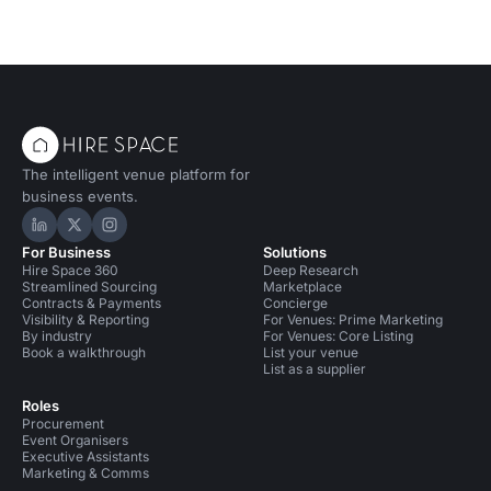
The intelligent venue platform for
business events.
Hire Space on LinkedIn
Hire Space on X
Hire Space on Instagram
For Business
Solutions
Hire Space 360
Deep Research
Streamlined Sourcing
Marketplace
Contracts & Payments
Concierge
Visibility & Reporting
For Venues: Prime Marketing
By industry
For Venues: Core Listing
Book a walkthrough
List your venue
List as a supplier
Roles
Procurement
Event Organisers
Executive Assistants
Marketing & Comms