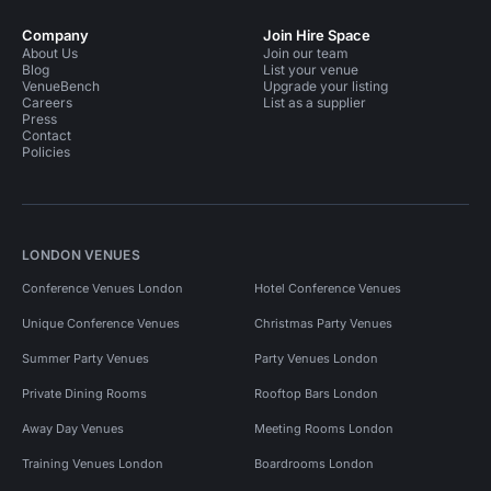
Company
Join Hire Space
About Us
Join our team
Blog
List your venue
VenueBench
Upgrade your listing
Careers
List as a supplier
Press
Contact
Policies
LONDON VENUES
Conference Venues London
Hotel Conference Venues
Unique Conference Venues
Christmas Party Venues
Summer Party Venues
Party Venues London
Private Dining Rooms
Rooftop Bars London
Away Day Venues
Meeting Rooms London
Training Venues London
Boardrooms London