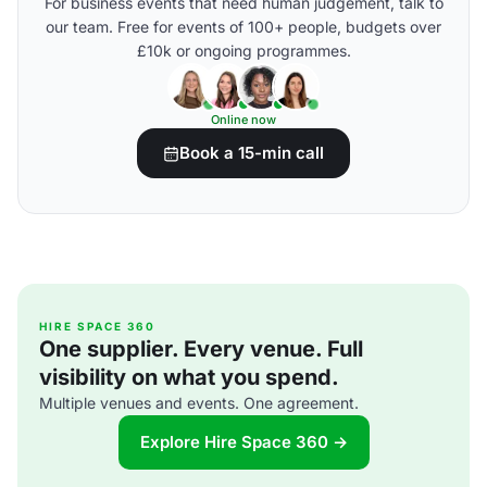
For business events that need human judgement, talk to
our team. Free for events of 100+ people, budgets over
£10k or ongoing programmes.
Online now
Book a 15-min call
HIRE SPACE 360
One supplier. Every venue. Full
visibility on what you spend.
Multiple venues and events. One agreement.
Explore Hire Space 360 →