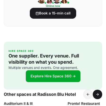
Online now
Book a 15-min call
HIRE SPACE 360
One supplier. Every venue. Full
visibility on what you spend.
Multiple venues and events. One agreement.
Explore Hire Space 360 →
Other spaces at Radisson Blu Hotel
Auditorium II & III
Pronto! Restaurant