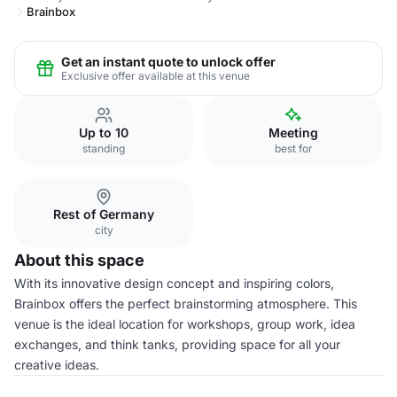
Brainbox
Get an instant quote to unlock offer
Exclusive offer available at this venue
Up to 10
Meeting
standing
best for
Rest of Germany
city
About this space
With its innovative design concept and inspiring colors,
Brainbox offers the perfect brainstorming atmosphere. This
venue is the ideal location for workshops, group work, idea
exchanges, and think tanks, providing space for all your
creative ideas.