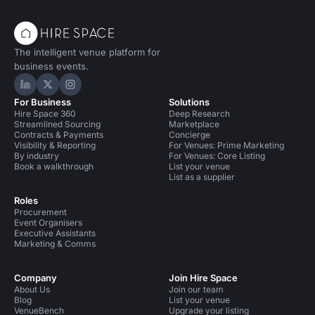
The intelligent venue platform for
business events.
Hire Space on LinkedIn
Hire Space on X
Hire Space on Instagram
For Business
Solutions
Hire Space 360
Deep Research
Streamlined Sourcing
Marketplace
Contracts & Payments
Concierge
Visibility & Reporting
For Venues: Prime Marketing
By industry
For Venues: Core Listing
Book a walkthrough
List your venue
List as a supplier
Roles
Procurement
Event Organisers
Executive Assistants
Marketing & Comms
Company
Join Hire Space
About Us
Join our team
Blog
List your venue
VenueBench
Upgrade your listing