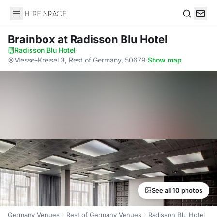
Hire Space
Search
Brainbox
at Radisson Blu Hotel
Radisson Blu Hotel
·
Messe-Kreisel 3, Rest of Germany, 50679
·
Show map
See all 10 photos
Germany Venues
Rest of Germany Venues
Radisson Blu Hotel