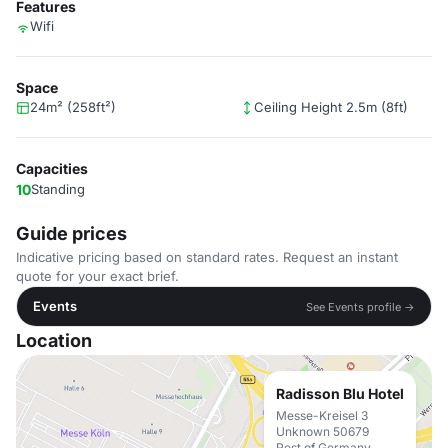
Features
Wifi
Space
24m² (258ft²)
Ceiling Height 2.5m (8ft)
Capacities
10
Standing
Guide prices
Indicative pricing based on standard rates. Request an instant
quote for your exact brief.
Events
See Events profile →
Location
Radisson Blu Hotel
Messe-Kreisel 3
Unknown 50679
Rest of Germany