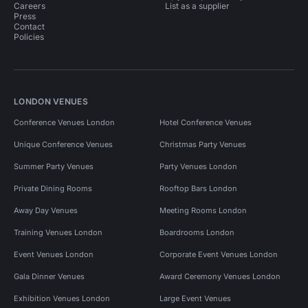
Careers
List as a supplier
Press
Contact
Policies
LONDON VENUES
Conference Venues London
Hotel Conference Venues
Unique Conference Venues
Christmas Party Venues
Summer Party Venues
Party Venues London
Private Dining Rooms
Rooftop Bars London
Away Day Venues
Meeting Rooms London
Training Venues London
Boardrooms London
Event Venues London
Corporate Event Venues London
Gala Dinner Venues
Award Ceremony Venues London
Exhibition Venues London
Large Event Venues