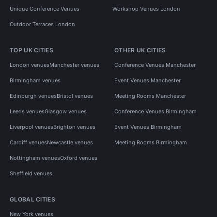
Unique Conference Venues
Workshop Venues London
Outdoor Terraces London
TOP UK CITIES
OTHER UK CITIES
London venues
Manchester venues
Conference Venues Manchester
Birmingham venues
Event Venues Manchester
Edinburgh venues
Bristol venues
Meeting Rooms Manchester
Leeds venues
Glasgow venues
Conference Venues Birmingham
Liverpool venues
Brighton venues
Event Venues Birmingham
Cardiff venues
Newcastle venues
Meeting Rooms Birmingham
Nottingham venues
Oxford venues
Sheffield venues
GLOBAL CITIES
New York venues