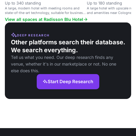
Up to 340 standing
Up to 180 standing
A large, modern hotel with meeting rooms and
A large hotel with upscale ro
state-of-the-art technology, suitable for business
and amenities near Cologne cit
events.
View all spaces at Radisson Blu Hotel
DEEP RESEARCH
Other platforms search their database.
We search everything.
Tell us what you need. Our deep research finds any
venue, whether it's in our marketplace or not. No one
else does this.
Start Deep Research