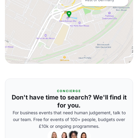
CONCIERGE
Don't have time to search? We'll find it
for you.
For business events that need human judgement, talk to
our team. Free for events of 100+ people, budgets over
£10k or ongoing programmes.