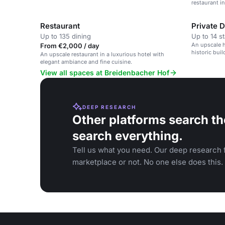
restaurant i
Restaurant
Private 
Up to 135 dining
Up to 14 s
An upscale h
From €2,000 / day
historic buil
An upscale restaurant in a luxurious hotel with
elegant ambiance and fine cuisine.
View all spaces at Breidenbacher Hof
DEEP RESEARCH
Other platforms search th
search everything.
Tell us what you need. Our deep research f
marketplace or not. No one else does this.