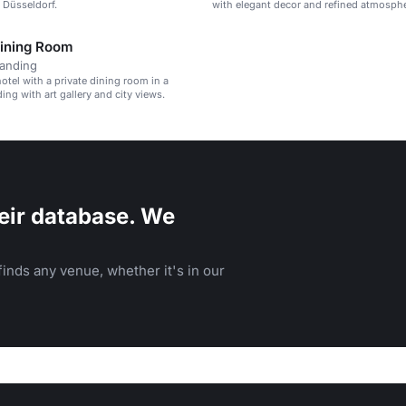
n Düsseldorf.
with elegant decor and refined atmosphe
Dining Room
tanding
otel with a private dining room in a
ding with art gallery and city views.
eir database. We
inds any venue, whether it's in our