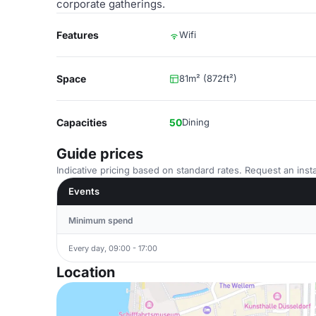
corporate gatherings.
Features
Wifi
Space
81m² (872ft²)
Capacities
50
Dining
Guide prices
Indicative pricing based on standard rates. Request an insta
Events
Minimum spend
Every day, 09:00 - 17:00
Location