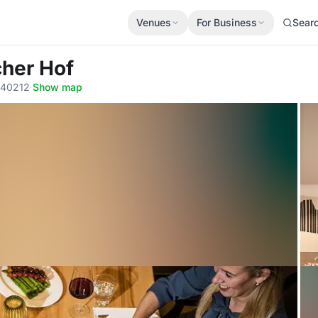
Venues
For Business
Sear
cher Hof
, 40212
·
Show map