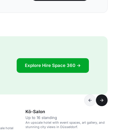
Explore Hire Space 360 →
Kö-Salon
Up to 16 standing
An upscale hotel with event spaces, art gallery, and
stunning city views in Düsseldorf.
ale hotel