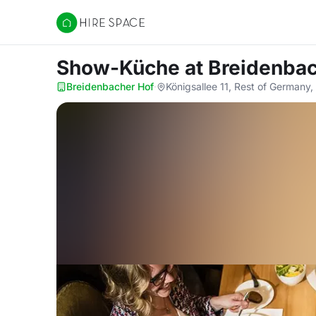
Hire Space
Show-Küche
at Breidenba
Breidenbacher Hof
·
Königsallee 11, Rest of Germany