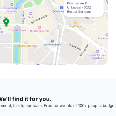
Königsallee 11
Unknown 40212
Rest of Germany
'll find it for you.
ment, talk to our team. Free for events of 100+ people, budget