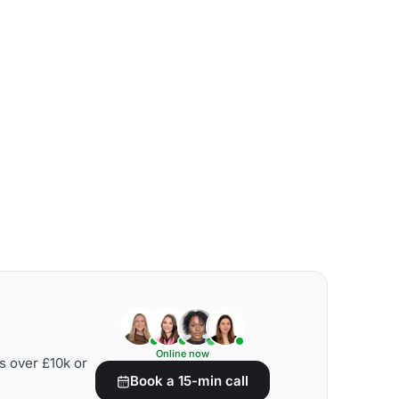
Online now
s over £10k or
Book a 15-min call