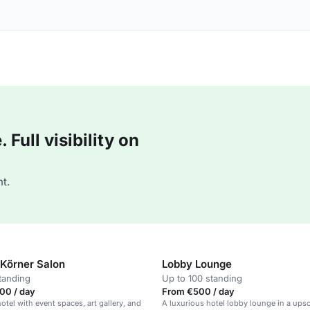
Full visibility on
t.
Körner Salon
Lobby Lounge
tanding
Up to 100 standing
00 / day
From €500 / day
otel with event spaces, art gallery, and
A luxurious hotel lobby lounge in a upsc