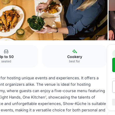
er Hof
Show-Küche
Up to 50
Cookery
seated
best for
for hosting unique events and experiences. It offers a
t organizers alike. The venue is ideal for hosting
my, where guests can enjoy a five-course menu featuring
'Eight Hands, One Kitchen', showcasing the talents of
ce and unforgettable experiences, Show-Küche is suitable
events, making it a versatile choice for both personal and