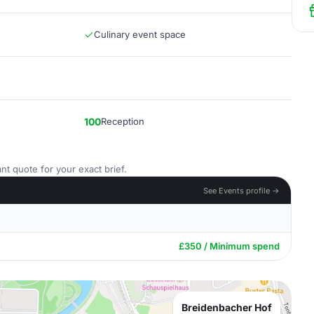
Culinary event space
100
Reception
nt quote for your exact brief.
See Events profile →
£350 / Minimum spend
Breidenbacher Hof