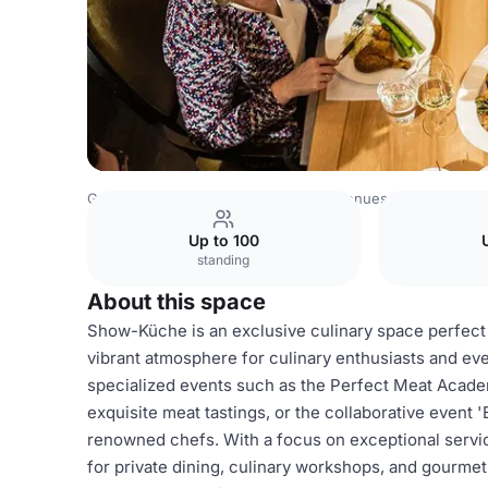
Germany Venues
Rest of Germany Venues
Breidenbach
Up to 100
standing
About this space
Show-Küche is an exclusive culinary space perfect 
vibrant atmosphere for culinary enthusiasts and even
specialized events such as the Perfect Meat Acade
exquisite meat tastings, or the collaborative event 
renowned chefs. With a focus on exceptional servi
for private dining, culinary workshops, and gourmet 