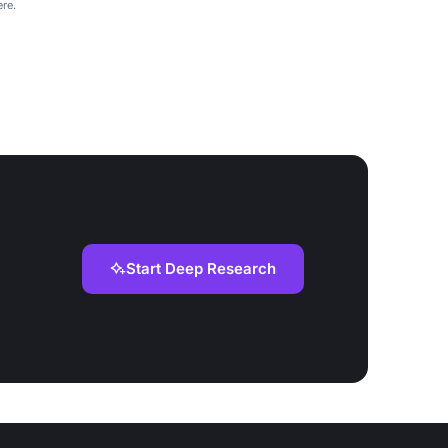
re.
Start Deep Research