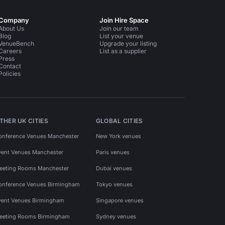
Company
Join Hire Space
About Us
Join our team
Blog
List your venue
VenueBench
Upgrade your listing
Careers
List as a supplier
Press
Contact
Policies
THER UK CITIES
GLOBAL CITIES
onference Venues Manchester
New York venues
vent Venues Manchester
Paris venues
eeting Rooms Manchester
Dubai venues
onference Venues Birmingham
Tokyo venues
vent Venues Birmingham
Singapore venues
eeting Rooms Birmingham
Sydney venues