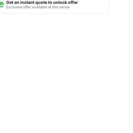
Get an instant quote to unlock offer
Exclusive offer available at this venue