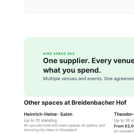
HIRE SPACE 360
One supplier. Every venue. 
what you spend.
Multiple venues and events. One agreemen
Other spaces at Breidenbacher Hof
Heinrich-Heine- Salon
Theodor-
Up to 70 standing
Up to 35 s
An upscale hotel with event spaces, art gallery, and
From €2,0
stunning city views in Düsseldorf.
An upscale h