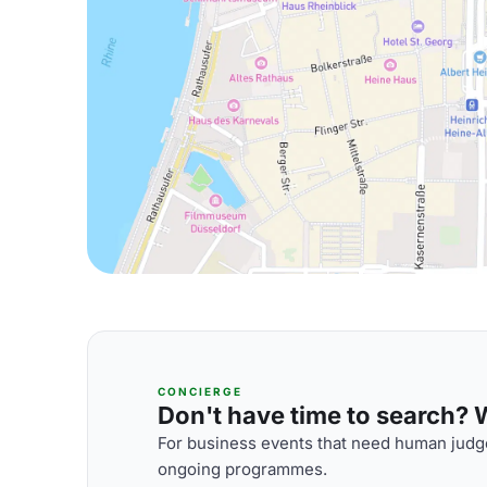
CONCIERGE
Don't have time to search? We
For business events that need human judge
ongoing programmes.