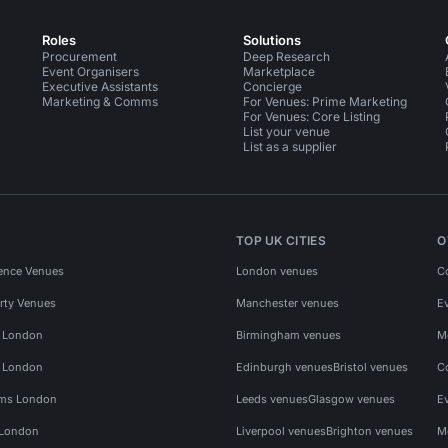
Roles
Solutions
Procurement
Deep Research
Event Organisers
Marketplace
Executive Assistants
Concierge
Marketing & Comms
For Venues: Prime Marketing
For Venues: Core Listing
List your venue
List as a supplier
TOP UK CITIES
O
ence Venues
London venues
C
rty Venues
Manchester venues
E
s London
Birmingham venues
M
s London
Edinburgh venues
Bristol venues
C
ms London
Leeds venues
Glasgow venues
E
 London
Liverpool venues
Brighton venues
M