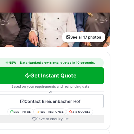
See all 17 photos
NEW
·
Data-backed provisional quotes in 10 seconds.
Get Instant Quote
Based on your requirements and real pricing data
or
Contact
Breidenbacher Hof
BEST PRICE
FAST RESPONSE
4.8 GOOGLE
Save to enquiry list