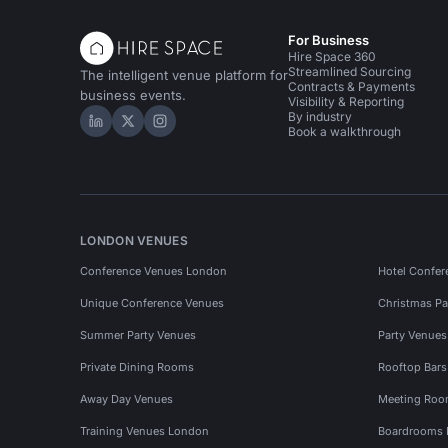
For Business
Hire Space 360
Streamlined Sourcing
The intelligent venue platform for
Contracts & Payments
business events.
Visibility & Reporting
By industry
Hire Space on LinkedIn
Hire Space on X
Hire Space on Instagram
Book a walkthrough
LONDON VENUES
Conference Venues London
Hotel Confer
Unique Conference Venues
Christmas Pa
Summer Party Venues
Party Venue
Private Dining Rooms
Rooftop Bar
Away Day Venues
Meeting Roo
Training Venues London
Boardrooms