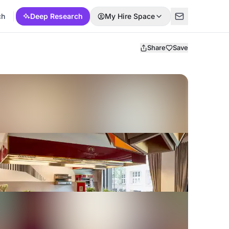
ch
Deep Research
My Hire Space
Share
Save