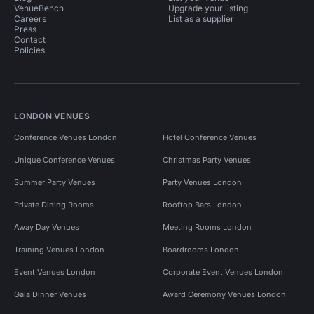
VenueBench
Upgrade your listing
Careers
List as a supplier
Press
Contact
Policies
LONDON VENUES
Conference Venues London
Hotel Conference Venues
Unique Conference Venues
Christmas Party Venues
Summer Party Venues
Party Venues London
Private Dining Rooms
Rooftop Bars London
Away Day Venues
Meeting Rooms London
Training Venues London
Boardrooms London
Event Venues London
Corporate Event Venues London
Gala Dinner Venues
Award Ceremony Venues London