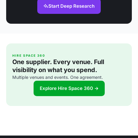
Start Deep Research
HIRE SPACE 360
One supplier. Every venue. Full
visibility on what you spend.
Multiple venues and events. One agreement.
Explore Hire Space 360 →