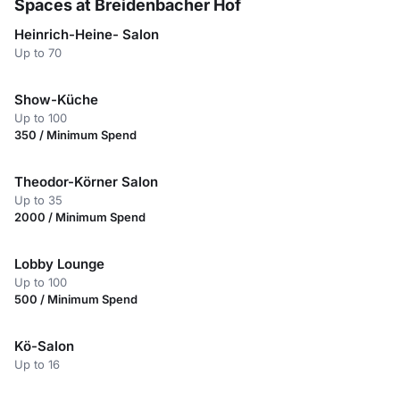
Spaces at Breidenbacher Hof
Heinrich-Heine- Salon
Up to 70
Show-Küche
Up to 100
350 / Minimum Spend
Theodor-Körner Salon
Up to 35
2000 / Minimum Spend
Lobby Lounge
Up to 100
500 / Minimum Spend
Kö-Salon
Up to 16