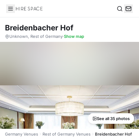
Hire Space
Search
Breidenbacher Hof
Unknown, Rest of Germany
·
Show map
See all 35 photos
Germany Venues
Rest of Germany Venues
Breidenbacher Hof