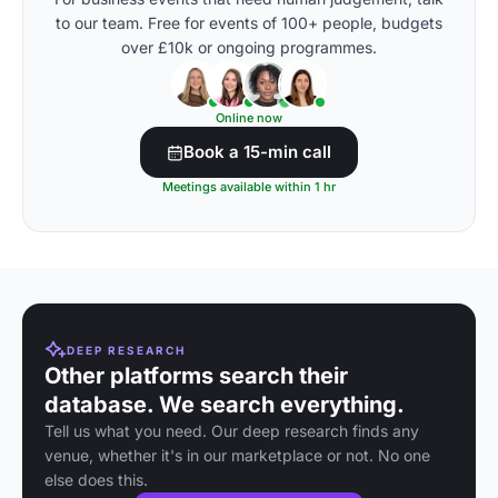
to our team. Free for events of 100+ people, budgets
over £10k or ongoing programmes.
Online now
Book a 15-min call
Meetings available within 1 hr
DEEP RESEARCH
Other platforms search their
database. We search everything.
Tell us what you need. Our deep research finds any
venue, whether it's in our marketplace or not. No one
else does this.