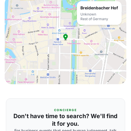
Breidenbacher Hof
Unknown
Rest of Germany
CONCIERGE
Don't have time to search? We'll find
it for you.
For business events that need human judgement, talk