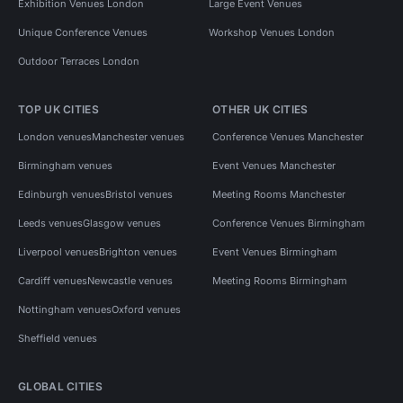
Exhibition Venues London
Large Event Venues
Unique Conference Venues
Workshop Venues London
Outdoor Terraces London
TOP UK CITIES
OTHER UK CITIES
London venues
Manchester venues
Conference Venues Manchester
Birmingham venues
Event Venues Manchester
Edinburgh venues
Bristol venues
Meeting Rooms Manchester
Leeds venues
Glasgow venues
Conference Venues Birmingham
Liverpool venues
Brighton venues
Event Venues Birmingham
Cardiff venues
Newcastle venues
Meeting Rooms Birmingham
Nottingham venues
Oxford venues
Sheffield venues
GLOBAL CITIES