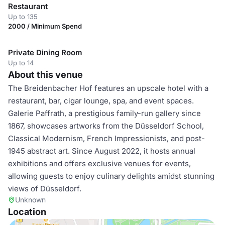
Restaurant
Up to 135
2000 / Minimum Spend
Private Dining Room
Up to 14
About this venue
The Breidenbacher Hof features an upscale hotel with a
restaurant, bar, cigar lounge, spa, and event spaces.
Galerie Paffrath, a prestigious family-run gallery since
1867, showcases artworks from the Düsseldorf School,
Classical Modernism, French Impressionists, and post-
1945 abstract art. Since August 2022, it hosts annual
exhibitions and offers exclusive venues for events,
allowing guests to enjoy culinary delights amidst stunning
views of Düsseldorf.
Unknown
Location