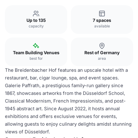
Up to 135
7 spaces
capacity
available
Team Building Venues
Rest of Germany
best for
area
The Breidenbacher Hof features an upscale hotel with a
restaurant, bar, cigar lounge, spa, and event spaces.
Galerie Paffrath, a prestigious family-run gallery since
1867, showcases artworks from the Düsseldorf School,
Classical Modernism, French Impressionists, and post-
1945 abstract art. Since August 2022, it hosts annual
exhibitions and offers exclusive venues for events,
allowing guests to enjoy culinary delights amidst stunning
views of Düsseldorf.