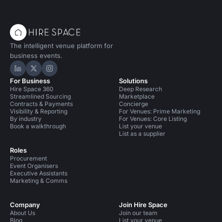
The intelligent venue platform for
business events.
Hire Space on LinkedIn
Hire Space on X
Hire Space on Instagram
For Business
Solutions
Hire Space 360
Deep Research
Streamlined Sourcing
Marketplace
Contracts & Payments
Concierge
Visibility & Reporting
For Venues: Prime Marketing
By industry
For Venues: Core Listing
Book a walkthrough
List your venue
List as a supplier
Roles
Procurement
Event Organisers
Executive Assistants
Marketing & Comms
Company
Join Hire Space
About Us
Join our team
Blog
List your venue