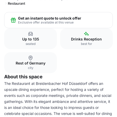
Restaurant
Get an instant quote to unlock offer
Exclusive offer available at this venue
Up to 135
Drinks Reception
seated
best for
Rest of Germany
city
About this space
The Restaurant at Breidenbacher Hof Düsseldorf offers an
upscale dining experience, perfect for hosting a variety of
events such as corporate meetings, private dinners, and social
gatherings. With its elegant ambiance and attentive service, it
is an ideal choice for those looking to impress guests or
celebrate special occasions. The venue is well-suited for dining