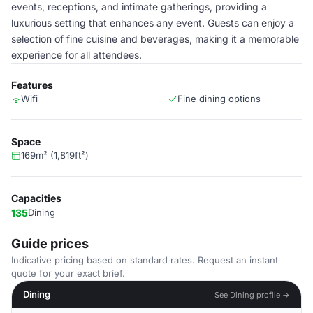
events, receptions, and intimate gatherings, providing a
luxurious setting that enhances any event. Guests can enjoy a
selection of fine cuisine and beverages, making it a memorable
experience for all attendees.
Features
Wifi
Fine dining options
Space
169m² (1,819ft²)
Capacities
135
Dining
Guide prices
Indicative pricing based on standard rates. Request an instant
quote for your exact brief.
Dining
See Dining profile →