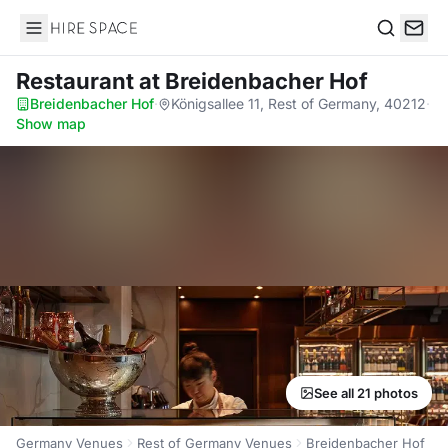
Hire Space
Search
Restaurant
at Breidenbacher Hof
Breidenbacher Hof
·
Königsallee 11, Rest of Germany, 40212
·
Show map
See all 21 photos
Germany Venues
Rest of Germany Venues
Breidenbacher Hof