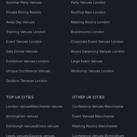
Summer Party Venues
Party Venues London
Private Dining Rooms
Rooftop Bars London
Away Day Venues
Meeting Rooms London
Training Venues London
Boardrooms London
Event Venues London
Corporate Event Venues London
Gala Dinner Venues
Award Ceremony Venues London
Exhibition Venues London
Large Event Venues
Unique Conference Venues
Workshop Venues London
Outdoor Terraces London
TOP UK CITIES
OTHER UK CITIES
London venues
Manchester venues
Conference Venues Manchester
Birmingham venues
Event Venues Manchester
Edinburgh venues
Bristol venues
Meeting Rooms Manchester
Leeds venues
Glasgow venues
Conference Venues Birmingham