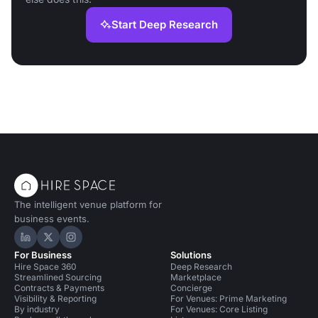
Start Deep Research
The intelligent venue platform for
business events.
Hire Space on LinkedIn
Hire Space on X
Hire Space on Instagram
For Business
Solutions
Hire Space 360
Deep Research
Streamlined Sourcing
Marketplace
Contracts & Payments
Concierge
Visibility & Reporting
For Venues: Prime Marketing
By industry
For Venues: Core Listing