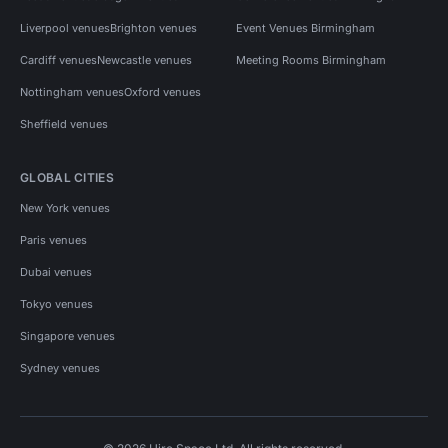
Liverpool venues
Brighton venues
Event Venues Birmingham
Cardiff venues
Newcastle venues
Meeting Rooms Birmingham
Nottingham venues
Oxford venues
Sheffield venues
GLOBAL CITIES
New York venues
Paris venues
Dubai venues
Tokyo venues
Singapore venues
Sydney venues