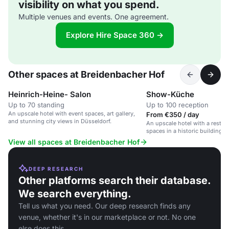
visibility on what you spend.
Multiple venues and events. One agreement.
Explore Hire Space 360 →
Other spaces at Breidenbacher Hof
Heinrich-Heine- Salon
Show-Küche
Up to 70 standing
Up to 100 reception
An upscale hotel with event spaces, art gallery,
From €350 / day
and stunning city views in Düsseldorf.
An upscale hotel with a restaur
spaces in a historic building i
View all spaces at Breidenbacher Hof
DEEP RESEARCH
Other platforms search their database.
We search everything.
Tell us what you need. Our deep research finds any
venue, whether it's in our marketplace or not. No one
else does this.