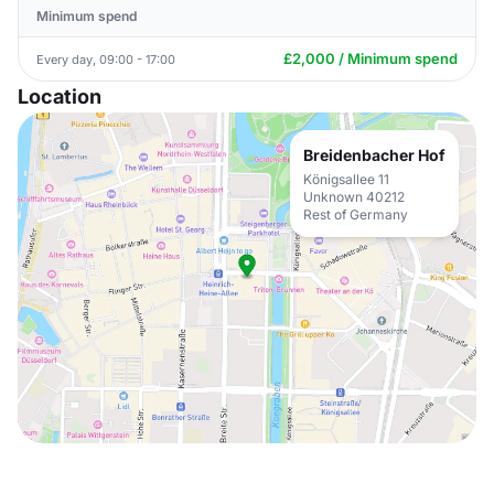
Minimum spend
£2,000 / Minimum spend
Every day, 09:00 - 17:00
Location
Breidenbacher Hof
Königsallee 11
Unknown 40212
Rest of Germany