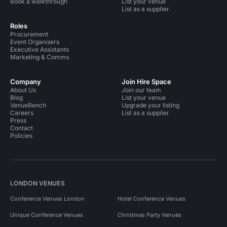
Book a walkthrough
List your venue
List as a supplier
Roles
Procurement
Event Organisers
Executive Assistants
Marketing & Comms
Company
Join Hire Space
About Us
Join our team
Blog
List your venue
VenueBench
Upgrade your listing
Careers
List as a supplier
Press
Contact
Policies
LONDON VENUES
Conference Venues London
Hotel Conference Venues
Unique Conference Venues
Christmas Party Venues