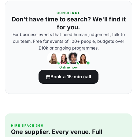
CONCIERGE
Don't have time to search? We'll find it
for you.
For business events that need human judgement, talk to
our team. Free for events of 100+ people, budgets over
£10k or ongoing programmes.
Online now
Book a 15-min call
HIRE SPACE 360
One supplier. Every venue. Full