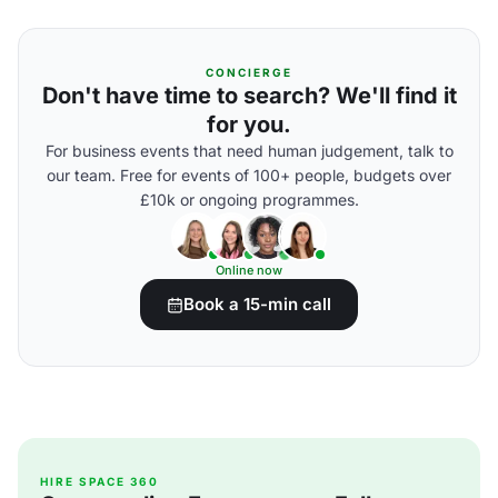
CONCIERGE
Don't have time to search? We'll find it
for you.
For business events that need human judgement, talk to
our team. Free for events of 100+ people, budgets over
£10k or ongoing programmes.
Online now
Book a 15-min call
HIRE SPACE 360