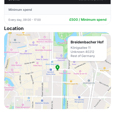
Minimum spend
£500 / Minimum spend
Every day, 09:00 - 17:00
Location
Breidenbacher Hof
Königsallee 11
Unknown 40212
Rest of Germany