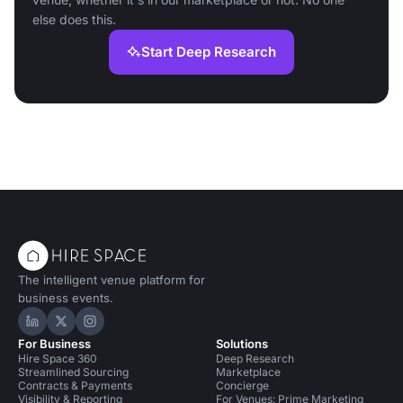
else does this.
Start Deep Research
The intelligent venue platform for
business events.
Hire Space on LinkedIn
Hire Space on X
Hire Space on Instagram
For Business
Solutions
Hire Space 360
Deep Research
Streamlined Sourcing
Marketplace
Contracts & Payments
Concierge
Visibility & Reporting
For Venues: Prime Marketing