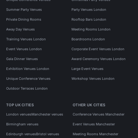
Summer Party Venues
Party Venues London
Private Dining Rooms
Rooftop Bars London
Away Day Venues
Meeting Rooms London
Training Venues London
Boardrooms London
Event Venues London
Corporate Event Venues London
Gala Dinner Venues
Award Ceremony Venues London
Exhibition Venues London
Large Event Venues
Unique Conference Venues
Workshop Venues London
Outdoor Terraces London
TOP UK CITIES
OTHER UK CITIES
London venues
Manchester venues
Conference Venues Manchester
Birmingham venues
Event Venues Manchester
Edinburgh venues
Bristol venues
Meeting Rooms Manchester