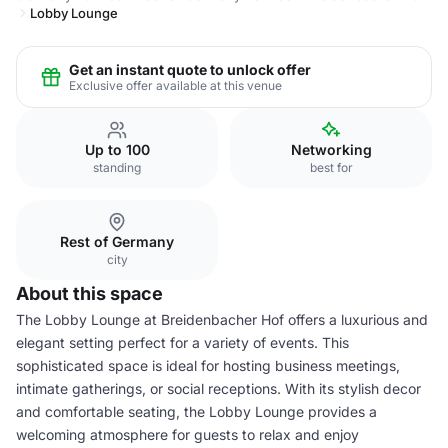
Lobby Lounge
Get an instant quote to unlock offer
Exclusive offer available at this venue
Up to 100
Networking
standing
best for
Rest of Germany
city
About this space
The Lobby Lounge at Breidenbacher Hof offers a luxurious and
elegant setting perfect for a variety of events. This
sophisticated space is ideal for hosting business meetings,
intimate gatherings, or social receptions. With its stylish decor
and comfortable seating, the Lobby Lounge provides a
welcoming atmosphere for guests to relax and enjoy