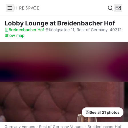
Hire Space
Search
Lobby Lounge
at Breidenbacher Hof
Breidenbacher Hof
·
Königsallee 11, Rest of Germany, 40212
·
Show map
See all 21 photos
Germany Venues
Rest of Germany Venues
Breidenbacher Hof