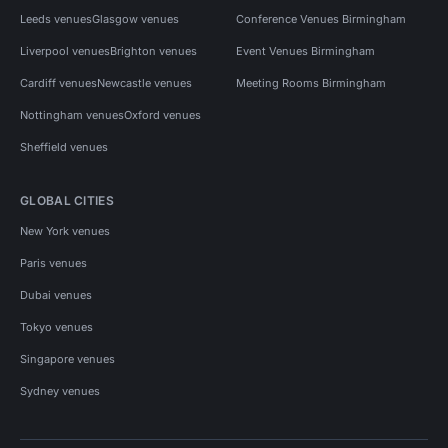
Leeds venues
Glasgow venues
Conference Venues Birmingham
Liverpool venues
Brighton venues
Event Venues Birmingham
Cardiff venues
Newcastle venues
Meeting Rooms Birmingham
Nottingham venues
Oxford venues
Sheffield venues
GLOBAL CITIES
New York venues
Paris venues
Dubai venues
Tokyo venues
Singapore venues
Sydney venues