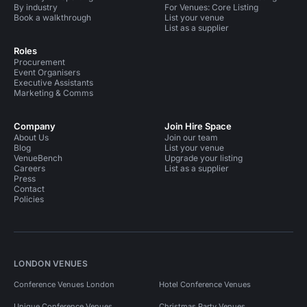
By industry
For Venues: Core Listing
Book a walkthrough
List your venue
List as a supplier
Roles
Procurement
Event Organisers
Executive Assistants
Marketing & Comms
Company
Join Hire Space
About Us
Join our team
Blog
List your venue
VenueBench
Upgrade your listing
Careers
List as a supplier
Press
Contact
Policies
LONDON VENUES
Conference Venues London
Hotel Conference Venues
Unique Conference Venues
Christmas Party Venues