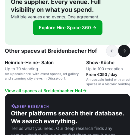
One supplier. Every venue. Full
visibility on what you spend.
Multiple venues and events. One agreement.
Explore Hire Space 360 →
Other spaces at Breidenbacher Hof
Heinrich-Heine- Salon
Show-Küche
Up to 70 standing
Up to 100 reception
An upscale hotel with event spaces, art gallery,
From €350 / day
and stunning city views in Düsseldorf.
An upscale hotel with a restaur
spaces in a historic building i
View all spaces at Breidenbacher Hof
DEEP RESEARCH
Other platforms search their database.
We search everything.
Tell us what you need. Our deep research finds any
venue, whether it's in our marketplace or not. No one