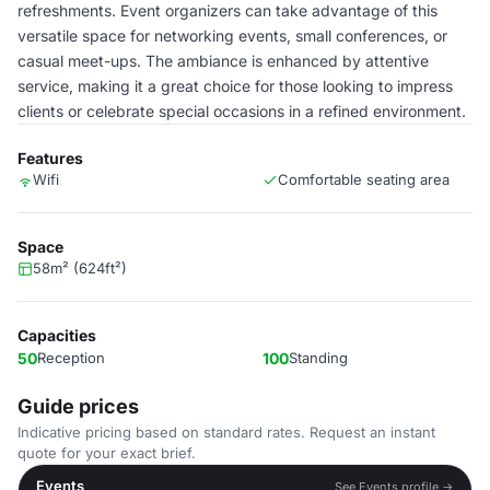
refreshments. Event organizers can take advantage of this
versatile space for networking events, small conferences, or
casual meet-ups. The ambiance is enhanced by attentive
service, making it a great choice for those looking to impress
clients or celebrate special occasions in a refined environment.
Features
Wifi
Comfortable seating area
Space
58m² (624ft²)
Capacities
50
Reception
100
Standing
Guide prices
Indicative pricing based on standard rates. Request an instant
quote for your exact brief.
Events
See Events profile →