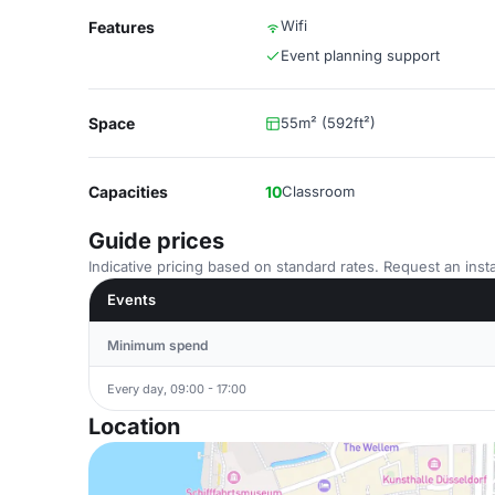
Wifi
Features
Event planning support
Space
55m² (592ft²)
Capacities
10
Classroom
Guide prices
Indicative pricing based on standard rates. Request an insta
Events
Minimum spend
Every day, 09:00 - 17:00
Location