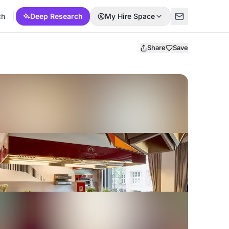
ch
Deep Research
My Hire Space
Share
Save