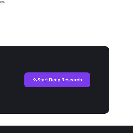
re.
Start Deep Research