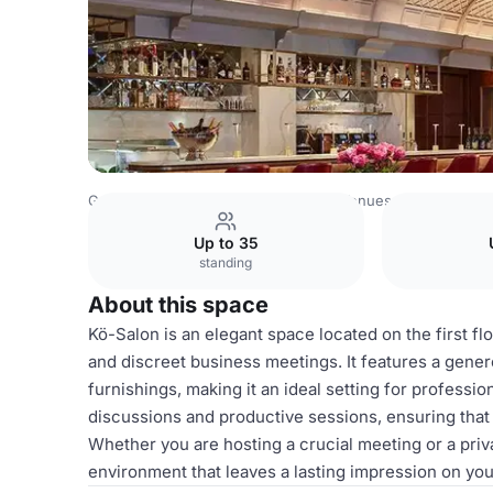
Germany Venues
Rest of Germany Venues
Breidenbach
Up to 35
standing
About this space
Kö-Salon is an elegant space located on the first f
and discreet business meetings. It features a genero
furnishings, making it an ideal setting for profess
discussions and productive sessions, ensuring that e
Whether you are hosting a crucial meeting or a priv
environment that leaves a lasting impression on you