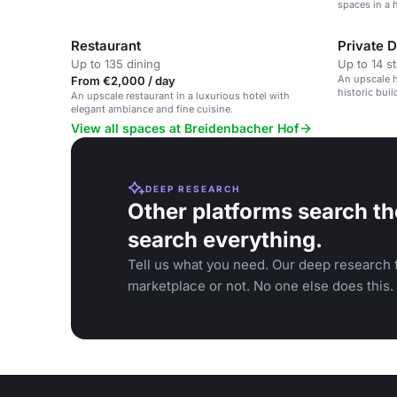
spaces in a h
Restaurant
Private 
Up to 135 dining
Up to 14 s
An upscale h
From €2,000 / day
historic buil
An upscale restaurant in a luxurious hotel with
elegant ambiance and fine cuisine.
View all spaces at Breidenbacher Hof
DEEP RESEARCH
Other platforms search th
search everything.
Tell us what you need. Our deep research f
marketplace or not. No one else does this.