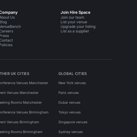
Company
Join Hire Space
About Us
Join our team
Blog
List your venue
VenueBench
Upgrade your listing
Careers
List as a supplier
Press
Contact
Policies
THER UK CITIES
GLOBAL CITIES
onference Venues Manchester
New York venues
vent Venues Manchester
Paris venues
eeting Rooms Manchester
Dubai venues
onference Venues Birmingham
Tokyo venues
vent Venues Birmingham
Singapore venues
eeting Rooms Birmingham
Sydney venues