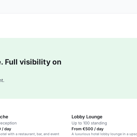
Full visibility on
t.
che
Lobby Lounge
reception
Up to 100 standing
 / day
From €500 / day
otel with a restaurant, bar, and event
A luxurious hotel lobby lounge in a upsc