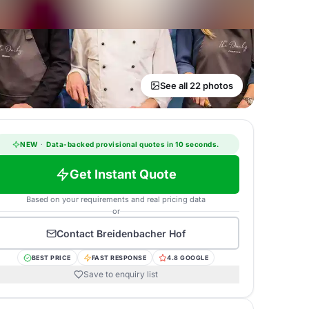
See all 22 photos
NEW
·
Data-backed provisional quotes in 10 seconds.
Get Instant Quote
Based on your requirements and real pricing data
or
Contact
Breidenbacher Hof
BEST PRICE
FAST RESPONSE
4.8 GOOGLE
Save to enquiry list