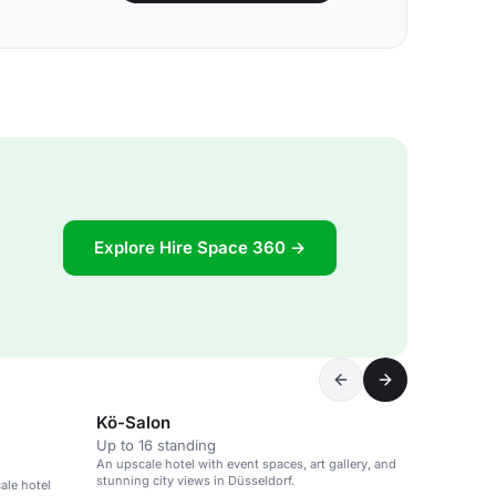
Explore Hire Space 360 →
Kö-Salon
Up to 16 standing
An upscale hotel with event spaces, art gallery, and
stunning city views in Düsseldorf.
ale hotel