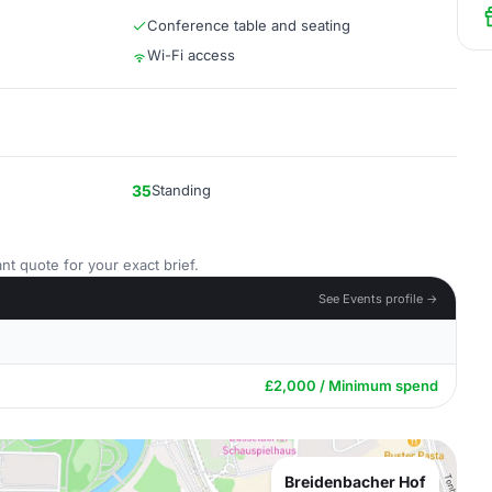
Conference table and seating
Wi-Fi access
35
Standing
nt quote for your exact brief.
See Events profile →
£2,000 / Minimum spend
Breidenbacher Hof