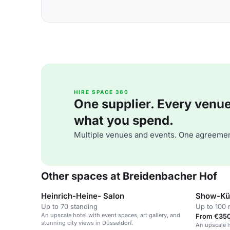
HIRE SPACE 360
One supplier. Every venue. 
what you spend.
Multiple venues and events. One agreemen
Other spaces at Breidenbacher Hof
Heinrich-Heine- Salon
Show-Kü
Up to 70 standing
Up to 100 
An upscale hotel with event spaces, art gallery, and
From €350
stunning city views in Düsseldorf.
An upscale h