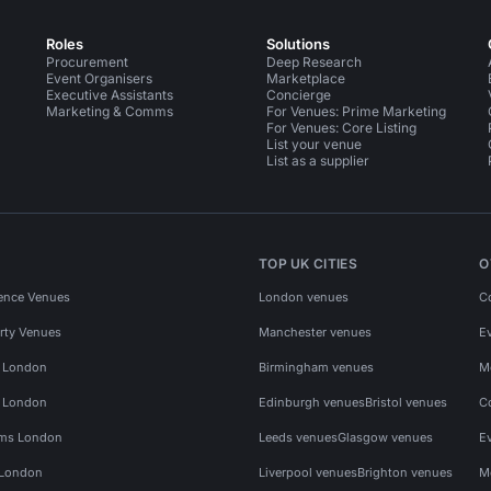
Roles
Solutions
Procurement
Deep Research
Event Organisers
Marketplace
Executive Assistants
Concierge
Marketing & Comms
For Venues: Prime Marketing
For Venues: Core Listing
List your venue
List as a supplier
TOP UK CITIES
O
ence Venues
London venues
C
rty Venues
Manchester venues
E
s London
Birmingham venues
M
s London
Edinburgh venues
Bristol venues
C
ms London
Leeds venues
Glasgow venues
E
 London
Liverpool venues
Brighton venues
M