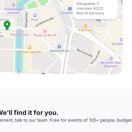
Königsallee 11
Unknown 40212
Rest of Germany
'll find it for you.
ment, talk to our team. Free for events of 100+ people, budget