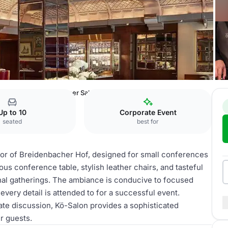
er Hof
Theodor-Körner Salon
Up to 10
Corporate Event
seated
best for
loor of Breidenbacher Hof, designed for small conferences
us conference table, stylish leather chairs, and tasteful
ional gatherings. The ambiance is conducive to focused
very detail is attended to for a successful event.
ate discussion, Kö-Salon provides a sophisticated
r guests.