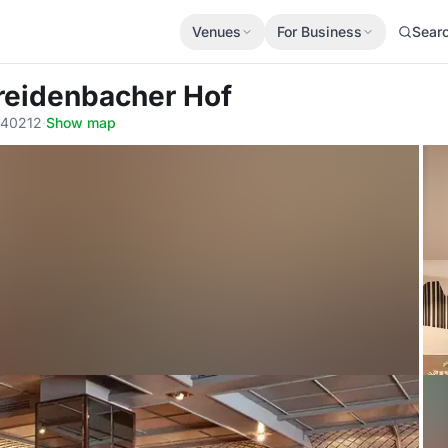
Venues
For Business
Sear
reidenbacher Hof
, 40212
·
Show map