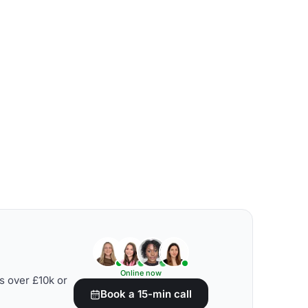
Online now
s over £10k or
Book a 15-min call