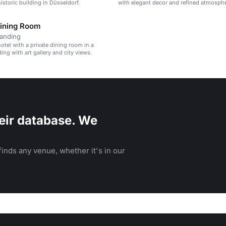
istoric building in Düsseldorf.
with elegant decor and refined atmosphe
Dining Room
tanding
otel with a private dining room in a
ding with art gallery and city views.
eir database. We
inds any venue, whether it's in our