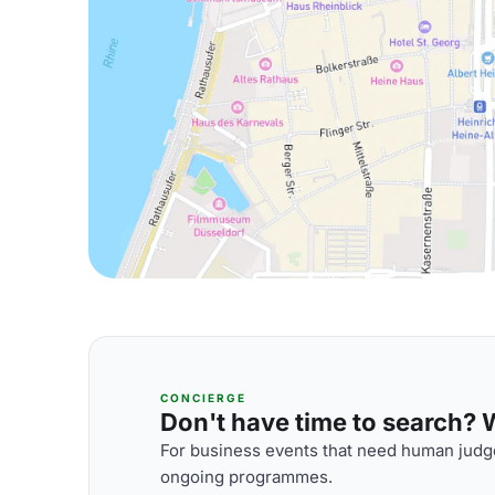
CONCIERGE
Don't have time to search? We
For business events that need human judge
ongoing programmes.