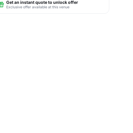
Get an instant quote to unlock offer
Exclusive offer available at this venue