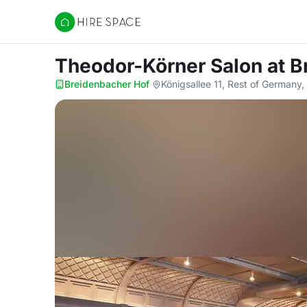
Hire Space
Theodor-Körner Salon
at B
Breidenbacher Hof
·
Königsallee 11, Rest of Germany