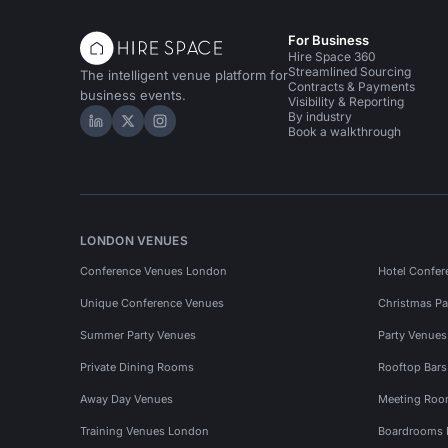
For Business
Hire Space 360
Streamlined Sourcing
The intelligent venue platform for
Contracts & Payments
business events.
Visibility & Reporting
By industry
Hire Space on LinkedIn
Hire Space on X
Hire Space on Instagram
Book a walkthrough
LONDON VENUES
Conference Venues London
Hotel Confer
Unique Conference Venues
Christmas Pa
Summer Party Venues
Party Venue
Private Dining Rooms
Rooftop Bar
Away Day Venues
Meeting Roo
Training Venues London
Boardrooms