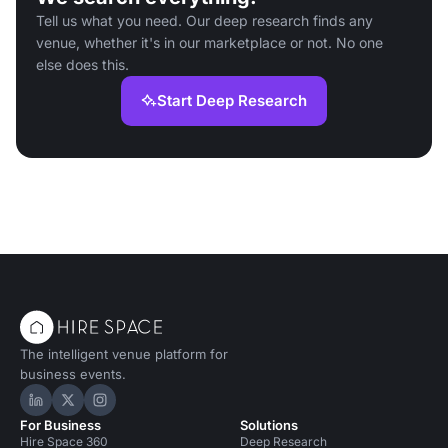
Tell us what you need. Our deep research finds any
venue, whether it's in our marketplace or not. No one
else does this.
Start Deep Research
The intelligent venue platform for
business events.
Hire Space on LinkedIn
Hire Space on X
Hire Space on Instagram
For Business
Solutions
Hire Space 360
Deep Research