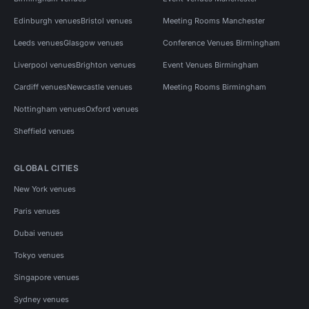
Edinburgh venues
Bristol venues
Meeting Rooms Manchester
Leeds venues
Glasgow venues
Conference Venues Birmingham
Liverpool venues
Brighton venues
Event Venues Birmingham
Cardiff venues
Newcastle venues
Meeting Rooms Birmingham
Nottingham venues
Oxford venues
Sheffield venues
GLOBAL CITIES
New York venues
Paris venues
Dubai venues
Tokyo venues
Singapore venues
Sydney venues