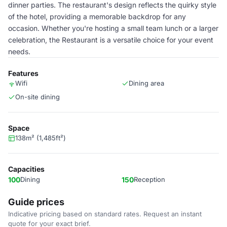
dinner parties. The restaurant's design reflects the quirky style
of the hotel, providing a memorable backdrop for any
occasion. Whether you're hosting a small team lunch or a larger
celebration, the Restaurant is a versatile choice for your event
needs.
Features
Wifi
Dining area
On-site dining
Space
138m² (1,485ft²)
Capacities
100
Dining
150
Reception
Guide prices
Indicative pricing based on standard rates. Request an instant
quote for your exact brief.