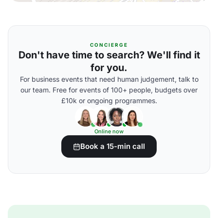
CONCIERGE
Don't have time to search? We'll find it
for you.
For business events that need human judgement, talk to
our team. Free for events of 100+ people, budgets over
£10k or ongoing programmes.
Online now
Book a 15-min call