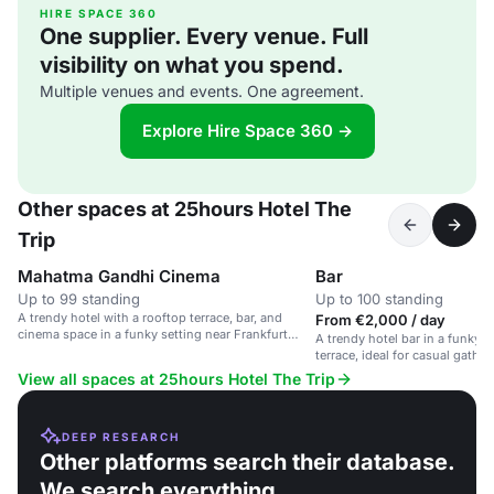
HIRE SPACE 360
One supplier. Every venue. Full
visibility on what you spend.
Multiple venues and events. One agreement.
Explore Hire Space 360 →
Other spaces at 25hours Hotel The
Trip
Mahatma Gandhi Cinema
Bar
Up to 99 standing
Up to 100 standing
A trendy hotel with a rooftop terrace, bar, and
From €2,000 / day
cinema space in a funky setting near Frankfurt
A trendy hotel bar in a funky s
Hauptbahnhof.
terrace, ideal for casual gath
events.
View all spaces at 25hours Hotel The Trip
DEEP RESEARCH
Other platforms search their database.
We search everything.