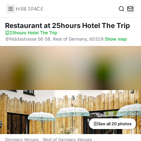
Hire Space
Search
Restaurant
at 25hours Hotel The Trip
25hours Hotel The Trip
·
Niddastrasse 56-58, Rest of Germany, 60329
·
Show map
See all 20 photos
Germany Venues
Rest of Germany Venues