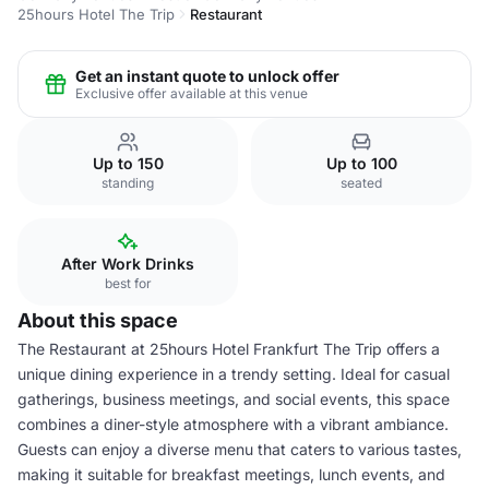
25hours Hotel The Trip
Restaurant
Get an instant quote to unlock offer
Exclusive offer available at this venue
Up to 150
Up to 100
standing
seated
After Work Drinks
best for
About this space
The Restaurant at 25hours Hotel Frankfurt The Trip offers a
unique dining experience in a trendy setting. Ideal for casual
gatherings, business meetings, and social events, this space
combines a diner-style atmosphere with a vibrant ambiance.
Guests can enjoy a diverse menu that caters to various tastes,
making it suitable for breakfast meetings, lunch events, and