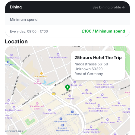
Dining
See Dining profile →
Minimum spend
£100 / Minimum spend
Every day, 09:00 - 17:00
Location
25hours Hotel The Trip
Niddastrasse 56-58
Unknown 60329
Rest of Germany