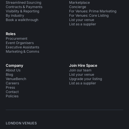
Streamlined Sourcing
Marketplace
Contracts & Payments
Concierge
Visibility & Reporting
For Venues: Prime Marketing
By industry
For Venues: Core Listing
Book a walkthrough
List your venue
List as a supplier
Roles
Procurement
Event Organisers
Executive Assistants
Marketing & Comms
Company
Join Hire Space
About Us
Join our team
Blog
List your venue
VenueBench
Upgrade your listing
Careers
List as a supplier
Press
Contact
Policies
LONDON VENUES