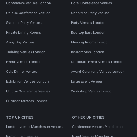
Conference Venues London
Hotel Conference Venues
Unique Conference Venues
Christmas Party Venues
Summer Party Venues
Party Venues London
Private Dining Rooms
Rooftop Bars London
Away Day Venues
Meeting Rooms London
Training Venues London
Boardrooms London
Event Venues London
Corporate Event Venues London
Gala Dinner Venues
Award Ceremony Venues London
Exhibition Venues London
Large Event Venues
Unique Conference Venues
Workshop Venues London
Outdoor Terraces London
TOP UK CITIES
OTHER UK CITIES
London venues
Manchester venues
Conference Venues Manchester
Birmingham venues
Event Venues Manchester