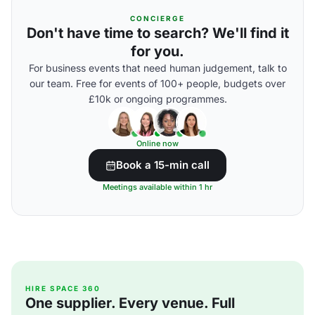
CONCIERGE
Don't have time to search? We'll find it
for you.
For business events that need human judgement, talk to
our team. Free for events of 100+ people, budgets over
£10k or ongoing programmes.
Online now
Book a 15-min call
Meetings available within 1 hr
HIRE SPACE 360
One supplier. Every venue. Full