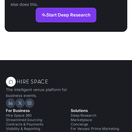
else does this.
Start Deep Research
The intelligent venue platform for
business events.
Hire Space on LinkedIn
Hire Space on X
Hire Space on Instagram
For Business
Solutions
Hire Space 360
Deep Research
Streamlined Sourcing
Marketplace
Contracts & Payments
Concierge
Visibility & Reporting
For Venues: Prime Marketing