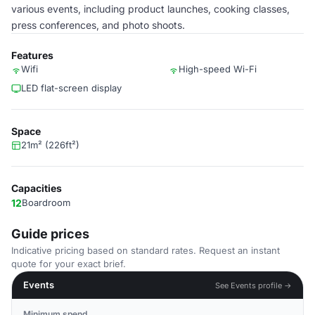
various events, including product launches, cooking classes,
press conferences, and photo shoots.
Features
Wifi
High-speed Wi-Fi
LED flat-screen display
Space
21m² (226ft²)
Capacities
12
Boardroom
Guide prices
Indicative pricing based on standard rates. Request an instant
quote for your exact brief.
Events
See Events profile →
Minimum spend