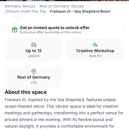
Germany Venues
Rest of Germany Venues
25hours Hotel The Trip
Freiraum III – Sea Shepherd Room
Get an instant quote to unlock offer
Exclusive offer available at this venue
Up to 12
Creative Workshop
seated
best for
Rest of Germany
city
About this space
Freiraum III, inspired by the Sea Shepherd, features unique
ocean-themed décor. This vibrant space is ideal for creative
meetings and gatherings, transforming into a perfect venue for
private dinners in the evening. With its flexible layout and
natural daylight, it provides a comfortable environment for