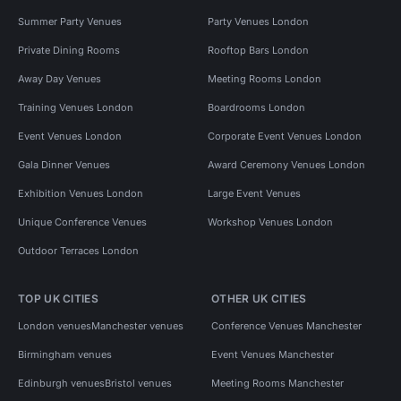
Summer Party Venues
Party Venues London
Private Dining Rooms
Rooftop Bars London
Away Day Venues
Meeting Rooms London
Training Venues London
Boardrooms London
Event Venues London
Corporate Event Venues London
Gala Dinner Venues
Award Ceremony Venues London
Exhibition Venues London
Large Event Venues
Unique Conference Venues
Workshop Venues London
Outdoor Terraces London
TOP UK CITIES
OTHER UK CITIES
London venues
Manchester venues
Conference Venues Manchester
Birmingham venues
Event Venues Manchester
Edinburgh venues
Bristol venues
Meeting Rooms Manchester