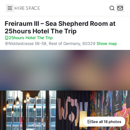
Hire Space
Search
Freiraum III – Sea Shepherd Room
at
25hours Hotel The Trip
25hours Hotel The Trip
·
Niddastrasse 56-58, Rest of Germany, 60329
·
Show map
See all 18 photos