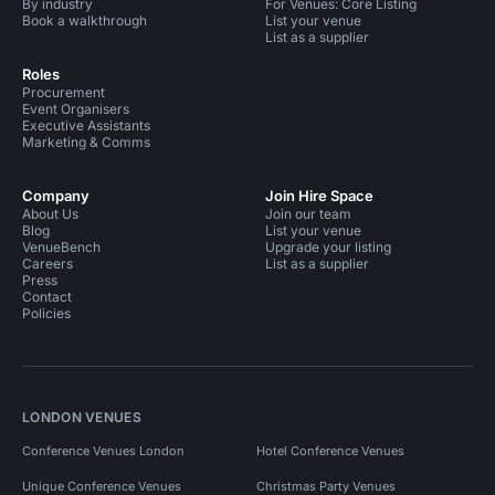
By industry
For Venues: Core Listing
Book a walkthrough
List your venue
List as a supplier
Roles
Procurement
Event Organisers
Executive Assistants
Marketing & Comms
Company
Join Hire Space
About Us
Join our team
Blog
List your venue
VenueBench
Upgrade your listing
Careers
List as a supplier
Press
Contact
Policies
LONDON VENUES
Conference Venues London
Hotel Conference Venues
Unique Conference Venues
Christmas Party Venues