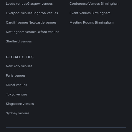
Leeds venues
Glasgow venues
Conference Venues Birmingham
Liverpool venues
Brighton venues
Event Venues Birmingham
Cardiff venues
Newcastle venues
Meeting Rooms Birmingham
Nottingham venues
Oxford venues
Sheffield venues
GLOBAL CITIES
New York venues
Paris venues
Dubai venues
Tokyo venues
Singapore venues
Sydney venues