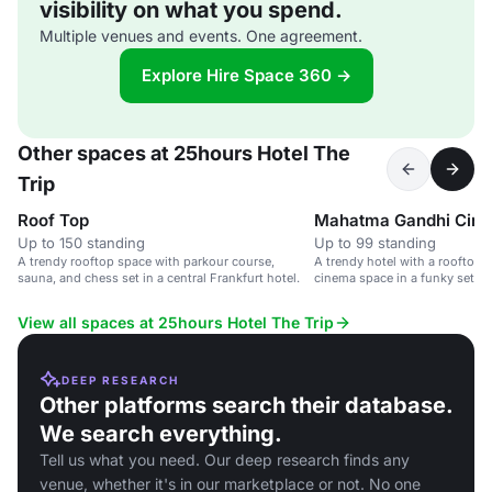
visibility on what you spend.
Multiple venues and events. One agreement.
Explore Hire Space 360 →
Other spaces at 25hours Hotel The
Trip
Roof Top
Mahatma Gandhi Cin
Up to 150 standing
Up to 99 standing
A trendy rooftop space with parkour course,
A trendy hotel with a rooftop t
sauna, and chess set in a central Frankfurt hotel.
cinema space in a funky settin
Hauptbahnhof.
View all spaces at 25hours Hotel The Trip
DEEP RESEARCH
Other platforms search their database.
We search everything.
Tell us what you need. Our deep research finds any
venue, whether it's in our marketplace or not. No one