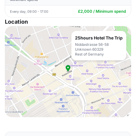
£2,000 / Minimum spend
Every day, 09:00 - 17:00
Location
25hours Hotel The Trip
Niddastrasse 56-58
Unknown 60329
Rest of Germany