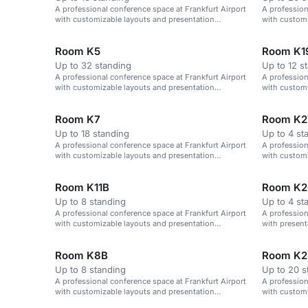
A professional conference space at Frankfurt Airport
A profession
with customizable layouts and presentation
with customi
technology.
Room K5
Room K1
Up to 32 standing
Up to 12 s
A professional conference space at Frankfurt Airport
A profession
with customizable layouts and presentation
with customi
technology.
technology.
Room K7
Room K2
Up to 18 standing
Up to 4 st
A professional conference space at Frankfurt Airport
A profession
with customizable layouts and presentation
with customi
technology.
technology.
Room K11B
Room K2
Up to 8 standing
Up to 4 st
A professional conference space at Frankfurt Airport
A profession
with customizable layouts and presentation
with presen
technology.
layouts.
Room K8B
Room K2
Up to 8 standing
Up to 20 s
A professional conference space at Frankfurt Airport
A profession
with customizable layouts and presentation
with customi
technology.