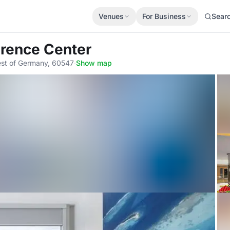
Venues
For Business
Sear
erence Center
est of Germany, 60547
·
Show map