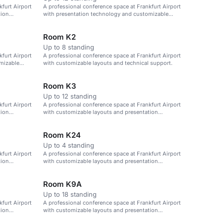
furt Airport
A professional conference space at Frankfurt Airport
tion
with presentation technology and customizable
layouts.
Room K2
Up to 8 standing
furt Airport
A professional conference space at Frankfurt Airport
mizable
with customizable layouts and technical support.
Room K3
Up to 12 standing
furt Airport
A professional conference space at Frankfurt Airport
tion
with customizable layouts and presentation
technology.
Room K24
Up to 4 standing
furt Airport
A professional conference space at Frankfurt Airport
tion
with customizable layouts and presentation
technology.
Room K9A
Up to 18 standing
furt Airport
A professional conference space at Frankfurt Airport
tion
with customizable layouts and presentation
technology.