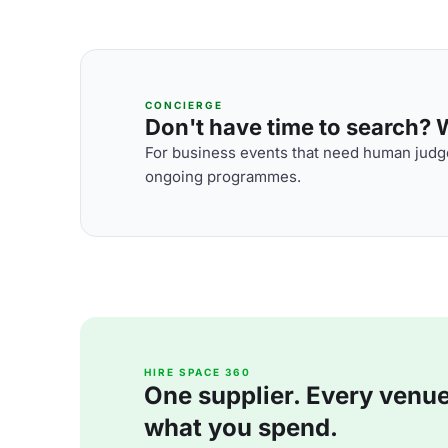
CONCIERGE
Don't have time to search? We
For business events that need human judge
ongoing programmes.
HIRE SPACE 360
One supplier. Every venue. 
what you spend.