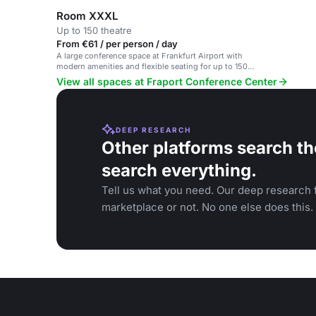
Room XXXL
Up to 150 theatre
From €61 / per person / day
A large conference space at Frankfurt Airport with
modern amenities and flexible seating for up to 150
participants.
View all spaces at Fraport Conference Center
DEEP RESEARCH
Other platforms search th
search everything.
Tell us what you need. Our deep research f
marketplace or not. No one else does this.