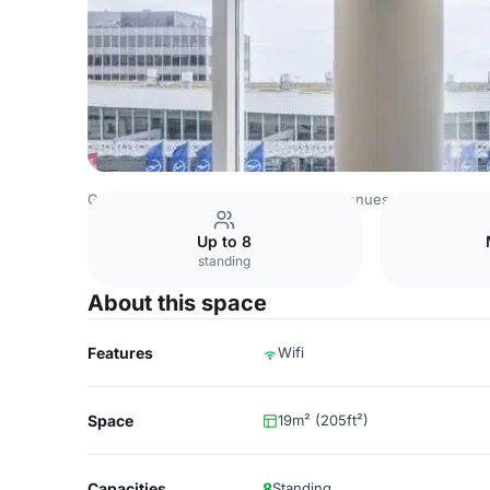
Germany Venues
Rest of Germany Venues
Fraport Con
Up to 8
standing
About this space
Features
Wifi
Space
19m² (205ft²)
Capacities
8
Standing