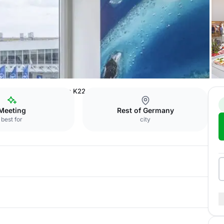
ference Center
Room K22
Meeting
Rest of Germany
best for
city