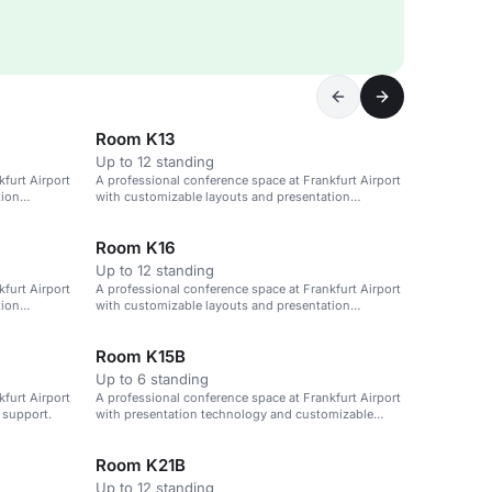
Room K13
Up to 12 standing
furt Airport
A professional conference space at Frankfurt Airport
tion
with customizable layouts and presentation
technology.
Room K16
Up to 12 standing
furt Airport
A professional conference space at Frankfurt Airport
tion
with customizable layouts and presentation
technology.
Room K15B
Up to 6 standing
furt Airport
A professional conference space at Frankfurt Airport
 support.
with presentation technology and customizable
layouts.
Room K21B
Up to 12 standing