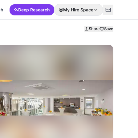
ch
Deep Research
My Hire Space
Share
Save