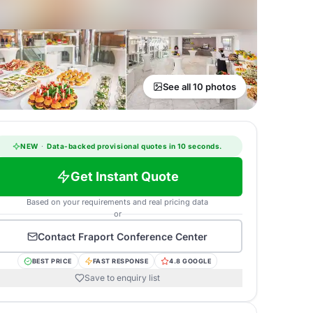
See all 10 photos
NEW
·
Data-backed provisional quotes in 10 seconds.
Get Instant Quote
Based on your requirements and real pricing data
or
Contact
Fraport Conference Center
BEST PRICE
FAST RESPONSE
4.8 GOOGLE
Save to enquiry list