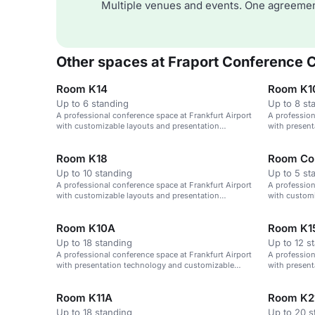
Multiple venues and events. One agreemen
Other spaces at Fraport Conference 
Room K14
Room K1
Up to 6 standing
Up to 8 st
A professional conference space at Frankfurt Airport
A profession
with customizable layouts and presentation
with presen
technology.
layouts.
Room K18
Room Co
Up to 10 standing
Up to 5 st
A professional conference space at Frankfurt Airport
A profession
with customizable layouts and presentation
with customi
technology.
technology.
Room K10A
Room K1
Up to 18 standing
Up to 12 s
A professional conference space at Frankfurt Airport
A profession
with presentation technology and customizable
with presen
layouts.
layouts.
Room K11A
Room K2
Up to 18 standing
Up to 20 s