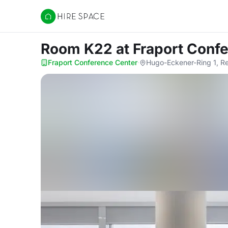
Hire Space
Room K22
at Fraport Conf
Fraport Conference Center
·
Hugo-Eckener-Ring 1, R