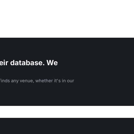
eir database. We
inds any venue, whether it's in our