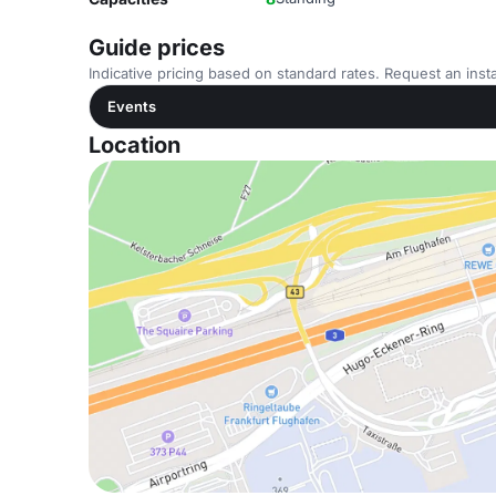
Guide prices
Indicative pricing based on standard rates. Request an insta
Events
Location