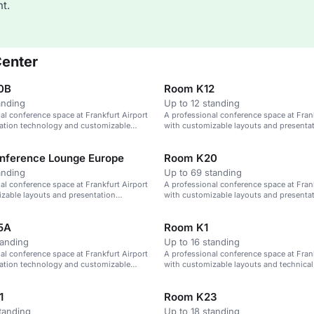
t.
Center
0B
Room K12
anding
Up to 12 standing
al conference space at Frankfurt Airport
A professional conference space at Frank
tation technology and customizable
with customizable layouts and presenta
technology.
nference Lounge Europe
Room K20
anding
Up to 69 standing
al conference space at Frankfurt Airport
A professional conference space at Frank
zable layouts and presentation
with customizable layouts and presenta
technology.
5A
Room K1
tanding
Up to 16 standing
al conference space at Frankfurt Airport
A professional conference space at Frank
tation technology and customizable
with customizable layouts and technical
1
Room K23
tanding
Up to 18 standing