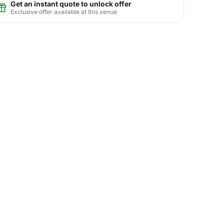
Get an instant quote to unlock offer
Exclusive offer available at this venue