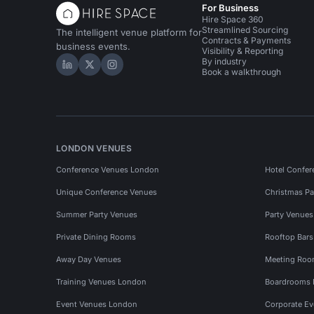
For Business
Hire Space 360
Streamlined Sourcing
The intelligent venue platform for
Contracts & Payments
business events.
Visibility & Reporting
By industry
Hire Space on LinkedIn
Hire Space on X
Hire Space on Instagram
Book a walkthrough
LONDON VENUES
Conference Venues London
Hotel Confer
Unique Conference Venues
Christmas Pa
Summer Party Venues
Party Venue
Private Dining Rooms
Rooftop Bar
Away Day Venues
Meeting Roo
Training Venues London
Boardrooms
Event Venues London
Corporate E