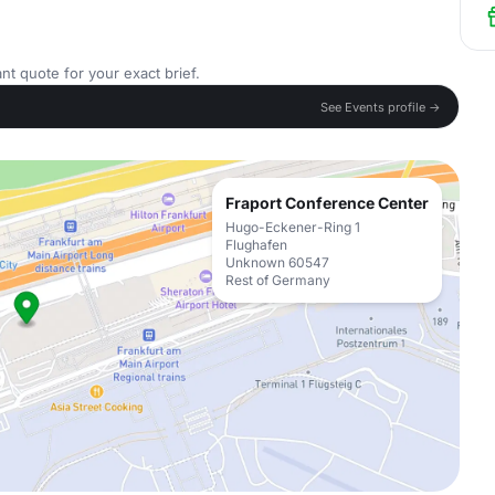
nt quote for your exact brief.
See Events profile →
Fraport Conference Center
Hugo-Eckener-Ring 1
Flughafen
Unknown 60547
Rest of Germany