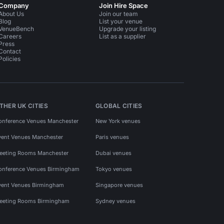
Company
Join Hire Space
About Us
Join our team
Blog
List your venue
VenueBench
Upgrade your listing
Careers
List as a supplier
Press
Contact
Policies
THER UK CITIES
GLOBAL CITIES
onference Venues Manchester
New York venues
vent Venues Manchester
Paris venues
eeting Rooms Manchester
Dubai venues
onference Venues Birmingham
Tokyo venues
vent Venues Birmingham
Singapore venues
eeting Rooms Birmingham
Sydney venues