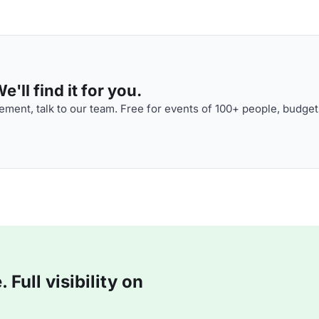
'll find it for you.
ment, talk to our team. Free for events of 100+ people, budget
Full visibility on