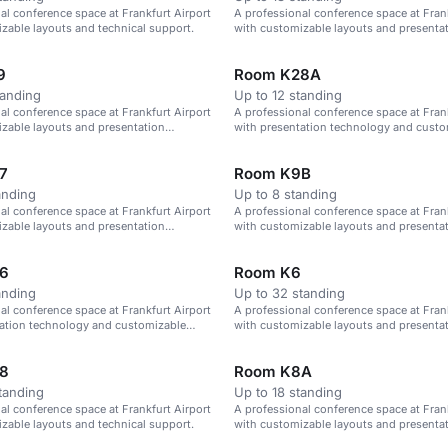
al conference space at Frankfurt Airport
A professional conference space at Frank
zable layouts and technical support.
with customizable layouts and presenta
technology.
9
Room K28A
tanding
Up to 12 standing
al conference space at Frankfurt Airport
A professional conference space at Frank
zable layouts and presentation
with presentation technology and custo
layouts.
7
Room K9B
anding
Up to 8 standing
al conference space at Frankfurt Airport
A professional conference space at Frank
zable layouts and presentation
with customizable layouts and presenta
technology.
6
Room K6
anding
Up to 32 standing
al conference space at Frankfurt Airport
A professional conference space at Frank
tation technology and customizable
with customizable layouts and presenta
technology.
8
Room K8A
tanding
Up to 18 standing
al conference space at Frankfurt Airport
A professional conference space at Frank
zable layouts and technical support.
with customizable layouts and presenta
technology.