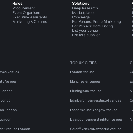
Roles
Solutions
Procurement
Deep Research
Event Organisers
Marketplace
Executive Assistants
Concierge
Marketing & Comms
For Venues: Prime Marketing
For Venues: Core Listing
List your venue
List as a supplier
TOP UK CITIES
O
ence Venues
London venues
C
rty Venues
Manchester venues
E
s London
Birmingham venues
M
s London
Edinburgh venues
Bristol venues
C
ms London
Leeds venues
Glasgow venues
E
 London
Liverpool venues
Brighton venues
M
vent Venues London
Cardiff venues
Newcastle venues