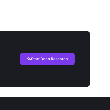
Start Deep Research