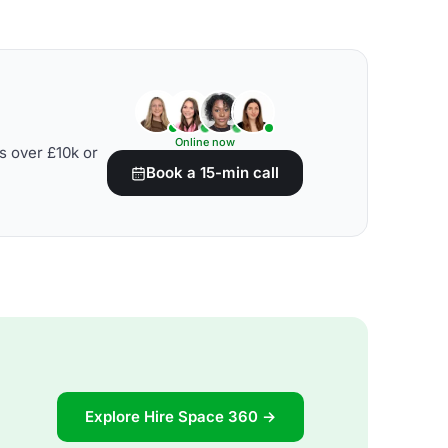
Online now
s over £10k or
Book a 15-min call
Explore Hire Space 360 →