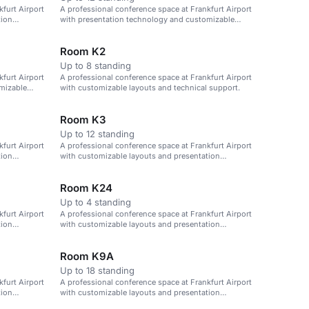
furt Airport
A professional conference space at Frankfurt Airport
tion
with presentation technology and customizable
layouts.
Room K2
Up to 8 standing
furt Airport
A professional conference space at Frankfurt Airport
mizable
with customizable layouts and technical support.
Room K3
Up to 12 standing
furt Airport
A professional conference space at Frankfurt Airport
tion
with customizable layouts and presentation
technology.
Room K24
Up to 4 standing
furt Airport
A professional conference space at Frankfurt Airport
tion
with customizable layouts and presentation
technology.
Room K9A
Up to 18 standing
furt Airport
A professional conference space at Frankfurt Airport
tion
with customizable layouts and presentation
technology.