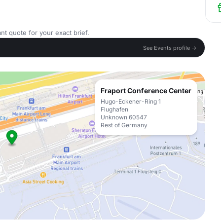
nt quote for your exact brief.
See Events profile →
Fraport Conference Center
Hugo-Eckener-Ring 1
Flughafen
Unknown 60547
Rest of Germany