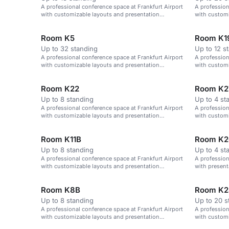
A professional conference space at Frankfurt Airport
A profession
with customizable layouts and presentation
with customi
technology.
Room K5
Room K1
Up to 32 standing
Up to 12 s
A professional conference space at Frankfurt Airport
A profession
with customizable layouts and presentation
with customi
technology.
technology.
Room K22
Room K2
Up to 8 standing
Up to 4 st
A professional conference space at Frankfurt Airport
A profession
with customizable layouts and presentation
with customi
technology.
technology.
Room K11B
Room K2
Up to 8 standing
Up to 4 st
A professional conference space at Frankfurt Airport
A profession
with customizable layouts and presentation
with presen
technology.
layouts.
Room K8B
Room K2
Up to 8 standing
Up to 20 s
A professional conference space at Frankfurt Airport
A profession
with customizable layouts and presentation
with customi
technology.