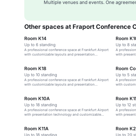
Multiple venues and events. One agreemen
Other spaces at Fraport Conference 
Room K14
Room K1
Up to 6 standing
Up to 8 st
A professional conference space at Frankfurt Airport
A profession
with customizable layouts and presentation
with presen
technology.
layouts.
Room K18
Room Co
Up to 10 standing
Up to 5 st
A professional conference space at Frankfurt Airport
A profession
with customizable layouts and presentation
with customi
technology.
technology.
Room K10A
Room K1
Up to 18 standing
Up to 12 s
A professional conference space at Frankfurt Airport
A profession
with presentation technology and customizable
with presen
layouts.
layouts.
Room K11A
Room K2
Up to 18 standing
Up to 20 s