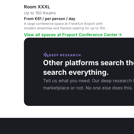
Room XXXL
Up to 150 theatre
From €61 / per person / day
A large conference space at Frankfurt Airport with
modern amenities and flexible seating for up to 150
participants.
View all spaces at Fraport Conference Center
DEEP RESEARCH
Other platforms search th
search everything.
Tell us what you need. Our deep research f
marketplace or not. No one else does this.