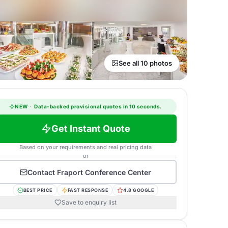
See all 10 photos
NEW
·
Data-backed provisional quotes in 10 seconds.
Get Instant Quote
Based on your requirements and real pricing data
or
Contact
Fraport Conference Center
BEST PRICE
FAST RESPONSE
4.8 GOOGLE
Save to enquiry list