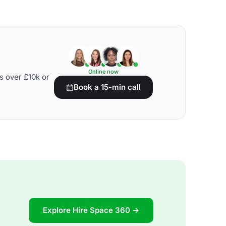
Online now
s over £10k or
Book a 15-min call
Explore Hire Space 360 →