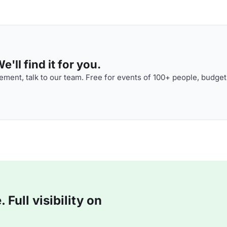
'll find it for you.
ment, talk to our team. Free for events of 100+ people, budget
Full visibility on