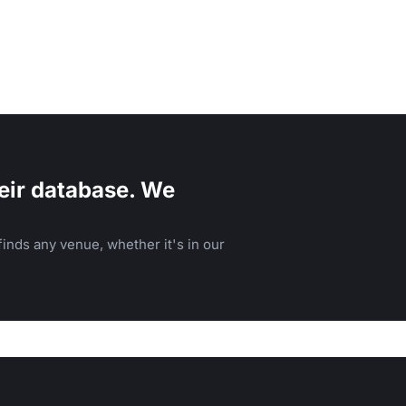
eir database. We
inds any venue, whether it's in our