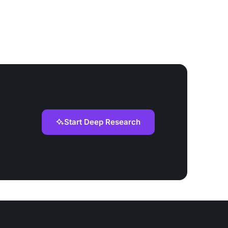
Start Deep Research