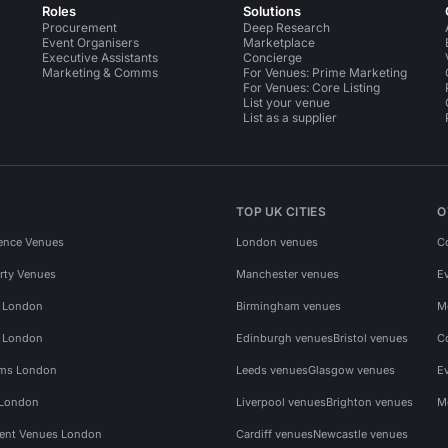
Roles
Solutions
Procurement
Deep Research
Event Organisers
Marketplace
Executive Assistants
Concierge
Marketing & Comms
For Venues: Prime Marketing
For Venues: Core Listing
List your venue
List as a supplier
TOP UK CITIES
O
ence Venues
London venues
C
rty Venues
Manchester venues
E
s London
Birmingham venues
M
s London
Edinburgh venues
Bristol venues
C
ms London
Leeds venues
Glasgow venues
E
 London
Liverpool venues
Brighton venues
M
vent Venues London
Cardiff venues
Newcastle venues