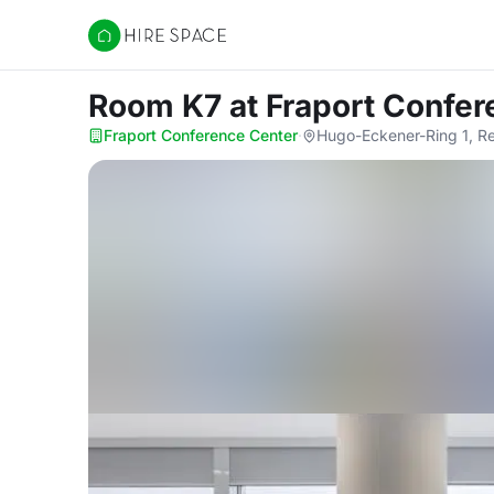
Hire Space
Room K7
at Fraport Confe
Fraport Conference Center
·
Hugo-Eckener-Ring 1, R