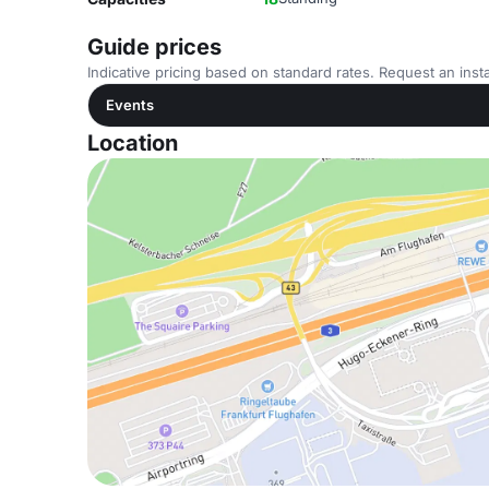
Guide prices
Indicative pricing based on standard rates. Request an insta
Events
Location