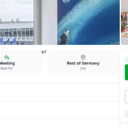
ference Center
Room K7
Meeting
Rest of Germany
best for
city