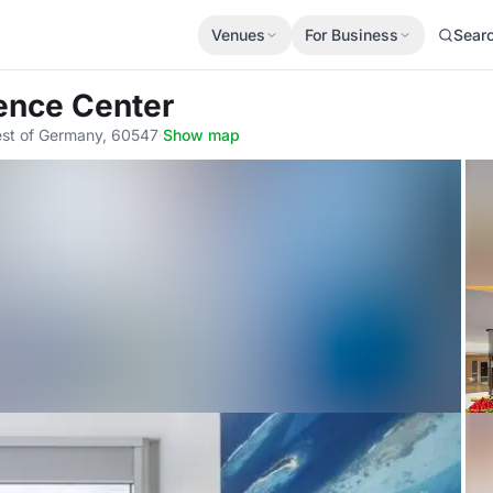
Venues
For Business
Sear
rence Center
est of Germany, 60547
·
Show map