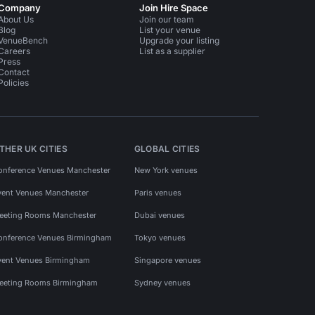
Company
Join Hire Space
About Us
Join our team
Blog
List your venue
VenueBench
Upgrade your listing
Careers
List as a supplier
Press
Contact
Policies
THER UK CITIES
GLOBAL CITIES
onference Venues Manchester
New York venues
vent Venues Manchester
Paris venues
eeting Rooms Manchester
Dubai venues
onference Venues Birmingham
Tokyo venues
vent Venues Birmingham
Singapore venues
eeting Rooms Birmingham
Sydney venues