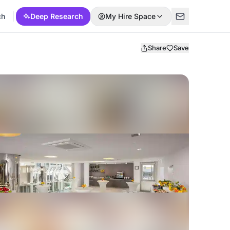
ch
Deep Research
My Hire Space
Share
Save