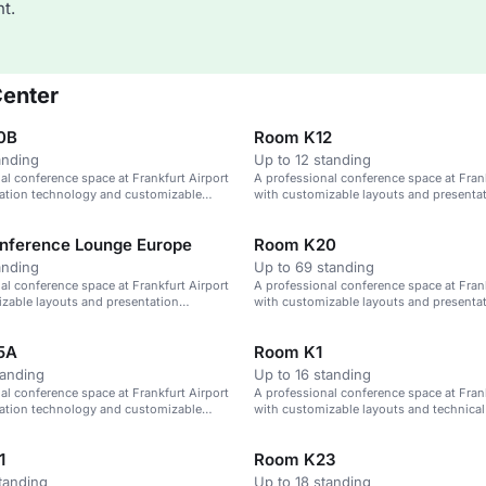
t.
Center
0B
Room K12
anding
Up to 12 standing
al conference space at Frankfurt Airport
A professional conference space at Frank
tation technology and customizable
with customizable layouts and presenta
technology.
nference Lounge Europe
Room K20
anding
Up to 69 standing
al conference space at Frankfurt Airport
A professional conference space at Frank
zable layouts and presentation
with customizable layouts and presenta
technology.
5A
Room K1
tanding
Up to 16 standing
al conference space at Frankfurt Airport
A professional conference space at Frank
tation technology and customizable
with customizable layouts and technical
1
Room K23
tanding
Up to 18 standing