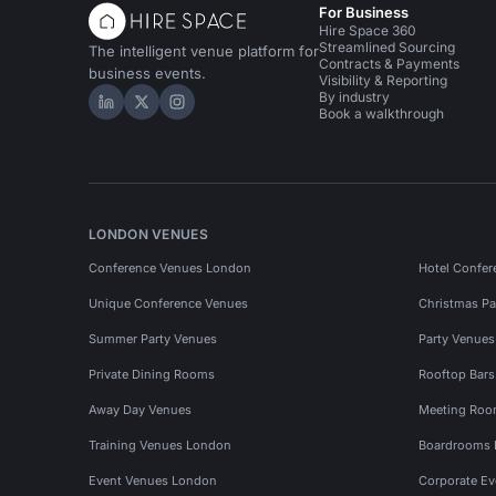
For Business
Hire Space 360
Streamlined Sourcing
The intelligent venue platform for
Contracts & Payments
business events.
Visibility & Reporting
By industry
Hire Space on LinkedIn
Hire Space on X
Hire Space on Instagram
Book a walkthrough
LONDON VENUES
Conference Venues London
Hotel Confer
Unique Conference Venues
Christmas Pa
Summer Party Venues
Party Venue
Private Dining Rooms
Rooftop Bar
Away Day Venues
Meeting Roo
Training Venues London
Boardrooms
Event Venues London
Corporate E