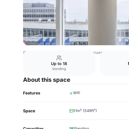
Germany Venues
Rest of Germany Venues
Fraport Con
Up to 18
standing
About this space
Features
Wifi
Space
51m² (549ft²)
Capacities
18
Standing