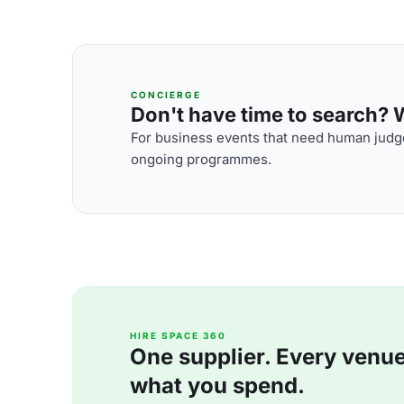
CONCIERGE
Don't have time to search? We
For business events that need human judge
ongoing programmes.
HIRE SPACE 360
One supplier. Every venue. 
what you spend.