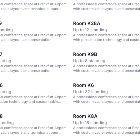
al conference space at Frankfurt Airport
A professional conference space at Frank
zable layouts and technical support.
with customizable layouts and presenta
technology.
9
Room K28A
tanding
Up to 12 standing
al conference space at Frankfurt Airport
A professional conference space at Frank
zable layouts and presentation
with presentation technology and custo
layouts.
7
Room K9B
anding
Up to 8 standing
al conference space at Frankfurt Airport
A professional conference space at Frank
zable layouts and presentation
with customizable layouts and presenta
technology.
6
Room K6
anding
Up to 32 standing
al conference space at Frankfurt Airport
A professional conference space at Frank
tation technology and customizable
with customizable layouts and presenta
technology.
8
Room K8A
tanding
Up to 18 standing
al conference space at Frankfurt Airport
A professional conference space at Frank
zable layouts and technical support.
with customizable layouts and presenta
technology.