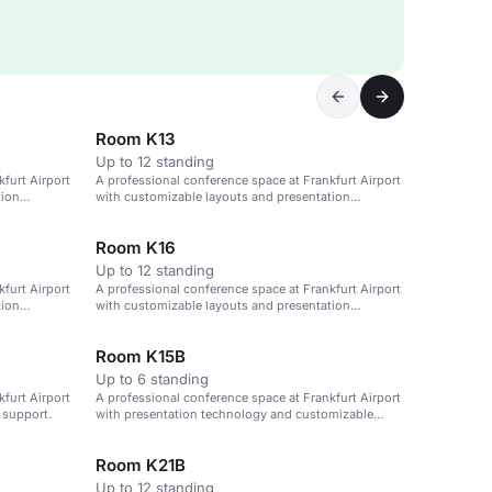
Room K13
Up to 12 standing
furt Airport
A professional conference space at Frankfurt Airport
tion
with customizable layouts and presentation
technology.
Room K16
Up to 12 standing
furt Airport
A professional conference space at Frankfurt Airport
tion
with customizable layouts and presentation
technology.
Room K15B
Up to 6 standing
furt Airport
A professional conference space at Frankfurt Airport
 support.
with presentation technology and customizable
layouts.
Room K21B
Up to 12 standing