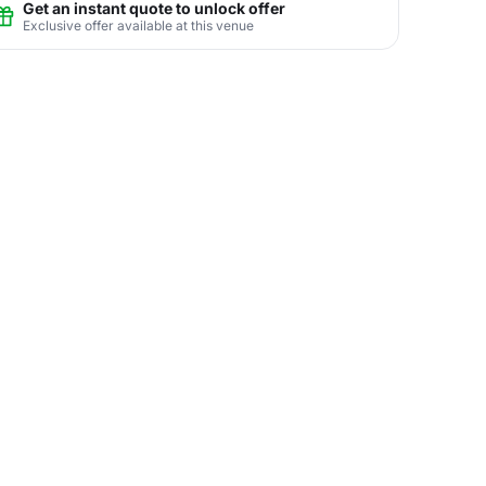
Get an instant quote to unlock offer
Exclusive offer available at this venue