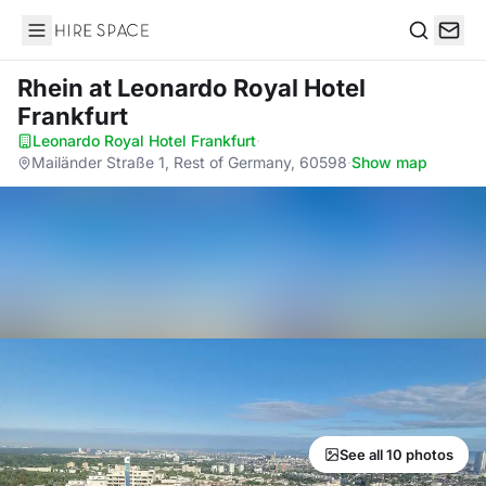
Hire Space
Search
Rhein
at Leonardo Royal Hotel
Frankfurt
Leonardo Royal Hotel Frankfurt
·
Mailänder Straße 1, Rest of Germany, 60598
·
Show map
See all 10 photos