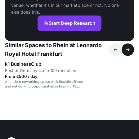
venue, whether it's in our marketplace or not. No one
else does this.
Start Deep Research
Similar Spaces to Rhein at Leonardo
Royal Hotel Frankfurt
k1 BusinessClub
Rest of Germany
·
Up to 100 reception
From €500 / day
A modern coworking space with flexible offices
and networking opportunities in Frankfurt's
banking district.