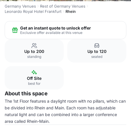
Germany Venues
Rest of Germany Venues
Leonardo Royal Hotel Frankfurt
Rhein
Get an instant quote to unlock offer
Exclusive offer available at this venue
Up to 200
Up to 120
standing
seated
Off Site
best for
About this space
The 1st Floor features a daylight room with no pillars, which can
be divided into Rhein and Main. Each room has adjustable
natural light and can be combined into a larger conference
area called Rhein-Main.