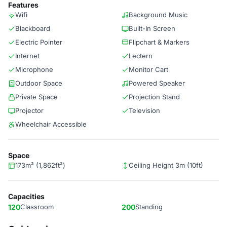
Features
Wifi
Background Music
Blackboard
Built-In Screen
Electric Pointer
Flipchart & Markers
Internet
Lectern
Microphone
Monitor Cart
Outdoor Space
Powered Speaker
Private Space
Projection Stand
Projector
Television
Wheelchair Accessible
Space
173m² (1,862ft²)
Ceiling Height 3m (10ft)
Capacities
120
Classroom
200
Standing