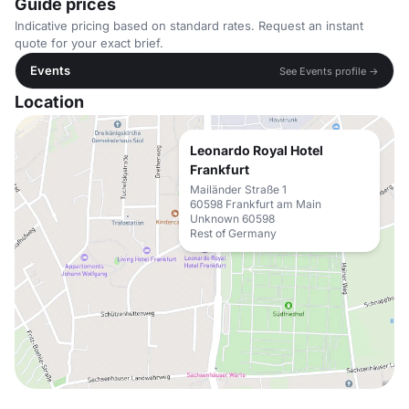
Guide prices
Indicative pricing based on standard rates. Request an instant
quote for your exact brief.
Events
See Events profile →
Location
Leonardo Royal Hotel
Frankfurt
Mailänder Straße 1
60598 Frankfurt am Main
Unknown 60598
Rest of Germany