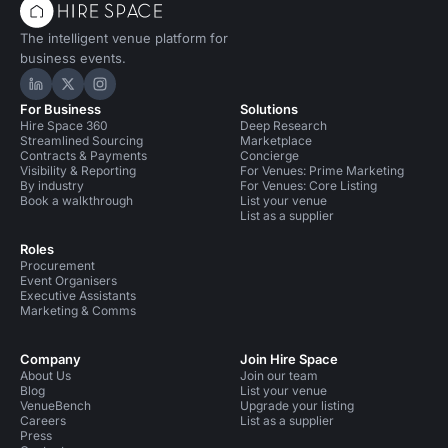
The intelligent venue platform for
business events.
Hire Space on LinkedIn
Hire Space on X
Hire Space on Instagram
For Business
Solutions
Hire Space 360
Deep Research
Streamlined Sourcing
Marketplace
Contracts & Payments
Concierge
Visibility & Reporting
For Venues: Prime Marketing
By industry
For Venues: Core Listing
Book a walkthrough
List your venue
List as a supplier
Roles
Procurement
Event Organisers
Executive Assistants
Marketing & Comms
Company
Join Hire Space
About Us
Join our team
Blog
List your venue
VenueBench
Upgrade your listing
Careers
List as a supplier
Press