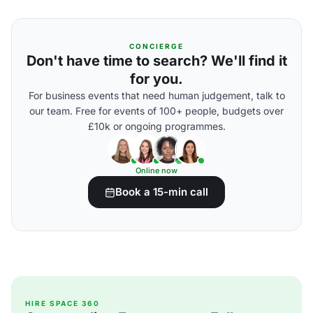
CONCIERGE
Don't have time to search? We'll find it
for you.
For business events that need human judgement, talk to
our team. Free for events of 100+ people, budgets over
£10k or ongoing programmes.
Online now
Book a 15-min call
HIRE SPACE 360