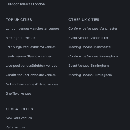
Outdoor Terraces London
TOP UK CITIES
OTHER UK CITIES
London venues
Manchester venues
Conference Venues Manchester
Birmingham venues
Event Venues Manchester
Edinburgh venues
Bristol venues
Meeting Rooms Manchester
Leeds venues
Glasgow venues
Conference Venues Birmingham
Liverpool venues
Brighton venues
Event Venues Birmingham
Cardiff venues
Newcastle venues
Meeting Rooms Birmingham
Nottingham venues
Oxford venues
Sheffield venues
GLOBAL CITIES
New York venues
Paris venues