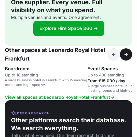
One supplier. Every venue. Full
visibility on what you spend.
Multiple venues and events. One agreement.
Explore Hire Space 360 →
Other spaces at Leonardo Royal Hotel
Frankfurt
Boardroom
Event Spaces
Up to 18 standing
Up to 400 standing
A large business hotel in Frankfurt with 15 meeting
From €15,000 / day
rooms and high-spec AV.
A large business hotel in Frank
meeting rooms and high-spec
View all spaces at Leonardo Royal Hotel Frankfurt
DEEP RESEARCH
Other platforms search their database.
We search everything.
Tell us what you need. Our deep research finds any