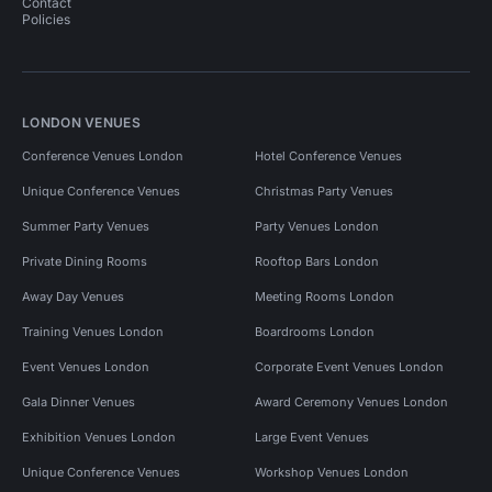
Contact
Policies
LONDON VENUES
Conference Venues London
Hotel Conference Venues
Unique Conference Venues
Christmas Party Venues
Summer Party Venues
Party Venues London
Private Dining Rooms
Rooftop Bars London
Away Day Venues
Meeting Rooms London
Training Venues London
Boardrooms London
Event Venues London
Corporate Event Venues London
Gala Dinner Venues
Award Ceremony Venues London
Exhibition Venues London
Large Event Venues
Unique Conference Venues
Workshop Venues London