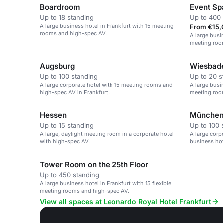
Boardroom
Event Sp
Up to 18 standing
Up to 400 
A large business hotel in Frankfurt with 15 meeting
From €15,
rooms and high-spec AV.
A large busin
meeting roo
Augsburg
Wiesbad
Up to 100 standing
Up to 20 s
A large corporate hotel with 15 meeting rooms and
A large busin
high-spec AV in Frankfurt.
meeting roo
Hessen
Münche
Up to 15 standing
Up to 100 
A large, daylight meeting room in a corporate hotel
A large corp
with high-spec AV.
business hot
Tower Room on the 25th Floor
Up to 450 standing
A large business hotel in Frankfurt with 15 flexible
meeting rooms and high-spec AV.
View all spaces at Leonardo Royal Hotel Frankfurt