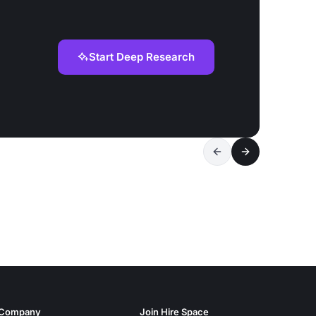
Start Deep Research
Company
Join Hire Space