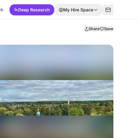
ch
Deep Research
My Hire Space
Share
Save