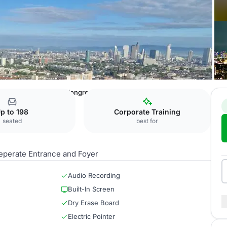
al Hotel Frankfurt
Kongresssaal
p to 198
Corporate Training
seated
best for
 seperate Entrance and Foyer
Audio Recording
Built-In Screen
Dry Erase Board
Electric Pointer