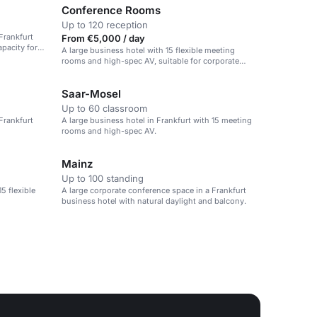
Conference Rooms
Up to 120 reception
Frankfurt
From €5,000 / day
pacity for
A large business hotel with 15 flexible meeting
rooms and high-spec AV, suitable for corporate
conferences.
Saar-Mosel
Up to 60 classroom
Frankfurt
A large business hotel in Frankfurt with 15 meeting
rooms and high-spec AV.
Mainz
Up to 100 standing
5 flexible
A large corporate conference space in a Frankfurt
business hotel with natural daylight and balcony.