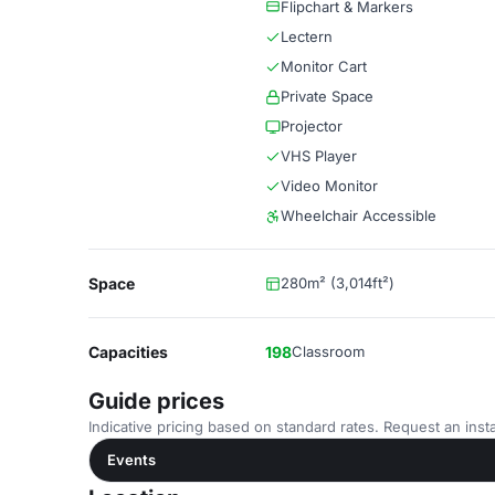
Flipchart & Markers
Lectern
Monitor Cart
Private Space
Projector
VHS Player
Video Monitor
Wheelchair Accessible
Space
280m² (3,014ft²)
Capacities
198
Classroom
Guide prices
Indicative pricing based on standard rates. Request an insta
Events