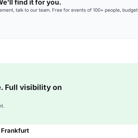
'll find it for you.
ment, talk to our team. Free for events of 100+ people, budget
Full visibility on
t.
 Frankfurt