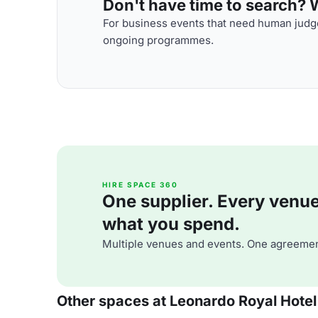
Don't have time to search? We
For business events that need human judge
ongoing programmes.
HIRE SPACE 360
One supplier. Every venue. 
what you spend.
Multiple venues and events. One agreemen
Other spaces at Leonardo Royal Hotel