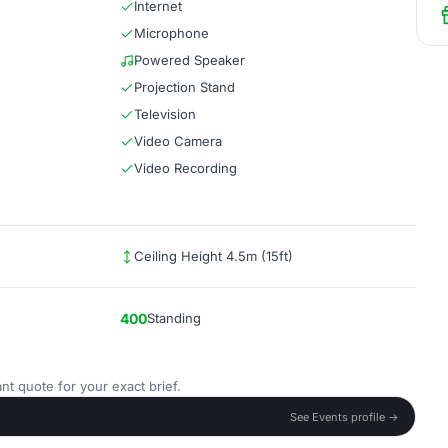
Internet
Microphone
Powered Speaker
Projection Stand
Television
Video Camera
Video Recording
Ceiling Height 4.5m (15ft)
400
Standing
nt quote for your exact brief.
See Events profile →