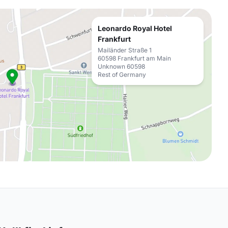
Leonardo Royal Hotel
Frankfurt
Mailänder Straße 1
60598 Frankfurt am Main
Unknown 60598
Rest of Germany