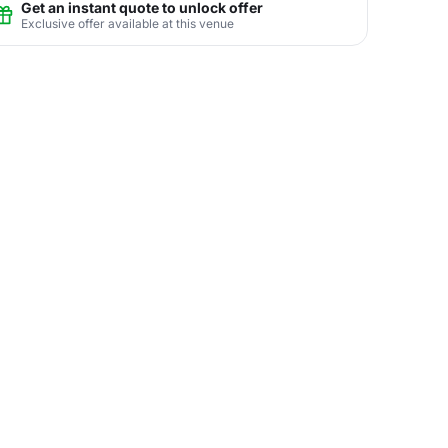
Get an instant quote to unlock offer
Exclusive offer available at this venue