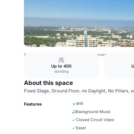
Germany Venues
Rest of Germany Venues
Leonardo Roy
Up to 400
U
standing
About this space
Fixed Stage, Ground Floor, no Daylight, No Pillars,
Wifi
Features
Background Music
Closed Circuit Video
Easel