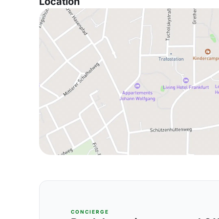
Location
CONCIERGE