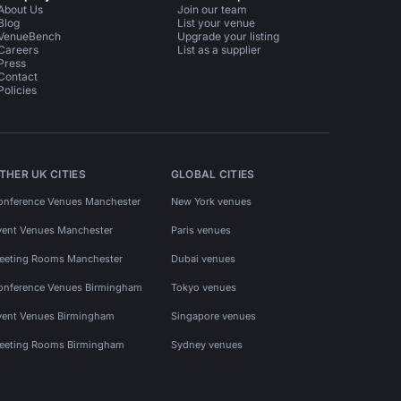
About Us
Join our team
Blog
List your venue
VenueBench
Upgrade your listing
Careers
List as a supplier
Press
Contact
Policies
THER UK CITIES
GLOBAL CITIES
onference Venues Manchester
New York venues
vent Venues Manchester
Paris venues
eeting Rooms Manchester
Dubai venues
onference Venues Birmingham
Tokyo venues
vent Venues Birmingham
Singapore venues
eeting Rooms Birmingham
Sydney venues