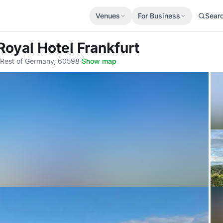
Venues
For Business
Sear
Royal Hotel Frankfurt
, Rest of Germany, 60598
·
Show map