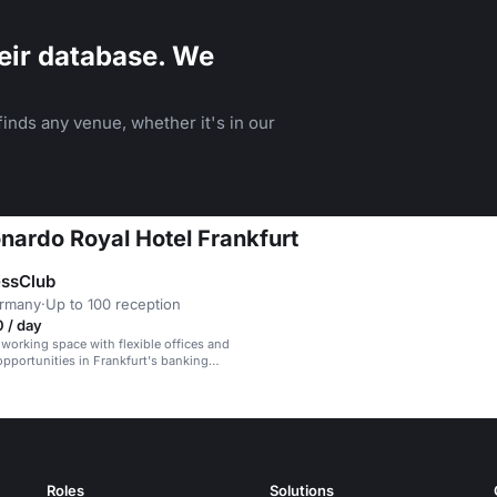
eir database. We
inds any venue, whether it's in our
onardo Royal Hotel Frankfurt
essClub
ermany
·
Up to 100 reception
 / day
orking space with flexible offices and
pportunities in Frankfurt's banking
Roles
Solutions