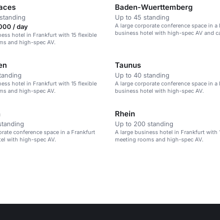
aces
Baden-Wuerttemberg
standing
Up to 45 standing
A large corporate conference space in a 
000 / day
business hotel with high-spec AV and ca
ess hotel in Frankfurt with 15 flexible
up to 400 guests.
ms and high-spec AV.
en
Taunus
tanding
Up to 40 standing
ess hotel in Frankfurt with 15 flexible
A large corporate conference space in a 
ms and high-spec AV.
business hotel with high-spec AV.
n
Rhein
standing
Up to 200 standing
orate conference space in a Frankfurt
A large business hotel in Frankfurt with 1
el with high-spec AV.
meeting rooms and high-spec AV.