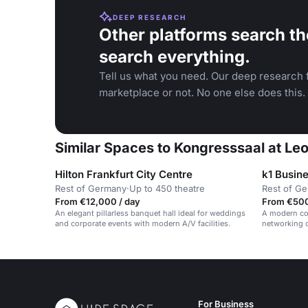
DEEP RESEARCH
Other platforms search th
search everything.
Tell us what you need. Our deep research f
marketplace or not. No one else does this.
Similar Spaces to Kongresssaal at Le
Hilton Frankfurt City Centre
k1 Busin
Rest of Germany
·
Up to 450 theatre
Rest of G
From €12,000 / day
From €500
An elegant pillarless banquet hall ideal for weddings
A modern cow
and corporate events with modern A/V facilities.
networking o
district.
For Business