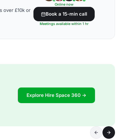
Online now
s over £10k or
Book a 15-min call
Meetings available within 1 hr
Explore Hire Space 360 →