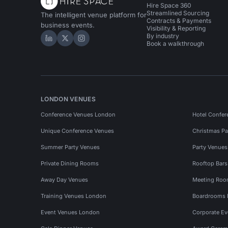
Hire Space 360
Streamlined Sourcing
The intelligent venue platform for
Contracts & Payments
business events.
Visibility & Reporting
By industry
Hire Space on LinkedIn
Hire Space on X
Hire Space on Instagram
Book a walkthrough
LONDON VENUES
Conference Venues London
Hotel Confer
Unique Conference Venues
Christmas Pa
Summer Party Venues
Party Venue
Private Dining Rooms
Rooftop Bar
Away Day Venues
Meeting Roo
Training Venues London
Boardrooms
Event Venues London
Corporate E