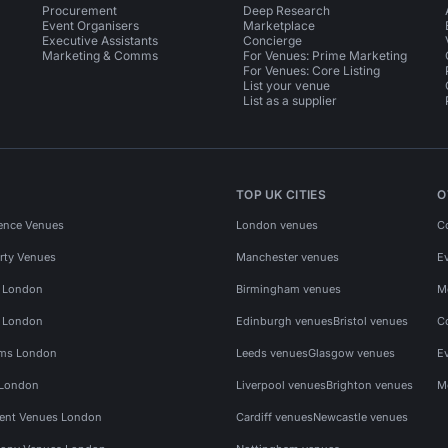
Procurement
Deep Research
Event Organisers
Marketplace
Executive Assistants
Concierge
Marketing & Comms
For Venues: Prime Marketing
For Venues: Core Listing
List your venue
List as a supplier
TOP UK CITIES
O
ence Venues
London venues
C
rty Venues
Manchester venues
E
s London
Birmingham venues
M
s London
Edinburgh venues
Bristol venues
C
ms London
Leeds venues
Glasgow venues
E
 London
Liverpool venues
Brighton venues
M
vent Venues London
Cardiff venues
Newcastle venues