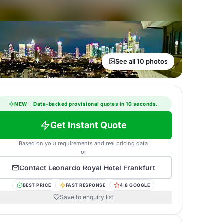
See all 10 photos
NEW
·
Data-backed provisional quotes in 10 seconds.
Get Instant Quote
Based on your requirements and real pricing data
or
Contact
Leonardo Royal Hotel Frankfurt
BEST PRICE
FAST RESPONSE
4.8 GOOGLE
Save to enquiry list