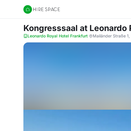
Hire Space
Kongresssaal
at Leonardo 
Leonardo Royal Hotel Frankfurt
·
Mailänder Straße 1