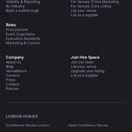
Visibility & Reporting
For Venues: Prime Marketing
By industry
For Venues: Core Listing
Book a walkthrough
List your venue
List as a supplier
Roles
Procurement
Event Organisers
Executive Assistants
Marketing & Comms
Company
Join Hire Space
About Us
Join our team
Blog
List your venue
VenueBench
Upgrade your listing
Careers
List as a supplier
Press
Contact
Policies
LONDON VENUES
Conference Venues London
Hotel Conference Venues