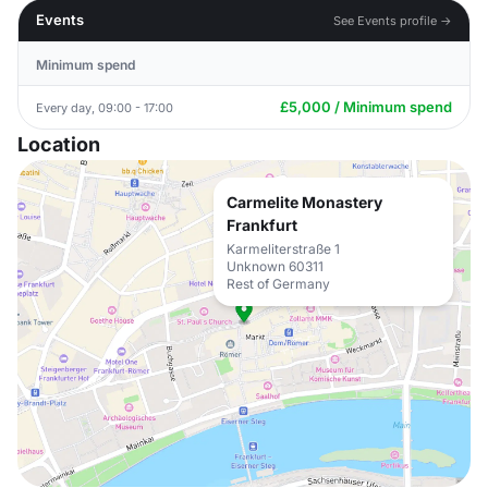
Events
See Events profile →
Minimum spend
£5,000 / Minimum spend
Every day, 09:00 - 17:00
Location
Carmelite Monastery
Frankfurt
Karmeliterstraße 1
Unknown 60311
Rest of Germany