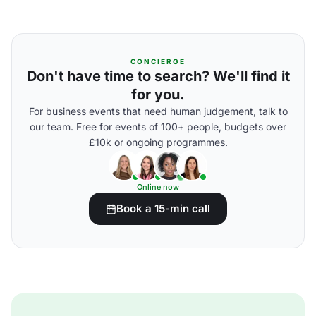
CONCIERGE
Don't have time to search? We'll find it
for you.
For business events that need human judgement, talk to
our team. Free for events of 100+ people, budgets over
£10k or ongoing programmes.
Online now
Book a 15-min call