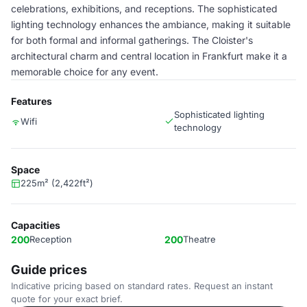
celebrations, exhibitions, and receptions. The sophisticated
lighting technology enhances the ambiance, making it suitable
for both formal and informal gatherings. The Cloister's
architectural charm and central location in Frankfurt make it a
memorable choice for any event.
Features
Sophisticated lighting
Wifi
technology
Space
225m² (2,422ft²)
Capacities
200
Reception
200
Theatre
Guide prices
Indicative pricing based on standard rates. Request an instant
quote for your exact brief.