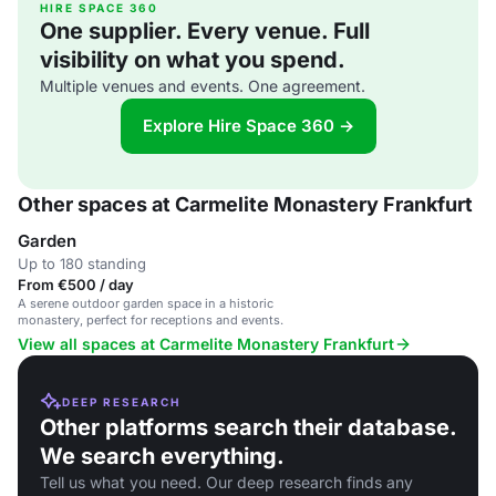
HIRE SPACE 360
One supplier. Every venue. Full
visibility on what you spend.
Multiple venues and events. One agreement.
Explore Hire Space 360 →
Other spaces at Carmelite Monastery Frankfurt
Garden
Up to 180 standing
From €500 / day
A serene outdoor garden space in a historic
monastery, perfect for receptions and events.
View all spaces at Carmelite Monastery Frankfurt
DEEP RESEARCH
Other platforms search their database.
We search everything.
Tell us what you need. Our deep research finds any