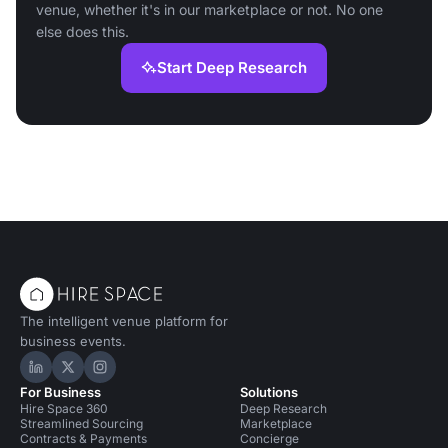
venue, whether it's in our marketplace or not. No one
else does this.
Start Deep Research
The intelligent venue platform for
business events.
Hire Space on LinkedIn
Hire Space on X
Hire Space on Instagram
For Business
Solutions
Hire Space 360
Deep Research
Streamlined Sourcing
Marketplace
Contracts & Payments
Concierge