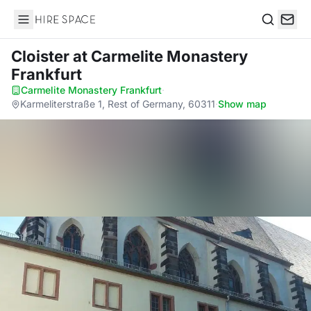
Hire Space
Search
Cloister
at Carmelite Monastery
Frankfurt
Carmelite Monastery Frankfurt
·
Karmeliterstraße 1, Rest of Germany, 60311
·
Show map