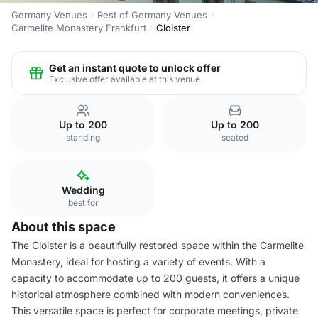
Germany Venues
Rest of Germany Venues
Carmelite Monastery Frankfurt
Cloister
Get an instant quote to unlock offer
Exclusive offer available at this venue
Up to 200
Up to 200
standing
seated
Wedding
best for
About this space
The Cloister is a beautifully restored space within the Carmelite
Monastery, ideal for hosting a variety of events. With a
capacity to accommodate up to 200 guests, it offers a unique
historical atmosphere combined with modern conveniences.
This versatile space is perfect for corporate meetings, private