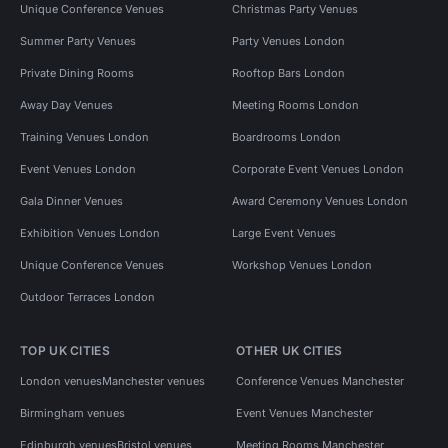
Unique Conference Venues
Christmas Party Venues
Summer Party Venues
Party Venues London
Private Dining Rooms
Rooftop Bars London
Away Day Venues
Meeting Rooms London
Training Venues London
Boardrooms London
Event Venues London
Corporate Event Venues London
Gala Dinner Venues
Award Ceremony Venues London
Exhibition Venues London
Large Event Venues
Unique Conference Venues
Workshop Venues London
Outdoor Terraces London
TOP UK CITIES
OTHER UK CITIES
London venues
Manchester venues
Conference Venues Manchester
Birmingham venues
Event Venues Manchester
Edinburgh venues
Bristol venues
Meeting Rooms Manchester