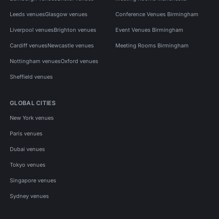
Leeds venues
Glasgow venues
Conference Venues Birmingham
Liverpool venues
Brighton venues
Event Venues Birmingham
Cardiff venues
Newcastle venues
Meeting Rooms Birmingham
Nottingham venues
Oxford venues
Sheffield venues
GLOBAL CITIES
New York venues
Paris venues
Dubai venues
Tokyo venues
Singapore venues
Sydney venues