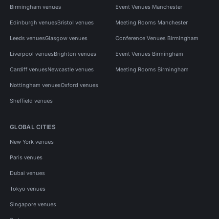
Birmingham venues
Event Venues Manchester
Edinburgh venues
Bristol venues
Meeting Rooms Manchester
Leeds venues
Glasgow venues
Conference Venues Birmingham
Liverpool venues
Brighton venues
Event Venues Birmingham
Cardiff venues
Newcastle venues
Meeting Rooms Birmingham
Nottingham venues
Oxford venues
Sheffield venues
GLOBAL CITIES
New York venues
Paris venues
Dubai venues
Tokyo venues
Singapore venues