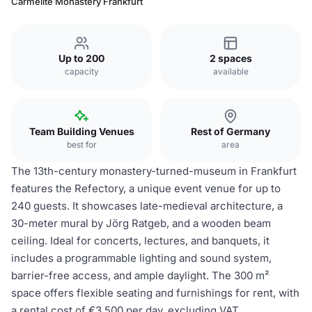
Carmelite Monastery Frankfurt
Up to 200
2 spaces
capacity
available
Team Building Venues
Rest of Germany
best for
area
The 13th-century monastery-turned-museum in Frankfurt
features the Refectory, a unique event venue for up to
240 guests. It showcases late-medieval architecture, a
30-meter mural by Jörg Ratgeb, and a wooden beam
ceiling. Ideal for concerts, lectures, and banquets, it
includes a programmable lighting and sound system,
barrier-free access, and ample daylight. The 300 m²
space offers flexible seating and furnishings for rent, with
a rental cost of €3,500 per day, excluding VAT.