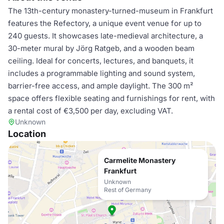
The 13th-century monastery-turned-museum in Frankfurt
features the Refectory, a unique event venue for up to
240 guests. It showcases late-medieval architecture, a
30-meter mural by Jörg Ratgeb, and a wooden beam
ceiling. Ideal for concerts, lectures, and banquets, it
includes a programmable lighting and sound system,
barrier-free access, and ample daylight. The 300 m²
space offers flexible seating and furnishings for rent, with
a rental cost of €3,500 per day, excluding VAT.
Unknown
Location
Carmelite Monastery
Frankfurt
Unknown
Rest of Germany