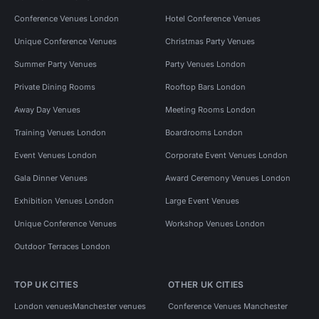
Conference Venues London
Hotel Conference Venues
Unique Conference Venues
Christmas Party Venues
Summer Party Venues
Party Venues London
Private Dining Rooms
Rooftop Bars London
Away Day Venues
Meeting Rooms London
Training Venues London
Boardrooms London
Event Venues London
Corporate Event Venues London
Gala Dinner Venues
Award Ceremony Venues London
Exhibition Venues London
Large Event Venues
Unique Conference Venues
Workshop Venues London
Outdoor Terraces London
TOP UK CITIES
OTHER UK CITIES
London venues
Manchester venues
Conference Venues Manchester