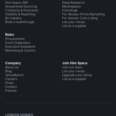
Hire Space 360
Deep Research
Streamlined Sourcing
Marketplace
Contracts & Payments
Concierge
Visibility & Reporting
For Venues: Prime Marketing
By industry
For Venues: Core Listing
Book a walkthrough
List your venue
List as a supplier
Roles
Procurement
Event Organisers
Executive Assistants
Marketing & Comms
Company
Join Hire Space
About Us
Join our team
Blog
List your venue
VenueBench
Upgrade your listing
Careers
List as a supplier
Press
Contact
Policies
LONDON VENUES