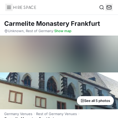
Hire Space
Search
Carmelite Monastery Frankfurt
Unknown, Rest of Germany
·
Show map
See all 5 photos
Germany Venues
Rest of Germany Venues