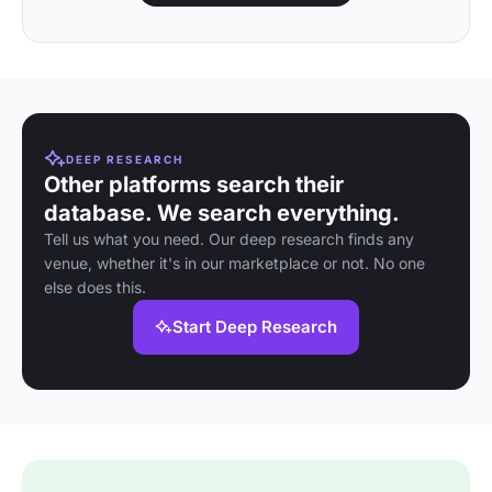
DEEP RESEARCH
Other platforms search their
database. We search everything.
Tell us what you need. Our deep research finds any
venue, whether it's in our marketplace or not. No one
else does this.
Start Deep Research