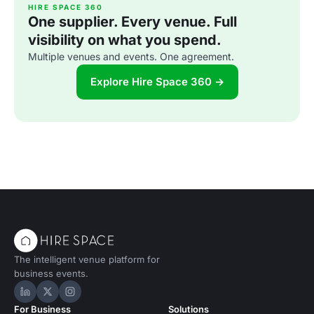
HIRE SPACE 360
One supplier. Every venue. Full
visibility on what you spend.
Multiple venues and events. One agreement.
Explore Hire Space 360 →
The intelligent venue platform for
business events.
Hire Space on LinkedIn
Hire Space on X
Hire Space on Instagram
For Business
Solutions