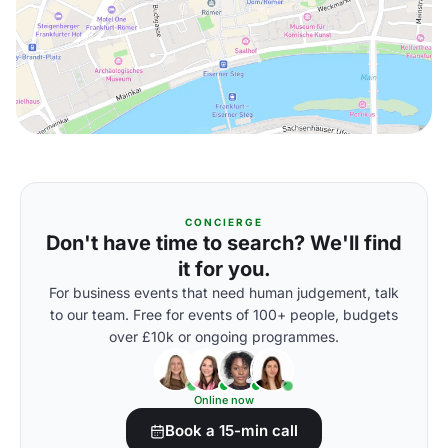
CONCIERGE
Don't have time to search? We'll find
it for you.
For business events that need human judgement, talk
to our team. Free for events of 100+ people, budgets
over £10k or ongoing programmes.
Online now
Book a 15-min call