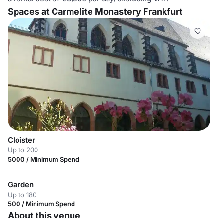
Spaces at Carmelite Monastery Frankfurt
Cloister
Up to 200
5000 / Minimum Spend
Garden
Up to 180
500 / Minimum Spend
About this venue