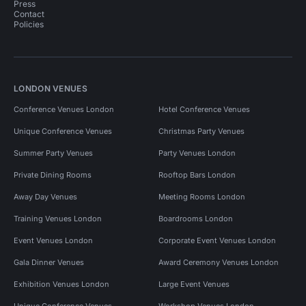
Press
Contact
Policies
LONDON VENUES
Conference Venues London
Hotel Conference Venues
Unique Conference Venues
Christmas Party Venues
Summer Party Venues
Party Venues London
Private Dining Rooms
Rooftop Bars London
Away Day Venues
Meeting Rooms London
Training Venues London
Boardrooms London
Event Venues London
Corporate Event Venues London
Gala Dinner Venues
Award Ceremony Venues London
Exhibition Venues London
Large Event Venues
Unique Conference Venues
Workshop Venues London