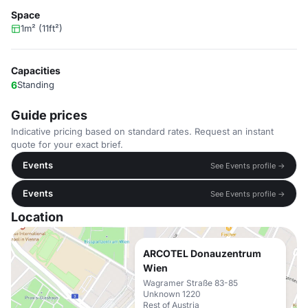
Space
1m² (11ft²)
Capacities
6
Standing
Guide prices
Indicative pricing based on standard rates. Request an instant
quote for your exact brief.
Events
See Events profile →
Events
See Events profile →
Location
ARCOTEL Donauzentrum
Wien
Wagramer Straße 83-85
Unknown 1220
Rest of Austria