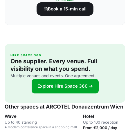
Online now
Book a 15-min call
HIRE SPACE 360
One supplier. Every venue. Full
visibility on what you spend.
Multiple venues and events. One agreement.
Explore Hire Space 360 →
Other spaces at ARCOTEL Donauzentrum Wien
Wave
Hotel
Up to 40 standing
Up to 100 reception
A modern conference space in a shopping mall
From €2,000 / day