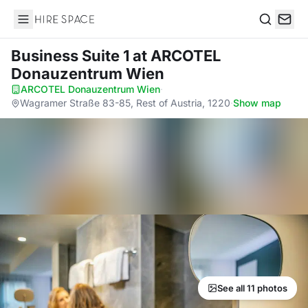
Hire Space
Search
Business Suite 1
at ARCOTEL
Donauzentrum Wien
ARCOTEL Donauzentrum Wien
·
Wagramer Straße 83-85, Rest of Austria, 1220
·
Show map
See all 11 photos