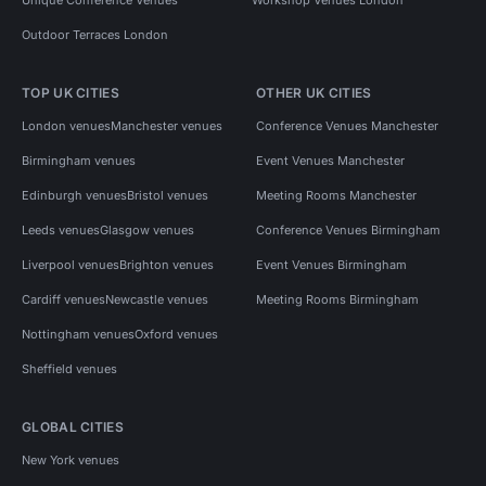
Outdoor Terraces London
TOP UK CITIES
OTHER UK CITIES
London venues
Manchester venues
Conference Venues Manchester
Birmingham venues
Event Venues Manchester
Edinburgh venues
Bristol venues
Meeting Rooms Manchester
Leeds venues
Glasgow venues
Conference Venues Birmingham
Liverpool venues
Brighton venues
Event Venues Birmingham
Cardiff venues
Newcastle venues
Meeting Rooms Birmingham
Nottingham venues
Oxford venues
Sheffield venues
GLOBAL CITIES
New York venues