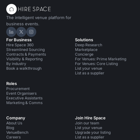
The intelligent venue platform for
business events.
Hire Space on LinkedIn
Hire Space on X
Hire Space on Instagram
For Business
Solutions
Hire Space 360
Deep Research
Streamlined Sourcing
Marketplace
Contracts & Payments
Concierge
Visibility & Reporting
For Venues: Prime Marketing
By industry
For Venues: Core Listing
Book a walkthrough
List your venue
List as a supplier
Roles
Procurement
Event Organisers
Executive Assistants
Marketing & Comms
Company
Join Hire Space
About Us
Join our team
Blog
List your venue
VenueBench
Upgrade your listing
Careers
List as a supplier