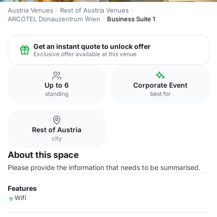
Austria Venues
Rest of Austria Venues
ARCOTEL Donauzentrum Wien
Business Suite 1
Get an instant quote to unlock offer
Exclusive offer available at this venue
Up to 6
Corporate Event
standing
best for
Rest of Austria
city
About this space
Please provide the information that needs to be summarised.
Features
Wifi