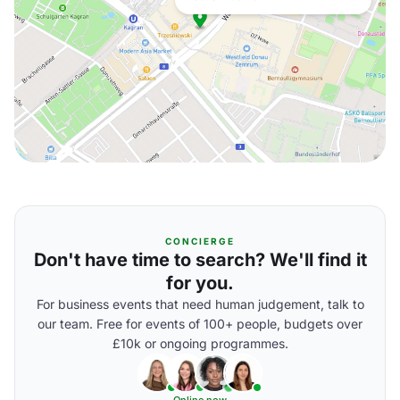
CONCIERGE
Don't have time to search? We'll find it
for you.
For business events that need human judgement, talk to
our team. Free for events of 100+ people, budgets over
£10k or ongoing programmes.