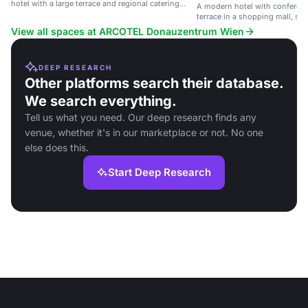
hotel with a large terrace and regional catering
A modern hotel with conferenc
options.
terrace in a shopping mall, sui
and social events.
View all spaces at ARCOTEL Donauzentrum Wien
DEEP RESEARCH
Other platforms search their database.
We search everything.
Tell us what you need. Our deep research finds any
venue, whether it's in our marketplace or not. No one
else does this.
Start Deep Research