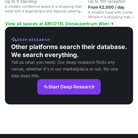
Up to 6 standing
Up to 100 reception
A modern conference space in a shopping mall
From €2,000 / day
hotel with a large terrace and regional catering
A modern hotel with conferenc
options.
terrace in a shopping mall, sui
and social events.
View all spaces at ARCOTEL Donauzentrum Wien
DEEP RESEARCH
Other platforms search their database.
We search everything.
Tell us what you need. Our deep research finds any
venue, whether it's in our marketplace or not. No one
else does this.
Start Deep Research