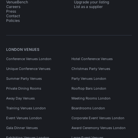
VenueBench
Upgrade your listing
Careers
List as a supplier
Press
Contact
Policies
LONDON VENUES
Conference Venues London
Hotel Conference Venues
Unique Conference Venues
Christmas Party Venues
Summer Party Venues
Party Venues London
Private Dining Rooms
Rooftop Bars London
Away Day Venues
Meeting Rooms London
Training Venues London
Boardrooms London
Event Venues London
Corporate Event Venues London
Gala Dinner Venues
Award Ceremony Venues London
Exhibition Venues London
Large Event Venues