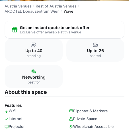
Austria Venues
Rest of Austria Venues
ARCOTEL Donauzentrum Wien
Wave
Get an instant quote to unlock offer
Exclusive offer available at this venue
Up to 40
Up to 26
standing
seated
Networking
best for
About this space
Features
Wifi
Flipchart & Markers
Internet
Private Space
Projector
Wheelchair Accessible