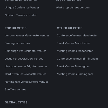
Unique Conference Venues
Workshop Venues London
Outdoor Terraces London
TOP UK CITIES
OTHER UK CITIES
London venues
Manchester venues
Conference Venues Manchester
Birmingham venues
Event Venues Manchester
Edinburgh venues
Bristol venues
Meeting Rooms Manchester
Leeds venues
Glasgow venues
Conference Venues Birmingham
Liverpool venues
Brighton venues
Event Venues Birmingham
Cardiff venues
Newcastle venues
Meeting Rooms Birmingham
Nottingham venues
Oxford venues
Sheffield venues
GLOBAL CITIES