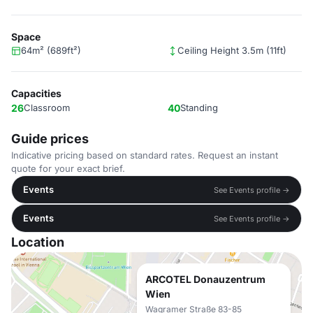
Space
64m² (689ft²)
Ceiling Height 3.5m (11ft)
Capacities
26
Classroom
40
Standing
Guide prices
Indicative pricing based on standard rates. Request an instant
quote for your exact brief.
Events
See Events profile →
Events
See Events profile →
Location
ARCOTEL Donauzentrum
Wien
Wagramer Straße 83-85