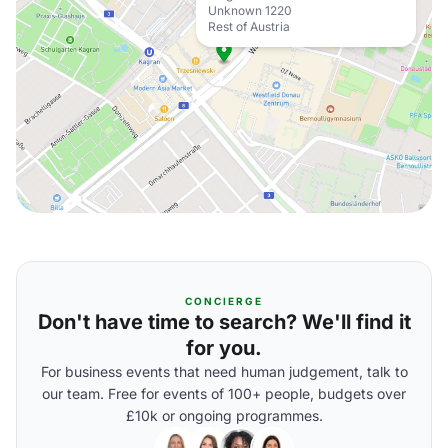
Unknown 1220
Rest of Austria
CONCIERGE
Don't have time to search? We'll find it
for you.
For business events that need human judgement, talk to
our team. Free for events of 100+ people, budgets over
£10k or ongoing programmes.