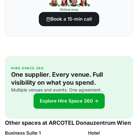
Online now
Book a 15-min call
HIRE SPACE 360
One supplier. Every venue. Full
visibility on what you spend.
Multiple venues and events. One agreement.
Explore Hire Space 360 →
Other spaces at ARCOTEL Donauzentrum Wien
Business Suite 1
Hotel