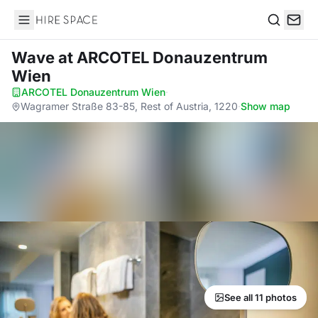
Hire Space
Search
Wave
at ARCOTEL Donauzentrum
Wien
ARCOTEL Donauzentrum Wien
·
Wagramer Straße 83-85, Rest of Austria, 1220
·
Show map
See all 11 photos