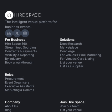
The intelligent venue platform for
business events.
Hire Space on LinkedIn
Hire Space on X
Hire Space on Instagram
For Business
Solutions
Hire Space 360
Deep Research
Streamlined Sourcing
Marketplace
Contracts & Payments
Concierge
Visibility & Reporting
For Venues: Prime Marketing
By industry
For Venues: Core Listing
Book a walkthrough
List your venue
List as a supplier
Roles
Procurement
Event Organisers
Executive Assistants
Marketing & Comms
Company
Join Hire Space
About Us
Join our team
Blog
List your venue