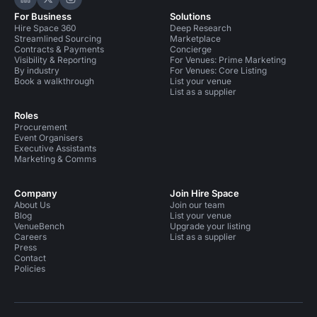
Hire Space on LinkedIn
Hire Space on X
Hire Space on Instagram
For Business
Solutions
Hire Space 360
Deep Research
Streamlined Sourcing
Marketplace
Contracts & Payments
Concierge
Visibility & Reporting
For Venues: Prime Marketing
By industry
For Venues: Core Listing
Book a walkthrough
List your venue
List as a supplier
Roles
Procurement
Event Organisers
Executive Assistants
Marketing & Comms
Company
Join Hire Space
About Us
Join our team
Blog
List your venue
VenueBench
Upgrade your listing
Careers
List as a supplier
Press
Contact
Policies