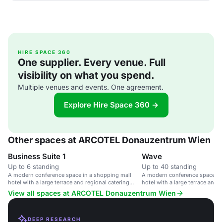
HIRE SPACE 360
One supplier. Every venue. Full
visibility on what you spend.
Multiple venues and events. One agreement.
Explore Hire Space 360 →
Other spaces at ARCOTEL Donauzentrum Wien
Business Suite 1
Wave
Up to 6 standing
Up to 40 standing
A modern conference space in a shopping mall
A modern conference space in
hotel with a large terrace and regional catering
hotel with a large terrace and 
options.
options.
View all spaces at ARCOTEL Donauzentrum Wien
DEEP RESEARCH