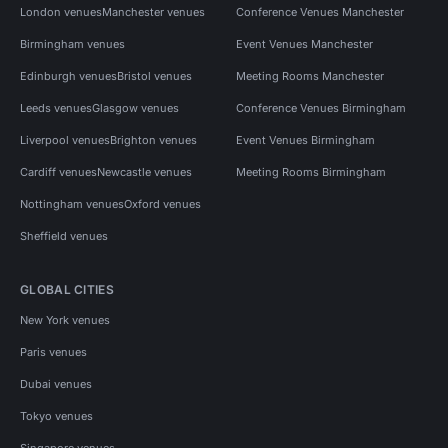
London venues
Manchester venues
Conference Venues Manchester
Birmingham venues
Event Venues Manchester
Edinburgh venues
Bristol venues
Meeting Rooms Manchester
Leeds venues
Glasgow venues
Conference Venues Birmingham
Liverpool venues
Brighton venues
Event Venues Birmingham
Cardiff venues
Newcastle venues
Meeting Rooms Birmingham
Nottingham venues
Oxford venues
Sheffield venues
GLOBAL CITIES
New York venues
Paris venues
Dubai venues
Tokyo venues
Singapore venues