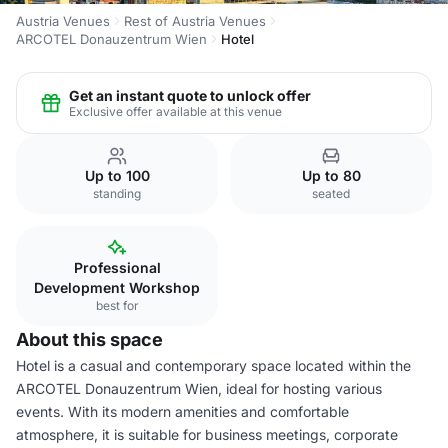
Austria Venues
Rest of Austria Venues
ARCOTEL Donauzentrum Wien
Hotel
Get an instant quote to unlock offer
Exclusive offer available at this venue
Up to 100
Up to 80
standing
seated
Professional
Development Workshop
best for
About this space
Hotel is a casual and contemporary space located within the
ARCOTEL Donauzentrum Wien, ideal for hosting various
events. With its modern amenities and comfortable
atmosphere, it is suitable for business meetings, corporate