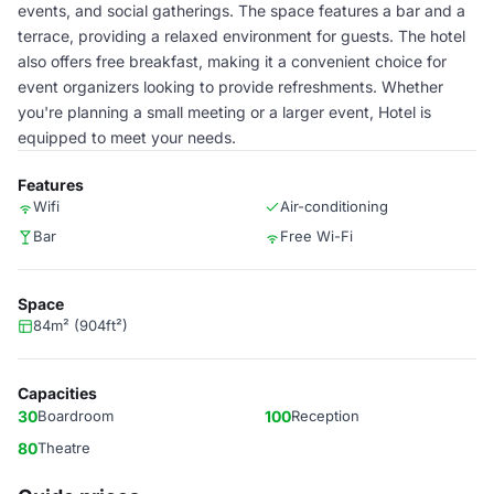
events, and social gatherings. The space features a bar and a
terrace, providing a relaxed environment for guests. The hotel
also offers free breakfast, making it a convenient choice for
event organizers looking to provide refreshments. Whether
you're planning a small meeting or a larger event, Hotel is
equipped to meet your needs.
Features
Wifi
Air-conditioning
Bar
Free Wi-Fi
Space
84m² (904ft²)
Capacities
30
Boardroom
100
Reception
80
Theatre