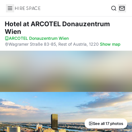
Hire Space
Search
Hotel
at ARCOTEL Donauzentrum
Wien
ARCOTEL Donauzentrum Wien
·
Wagramer Straße 83-85, Rest of Austria, 1220
·
Show map
See all 17 photos