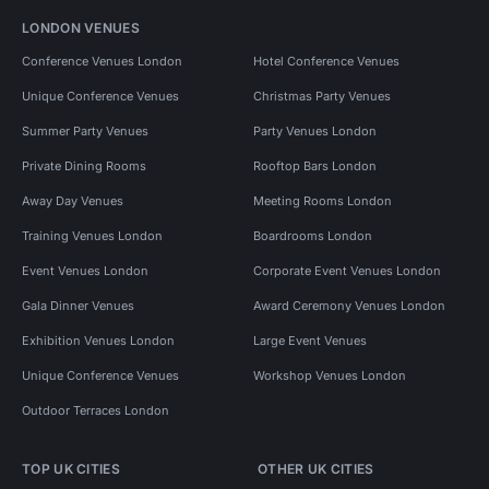
LONDON VENUES
Conference Venues London
Hotel Conference Venues
Unique Conference Venues
Christmas Party Venues
Summer Party Venues
Party Venues London
Private Dining Rooms
Rooftop Bars London
Away Day Venues
Meeting Rooms London
Training Venues London
Boardrooms London
Event Venues London
Corporate Event Venues London
Gala Dinner Venues
Award Ceremony Venues London
Exhibition Venues London
Large Event Venues
Unique Conference Venues
Workshop Venues London
Outdoor Terraces London
TOP UK CITIES
OTHER UK CITIES