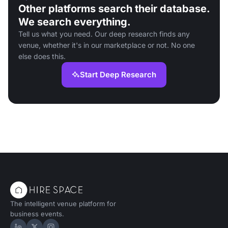
Other platforms search their database.
We search everything.
Tell us what you need. Our deep research finds any
venue, whether it's in our marketplace or not. No one
else does this.
Start Deep Research
The intelligent venue platform for
business events.