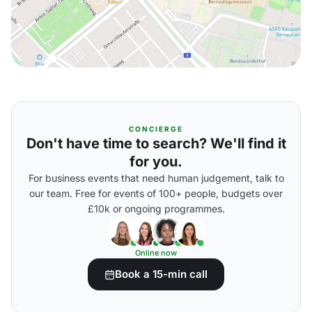
CONCIERGE
Don't have time to search? We'll find it
for you.
For business events that need human judgement, talk to
our team. Free for events of 100+ people, budgets over
£10k or ongoing programmes.
Online now
Book a 15-min call