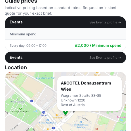
Guide prices
Indicative pricing based on standard rates. Request an instant
quote for your exact brief.
Events
See Events profile →
Minimum spend
£2,000 / Minimum spend
Every day, 09:00 - 17:00
Events
See Events profile →
Location
ARCOTEL Donauzentrum
Wien
Wagramer Straße 83-85
Unknown 1220
Rest of Austria