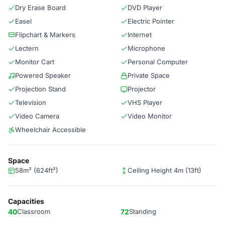
Dry Erase Board
DVD Player
Easel
Electric Pointer
Flipchart & Markers
Internet
Lectern
Microphone
Monitor Cart
Personal Computer
Powered Speaker
Private Space
Projection Stand
Projector
Television
VHS Player
Video Camera
Video Monitor
Wheelchair Accessible
Space
58m² (624ft²)
Ceiling Height 4m (13ft)
Capacities
40
Classroom
72
Standing