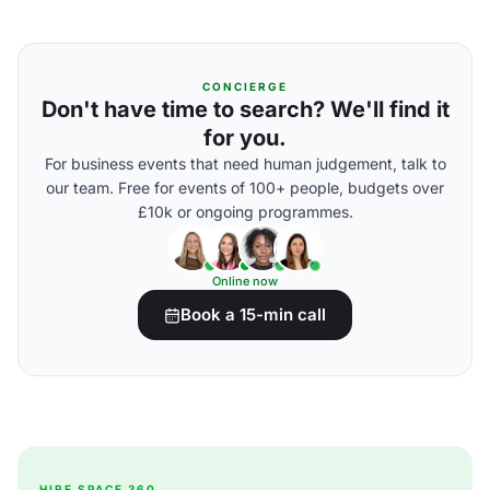
CONCIERGE
Don't have time to search? We'll find it
for you.
For business events that need human judgement, talk to
our team. Free for events of 100+ people, budgets over
£10k or ongoing programmes.
Online now
Book a 15-min call
HIRE SPACE 360