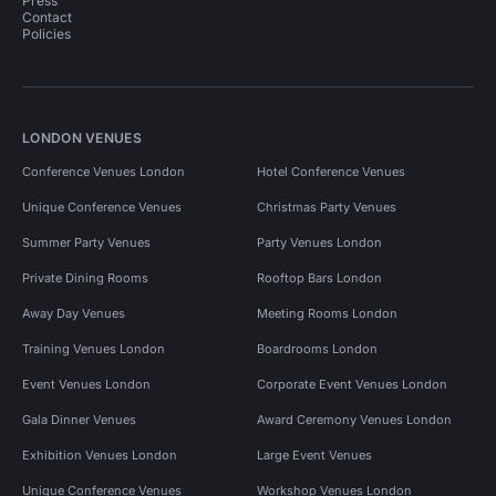
Press
Contact
Policies
LONDON VENUES
Conference Venues London
Hotel Conference Venues
Unique Conference Venues
Christmas Party Venues
Summer Party Venues
Party Venues London
Private Dining Rooms
Rooftop Bars London
Away Day Venues
Meeting Rooms London
Training Venues London
Boardrooms London
Event Venues London
Corporate Event Venues London
Gala Dinner Venues
Award Ceremony Venues London
Exhibition Venues London
Large Event Venues
Unique Conference Venues
Workshop Venues London