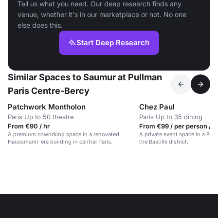
Tell us what you need. Our deep research finds any
venue, whether it's in our marketplace or not. No one
else does this.
Start Deep Research
Similar Spaces to Saumur at Pullman
Paris Centre-Bercy
Patchwork Montholon
Chez Paul
Paris
·
Up to 50 theatre
Paris
·
Up to 35 dining
From €90 / hr
From €99 / per person / d
A premium coworking space in a renovated
A private event space in a Pari
Haussmann-era building in central Paris.
the Bastille district.