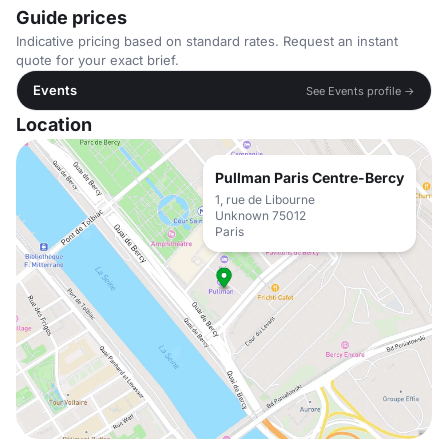
Guide prices
Indicative pricing based on standard rates. Request an instant
quote for your exact brief.
Events
See Events profile →
Location
Pullman Paris Centre-Bercy
1, rue de Libourne
Unknown 75012
Paris