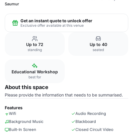
Saumur
Get an instant quote to unlock offer
Exclusive offer available at this venue
Up to 72
Up to 40
standing
seated
Educational Workshop
best for
About this space
Please provide the information that needs to be summarised.
Features
Wifi
Audio Recording
Background Music
Blackboard
Built-In Screen
Closed Circuit Video