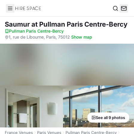
Hire Space
Search
Saumur
at Pullman Paris Centre-Bercy
Pullman Paris Centre-Bercy
·
1, rue de Libourne, Paris, 75012
·
Show map
See all 9 photos
France Venues
Paris Venues
Pullman Paris Centre-Bercy