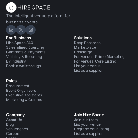
The intelligent venue platform for
business events.
Hire Space on LinkedIn
Hire Space on X
Hire Space on Instagram
For Business
Solutions
Hire Space 360
Deep Research
Streamlined Sourcing
Marketplace
Contracts & Payments
Concierge
Visibility & Reporting
For Venues: Prime Marketing
By industry
For Venues: Core Listing
Book a walkthrough
List your venue
List as a supplier
Roles
Procurement
Event Organisers
Executive Assistants
Marketing & Comms
Company
Join Hire Space
About Us
Join our team
Blog
List your venue
VenueBench
Upgrade your listing
Careers
List as a supplier