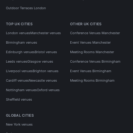
Outdoor Terraces London
TOP UK CITIES
OTHER UK CITIES
London venues
Manchester venues
Conference Venues Manchester
Birmingham venues
Event Venues Manchester
Edinburgh venues
Bristol venues
Meeting Rooms Manchester
Leeds venues
Glasgow venues
Conference Venues Birmingham
Liverpool venues
Brighton venues
Event Venues Birmingham
Cardiff venues
Newcastle venues
Meeting Rooms Birmingham
Nottingham venues
Oxford venues
Sheffield venues
GLOBAL CITIES
New York venues