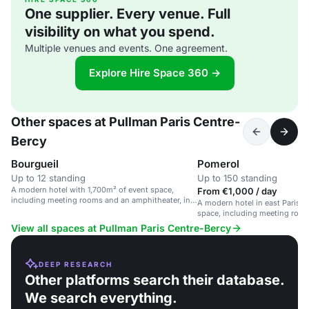
One supplier. Every venue. Full
visibility on what you spend.
Multiple venues and events. One agreement.
Explore Hire Space 360 →
Other spaces at Pullman Paris Centre-
Bercy
Bourgueil
Pomerol
Up to 12 standing
Up to 150 standing
A modern hotel with 1,700m² of event space,
From €1,000 / day
including meeting rooms and an amphitheater, in
A modern hotel in east Paris w
east Paris.
space, including meeting roo
amphitheater.
View all spaces at Pullman Paris Centre-Bercy
DEEP RESEARCH
Other platforms search their database.
We search everything.