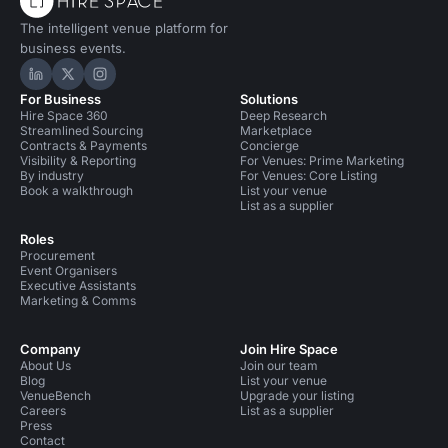
The intelligent venue platform for
business events.
Hire Space on LinkedIn
Hire Space on X
Hire Space on Instagram
For Business
Solutions
Hire Space 360
Deep Research
Streamlined Sourcing
Marketplace
Contracts & Payments
Concierge
Visibility & Reporting
For Venues: Prime Marketing
By industry
For Venues: Core Listing
Book a walkthrough
List your venue
List as a supplier
Roles
Procurement
Event Organisers
Executive Assistants
Marketing & Comms
Company
Join Hire Space
About Us
Join our team
Blog
List your venue
VenueBench
Upgrade your listing
Careers
List as a supplier
Press
Contact