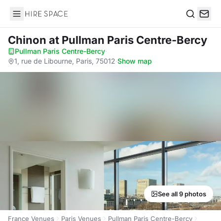
Hire Space
Search
Chinon
at Pullman Paris Centre-Bercy
Pullman Paris Centre-Bercy
·
1, rue de Libourne, Paris, 75012
·
Show map
See all 9 photos
France Venues
Paris Venues
Pullman Paris Centre-Bercy