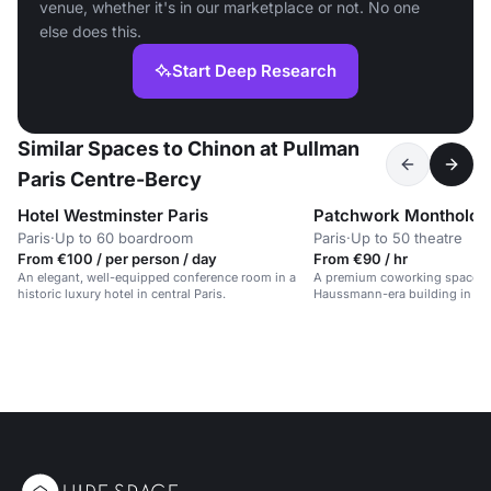
venue, whether it's in our marketplace or not. No one
else does this.
Start Deep Research
Similar Spaces to Chinon at Pullman
Paris Centre-Bercy
Hotel Westminster Paris
Patchwork Montholon
Paris
·
Up to 60 boardroom
Paris
·
Up to 50 theatre
From €100 / per person / day
From €90 / hr
An elegant, well-equipped conference room in a
A premium coworking space in
historic luxury hotel in central Paris.
Haussmann-era building in cent