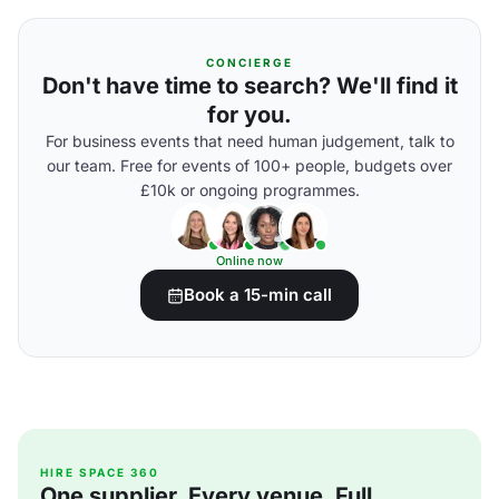
CONCIERGE
Don't have time to search? We'll find it
for you.
For business events that need human judgement, talk to
our team. Free for events of 100+ people, budgets over
£10k or ongoing programmes.
Online now
Book a 15-min call
HIRE SPACE 360
One supplier. Every venue. Full