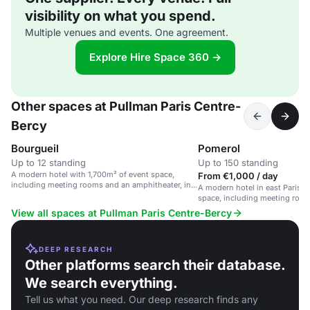
visibility on what you spend.
Multiple venues and events. One agreement.
Explore Hire Space 360 →
Other spaces at Pullman Paris Centre-
Bercy
Bourgueil
Pomerol
Up to 12 standing
Up to 150 standing
A modern hotel with 1,700m² of event space,
From €1,000 / day
including meeting rooms and an amphitheater, in
A modern hotel in east Paris w
east Paris.
space, including meeting roo
amphitheater.
View all spaces at Pullman Paris Centre-Bercy
DEEP RESEARCH
Other platforms search their database.
We search everything.
Tell us what you need. Our deep research finds any