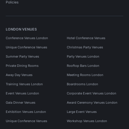
Policies
LONDON VENUES
Conference Venues London
Hotel Conference Venues
Unique Conference Venues
Christmas Party Venues
Summer Party Venues
Party Venues London
Private Dining Rooms
Rooftop Bars London
Away Day Venues
Meeting Rooms London
Training Venues London
Boardrooms London
Event Venues London
Corporate Event Venues London
Gala Dinner Venues
Award Ceremony Venues London
Exhibition Venues London
Large Event Venues
Unique Conference Venues
Workshop Venues London