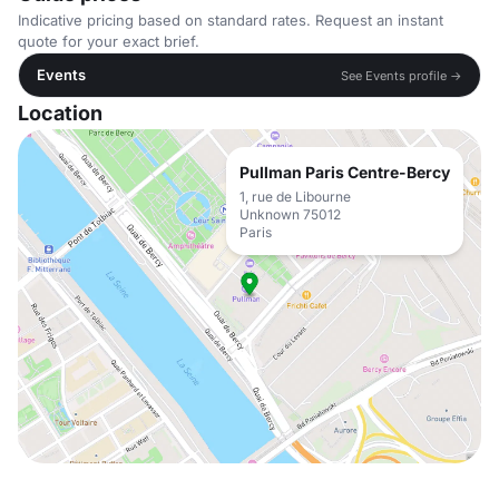
Indicative pricing based on standard rates. Request an instant
quote for your exact brief.
Events
See Events profile →
Location
Pullman Paris Centre-Bercy
1, rue de Libourne
Unknown 75012
Paris