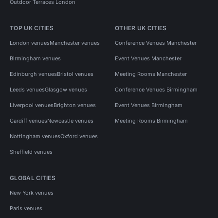
Outdoor Terraces London
TOP UK CITIES
OTHER UK CITIES
London venues
Manchester venues
Conference Venues Manchester
Birmingham venues
Event Venues Manchester
Edinburgh venues
Bristol venues
Meeting Rooms Manchester
Leeds venues
Glasgow venues
Conference Venues Birmingham
Liverpool venues
Brighton venues
Event Venues Birmingham
Cardiff venues
Newcastle venues
Meeting Rooms Birmingham
Nottingham venues
Oxford venues
Sheffield venues
GLOBAL CITIES
New York venues
Paris venues