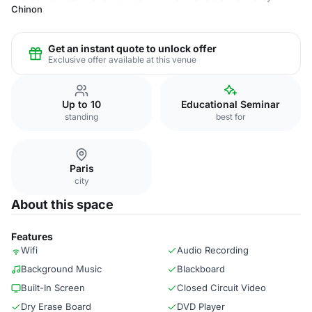
Chinon
Get an instant quote to unlock offer
Exclusive offer available at this venue
Up to 10
Educational Seminar
standing
best for
Paris
city
About this space
Features
Wifi
Audio Recording
Background Music
Blackboard
Built-In Screen
Closed Circuit Video
Dry Erase Board
DVD Player