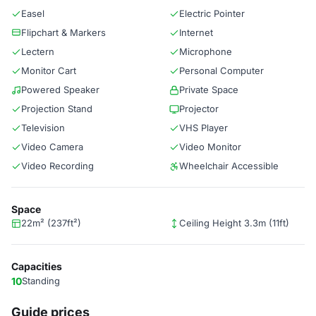
Easel
Electric Pointer
Flipchart & Markers
Internet
Lectern
Microphone
Monitor Cart
Personal Computer
Powered Speaker
Private Space
Projection Stand
Projector
Television
VHS Player
Video Camera
Video Monitor
Video Recording
Wheelchair Accessible
Space
22m² (237ft²)
Ceiling Height 3.3m (11ft)
Capacities
10
Standing
Guide prices