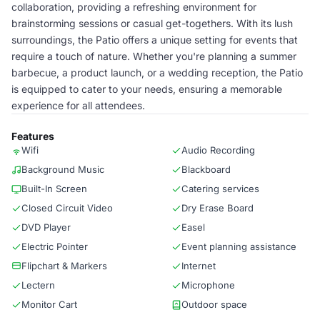
collaboration, providing a refreshing environment for
brainstorming sessions or casual get-togethers. With its lush
surroundings, the Patio offers a unique setting for events that
require a touch of nature. Whether you're planning a summer
barbecue, a product launch, or a wedding reception, the Patio
is equipped to cater to your needs, ensuring a memorable
experience for all attendees.
Features
Wifi
Audio Recording
Background Music
Blackboard
Built-In Screen
Catering services
Closed Circuit Video
Dry Erase Board
DVD Player
Easel
Electric Pointer
Event planning assistance
Flipchart & Markers
Internet
Lectern
Microphone
Monitor Cart
Outdoor space