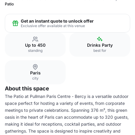
Patio
Get an instant quote to unlock offer
Exclusive offer available at this venue
Up to 450
Drinks Party
standing
best for
Paris
city
About this space
The Patio at Pullman Paris Centre - Bercy is a versatile outdoor
space perfect for hosting a variety of events, from corporate
meetings to private celebrations. Spanning 376 m², this green
oasis in the heart of Paris can accommodate up to 320 guests,
making it ideal for receptions, cocktail parties, and outdoor
gatherings. The space is designed to inspire creativity and