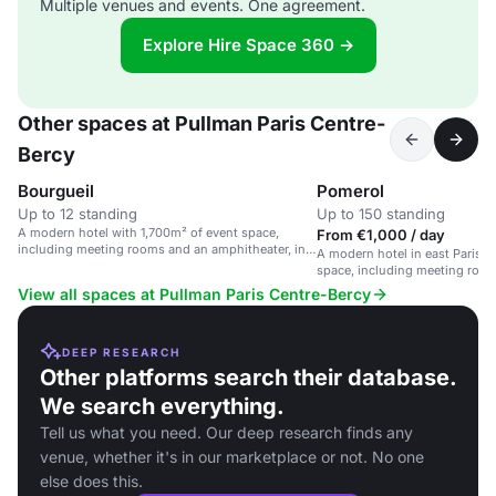
Multiple venues and events. One agreement.
Explore Hire Space 360 →
Other spaces at Pullman Paris Centre-
Bercy
Bourgueil
Pomerol
Up to 12 standing
Up to 150 standing
A modern hotel with 1,700m² of event space,
From €1,000 / day
including meeting rooms and an amphitheater, in
A modern hotel in east Paris w
east Paris.
space, including meeting roo
amphitheater.
View all spaces at Pullman Paris Centre-Bercy
DEEP RESEARCH
Other platforms search their database.
We search everything.
Tell us what you need. Our deep research finds any
venue, whether it's in our marketplace or not. No one
else does this.