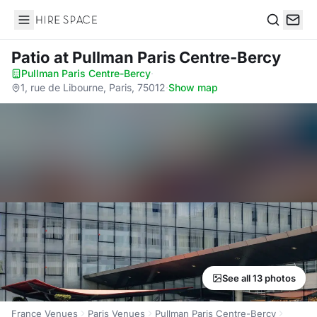
Hire Space
Search
Patio
at Pullman Paris Centre-Bercy
Pullman Paris Centre-Bercy
·
1, rue de Libourne, Paris, 75012
·
Show map
See all 13 photos
France Venues
Paris Venues
Pullman Paris Centre-Bercy