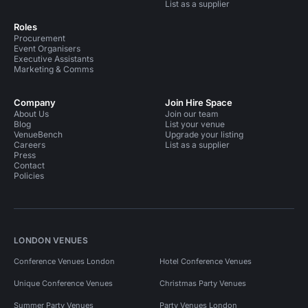
List as a supplier
Roles
Procurement
Event Organisers
Executive Assistants
Marketing & Comms
Company
Join Hire Space
About Us
Join our team
Blog
List your venue
VenueBench
Upgrade your listing
Careers
List as a supplier
Press
Contact
Policies
LONDON VENUES
Conference Venues London
Hotel Conference Venues
Unique Conference Venues
Christmas Party Venues
Summer Party Venues
Party Venues London