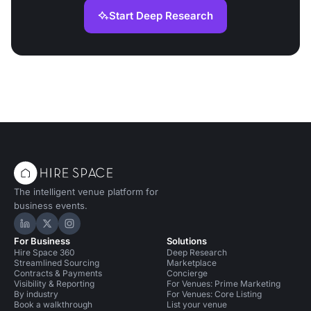
Start Deep Research
The intelligent venue platform for
business events.
Hire Space on LinkedIn
Hire Space on X
Hire Space on Instagram
For Business
Solutions
Hire Space 360
Deep Research
Streamlined Sourcing
Marketplace
Contracts & Payments
Concierge
Visibility & Reporting
For Venues: Prime Marketing
By industry
For Venues: Core Listing
Book a walkthrough
List your venue