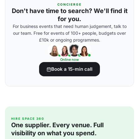
CONCIERGE
Don't have time to search? We'll find it
for you.
For business events that need human judgement, talk to
our team. Free for events of 100+ people, budgets over
£10k or ongoing programmes.
Online now
Book a 15-min call
HIRE SPACE 360
One supplier. Every venue. Full
visibility on what you spend.