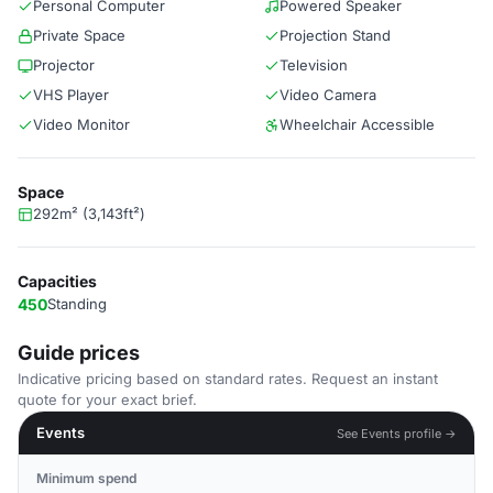
Personal Computer
Powered Speaker
Private Space
Projection Stand
Projector
Television
VHS Player
Video Camera
Video Monitor
Wheelchair Accessible
Space
292m² (3,143ft²)
Capacities
450
Standing
Guide prices
Indicative pricing based on standard rates. Request an instant
quote for your exact brief.
Events
See Events profile →
Minimum spend