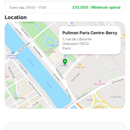
£10,000 / Minimum spend
Every day, 09:00 - 17:00
Location
Pullman Paris Centre-Bercy
1, rue de Libourne
Unknown 75012
Paris