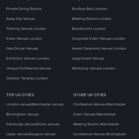
Private Dining Rooms
Rooftop Bars London
Away Day Venues
Meeting Rooms London
Training Venues London
Boardrooms London
Event Venues London
Corporate Event Venues London
Gala Dinner Venues
Award Ceremony Venues London
Exhibition Venues London
Large Event Venues
Unique Conference Venues
Workshop Venues London
Outdoor Terraces London
TOP UK CITIES
OTHER UK CITIES
London venues
Manchester venues
Conference Venues Manchester
Birmingham venues
Event Venues Manchester
Edinburgh venues
Bristol venues
Meeting Rooms Manchester
Leeds venues
Glasgow venues
Conference Venues Birmingham