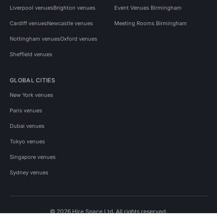
Liverpool venues
Brighton venues
Event Venues Birmingham
Cardiff venues
Newcastle venues
Meeting Rooms Birmingham
Nottingham venues
Oxford venues
Sheffield venues
GLOBAL CITIES
New York venues
Paris venues
Dubai venues
Tokyo venues
Singapore venues
Sydney venues
© 2026 Hire Space Ltd. All rights reserved.