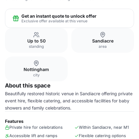
Get an instant quote to unlock offer
Exclusive offer available at this venue
Up to 50
Sandiacre
standing
area
Nottingham
city
About this space
Beautifully restored historic venue in Sandiacre offering private
event hire, flexible catering, and accessible facilities for baby
showers and family celebrations.
Features
Private hire for celebrations
Within Sandiacre, near M1
Accessible lift and ramps
Flexible catering options