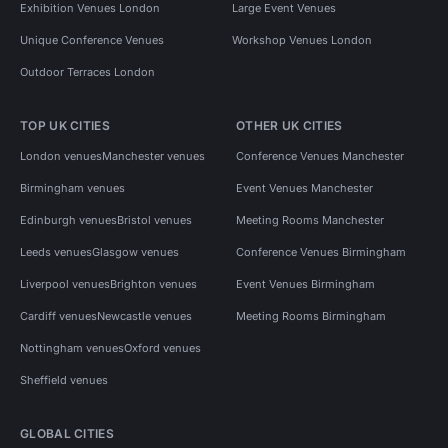
Exhibition Venues London
Large Event Venues
Unique Conference Venues
Workshop Venues London
Outdoor Terraces London
TOP UK CITIES
OTHER UK CITIES
London venues
Manchester venues
Conference Venues Manchester
Birmingham venues
Event Venues Manchester
Edinburgh venues
Bristol venues
Meeting Rooms Manchester
Leeds venues
Glasgow venues
Conference Venues Birmingham
Liverpool venues
Brighton venues
Event Venues Birmingham
Cardiff venues
Newcastle venues
Meeting Rooms Birmingham
Nottingham venues
Oxford venues
Sheffield venues
GLOBAL CITIES