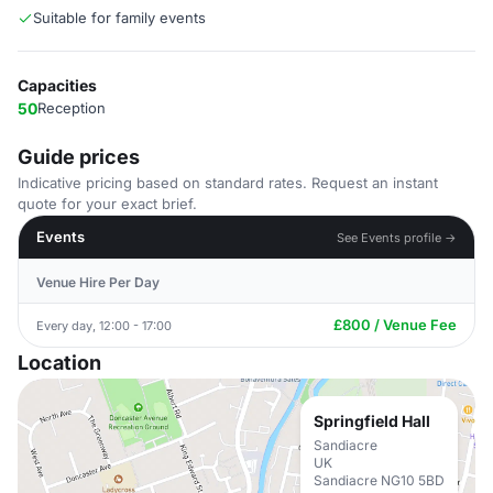
Suitable for family events
Capacities
50
Reception
Guide prices
Indicative pricing based on standard rates. Request an instant
quote for your exact brief.
Events
See Events profile →
Venue Hire Per Day
£800 / Venue Fee
Every day, 12:00 - 17:00
Location
Springfield Hall
Sandiacre
UK
Sandiacre NG10 5BD