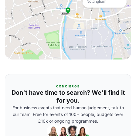
Nottingham
CONCIERGE
Don't have time to search? We'll find it
for you.
For business events that need human judgement, talk to
our team. Free for events of 100+ people, budgets over
£10k or ongoing programmes.