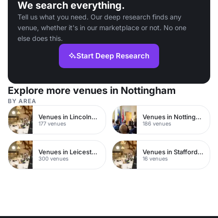
We search everything.
Tell us what you need. Our deep research finds any
venue, whether it's in our marketplace or not. No one
else does this.
Start Deep Research
Explore more venues in Nottingham
BY AREA
Venues in Lincolnshire
Venues in Nottinghamshire
177 venues
186 venues
Venues in Leicestershire
Venues in Staffordshire
300 venues
16 venues