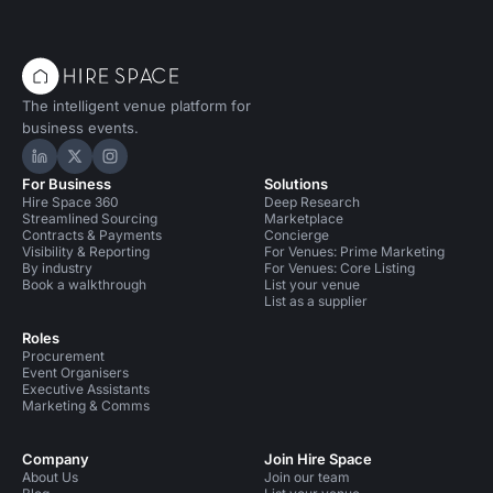
The intelligent venue platform for
business events.
Hire Space on LinkedIn
Hire Space on X
Hire Space on Instagram
For Business
Solutions
Hire Space 360
Deep Research
Streamlined Sourcing
Marketplace
Contracts & Payments
Concierge
Visibility & Reporting
For Venues: Prime Marketing
By industry
For Venues: Core Listing
Book a walkthrough
List your venue
List as a supplier
Roles
Procurement
Event Organisers
Executive Assistants
Marketing & Comms
Company
Join Hire Space
About Us
Join our team