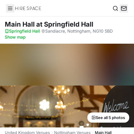
Hire Space
Search
Main Hall
at Springfield Hall
Springfield Hall
·
Sandiacre, Nottingham, NG10 5BD
·
Show map
See all 5 photos
United Kingdom Venues
Nottingham Venues
Main Hall