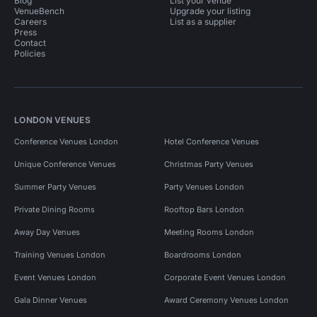
Blog
List your venue
VenueBench
Upgrade your listing
Careers
List as a supplier
Press
Contact
Policies
LONDON VENUES
Conference Venues London
Hotel Conference Venues
Unique Conference Venues
Christmas Party Venues
Summer Party Venues
Party Venues London
Private Dining Rooms
Rooftop Bars London
Away Day Venues
Meeting Rooms London
Training Venues London
Boardrooms London
Event Venues London
Corporate Event Venues London
Gala Dinner Venues
Award Ceremony Venues London