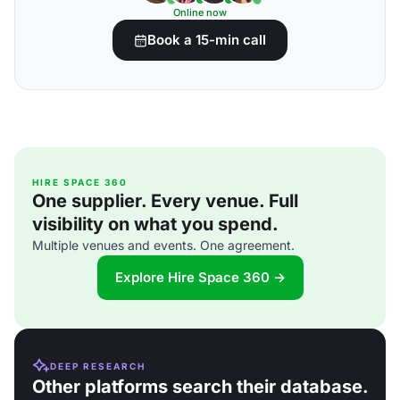
Online now
Book a 15-min call
HIRE SPACE 360
One supplier. Every venue. Full
visibility on what you spend.
Multiple venues and events. One agreement.
Explore Hire Space 360 →
DEEP RESEARCH
Other platforms search their database.