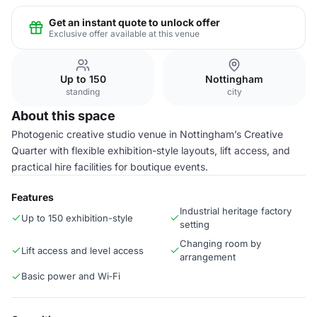
Get an instant quote to unlock offer
Exclusive offer available at this venue
Up to 150
Nottingham
standing
city
About this space
Photogenic creative studio venue in Nottingham’s Creative
Quarter with flexible exhibition-style layouts, lift access, and
practical hire facilities for boutique events.
Features
Industrial heritage factory
Up to 150 exhibition-style
setting
Changing room by
Lift access and level access
arrangement
Basic power and Wi‑Fi