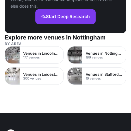
else does this.
Start Deep Research
Explore more venues in Nottingham
BY AREA
Venues in Lincolnshire
Venues in Nottinghamshire
177 venues
186 venues
Venues in Leicestershire
Venues in Staffordshire
300 venues
16 venues