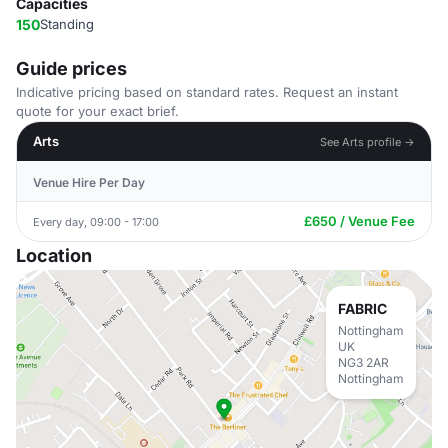
Capacities
150
Standing
Guide prices
Indicative pricing based on standard rates. Request an instant
quote for your exact brief.
Arts
See Arts profile →
Venue Hire Per Day
£650 / Venue Fee
Every day, 09:00 - 17:00
Location
FABRIC
Nottingham
UK
NG3 2AR
Nottingham