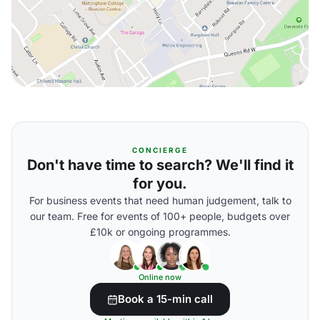
CONCIERGE
Don't have time to search? We'll find it
for you.
For business events that need human judgement, talk to
our team. Free for events of 100+ people, budgets over
£10k or ongoing programmes.
Online now
Book a 15-min call