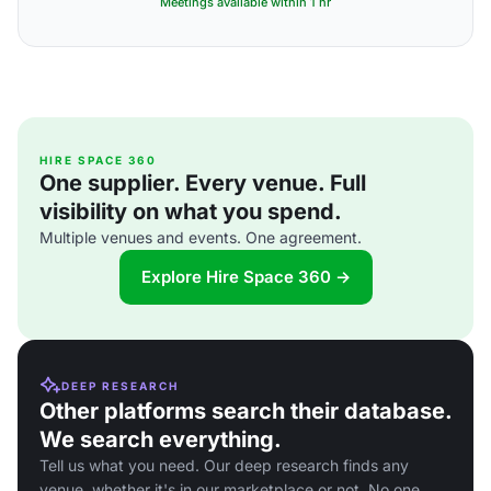
Meetings available within 1 hr
HIRE SPACE 360
One supplier. Every venue. Full
visibility on what you spend.
Multiple venues and events. One agreement.
Explore Hire Space 360 →
DEEP RESEARCH
Other platforms search their database.
We search everything.
Tell us what you need. Our deep research finds any
venue, whether it's in our marketplace or not. No one