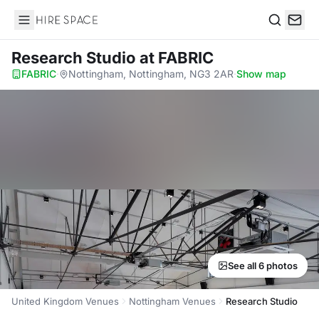
Hire Space
Search
Research Studio
at FABRIC
FABRIC
·
Nottingham, Nottingham, NG3 2AR
·
Show map
See all 6 photos
United Kingdom Venues
Nottingham Venues
Research Studio