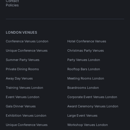
Contact
Policies
LONDON VENUES
Conference Venues London
Hotel Conference Venues
Unique Conference Venues
Christmas Party Venues
Summer Party Venues
Party Venues London
Private Dining Rooms
Rooftop Bars London
Away Day Venues
Meeting Rooms London
Training Venues London
Boardrooms London
Event Venues London
Corporate Event Venues London
Gala Dinner Venues
Award Ceremony Venues London
Exhibition Venues London
Large Event Venues
Unique Conference Venues
Workshop Venues London