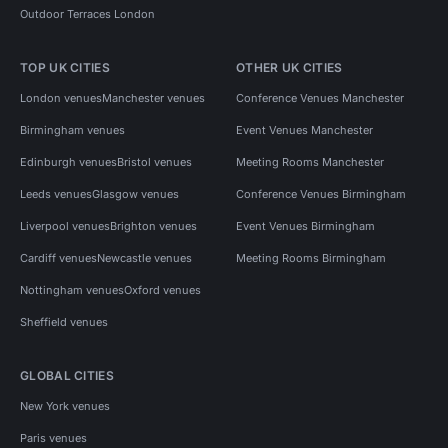
Outdoor Terraces London
TOP UK CITIES
OTHER UK CITIES
London venues
Manchester venues
Conference Venues Manchester
Birmingham venues
Event Venues Manchester
Edinburgh venues
Bristol venues
Meeting Rooms Manchester
Leeds venues
Glasgow venues
Conference Venues Birmingham
Liverpool venues
Brighton venues
Event Venues Birmingham
Cardiff venues
Newcastle venues
Meeting Rooms Birmingham
Nottingham venues
Oxford venues
Sheffield venues
GLOBAL CITIES
New York venues
Paris venues