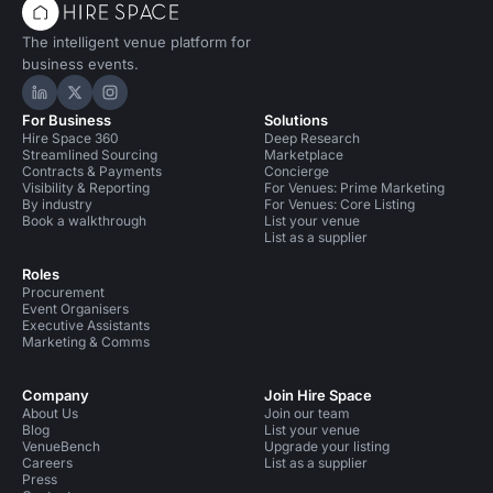
The intelligent venue platform for
business events.
Hire Space on LinkedIn
Hire Space on X
Hire Space on Instagram
For Business
Solutions
Hire Space 360
Deep Research
Streamlined Sourcing
Marketplace
Contracts & Payments
Concierge
Visibility & Reporting
For Venues: Prime Marketing
By industry
For Venues: Core Listing
Book a walkthrough
List your venue
List as a supplier
Roles
Procurement
Event Organisers
Executive Assistants
Marketing & Comms
Company
Join Hire Space
About Us
Join our team
Blog
List your venue
VenueBench
Upgrade your listing
Careers
List as a supplier
Press