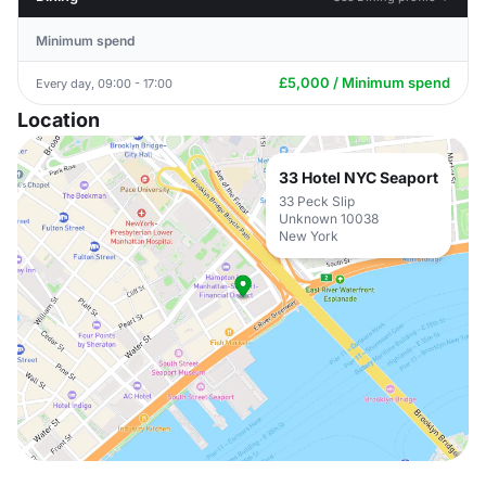
Minimum spend
£5,000 / Minimum spend
Every day, 09:00 - 17:00
Location
33 Hotel NYC Seaport
33 Peck Slip
Unknown 10038
New York