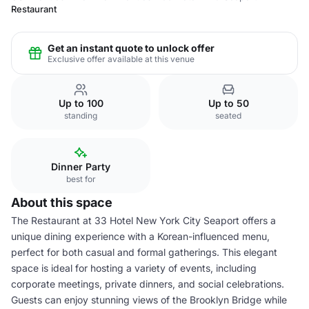
Restaurant
Get an instant quote to unlock offer
Exclusive offer available at this venue
Up to 100
Up to 50
standing
seated
Dinner Party
best for
About this space
The Restaurant at 33 Hotel New York City Seaport offers a
unique dining experience with a Korean-influenced menu,
perfect for both casual and formal gatherings. This elegant
space is ideal for hosting a variety of events, including
corporate meetings, private dinners, and social celebrations.
Guests can enjoy stunning views of the Brooklyn Bridge while