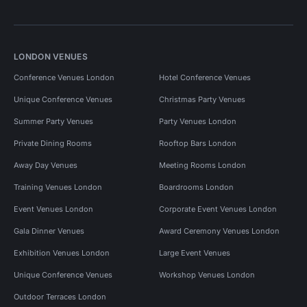
LONDON VENUES
Conference Venues London
Hotel Conference Venues
Unique Conference Venues
Christmas Party Venues
Summer Party Venues
Party Venues London
Private Dining Rooms
Rooftop Bars London
Away Day Venues
Meeting Rooms London
Training Venues London
Boardrooms London
Event Venues London
Corporate Event Venues London
Gala Dinner Venues
Award Ceremony Venues London
Exhibition Venues London
Large Event Venues
Unique Conference Venues
Workshop Venues London
Outdoor Terraces London