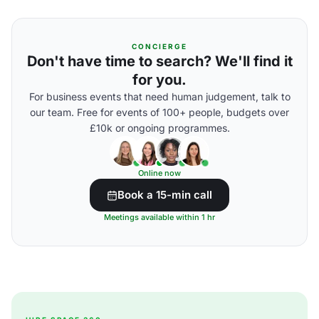
CONCIERGE
Don't have time to search? We'll find it
for you.
For business events that need human judgement, talk to
our team. Free for events of 100+ people, budgets over
£10k or ongoing programmes.
Online now
Book a 15-min call
Meetings available within 1 hr