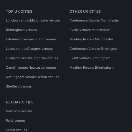
TOP UK CITIES
OTHER UK CITIES
London venues
Manchester venues
Conference Venues Manchester
Birmingham venues
Event Venues Manchester
Edinburgh venues
Bristol venues
Meeting Rooms Manchester
Leeds venues
Glasgow venues
Conference Venues Birmingham
Liverpool venues
Brighton venues
Event Venues Birmingham
Cardiff venues
Newcastle venues
Meeting Rooms Birmingham
Nottingham venues
Oxford venues
Sheffield venues
GLOBAL CITIES
New York venues
Paris venues
Dubai venues