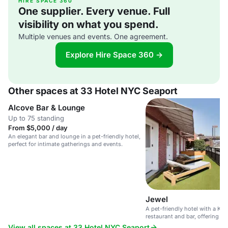
HIRE SPACE 360
One supplier. Every venue. Full
visibility on what you spend.
Multiple venues and events. One agreement.
Explore Hire Space 360 →
Other spaces at 33 Hotel NYC Seaport
Alcove Bar & Lounge
Up to 75 standing
From $5,000 / day
An elegant bar and lounge in a pet-friendly hotel,
perfect for intimate gatherings and events.
Jewel
A pet-friendly hotel with a Ko
restaurant and bar, offering e
relaxing atmosphere.
View all spaces at 33 Hotel NYC Seaport