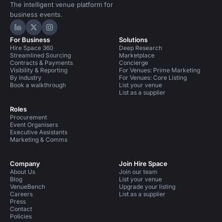
The intelligent venue platform for
business events.
Hire Space on LinkedIn
Hire Space on X
Hire Space on Instagram
For Business
Solutions
Hire Space 360
Deep Research
Streamlined Sourcing
Marketplace
Contracts & Payments
Concierge
Visibility & Reporting
For Venues: Prime Marketing
By industry
For Venues: Core Listing
Book a walkthrough
List your venue
List as a supplier
Roles
Procurement
Event Organisers
Executive Assistants
Marketing & Comms
Company
Join Hire Space
About Us
Join our team
Blog
List your venue
VenueBench
Upgrade your listing
Careers
List as a supplier
Press
Contact
Policies