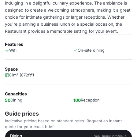
indulging in a delightful culinary experience. The ambiance is
designed to create a welcoming atmosphere, making it a great
choice for intimate gatherings or larger receptions. Whether
you're planning a business lunch or a special occasion, the
Restaurant provides a memorable setting for your event.
Features
Wifi
On-site dining
Space
81m² (872ft²)
Capacities
50
Dining
100
Reception
Guide prices
Indicative pricing based on standard rates. Request an instant
quote for your exact brief.
Dining
See Dining profile →