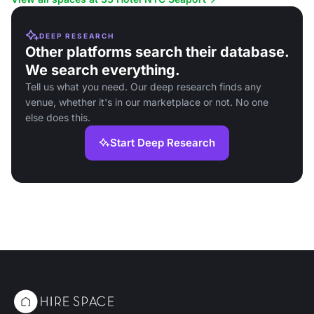
DEEP RESEARCH
Other platforms search their database.
We search everything.
Tell us what you need. Our deep research finds any
venue, whether it's in our marketplace or not. No one
else does this.
Start Deep Research