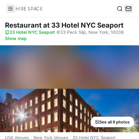
Hire Space
Search
Restaurant
at 33 Hotel NYC Seaport
33 Hotel NYC Seaport
·
33 Peck Slip, New York, 10038
·
Show map
See all 9 photos
USA Venues
New York Venues
33 Hotel NYC Seaport